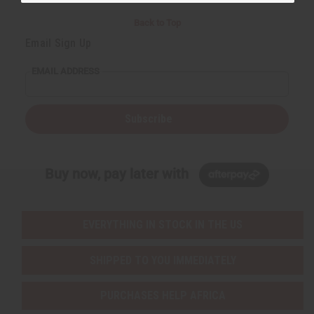
Back to Top
Email Sign Up
EMAIL ADDRESS
Subscribe
Buy now, pay later with
EVERYTHING IN STOCK IN THE US
SHIPPED TO YOU IMMEDIATELY
PURCHASES HELP AFRICA