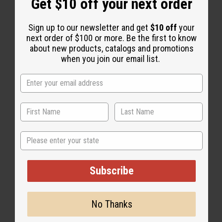
Get $10 off your next order
Sign up to our newsletter and get
$10 off
your
next order of $100 or more. Be the first to know
about new products, catalogs and promotions
1 MIN READ
UNKNOWN
APR 13, 2020
when you join our email list.
Share this post
State
Subscribe
No Thanks