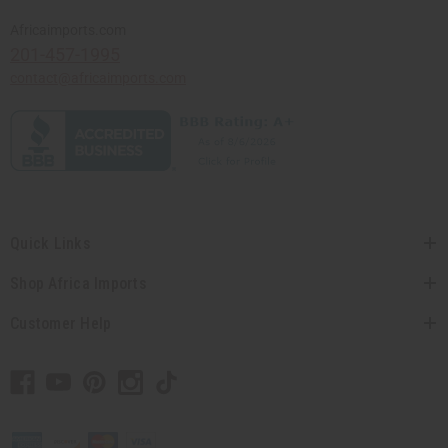
Africaimports.com
201-457-1995
contact@africaimports.com
Quick Links
Shop Africa Imports
Customer Help