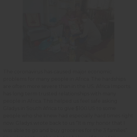
The coronavirus has caused major economic
problems for many people in Africa. The hardships
are often more severe than in the US. Africa Imports
has long term trusted relationships with many
people in Africa. This helped us feel safe asking
Gladys in South Africa to give $100.US to some
people who she knew had especially hard times right
now. Gladys wrote back to us “It is my honor that I
was able to go and buy groceries for the 3 families”.