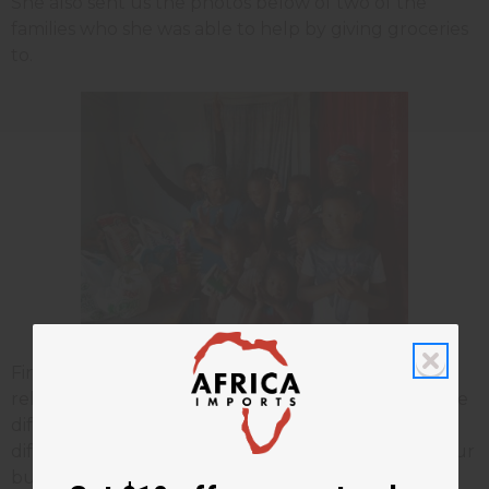
She also sent us the photos below of two of the
families who she was able to help by giving groceries
to.
Finances are hard for everyone right now. Even
relatively small amounts of money can make a huge
difference though for people with even more
difficult lives than our own. Thank you again for your
business with
Africa Imports
.