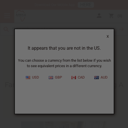
HERE
Download Our Mobile App
0
X
It appears that you are not in the US.
You can choose a currency from the list below if you wish
to see equivalent prices in a different currency.
HOME
BLOG
FAMILIES IN AFRICA...
USD
GBP
CAD
AUD
Families In Africa Helped During A
Difficult Time
04/13/2020