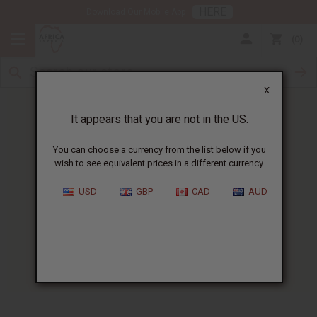
HERE
Download Our Mobile App
0
X
It appears that you are not in the US.
You can choose a currency from the list below if you
wish to see equivalent prices in a different currency.
HOME
BLOG
FREE BLACK HISTORY...
USD
GBP
CAD
AUD
Free Black History T-Shirt
Weekend!
01/26/2012