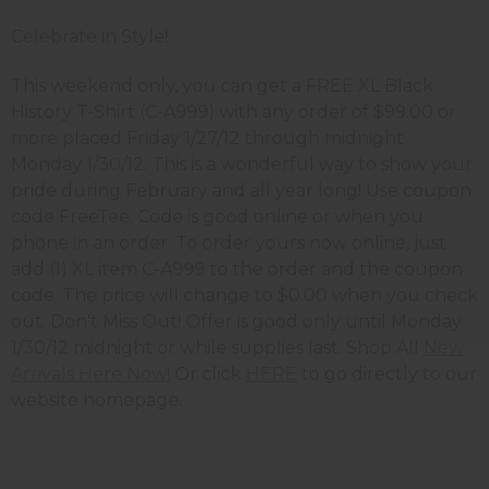
Celebrate in Style!
This weekend only, you can get a FREE XL Black
History T-Shirt (C-A999) with any order of $99.00 or
more placed Friday 1/27/12 through midnight
Monday 1/30/12. This is a wonderful way to show your
pride during February and all year long! Use coupon
code FreeTee. Code is good online or when you
phone in an order. To order yours now online, just
add (1) XL item C-A999 to the order and the coupon
code. The price will change to $0.00 when you check
out. Don't Miss Out! Offer is good only until Monday
1/30/12 midnight or while supplies last. Shop All
New
Arrivals Here Now!
Or click
HERE
to go directly to our
website homepage.