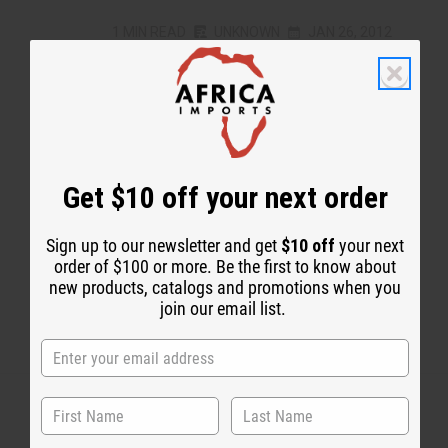
1 MIN READ
UNKNOWN
JAN 26, 2012
Share this post
Get $10 off your next order
#Free Black History T-Shirt Weekend!
Sign up to our newsletter and get
$10 off
your next
order of $100 or more. Be the first to know about
new products, catalogs and promotions when you
join our email list.