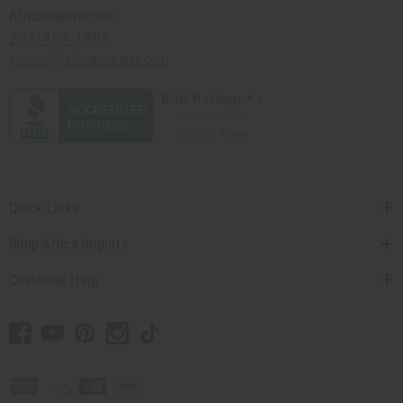
Africaimports.com
201-457-1995
contact@africaimports.com
Quick Links
Shop Africa Imports
Customer Help