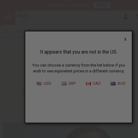
HERE
Download Our Mobile App
X
It appears that you are not in the US.
You can choose a currency from the list below if you
wish to see equivalent prices in a different currency.
HOME
BLOG
GET RID OF...
USD
GBP
CAD
AUD
Get Rid Of Acne Naturally
07/29/2015