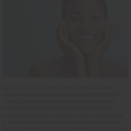
Acne is one of the most common skin disorders,
caused by oil secreting glands underneath the skin.
The oil glands provide sebum that keep the skin
moisturized. Acne, pimples, blemishes and other
related skin disorders can occur when these glands
are blocked due to poor skin care, extreme stress
levels, genetic makeup and hormonal imbalances in