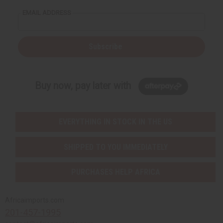
EMAIL ADDRESS
Subscribe
Buy now, pay later with
EVERYTHING IN STOCK IN THE US
SHIPPED TO YOU IMMEDIATELY
PURCHASES HELP AFRICA
Africaimports.com
201-457-1995