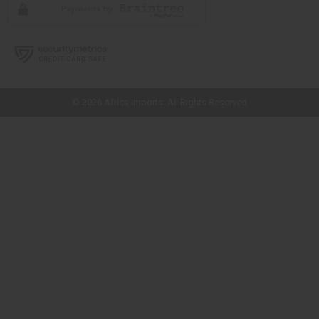
// Load the correct version of the script for Quick Shop if the page is the
quick shop page.
© 2026 Africa Imports. All Rights Reserved