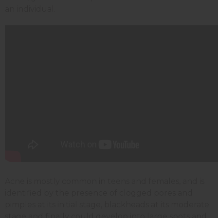
an individual.
Acne is mostly common in teens and females, and is
identified by the presence of clogged pores and
pimples at its initial stage, blackheads at its moderate
stage and finally could develop into large spots and