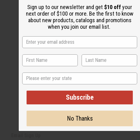
Share this post
Sign up to our newsletter and get
$10 off
your
next order of $100 or more. Be the first to know
about new products, catalogs and promotions
when you join our email list.
#Natural Health
State
Subscribe
No Thanks
Back to Top
Email Sign Up