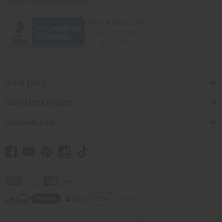
contact@africaimports.com
Quick Links
Shop Africa Imports
Customer Help