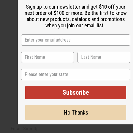
Share this post
Sign up to our newsletter and get
$10 off
your
next order of $100 or more. Be the first to know
about new products, catalogs and promotions
when you join our email list.
#Natural Health
State
Subscribe
No Thanks
Back to Top
Email Sign Up