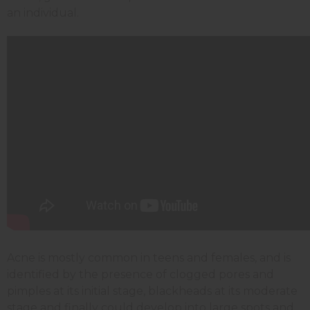
an individual.
Acne is mostly common in teens and females, and is
identified by the presence of clogged pores and
pimples at its initial stage, blackheads at its moderate
stage and finally could develop into large spots and