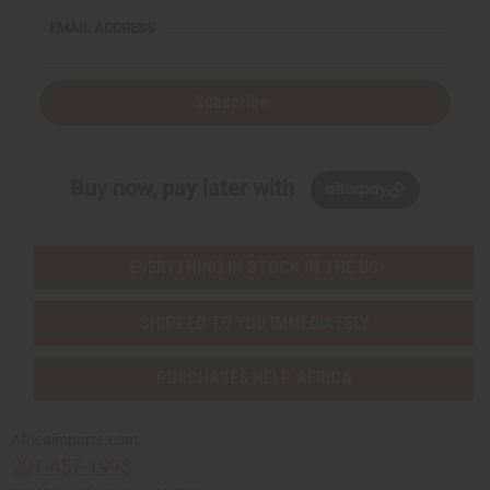
EMAIL ADDRESS
Subscribe
Buy now, pay later with
EVERYTHING IN STOCK IN THE US
SHIPPED TO YOU IMMEDIATELY
PURCHASES HELP AFRICA
Africaimports.com
201-457-1995