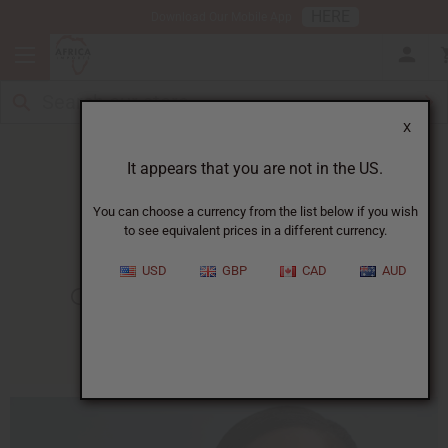
HERE
Download Our Mobile App
X
It appears that you are not in the US.
You can choose a currency from the list below if you wish
to see equivalent prices in a different currency.
HOME
BLOG
GET RID OF...
USD
GBP
CAD
AUD
Get Rid Of Acne Naturally
07/29/2015