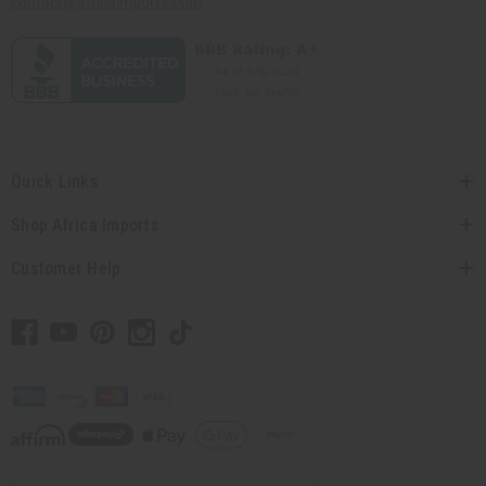
contact@africaimports.com
Quick Links
Shop Africa Imports
Customer Help