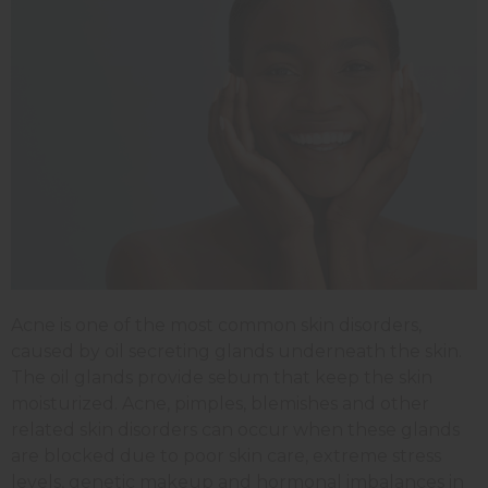
Acne is one of the most common skin disorders,
caused by oil secreting glands underneath the skin.
The oil glands provide sebum that keep the skin
moisturized. Acne, pimples, blemishes and other
related skin disorders can occur when these glands
are blocked due to poor skin care, extreme stress
levels, genetic makeup and hormonal imbalances in