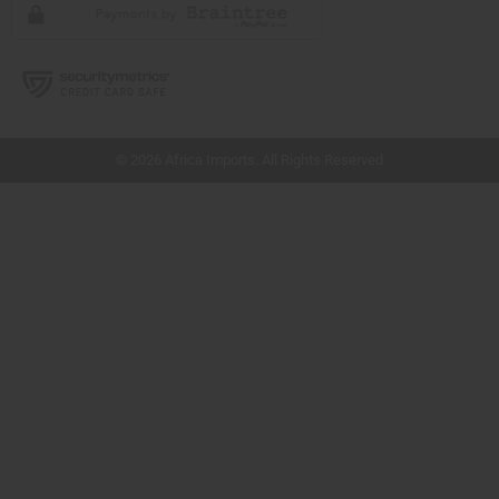
// Load the correct version of the script for Quick Shop if the page is the quick
shop page.
© 2026 Africa Imports. All Rights Reserved