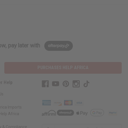
w, pay later with
PURCHASES HELP AFRICA
r Help
Us
rica Imports
elp Africa
ty & Compliance