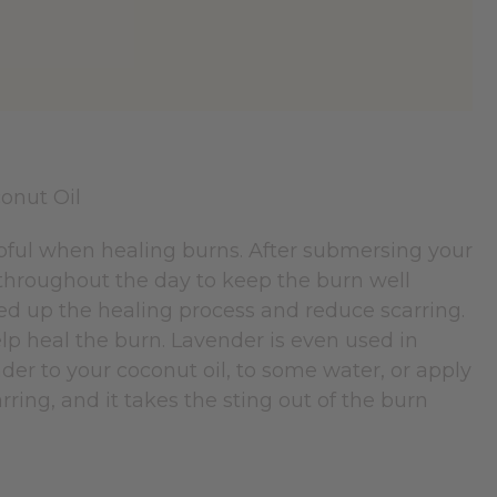
elpful when healing burns. After submersing your
 throughout the day to keep the burn well
peed up the healing process and reduce scarring.
elp heal the burn. Lavender is even used in
der to your coconut oil, to some water, or apply
rring, and it takes the sting out of the burn