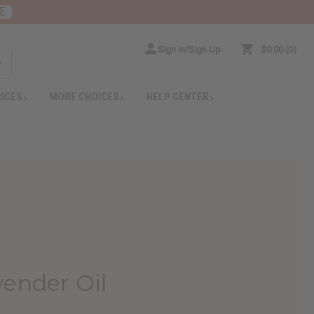
E
Sign In/Sign Up
$0.00
0
RICES
MORE CHOICES
HELP CENTER
vender Oil