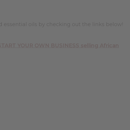
d essential oils by checking out the links below!
 START YOUR OWN BUSINESS selling African