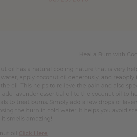
ut oil has a natural cooling nature that is very h
 water, apply coconut oil generously, and reapply
the oil. This helps to relieve the pain and also s
 add lavender essential oil to the coconut oil to h
ls to treat burns. Simply add a few drops of laven
insing the burn in cold water. It helps you avoid sca
s it smells amazing!
nut oil
Click Here