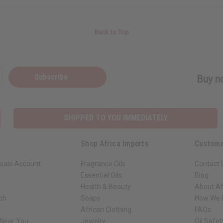
Back to Top
Subscribe
Buy no
SHIPPED TO YOU IMMEDIATELY
Shop Africa Imports
Custome
sale Account
Fragrance Oils
Contact 
Essential Oils
Blog
Health & Beauty
About Af
rch
Soaps
How We H
African Clothing
FAQs
 Near You
Jewelry
Oil Safe