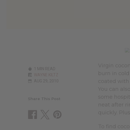
Virgin cocon
1 MIN READ
burn in cold
WAYNE KILTZ
coated with 
AUG 29, 2010
You can also
some hospita
Share This Post
neat after r
quickly. Plu
To find coco