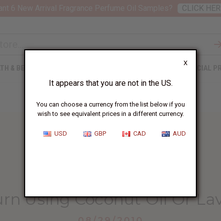
nt 6 New Arrival Fragrance Perfume Oil Samples?
CLICK HER
X
TH & BEAUTY
SOAPS
AFRICAN CLOTHING
SPECIAL P
It appears that you are not in the US.
You can choose a currency from the list below if you
wish to see equivalent prices in a different currency.
USD
GBP
CAD
AUD
HOME
BLOG
HEAL A BURN...
rn Using Coconut Oil Or La
08/29/2010