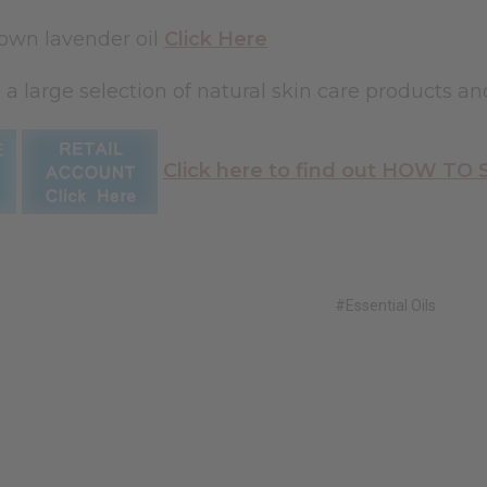
 own lavender oil
Click Here
 a large selection of natural skin care products an
Click here to find out HOW TO
#Essential Oils