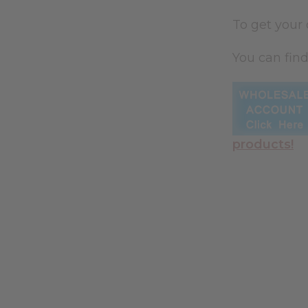
To get your
You can find
products!