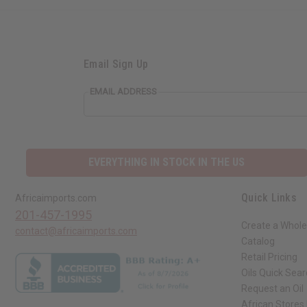
Email Sign Up
EMAIL ADDRESS
EVERYTHING IN STOCK IN THE US
Quick Links
Africaimports.com
201-457-1995
Create a Whole
contact@africaimports.com
Catalog
Retail Pricing
Oils Quick Sea
Request an Oil
African Stores