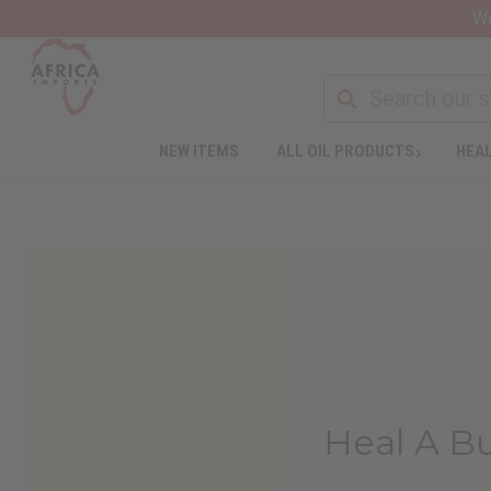
Wa
NEW ITEMS
ALL OIL PRODUCTS
HEAL
Heal A Bu