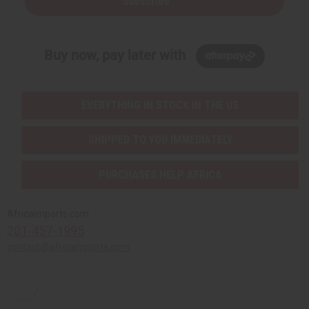
Subscribe
Buy now, pay later with
EVERYTHING IN STOCK IN THE US
SHIPPED TO YOU IMMEDIATELY
PURCHASES HELP AFRICA
Africaimports.com
201-457-1995
contact@africaimports.com