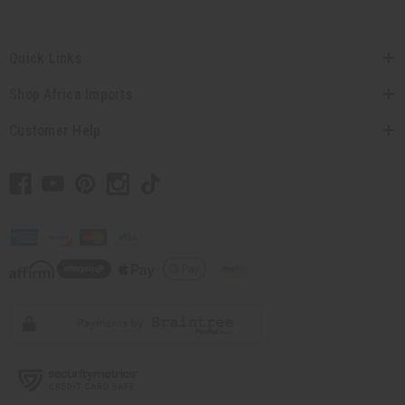
Quick Links
Shop Africa Imports
Customer Help
// Load the correct version of the script for Quick Shop if the page is the