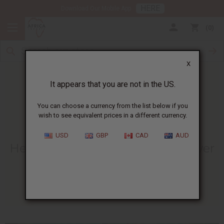
HERE
Download Our Mobile App
0
X
It appears that you are not in the US.
You can choose a currency from the list below if you
wish to see equivalent prices in a different currency.
HOME
BLOG
HEAL YOUR SENSES...
USD
GBP
CAD
AUD
Heal Your Senses With The Power
Of Patchouli
09/06/2010