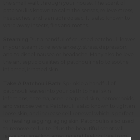
the smell waft through your house. The scent of
patchouli is known to calm the senses, relieve stress,
headaches, and is an aphrodisiac. It is also known to
ward away insects, flies and moths.
Steaming
Put a handful of crushed patchouli leaves
in your steam to relieve anxiety, stress, depression,
and to dispel nausea or headache. Many also believe
the antiseptic qualities of patchouli help to soothe
inflamed, irritated skin.
Take A Patchouli Bath!
Sprinkle a handful of
patchouli leaves into your bath to heal skin
infections, eczema, acne, chapped skin, hemorrhoids,
and varicose veins. Patchouli is also known to tighten
loose skin, and increase cell renewal which is perfect
for healing sagging, aging skin. Patchouli is also used
to remove cellulite. Plus the beautiful scent will
leave you smelling amazing and feeling free from