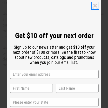
stress.
Use To Heal Your Skin
Crush patchouli with a mortar
and pestle and mix with water or lotion to make a
paste. Apply to skin infections, eczema, acne,
hemorrhoids, or varicose veins to help soothe, tone,
Get $10 off your next order
and clear the skin.
Sign up to our newsletter and get
$10 off
your
Use Patchouli As a Deodorant!
Combine patchouli
next order of $100 or more. Be the first to know
with cornstarch or arrowroot powder for a natural
about new products, catalogs and promotions
deodorant body powder. Get your own patchouli
when you join our email list.
now by
Clicking Here
!
2 MIN READ
UNKNOWN
SEP 6, 2010
State
Share this post