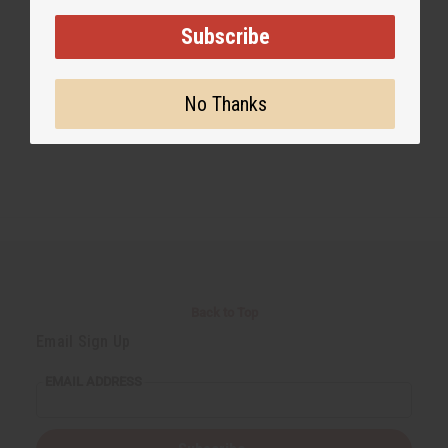
Subscribe
No Thanks
Back to Top
Email Sign Up
EMAIL ADDRESS