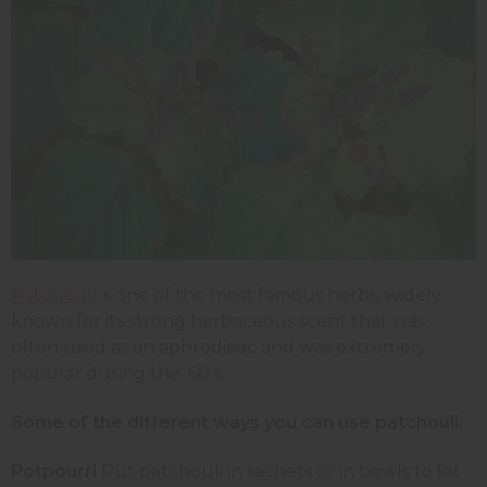
Patchouli
is one of the most famous herbs, widely
known for its strong herbaceous scent that was
often used as an aphrodisiac and was extremely
popular during the '60's.
Some of the different ways you can use patchouli:
Potpourri
Put patchouli in sachets or in bowls to let