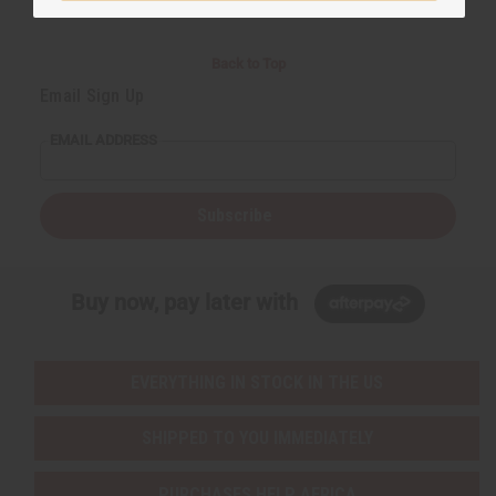
Back to Top
Email Sign Up
EMAIL ADDRESS
Subscribe
Buy now, pay later with
EVERYTHING IN STOCK IN THE US
SHIPPED TO YOU IMMEDIATELY
PURCHASES HELP AFRICA