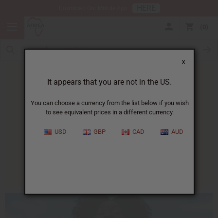
HERE
Download Our Mobile App
0
X
It appears that you are not in the US.
You can choose a currency from the list below if you wish
to see equivalent prices in a different currency.
HOME
BLOG
HOMEMADE SUNSCREEN...
USD
GBP
CAD
AUD
Homemade Sunscreen
07/10/2014