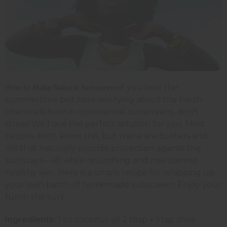
If you love the
How to Make Natural Sunscreen
summertime but hate worrying about the harsh
chemicals from in commercial sunscreens, don't
stress! We have the perfect solution for you. Most
people don't know this, but there are butters and
oils that naturally provide protection against the
sun's rays—all while nourishing and maintaining
healthy skin. Here is a simple recipe for whipping up
your own batch of homemade sunscreen. Enjoy your
fun in the sun!
Ingredients:
1 oz coconut oil 2 tbsp + 1 tsp shea