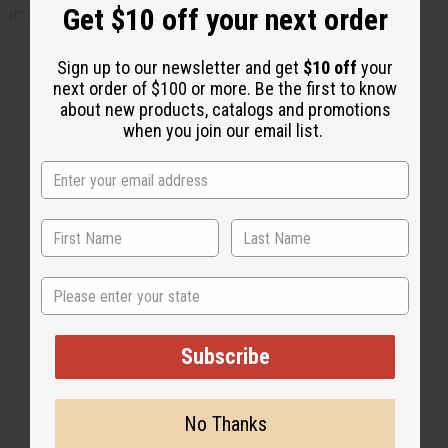
Get $10 off your next order
in refrigerator
Sign up to our newsletter and get
$10 off
your
next order of $100 or more. Be the first to know
about new products, catalogs and promotions
2 MIN READ
UNKNOWN
JUL 10, 2014
when you join our email list.
Share this post
State
Subscribe
No Thanks