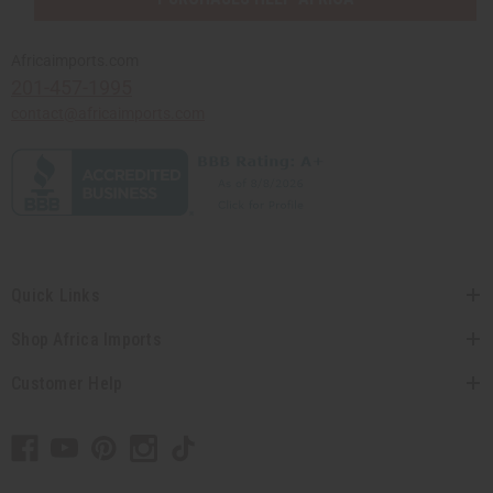
Africaimports.com
201-457-1995
contact@africaimports.com
Quick Links
Shop Africa Imports
Customer Help