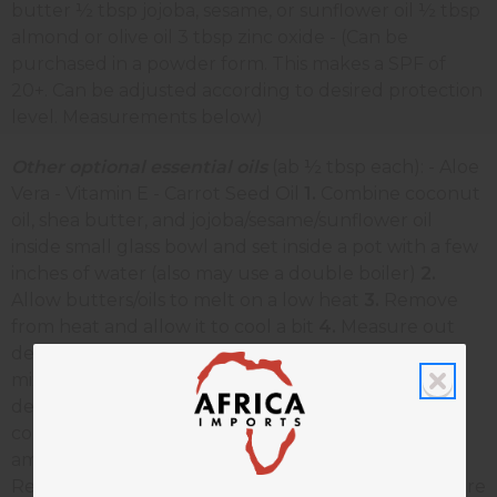
butter ½ tbsp jojoba, sesame, or sunflower oil ½ tbsp
almond or olive oil 3 tbsp zinc oxide - (Can be
purchased in a powder form. This makes a SPF of
20+. Can be adjusted according to desired protection
level. Measurements below)
Other optional essential oils
(ab ½ tbsp each): - Aloe
Vera - Vitamin E - Carrot Seed Oil
1.
Combine coconut
oil, shea butter, and jojoba/sesame/sunflower oil
inside small glass bowl and set inside a pot with a few
inches of water (also may use a double boiler)
2.
Allow butters/oils to melt on a low heat
3.
Remove
from heat and allow it to cool a bit
4.
Measure out
desired zinc oxide and combine with shea butter
mixture
5.
Add almond/olive oil (and any other
desired essential oils)
6.
Stir well and store in sealed
container in the refrigerator To use, apply amble
amounts to skin before heading into the sun.
Reapply as needed. Shelf life- approx. 6 months Store