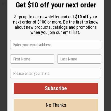
Get $10 off your next order
in refrigerator
Sign up to our newsletter and get
$10 off
your
next order of $100 or more. Be the first to know
about new products, catalogs and promotions
2 MIN READ
UNKNOWN
JUL 10, 2014
when you join our email list.
Share this post
State
Subscribe
No Thanks