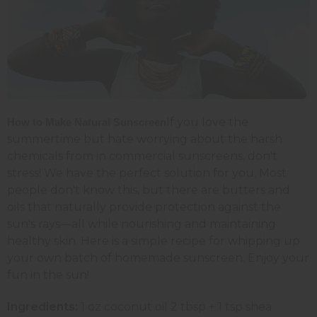
If you love the
How to Make Natural Sunscreen
summertime but hate worrying about the harsh
chemicals from in commercial sunscreens, don't
stress! We have the perfect solution for you. Most
people don't know this, but there are butters and
oils that naturally provide protection against the
sun's rays—all while nourishing and maintaining
healthy skin. Here is a simple recipe for whipping up
your own batch of homemade sunscreen. Enjoy your
fun in the sun!
Ingredients:
1 oz coconut oil 2 tbsp + 1 tsp shea