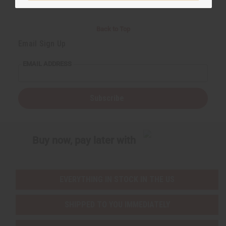
Back to Top
Email Sign Up
EMAIL ADDRESS
Subscribe
Buy now, pay later with
EVERYTHING IN STOCK IN THE US
SHIPPED TO YOU IMMEDIATELY