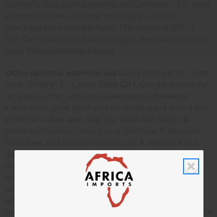
butter ½ tbsp jojoba, sesame, or sunflower oil ½ tbsp
almond or olive oil 3 tbsp zinc oxide - (Can be
purchased in a powder form. This makes a SPF of
20+. Can be adjusted according to desired protection
level. Measurements below)
Other optional essential oils
(ab ½ tbsp each): - Aloe
Vera - Vitamin E - Carrot Seed Oil
1.
Combine coconut
oil, shea butter, and jojoba/sesame/sunflower oil
inside small glass bowl and set inside a pot with a few
inches of water (also may use a double boiler)
2.
Allow butters/oils to melt on a low heat
3.
Remove
from heat and allow it to cool a bit
4.
Measure out
desired zinc oxide and combine with shea butter
mixture
5.
Add almond/olive oil (and any other
desired essential oils)
6.
Stir well and store in sealed
container in the refrigerator To use, apply amble
amounts to skin before heading into the sun.
Reapply as needed. Shelf life- approx. 6 months Store