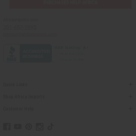
PURCHASES HELP AFRICA
Africaimports.com
201-457-1995
contact@africaimports.com
Quick Links
Shop Africa Imports
Customer Help