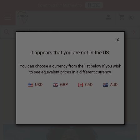
HERE
Download Our Mobile App
0
X
It appears that you are not in the US.
You can choose a currency from the list below if you wish
to see equivalent prices in a different currency.
HOME
BLOG
HOMEMADE SUNSCREEN...
USD
GBP
CAD
AUD
Homemade Sunscreen
07/10/2014