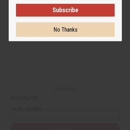
Subscribe
#Business
No Thanks
Back to Top
Email Sign Up
EMAIL ADDRESS
Subscribe