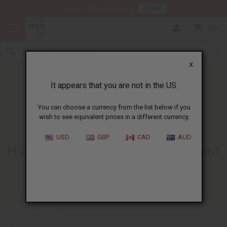
HERE
Download Our Mobile App
0
X
It appears that you are not in the US.
You can choose a currency from the list below if you
wish to see equivalent prices in a different currency.
HOME
BLOG
HOW TO GET...
USD
GBP
CAD
AUD
How To Get Started Selling African
Products
06/27/2013