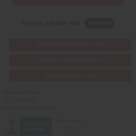
Buy now, pay later with
EVERYTHING IN STOCK IN THE US
SHIPPED TO YOU IMMEDIATELY
PURCHASES HELP AFRICA
Africaimports.com
201-457-1995
contact@africaimports.com