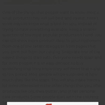
One of the things that people want to know most is
what products they will sell best and easiest. Here's
some ways to know what is best for you. Instead of
trying to have everything available, keep a smaller
selection of the most popular products on hand. You
can still show more product ideas to your customers
from one of the retail catalogs; or from pages that
you print out from our catalog. Soaps are one of the
easiest things to start with. Everyone needs soap; and
for most people, it is an easy decision to buy
something that they know they will need that is also
so low priced. Most people will be surprised at how
much they like the soaps. This will also make them a
lot more interested in the other things that you offer:
products like oils, shea butter, and other personal
care products. Some people start with the clothing.
Some people will wear the fashions themselves to