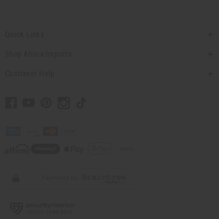
Quick Links
Shop Africa Imports
Customer Help
// Load the correct version of the script for Quick Shop if the page is the