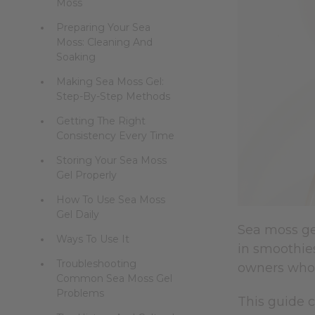
Moss
Preparing Your Sea
Moss: Cleaning And
Soaking
Making Sea Moss Gel:
Step-By-Step Methods
Getting The Right
Consistency Every Time
Storing Your Sea Moss
Gel Properly
How To Use Sea Moss
Gel Daily
Sea moss gel
Ways To Use It
in smoothies
Troubleshooting
owners who
Common Sea Moss Gel
Problems
This guide 