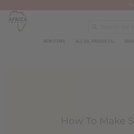
Wa
NEW ITEMS
ALL OIL PRODUCTS
HEAL
How To Make Se