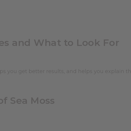
es and What to Look For
s you get better results, and helps you explain t
of Sea Moss