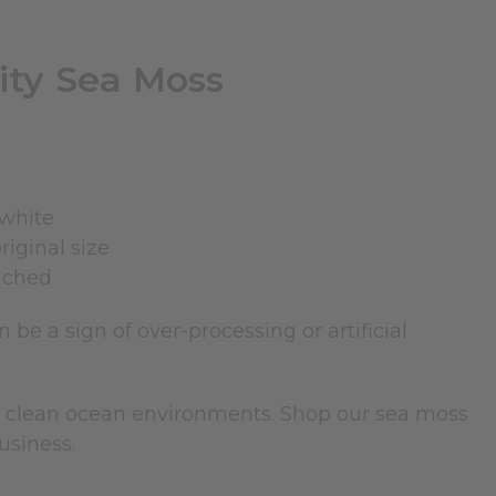
ity Sea Moss
 white
riginal size
eached
 be a sign of over-processing or artificial
om clean ocean environments. Shop our sea moss
usiness.