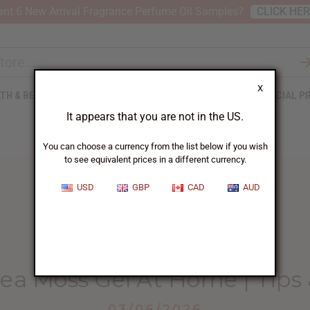
nt 6 New Arrival Fragrance Perfume Oil Samples?
CLICK HE
X
TH & BEAUTY
SOAPS
AFRICAN CLOTHING
SPECIAL P
It appears that you are not in the US.
You can choose a currency from the list below if you wish
to see equivalent prices in a different currency.
USD
GBP
CAD
AUD
HOME
BLOG
HOW TO MAKE...
a Moss Gel At Home | Tips 
03/06/2026