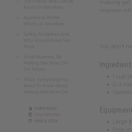
The History And Cultural
making gel, 
Roots Of Sea Moss
improve what
Nutritional Profile:
What's In Sea Moss
Safety Guidelines And
Who Should Avoid Sea
You don't n
Moss
Small Business Tip:
Ingredient
Making Sea Moss Gel
For Resale
1 cup (
FAQs: Everything You
2–3 cup
Need To Know About
Optiona
Making Sea Moss Gel
Equipment
8 MIN READ
DAVE BROWN
MAR 6, 2026
Large b
Fine-m