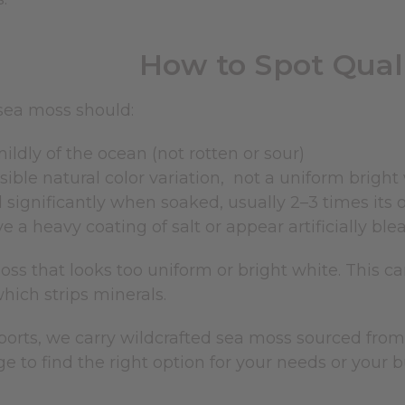
How to Spot Qual
sea moss should:
ildly of the ocean (not rotten or sour)
sible natural color variation, not a uniform bright
significantly when soaked, usually 2–3 times its o
e a heavy coating of salt or appear artificially bl
ss that looks too uniform or bright white. This can
hich strips minerals.
mports, we carry wildcrafted sea moss sourced fr
e to find the right option for your needs or your b