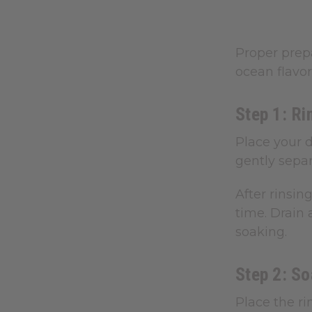
Proper prepa
ocean flavor
Step 1: Ri
Place your d
gently separ
After rinsin
time. Drain 
soaking.
Step 2: S
Place the ri