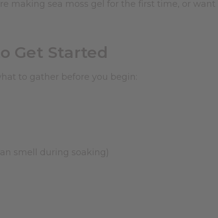
're making sea moss gel for the first time, or want
o Get Started
at to gather before you begin:
cean smell during soaking)