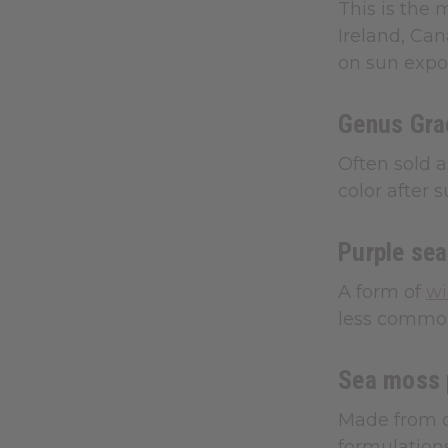
This is the 
Ireland, Can
on sun expo
Genus Grac
Often sold a
color after 
Purple se
A form of
wi
less common
Sea moss
Made from dr
formulations