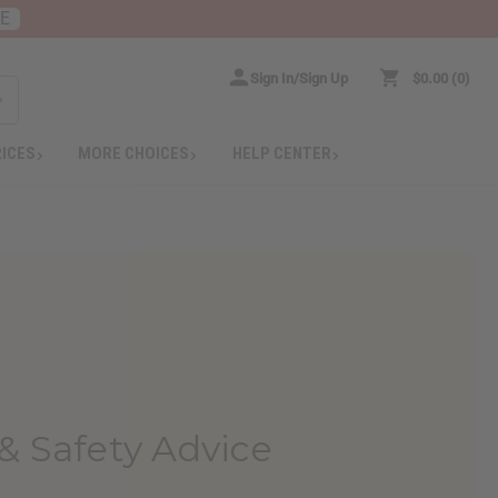
RE
Sign In/Sign Up
$0.00
0
RICES
MORE CHOICES
HELP CENTER
& Safety Advice