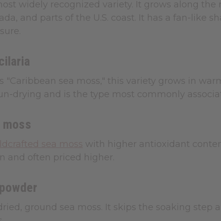
most widely recognized variety. It grows along the 
ada, and parts of the U.S. coast. It has a fan-like
sure.
ilaria
s "Caribbean sea moss," this variety grows in warme
sun-drying and is the type most commonly associa
a moss
ldcrafted sea moss
with higher antioxidant conten
 and often priced higher.
 powder
ied, ground sea moss. It skips the soaking step 
.