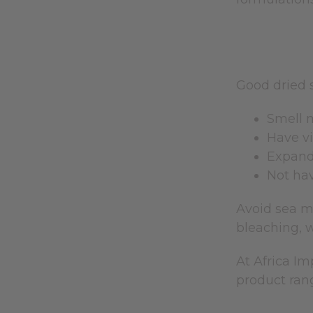
Good dried 
Smell m
Have vi
Expand 
Not hav
Avoid sea mo
bleaching, w
At Africa I
product rang