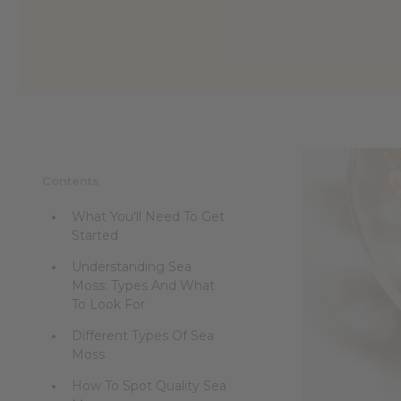
Contents
What You'll Need To Get
Started
Understanding Sea
Moss: Types And What
To Look For
Different Types Of Sea
Moss
How To Spot Quality Sea