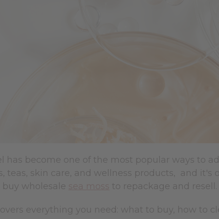
 has become one of the most popular ways to add m
, teas, skin care, and wellness products, and it's 
 buy wholesale
sea moss
to repackage and resell.
covers everything you need: what to buy, how to c