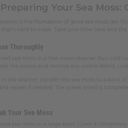
Preparing Your Sea Moss: 
ration is the foundation of good sea moss gel. Rush
 that's hard to mask. Take your time here and the 
nse Thoroughly
ried sea moss in a fine-mesh strainer. Run cold wa
ate the pieces and remove any visible debris. Look 
g in the strainer, transfer the sea moss to a bowl o
and repeat if needed. The ocean smell is completel
oak Your Sea Moss
nsed sea moss in a large bowl. Cover it completely 