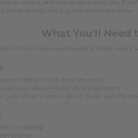
how to store it, and how to use it every day. If you
 you're already doing, you're in the right place.
What You'll Need t
eed much to make sea moss gel at home. Here's wh
s:
approximately 1–1.5 oz) dried sea moss
s spring or alkaline water (avoid tap water)
l: juice of half a lime or lemon (helps with the o
:
owl for soaking
esh strainer