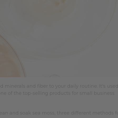
inerals and fiber to your daily routine. It's use
one of the top-selling products for small business
lean and soak sea moss, three different methods f