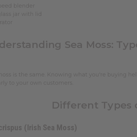
peed blender
lass jar with lid
rator
derstanding Sea Moss: Typ
moss is the same. Knowing what you're buying help
arly to your own customers.
Different Types 
rispus (Irish Sea Moss)