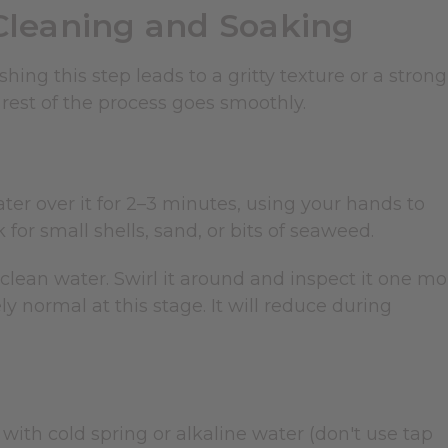
Cleaning and Soaking
ing this step leads to a gritty texture or a strong
rest of the process goes smoothly.
ter over it for 2–3 minutes, using your hands to
for small shells, sand, or bits of seaweed.
f clean water. Swirl it around and inspect it one mo
y normal at this stage. It will reduce during
with cold spring or alkaline water (don't use tap