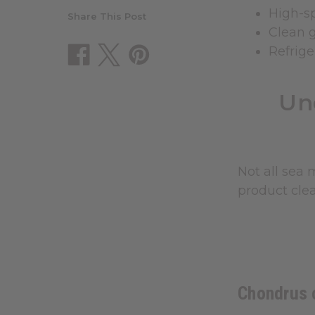
High-s
Share This Post
Clean g
Refrige
Un
Not all sea 
product cle
Chondrus c