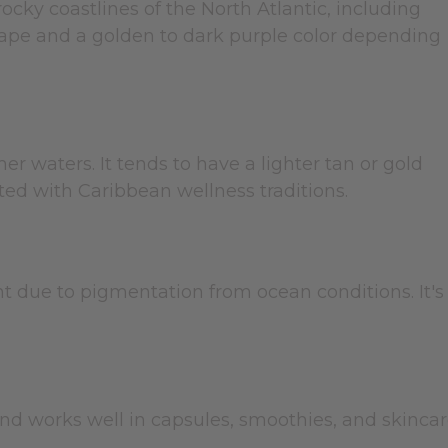
rocky coastlines of the North Atlantic, including
 shape and a golden to dark purple color depending
r waters. It tends to have a lighter tan or gold
ted with Caribbean wellness traditions.
t due to pigmentation from ocean conditions. It's
and works well in capsules, smoothies, and skinca