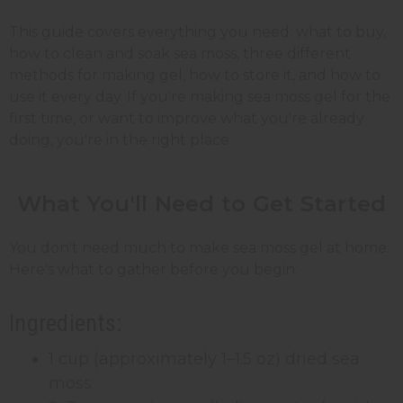
This guide covers everything you need: what to buy,
how to clean and soak sea moss, three different
methods for making gel, how to store it, and how to
use it every day. If you're making sea moss gel for the
first time, or want to improve what you're already
doing, you're in the right place.
What You'll Need to Get Started
You don't need much to make sea moss gel at home.
Here's what to gather before you begin:
Ingredients:
1 cup (approximately 1–1.5 oz) dried sea
moss