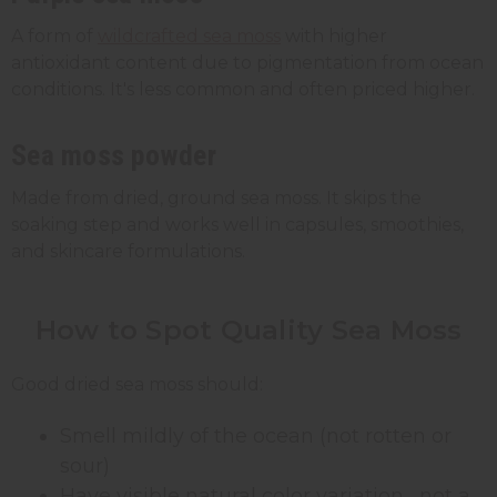
A form of
wildcrafted sea moss
with higher
antioxidant content due to pigmentation from ocean
conditions. It's less common and often priced higher.
Sea moss powder
Made from dried, ground sea moss. It skips the
soaking step and works well in capsules, smoothies,
and skincare formulations.
How to Spot Quality Sea Moss
Good dried sea moss should:
Smell mildly of the ocean (not rotten or
sour)
Have visible natural color variation, not a