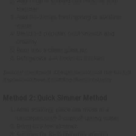
Add 1 cup of soaked sea moss to your
blender.
Add 1½–2 cups fresh spring or alkaline
water.
Blend 1–3 minutes until smooth and
creamy.
Pour into a clean glass jar.
Refrigerate 2–4 hours to thicken.
Texture checkpoint: The gel should coat the back of
a spoon and have a pudding-like consistency.
Method 2: Quick Simmer Method
After soaking, place sea moss in a
saucepan with 2 cups of spring water.
Bring to a low simmer.
Simmer for 10–15 minutes, stirring