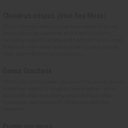
Chondrus crispus (Irish Sea Moss)
This is the most widely recognized variety. It grows
along the rocky coastlines of the North Atlantic,
including Ireland, Canada, and parts of the U.S. coast.
It has a fan-like shape and a golden to dark purple
color depending on sun exposure.
Genus Gracilaria
Often sold as "Caribbean sea moss," this variety grows
in warmer waters. It tends to have a lighter tan or
gold color after sun-drying and is the type most
commonly associated with Caribbean wellness
traditions.
Purple sea moss