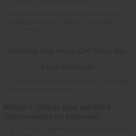
lemon to the soaking water
The sea moss is ready when it feels soft, expanded,
and slightly translucent. Drain and rinse once more
before blending.
Making Sea Moss Gel: Step-by-
Step Methods
Choose the method that works best for your needs.
All three produce good gel.
Method 1: Classic Soak and Blend
(Recommended for Beginners)
Drain your soaked sea moss completely.