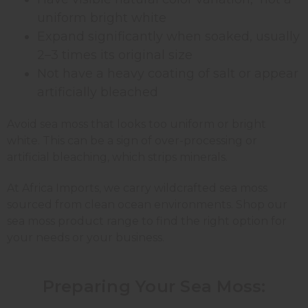
uniform bright white
Expand significantly when soaked, usually
2–3 times its original size
Not have a heavy coating of salt or appear
artificially bleached
Avoid sea moss that looks too uniform or bright
white. This can be a sign of over-processing or
artificial bleaching, which strips minerals.
At Africa Imports, we carry wildcrafted sea moss
sourced from clean ocean environments. Shop our
sea moss product range to find the right option for
your needs or your business.
Preparing Your Sea Moss: