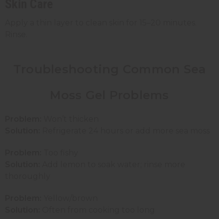
Skin Care
Apply a thin layer to clean skin for 15–20 minutes.
Rinse.
Troubleshooting Common Sea
Moss Gel Problems
Problem:
Won’t thicken
Solution:
Refrigerate 24 hours or add more sea moss
Problem:
Too fishy
Solution:
Add lemon to soak water; rinse more
thoroughly
Problem:
Yellow/brown
Solution:
Often from cooking too long