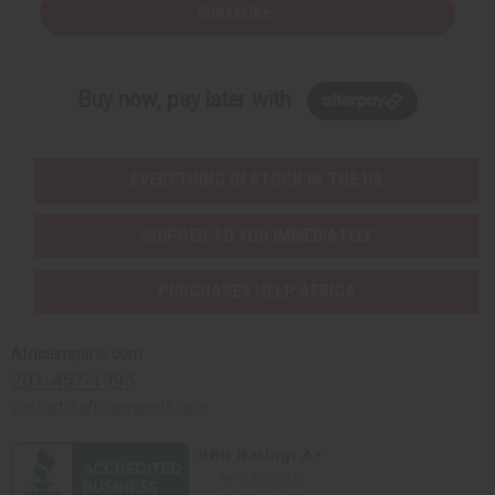
Subscribe
Buy now, pay later with
EVERYTHING IN STOCK IN THE US
SHIPPED TO YOU IMMEDIATELY
PURCHASES HELP AFRICA
Africaimports.com
201-457-1995
contact@africaimports.com