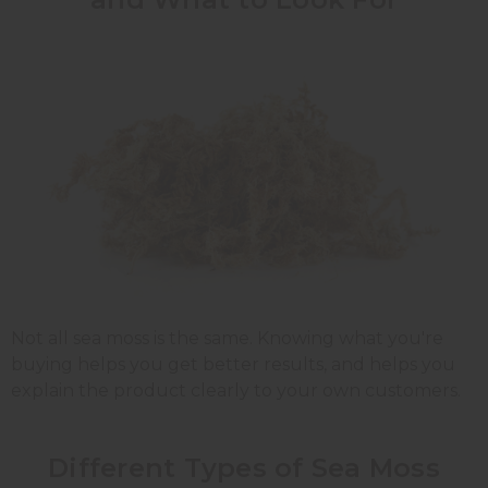
Not all sea moss is the same. Knowing what you're
buying helps you get better results, and helps you
explain the product clearly to your own customers.
Different Types of Sea Moss