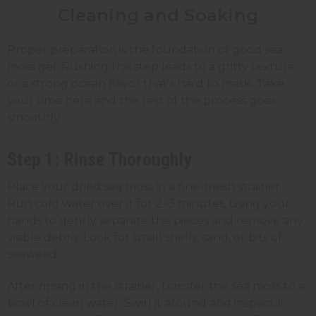
Cleaning and Soaking
Proper preparation is the foundation of good sea
moss gel. Rushing this step leads to a gritty texture
or a strong ocean flavor that's hard to mask. Take
your time here and the rest of the process goes
smoothly.
Step 1: Rinse Thoroughly
Place your dried sea moss in a fine-mesh strainer.
Run cold water over it for 2–3 minutes, using your
hands to gently separate the pieces and remove any
visible debris. Look for small shells, sand, or bits of
seaweed.
After rinsing in the strainer, transfer the sea moss to a
bowl of clean water. Swirl it around and inspect it