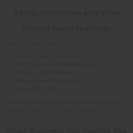
Safety Guidelines and Who
Should Avoid Sea Moss
Avoid or consult a doctor if you:
Have thyroid conditions
Are pregnant or breastfeeding
Take thyroid medication
Have seaweed allergies
Have IBS or IBD
Sea moss is not a medication and is not intended to
diagnose, treat, cure, or prevent disease.
Small Business Tip: Making Sea