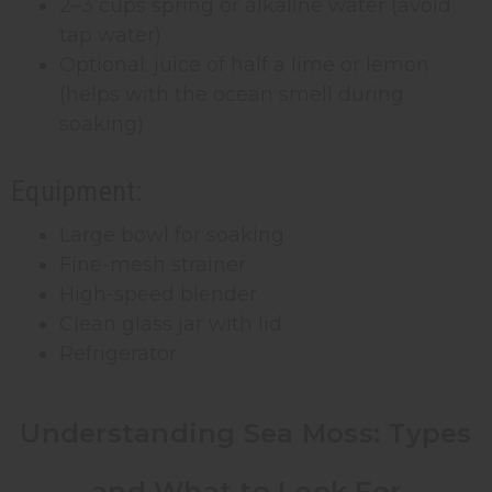
2–3 cups spring or alkaline water (avoid
tap water)
Optional: juice of half a lime or lemon
(helps with the ocean smell during
soaking)
Equipment:
Large bowl for soaking
Fine-mesh strainer
High-speed blender
Clean glass jar with lid
Refrigerator
Understanding Sea Moss: Types
and What to Look For