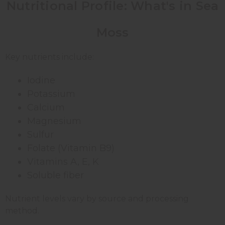
Nutritional Profile: What's in Sea
Moss
Key nutrients include:
Iodine
Potassium
Calcium
Magnesium
Sulfur
Folate (Vitamin B9)
Vitamins A, E, K
Soluble fiber
Nutrient levels vary by source and processing
method.