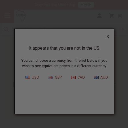
HERE
Download Our Mobile App
0
X
It appears that you are not in the US.
You can choose a currency from the list below if you
wish to see equivalent prices in a different currency.
HOME
BLOG
HOW TO MAKE...
USD
GBP
CAD
AUD
How To Make Sea Moss Gel At
Home | Tips & Safety Advice
03/06/2026