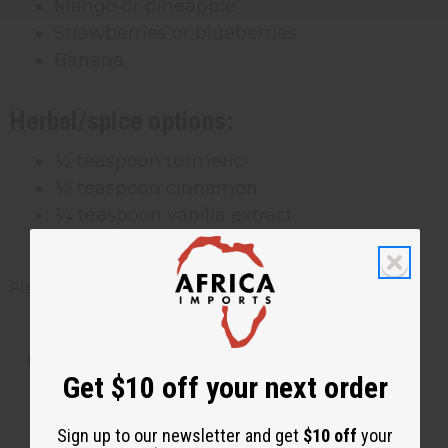
Mango or pineapple
Strawberries or blueberries
Banana
Herbal/spice options:
½ teaspoon turmeric
½ teaspoon cinnamon
¼ teaspoon vanilla extract
Fresh ginger
Flavored gels should be used within 2 weeks.
Getting the Right Consistency
Get $10 off your next order
Every Time
Sign up to our newsletter and get
$10 off
your