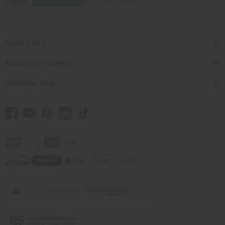
Quick Links
Shop Africa Imports
Customer Help