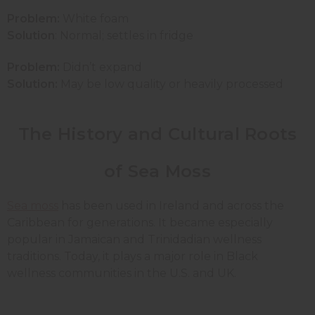
Problem:
White foam
Solution
: Normal; settles in fridge
Problem:
Didn’t expand
Solution:
May be low quality or heavily processed
The History and Cultural Roots
of Sea Moss
Sea moss
has been used in Ireland and across the
Caribbean for generations. It became especially
popular in Jamaican and Trinidadian wellness
traditions. Today, it plays a major role in Black
wellness communities in the U.S. and UK.