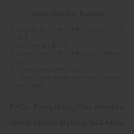
Moss Gel for Resale
Buy dried sea moss in bulk (12–24 month
shelf life)
Use food-grade jars
Label clearly with batch date and use-by
date
Check cottage food laws
Educate customers to increase repeat
purchases
FAQs: Everything You Need to
Know About Making Sea Moss