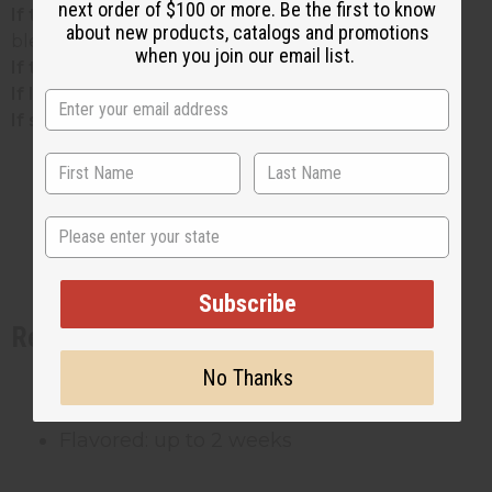
next order of $100 or more. Be the first to know
If too thick:
Add 1–2 tablespoons of water and re-
about new products, catalogs and promotions
blend.
when you join our email list.
If too thin:
Let sit 24 hours or add more sea moss.
If lumpy:
Blend longer or strain.
If separated:
Stir before use.
Storing Your Sea Moss Gel
State
Properly
Subscribe
Refrigerator:
No Thanks
Store in airtight glass jar
Unflavored: 3–4 weeks
Flavored: up to 2 weeks