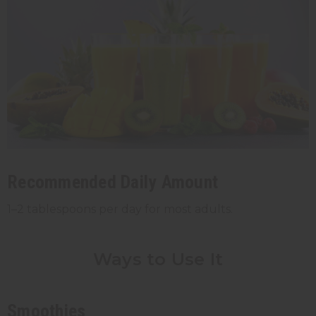
Recommended Daily Amount
1–2 tablespoons per day for most adults.
Ways to Use It
Smoothies