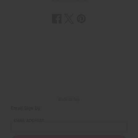
Back to Top
Email Sign Up
EMAIL ADDRESS