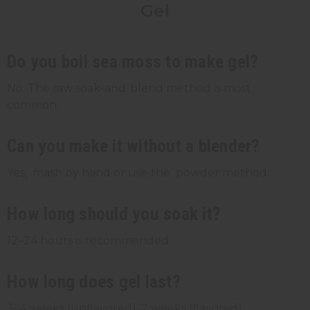
Gel
Do you boil sea moss to make gel?
No. The raw soak-and-blend method is most
common.
Can you make it without a blender?
Yes, mash by hand or use the powder method.
How long should you soak it?
12–24 hours is recommended.
How long does gel last?
3–4 weeks (unflavored), 2 weeks (flavored).