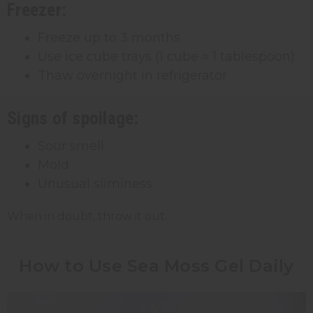
Freezer:
Freeze up to 3 months
Use ice cube trays (1 cube ≈ 1 tablespoon)
Thaw overnight in refrigerator
Signs of spoilage:
Sour smell
Mold
Unusual sliminess
When in doubt, throw it out.
How to Use Sea Moss Gel Daily