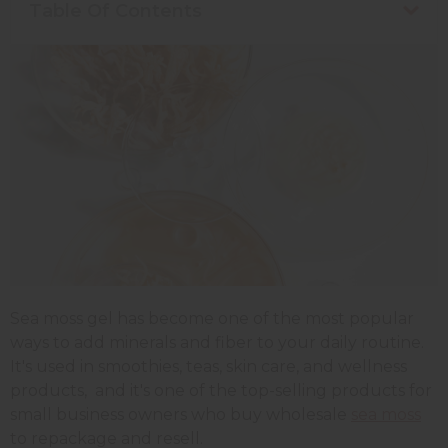
Table Of Contents
Sea moss gel has become one of the most popular
ways to add minerals and fiber to your daily routine.
It's used in smoothies, teas, skin care, and wellness
products, and it's one of the top-selling products for
small business owners who buy wholesale
sea moss
to repackage and resell.