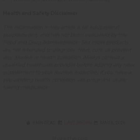
Health and Safety Disclaimer
The information in this article is for educational
purposes only and has not been evaluated by the
Food and Drug Administration. Sea moss products
are not intended to diagnose, treat, cure, or prevent
any disease or health condition. Always consult a
qualified healthcare provider before adding any new
supplement to your routine, especially if you have a
pre-existing health condition, are pregnant, or are
taking medication.
8 MIN READ
DAVE BROWN
MAR 6, 2026
Share this post