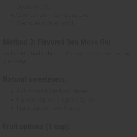
occasionally.
Cool to room temperature.
Blend as in Method 1.
Method 3: Flavored Sea Moss Gel
Follow Method 1, then add flavor ingredients during
blending.
Natural sweeteners:
2–3 soaked Medjool dates
1–2 tablespoons agave syrup
1 tablespoon raw honey
Fruit options (1 cup):