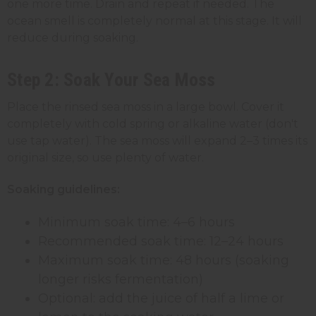
one more time. Drain and repeat if needed. The
ocean smell is completely normal at this stage. It will
reduce during soaking.
Step 2: Soak Your Sea Moss
Place the rinsed sea moss in a large bowl. Cover it
completely with cold spring or alkaline water (don't
use tap water). The sea moss will expand 2–3 times its
original size, so use plenty of water.
Soaking guidelines:
Minimum soak time: 4–6 hours
Recommended soak time: 12–24 hours
Maximum soak time: 48 hours (soaking
longer risks fermentation)
Optional: add the juice of half a lime or