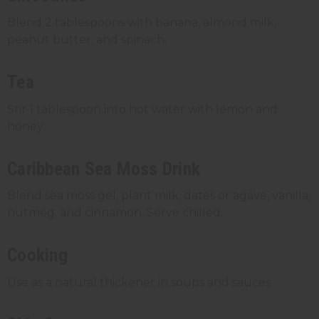
Blend 2 tablespoons with banana, almond milk,
peanut butter, and spinach.
Tea
Stir 1 tablespoon into hot water with lemon and
honey.
Caribbean Sea Moss Drink
Blend sea moss gel, plant milk, dates or agave, vanilla,
nutmeg, and cinnamon. Serve chilled.
Cooking
Use as a natural thickener in soups and sauces.