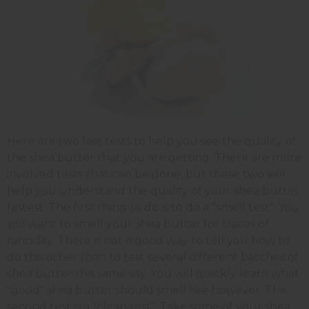
Here are two fast tests to help you see the quality of
the shea butter that you are getting. There are more
involved tests that can be done, but these two will
help you understand the quality of your shea butter
fastest. The first thing to do is to do a "smell test". You
will want to smell your shea butter for traces of
rancidity. There is not a good way to tell you how to
do this other than to test several different batches of
shea butter this same say. You will quickly learn what
"good" shea butter should smell like however. The
second test is a "clean test". Take some of your shea