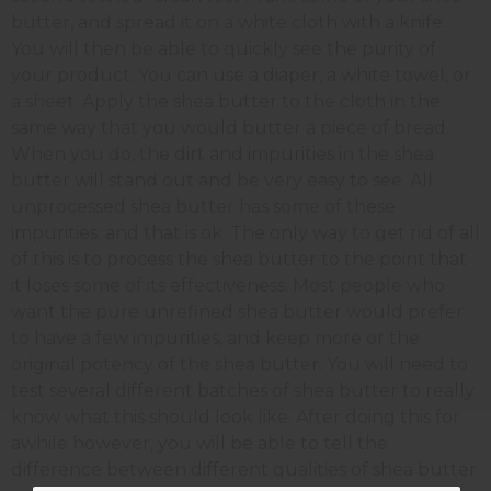
butter, and spread it on a white cloth with a knife.
You will then be able to quickly see the purity of
your product. You can use a diaper, a white towel, or
a sheet. Apply the shea butter to the cloth in the
same way that you would butter a piece of bread.
When you do, the dirt and impurities in the shea
butter will stand out and be very easy to see. All
unprocessed shea butter has some of these
impurities; and that is ok. The only way to get rid of all
of this is to process the shea butter to the point that
it loses some of its effectiveness. Most people who
want the pure unrefined shea butter would prefer
to have a few impurities, and keep more or the
original potency of the shea butter. You will need to
test several different batches of shea butter to really
know what this should look like. After doing this for
awhile however, you will be able to tell the
difference between different qualities of shea butter