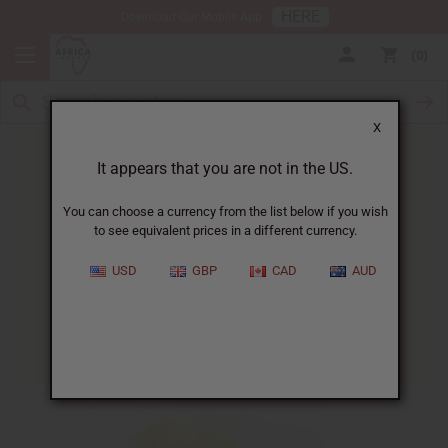
HERE
Download Our Mobile App
0
X
It appears that you are not in the US.
You can choose a currency from the list below if you wish
to see equivalent prices in a different currency.
HOME
BLOG
HOW TO TEST...
USD
GBP
CAD
AUD
How To Test Shea Butter
01/15/2025