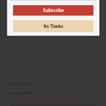
Subscribe
#shea butter
No Thanks
Back to Top
Email Sign Up
EMAIL ADDRESS