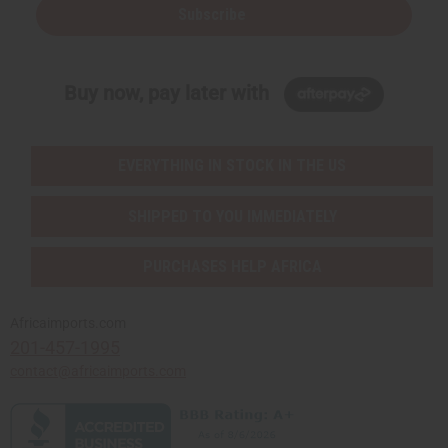
Subscribe
Buy now, pay later with
EVERYTHING IN STOCK IN THE US
SHIPPED TO YOU IMMEDIATELY
PURCHASES HELP AFRICA
Africaimports.com
201-457-1995
contact@africaimports.com