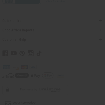
Quick Links
Shop Africa Imports
Customer Help