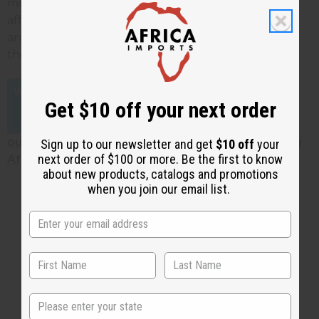
much better. Check out a huge selection of
affordable African products, including shea butter
and other African skin care products, by clicking on
the links below!
Get $10 off your next order
Click here to find
out HOW TO START YOUR OWN BUSINESS selling
Sign up to our newsletter and get
$10 off
your
next order of $100 or more. Be the first to know
African products!
about new products, catalogs and promotions
when you join our email list.
2 MIN READ
DAVE BROWN
JAN 15, 2025
Share this post
State