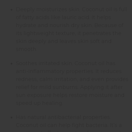
Deeply moisturizes skin. Coconut oil is full
of fatty acids like lauric acid. It helps
hydrate and nourish dry skin. Because of
its lightweight texture, it penetrates the
skin deeply and leaves skin soft and
smooth.
Soothes irritated skin. Coconut oil has
anti-inflammatory properties. It reduces
redness, calm irritation, and even provides
relief for mild sunburns. Applying it after
sun exposure helps restore moisture and
speed up healing.
Has natural antibacterial properties.
Coconut oil can help fight bacteria. It’s a