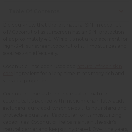
Table Of Contents
Did you know that there is natural SPF in coconut
oil? Coconut oil as sunscreen has an SPF protection
of approximately 4-5. While it’s not a replacement for
high-SPF sunscreen, coconut oil still moisturizes and
soothes skin effectively.
Coconut oil has been used as a
natural African skin
care
ingredient for a long time. It has many rich and
versatile properties.
Coconut oil comes from the meat of mature
coconuts. It’s packed with medium-chain fatty acids,
including lauric acid, which gives it its nourishing and
protective qualities. It’s popular for its moisturizing
capabilities. Coconut oil helps maintain the skin’s
natural barrier and keeps it hydrated. Over the years,