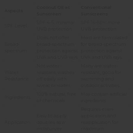
Coconut Oil as
Conventional
Aspects
Sunscreen
Sunscreens
SPF 4-5; minimal
SPF 15-50+; more
SPF Level
UVB protection
UVB protection
Does not offer
Most are formulated
Broad-
broad-spectrum
for broad-spectrum
spectrum
protection against
protection against
UVA and UVB rays.
UVA and UVB rays.
Not water-
Many are water-
Water
resistant; washes
resistant, good for
Resistance
off easily with
swimming and
sweat or water.
outdoor activities.
100% natural, free
May contain artificial
Ingredients
of chemicals
ingredients
Requires even
Easy to apply;
application and
Application
doubles as a
reapplication for
moisturizer.
maximum