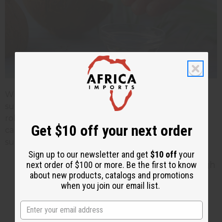
While coconut oil may not replace traditional
sunscreen for heavy sun exposure, it can still play a
role in your sun protection routine when used
Get $10 off your next order
carefully. Here are some tips to use coconut oil
sunblock effectively and safely:
Sign up to our newsletter and get
$10 off
your
Apply Generously and Evenly: Use enough
next order of $100 or more. Be the first to know
about new products, catalogs and promotions
coconut oil to create a visible sheen on
when you join our email list.
your skin. Make sure you have full and
even coverage. Avoid missing spots
because it could lead to sunburn.