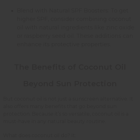
Blend with Natural SPF Boosters: To get
higher SPF, consider combining coconut
oil with natural ingredients like zinc oxide
or raspberry seed oil. These additions can
enhance its protective properties.
The Benefits of Coconut Oil
Beyond Sun Protection
But coconut oil is not just a sunscreen alternative. It
also offers many benefits that go beyond sun
protection. Because it’s so versatile, coconut oil is a
must-have in any natural beauty routine.
What does coconut oil do? It: