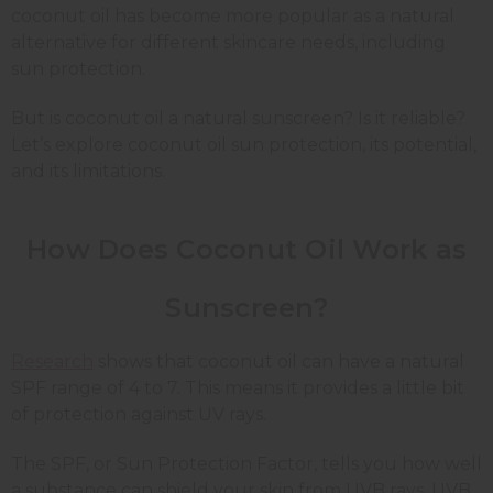
coconut oil has become more popular as a natural
alternative for different skincare needs, including
sun protection.
But is coconut oil a natural sunscreen? Is it reliable?
Let’s explore coconut oil sun protection, its potential,
and its limitations.
How Does Coconut Oil Work as
Sunscreen?
Research
shows that coconut oil can have a natural
SPF range of 4 to 7. This means it provides a little bit
of protection against UV rays.
The SPF, or Sun Protection Factor, tells you how well
a substance can shield your skin from UVB rays. UVB