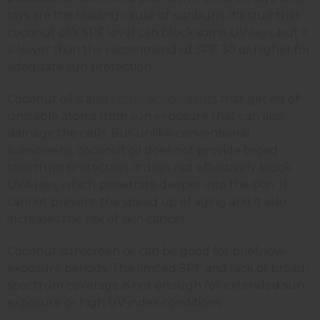
rays are the leading cause of sunburn. It's true that
coconut oil’s SPF level can block some UV rays, but it
is lower than the recommended SPF 30 or higher for
adequate sun protection.
Coconut oil is also
rich in antioxidants
that get rid of
unstable atoms from sun exposure that can also
damage the cells. But unlike conventional
sunscreens, coconut oil does not provide broad-
spectrum protection. It does not effectively block
UVA rays, which penetrate deeper into the skin. It
cannot prevent the speed up of aging and it also
increases the risk of skin cancer.
Coconut sunscreen oil can be good for brief, low-
exposure periods. The limited SPF and lack of broad-
spectrum coverage is not enough for extended sun
exposure or high UV index conditions.