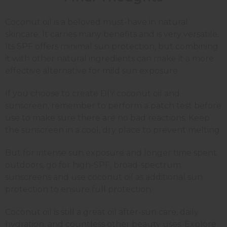
Coconut oil is a beloved must-have in natural
skincare. It carries many benefits and is very versatile.
Its SPF offers minimal sun protection, but combining
it with other natural ingredients can make it a more
effective alternative for mild sun exposure.
If you choose to create DIY coconut oil and
sunscreen, remember to perform a patch test before
use to make sure there are no bad reactions. Keep
the sunscreen in a cool, dry place to prevent melting.
But for intense sun exposure and longer time spent
outdoors, go for high-SPF, broad-spectrum
sunscreens and use coconut oil as additional sun
protection to ensure full protection.
Coconut oil is still a great oil after-sun care, daily
hydration, and countless other beauty uses. Explore