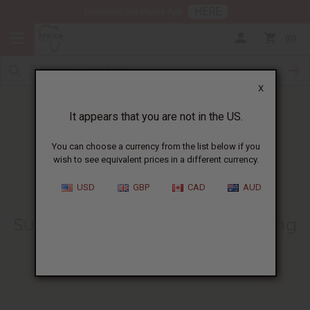
HERE
Download Our Mobile App
0
X
It appears that you are not in the US.
You can choose a currency from the list below if you
wish to see equivalent prices in a different currency.
HOME
BLOG
IS COCONUT OIL...
USD
GBP
CAD
AUD
Is Coconut Oil The Natural
Sunscreen You’ve Been Searching
For?
12/20/2024