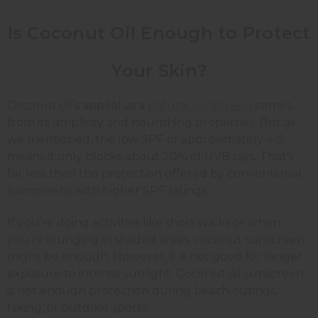
Is Coconut Oil Enough to Protect
Your Skin?
Coconut oil’s appeal as a
natural sunscreen
comes
from its simplicity and nourishing properties. But as
we mentioned, the low SPF of approximately 4-5
means it only blocks about 20% of UVB rays. That’s
far less than the protection offered by conventional
sunscreens with higher SPF ratings.
If you’re doing activities like short walks or when
you’re lounging in shaded areas, coconut sunscreen
might be enough. However, it is not good for longer
exposure to intense sunlight. Coconut oil sunscreen
is not enough protection during beach outings,
hiking, or outdoor sports.