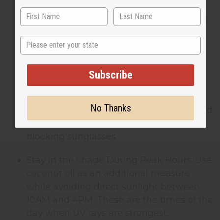
Reapply Frequently: Coconut oil’s natural
SPF goes away quickly, especially if you
State
sweat or swim. Reapply every 30-45
minutes for continued protection.
Subscribe
Combine with Physical Barriers: Pair
coconut oil with other sun-protective
No Thanks
measures. Wear lightweight, long-sleeved
clothing, wide-brimmed hats, and UV-
blocking sunglasses.
Stay in the Shade During Peak Hours: Use
coconut oil as an additional measure
while avoiding direct sunlight between
10AM and 4PM. These are the times of the
day when UV rays are strongest.