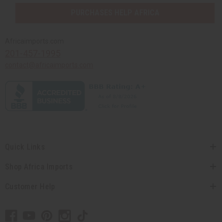
PURCHASES HELP AFRICA
Africaimports.com
201-457-1995
contact@africaimports.com
Quick Links
Shop Africa Imports
Customer Help