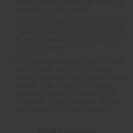
gentle yet effective option for minor cuts,
blemishes, or skin irritation.
Improves skin elasticity. Using coconut oil
regularly helps maintain skin elasticity. It
lessens the appearance of fine lines and
wrinkles over time.
Is a multipurpose beauty solution. Aside
from skincare, coconut oil is a great
natural makeup remover, lip balm, cuticle
softener, or as a base for DIY beauty
products. They can also be used as a
moisturizer or hair conditioner. You can
also use coconut oil after sunburn.
Final Thoughts