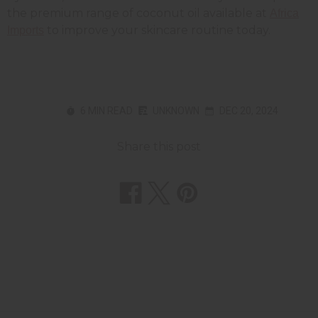
the premium range of coconut oil available at
Africa
to improve your skincare routine today.
Imports
6 MIN READ
UNKNOWN
DEC 20, 2024
Share this post