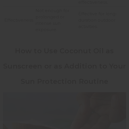
effectiveness.
Not enough for
Effective for long-
prolonged or
Effectiveness
duration outdoor
intense sun
activities.
exposure.
How to Use Coconut Oil as
Sunscreen or as Addition to Your
Sun Protection Routine