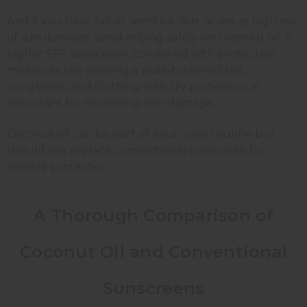
And if you have fair or sensitive skin, or are at high risk
of sun damage, avoid relying solely on coconut oil. A
higher SPF sunscreen, combined with protective
measures like wearing a wide-brimmed hat,
sunglasses, and clothing with UV protection, is
important for minimising skin damage.
Coconut oil can be part of a sun care routine but
should not replace conventional sunscreen for
reliable protection.
A Thorough Comparison of
Coconut Oil and Conventional
Sunscreens