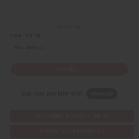
Back to Top
Email Sign Up
EMAIL ADDRESS
Subscribe
Buy now, pay later with
EVERYTHING IN STOCK IN THE US
SHIPPED TO YOU IMMEDIATELY