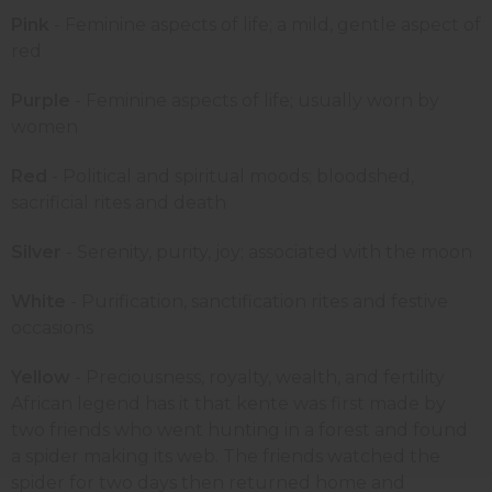
Pink
- Feminine aspects of life; a mild, gentle aspect of
red
Purple
- Feminine aspects of life; usually worn by
women
Red
- Political and spiritual moods; bloodshed,
sacrificial rites and death
Silver
- Serenity, purity, joy; associated with the moon
White
- Purification, sanctification rites and festive
occasions
Yellow
- Preciousness, royalty, wealth, and fertility
African legend has it that kente was first made by
two friends who went hunting in a forest and found
a spider making its web. The friends watched the
spider for two days then returned home and