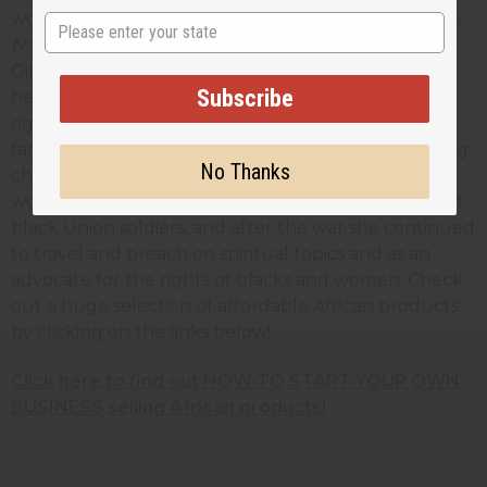
women's rights and against slavery. Her memoir
The
State
Narrative of Sojourner Truth
(as told to author Olive
Gilbert) was published in 1850 and helped establish
Subscribe
her in the public mind. The next year, at a women's
rights convention in Akron, Ohio, she gave her
famous speech, "Ain't I A Woman," a short but stirring
No Thanks
challenge to the notion that men were superior to
women. During the Civil War she worked to support
black Union soldiers, and after the war she continued
to travel and preach on spiritual topics and as an
advocate for the rights of blacks and women. Check
out a huge selection of affordable African products
by clicking on the links below!
Click here to find out HOW TO START YOUR OWN
BUSINESS selling African products!