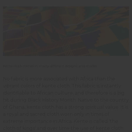
Kente cloth comes in many different designs and shades
No fabric is more associated with Africa than the
vibrant colors of kente cloth. This fabric is instantly
identifiable to African culture, and therefore is a big
hit during Black History Month. Native to the country
of Ghana, kente cloth has a strong spiritual value. It is
a royal and sacred cloth worn only in times of
extreme importance in Africa. Kente is called ‘the
cloth of kings’ and over time the use of kente cloth