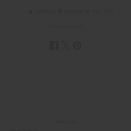
3 MIN READ
UNKNOWN
FEB 5, 2010
Share this post
Back to Top
Email Sign Up