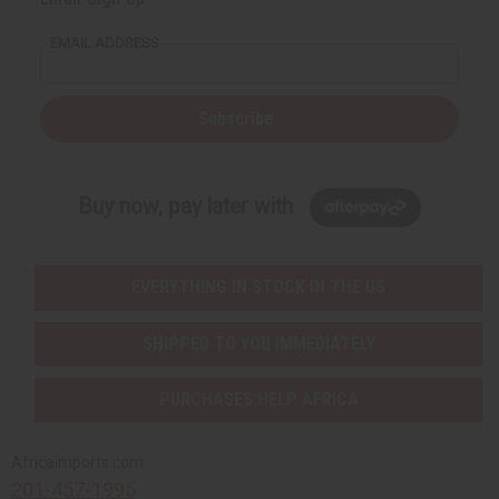
EMAIL ADDRESS
Subscribe
Buy now, pay later with
EVERYTHING IN STOCK IN THE US
SHIPPED TO YOU IMMEDIATELY
PURCHASES HELP AFRICA
Africaimports.com
201-457-1995