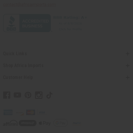
contact@africaimports.com
Quick Links
Shop Africa Imports
Customer Help