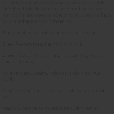
has become more widespread. Kente cloth is easily
identified by its dazzling, multicolored patterns of
lush colors, geometric shapes, and bold designs. Each
color also has a symbolic meaning.
Black
- Maturation, intensified spiritual energy
Blue
- Peacefulness, harmony and love
Green
- Vegetation, planting, harvesting, growth,
spiritual renewal
Gold
- Royalty, wealth, high status, glory, spiritual
purity
Grey
- Healing and cleansing rituals; associated with
ash
Maroon
- Mother earth; associated with healing