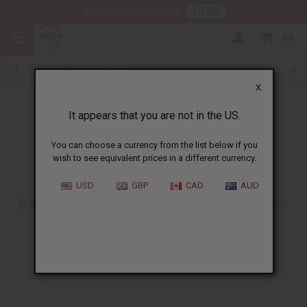
HERE
Download Our Mobile App
0
X
It appears that you are not in the US.
You can choose a currency from the list below if you
wish to see equivalent prices in a different currency.
HOME
BLOG
KENTE CLOTH -...
USD
GBP
CAD
AUD
Kente Cloth - A Way To Celebrate
Black History Month
02/05/2010