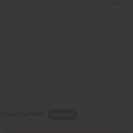
he bowl with the butter, sugar and eggs. Blend
t 350 for 25 minutes. Top it with your favorite
w, pay later with