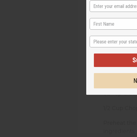
1/2 Tsp. Ci
1/2 Tsp. G
1/2 Tsp. Gr
State
1/2 Tsp. Salt
S
1 Can Pump
3/4 Cup Mil
N
1/2 Tsp Clu
1/2 Cup Cho
Preheat the
ingredients 