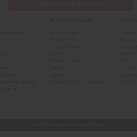
SHIPPED TO YOU IMMEDIATELY
Shop Africa Imports
Custom
sale Account
Fragrance Oils
Contact
Essential Oils
Blog
Health & Beauty
About Af
rch
Soaps
How We H
African Clothing
FAQs
 Near You
Jewelry
Oil Safe
ed Products
Artwork
Custome
ith Africa Imports
African Musical Instruments
Returns
 Products
shop page.
© 2026 Africa Imports. All Rights Reserved