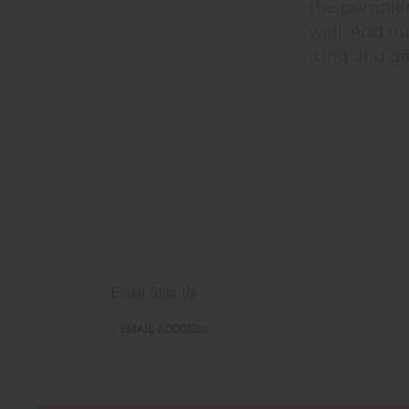
the pumpkin
well. Add nu
icing and ga
Email Sign Up
EMAIL ADDRESS