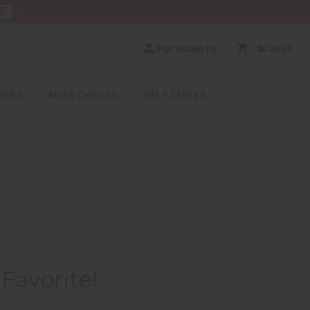
RE
Sign In/Sign Up
$0.00
0
RICES
MORE CHOICES
HELP CENTER
Favorite!