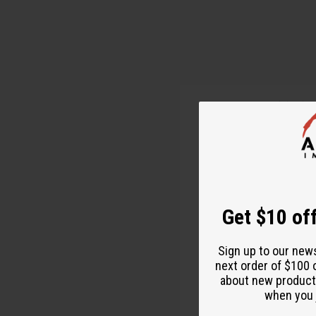
Pumpkin is v
recipe from 
What You Ne
1 1/4 cup Su
Get $10 off
2 Medium 
Sign up to our new
2 Cups Flou
next order of $100 
about new product
3 Tsp. Baki
when you j