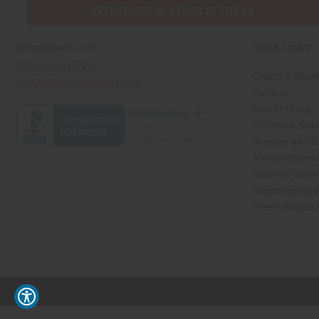
EVERYTHING IN STOCK IN THE US
Quick Links
Africaimports.com
201-457-1995
Create a Whole
contact@africaimports.com
Catalog
Retail Pricing
Oils Quick Sea
Request an Oil
African Stores
Recently View
Dropshipping w
Free Printable
// Load the correct version of the script for Quick Shop if the page is the quick 