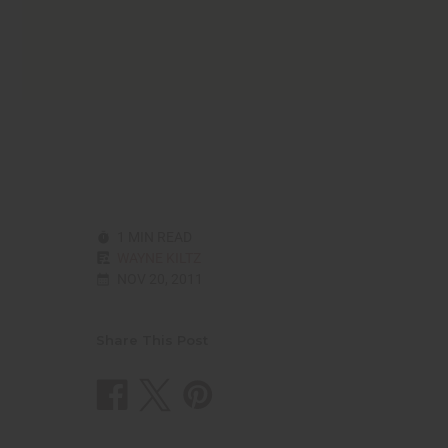
reader,
press
"Ctrl
+
/".
This
shortcut
activates
the
screen
reader
to
1 MIN READ
help
WAYNE KILTZ
you
NOV 20, 2011
navigate
and
interact
with
Share This Post
the
content.