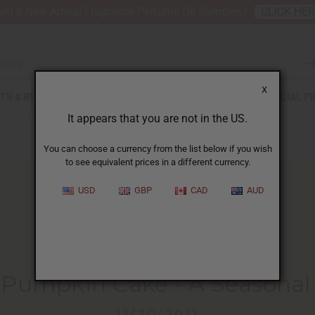
nt 6 New Arrival Fragrance Perfume Oil Samples?
CLICK HE
X
TH & BEAUTY
SOAPS
AFRICAN CLOTHING
SPECIAL P
It appears that you are not in the US.
You can choose a currency from the list below if you wish
to see equivalent prices in a different currency.
USD
GBP
CAD
AUD
HOME
BLOG
LIBERIAN PUMPKIN CAKE...
 Pumpkin Cake - A Seasonal 
11/20/2011