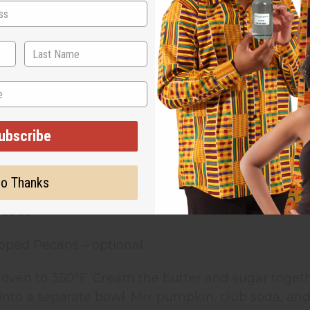
nnamon
round Nutmeg
ound Ginger
ubscribe
kin
k
o Thanks
b Soda
pped Pecans – optional
 oven to 350°F. Cream the butter and sugar togeth
into a separate bowl. Mix pumpkin, club soda, and