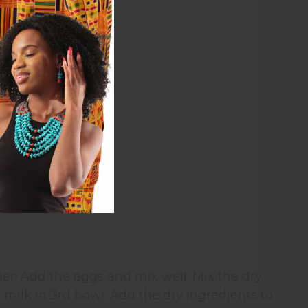
er. Add the eggs and mix well. Mix the dry
 milk in 3rd bowl. Add the dry ingredients to