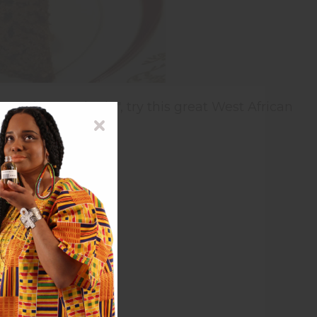
e to the usual "pie", try this great West African