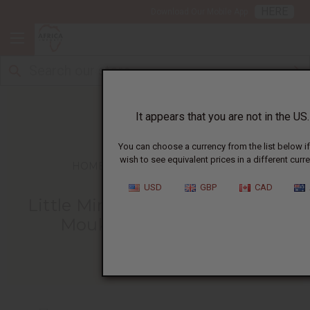
HERE
Download Our Mobile App
It appears that you are not in the US.
You can choose a currency from the list below i
wish to see equivalent prices in a different curre
HOME
BLOG
LITTLE MIRIAM FINDS...
USD
GBP
CAD
Little Miriam Finds A Home At
Moukondo Orphanage
02/27/2011