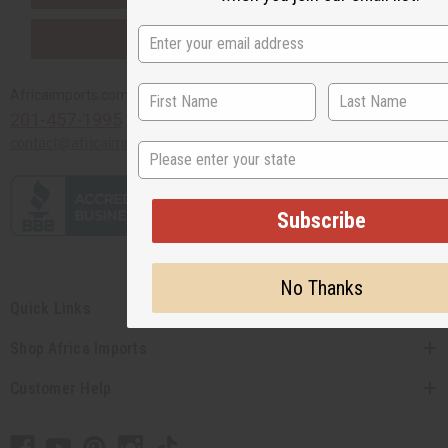
PURCHASES HELP AFRICA
Africaimports.com
201-457-1995
contact@africaimports.com
State
Subscribe
No Thanks
Quick Links
Shop Africa Imports
Customer Help