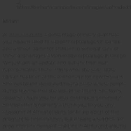
Miriam
At
Africa Imports
, a percentage of every purchase
you make is used to support orphanages in Congo
and a street home for children in Senegal. One of
these orphanages is Moukondo orphanage in Congo.
We just got an update and picture from our
representative there. This is what she said: "Little
Miriam has been at the orphanage for now 1.5 years.
She was found deposited near a place where people
dump trash so that she would be found. She loves
cookies!! Thank you for your continued generosity."
So this letter is not only a thank you to you, any
customer of Africa Imports, for being a part of this
program to help children, but it is also a request for
prayer for the needs of children in Africa and around