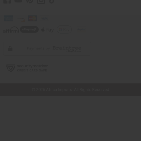
// Load the correct version of the script for Quick Shop if the page is the
quick shop page.
© 2026 Africa Imports. All Rights Reserved