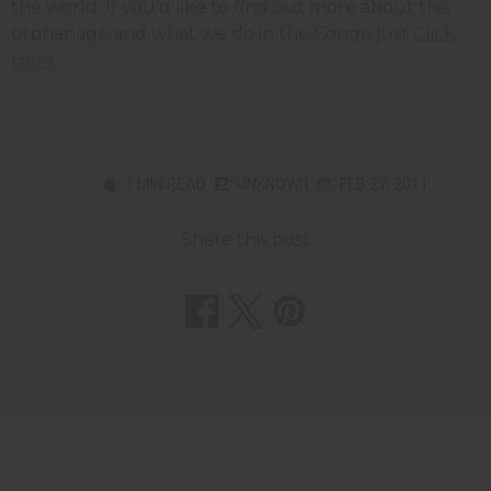
the world. If you’d like to find out more about this
orphanage and what we do in the Congo just
Click
Here
.
1 MIN READ
UNKNOWN
FEB 27, 2011
Share this post