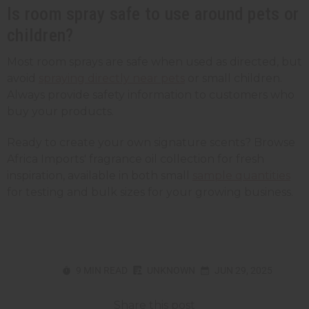
Is room spray safe to use around pets or
children?
Most room sprays are safe when used as directed, but
avoid
spraying directly near pets
or small children.
Always provide safety information to customers who
buy your products.
Ready to create your own signature scents? Browse
Africa Imports' fragrance oil collection for fresh
inspiration, available in both small
sample quantities
for testing and bulk sizes for your growing business.
9 MIN READ
UNKNOWN
JUN 29, 2025
Share this post