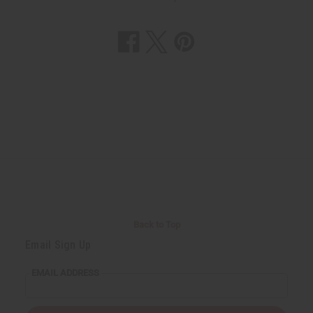
Back to Top
Email Sign Up
EMAIL ADDRESS