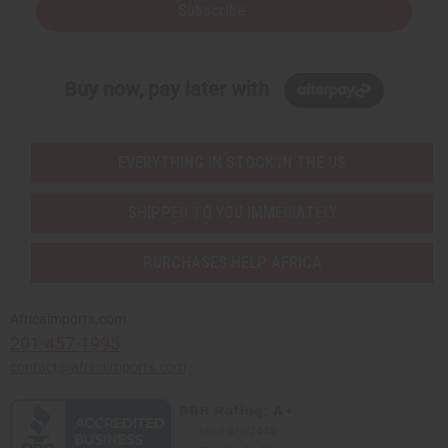
Subscribe
Buy now, pay later with
EVERYTHING IN STOCK IN THE US
SHIPPED TO YOU IMMEDIATELY
PURCHASES HELP AFRICA
Africaimports.com
201-457-1995
contact@africaimports.com