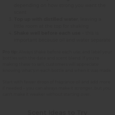
depending on how strong you want the
scent
Top up with distilled water
, leaving a
little room at the top for shaking
Shake well before each use
– this is
important because oil and water separate
Pro tip:
Always shake before each use, and label your
bottles with the date and scent blend. If you're
making these to sell, customers will appreciate
knowing what's in each bottle and when it was made.
Start with fewer drops of fragrance oil and add more
if needed – you can always make it stronger, but you
can't make it weaker without starting over.
Scent Ideas to
Try