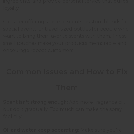
ingredients, and provide personal service that builds
loyalty.
Consider offering seasonal scents, custom blends for
special events, or travel-sized bottles for people who
want to bring their favorite scents with them. These
small touches make your products memorable and
encourage repeat customers.
Common Issues and How to Fix
Them
Scent isn't strong enough:
Add more fragrance oil,
but do it gradually. Too much can make the spray
feel oily.
Oil and water keep separating:
Make sure you're