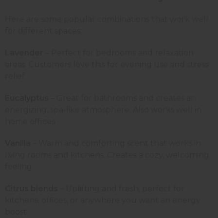
Here are some popular combinations that work well
for different spaces:
Lavender
– Perfect for bedrooms and relaxation
areas. Customers love this for evening use and stress
relief.
Eucalyptus
– Great for bathrooms and creates an
energizing, spa-like atmosphere. Also works well in
home offices.
Vanilla
– Warm and comforting scent that works in
living rooms and kitchens. Creates a cozy, welcoming
feeling.
Citrus blends
– Uplifting and fresh, perfect for
kitchens, offices, or anywhere you want an energy
boost.