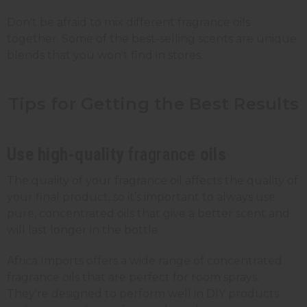
Don't be afraid to mix different fragrance oils
together. Some of the best-selling scents are unique
blends that you won't find in stores.
Tips for Getting the Best
Results
Use high-quality
fragrance
oils
The quality of your fragrance oil affects the quality of
your final product, so it’s important to always use
pure, concentrated oils that give a better scent and
will last longer in the bottle.
Africa Imports offers a wide range of concentrated
fragrance oils that are perfect for room sprays.
They're designed to perform well in DIY products