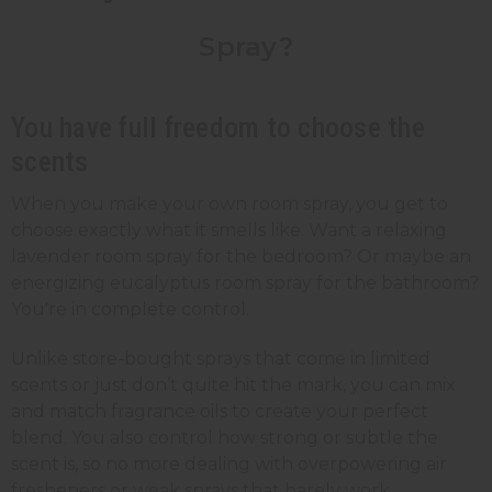
Spray?
You have full freedom to choose the
scents
When you make your own room spray, you get to
choose exactly what it smells like. Want a relaxing
lavender room spray for the bedroom? Or maybe an
energizing eucalyptus room spray for the bathroom?
You're in complete control.
Unlike store-bought sprays that come in limited
scents or just don’t quite hit the mark, you can mix
and match fragrance oils to create your perfect
blend. You also control how strong or subtle the
scent is, so no more dealing with overpowering air
fresheners or weak sprays that barely work.