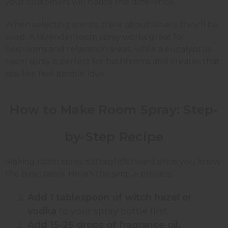
your customers will notice the difference.
When selecting scents, think about where they'll be
used. A lavender room spray works great for
bedrooms and relaxation areas, while a eucalyptus
room spray is perfect for bathrooms and creates that
spa-like feel people love.
How to Make Room Spray:
Step-
by-Step
Recipe
Making room spray is straightforward once you know
the basic ratios. Here's the simple process:
Add 1 tablespoon of witch hazel or
vodka
to your spray bottle first
Add 15-25 drops of fragrance oil,