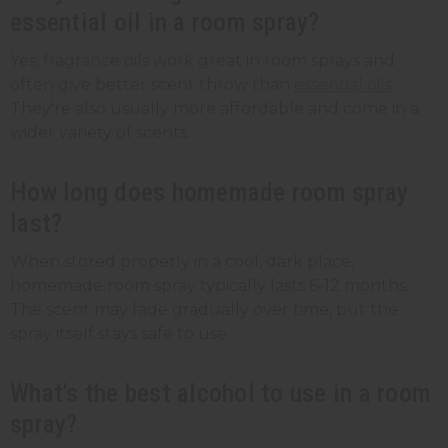
essential oil in a room spray?
Yes, fragrance oils work great in room sprays and
often give better scent throw than
essential oils
.
They're also usually more affordable and come in a
wider variety of scents.
How long does homemade room spray
last?
When stored properly in a cool, dark place,
homemade room spray typically lasts 6-12 months.
The scent may fade gradually over time, but the
spray itself stays safe to use.
What's the best alcohol to use in a room
spray?