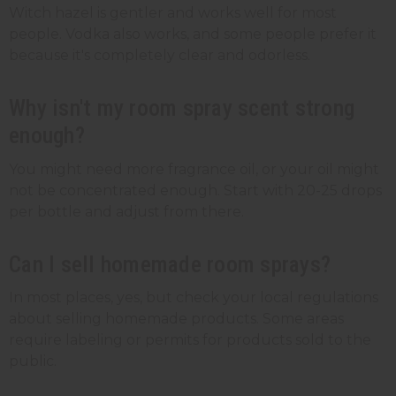
Witch hazel is gentler and works well for most
people. Vodka also works, and some people prefer it
because it's completely clear and odorless.
Why isn't my room spray scent strong
enough?
You might need more fragrance oil, or your oil might
not be concentrated enough. Start with 20-25 drops
per bottle and adjust from there.
Can I sell homemade room sprays?
In most places, yes, but check your local regulations
about selling homemade products. Some areas
require labeling or permits for products sold to the
public.