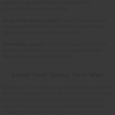
using enough witch hazel or vodka to help
everything stay mixed together.
Spray bottle gets clogged:
Use distilled water and
clean your bottles between different scents. Tap
water minerals can build up over time.
Scent fades quickly:
Store bottles away from heat
and light. Also, check that your fragrance oils are
fresh and properly concentrated.
Scent Your Space, Your
Way
Making your own room spray with fragrance oil is one
of the simplest ways to create custom scents for your
home or business. With just a few ingredients and a
basic formula, you can create professional-quality
products that rival anything in stores.