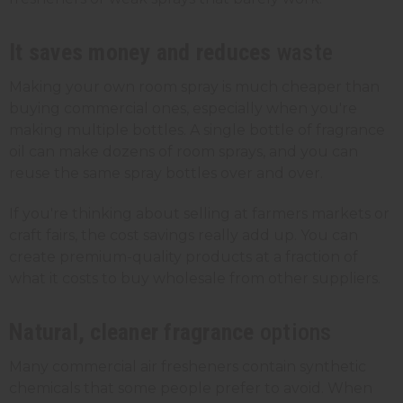
It saves money and reduces
waste
Making your own room spray is much cheaper than
buying commercial ones, especially when you're
making multiple bottles. A single bottle of fragrance
oil can make dozens of room sprays, and you can
reuse the same
spray bottles
over and over.
If you're thinking about selling at farmers markets or
craft fairs, the cost savings really add up. You can
create premium-quality products at a fraction of
what it costs to buy wholesale from other suppliers.
Natural, cleaner fragrance
options
Many commercial air fresheners contain synthetic
chemicals that some people prefer to avoid. When