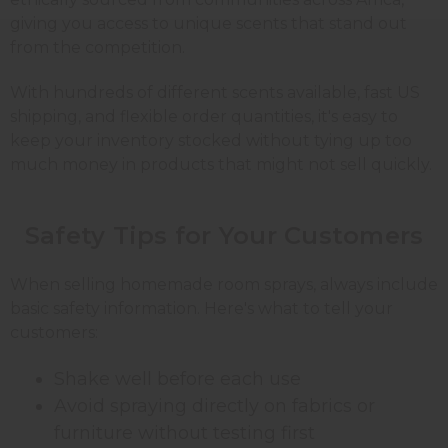
giving you access to unique scents that stand out
from the competition.
With hundreds of different scents available, fast US
shipping, and flexible order quantities, it's easy to
keep your inventory stocked without tying up too
much money in products that might not sell quickly.
Safety Tips for Your
Customers
When selling homemade room sprays, always include
basic safety information. Here's what to tell your
customers:
Shake well before each use
Avoid spraying directly on fabrics or
furniture without testing first