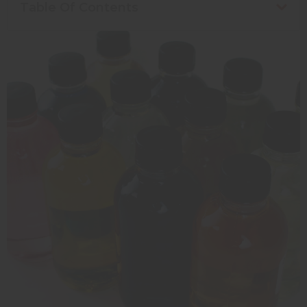
Table Of Contents