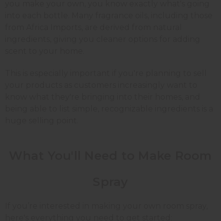
you make your own, you know exactly what's going
into each bottle. Many fragrance oils, including those
from Africa Imports, are derived from natural
ingredients, giving you cleaner options for adding
scent to your home.
This is especially important if you're planning to sell
your products as customers increasingly want to
know what they're bringing into their homes, and
being able to list simple, recognizable ingredients is a
huge selling point.
What You'll Need to Make
Room
Spray
If you’re interested in making your own room spray,
here's everything you need to get started: