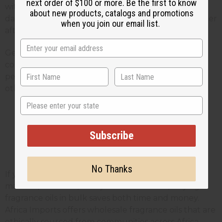
next order of $100 or more. Be the first to know
with different scent strengths and let them sit for a
about new products, catalogs and promotions
day or two. Sometimes scents change or get stronger
when you join our email list.
after they've had time to blend.
Get feedback from friends and family before you
commit to making large batches. What smells
perfect to you might be too strong or too weak for
others.
State
Wholesale Fragrance Oils for
Subscribe
Small
Business Owners
No Thanks
If you're making room sprays to sell at farmers
markets, craft fairs, or in your online store, buying
fragrance oils in bulk saves both time and money.
Africa Imports offers wholesale fragrance oils that are
ethically sourced from communities across Africa,