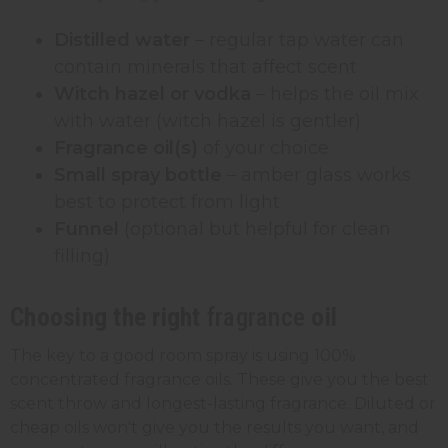
Distilled water
– regular tap water can
contain minerals that affect scent
Witch hazel or vodka
– helps the oil mix
with water (witch hazel is gentler)
Fragrance oil(s)
of your choice
Small spray bottle
– amber glass works
best to protect from light
Funnel
(optional but helpful for clean
filling)
Choosing the right
fragrance
oil
The key to a good room spray is using 100%
concentrated fragrance oils. These give you the best
scent throw and longest-lasting fragrance. Diluted or
cheap oils won't give you the results you want, and