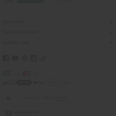
Quick Links
Shop Africa Imports
Customer Help