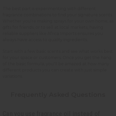
The best part is experimenting with different
fragrance combinations to find your signature scents.
Whether you're making sprays for your own home, as
gifts for friends, or to sell at local markets, having
reliable suppliers like Africa Imports ensures you
always have access to quality ingredients.
Start with a few basic scents and see what works best
for your space or customers. Once you get the hang
of the basic formula, you'll be amazed at how many
different products you can create with just simple
variations.
Frequently Asked
Questions
Can you use fragrance oil instead of