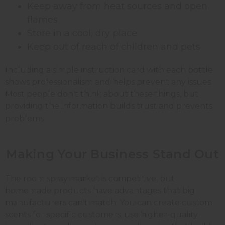
Keep away from heat sources and open
flames
Store in a cool, dry place
Keep out of reach of children and pets
Including a simple instruction card with each bottle
shows professionalism and helps prevent any issues.
Most people don't think about these things, but
providing the information builds trust and prevents
problems.
Making Your Business
Stand
Out
The room spray market is competitive, but
homemade products have advantages that big
manufacturers can't match. You can create custom
scents for specific customers, use higher-quality