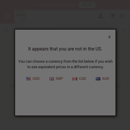
HERE
Download Our Mobile App
0
X
It appears that you are not in the US.
You can choose a currency from the list below if you wish
to see equivalent prices in a different currency.
HOME
BLOG
HOW TO MAKE...
USD
GBP
CAD
AUD
How To Make Room Spray With
Fragrance Oil
06/29/2025