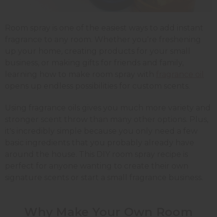
Room spray is one of the easiest ways to add instant
fragrance to any room. Whether you're freshening
up your home, creating products for your small
business, or making gifts for friends and family,
learning how to make room spray with
fragrance oil
opens up endless possibilities for custom scents.
Using fragrance oils gives you much more variety and
stronger scent throw than many other options. Plus,
it's incredibly simple because you only need a few
basic ingredients that you probably already have
around the house. This DIY room spray recipe is
perfect for anyone wanting to create their own
signature scents or start a small fragrance business.
Why Make Your Own Room