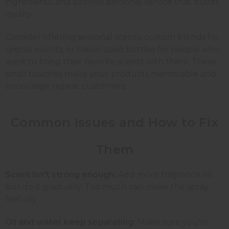
ingredients, and provide personal service that builds
loyalty.
Consider offering seasonal scents, custom blends for
special events, or travel-sized bottles for people who
want to bring their favorite scents with them. These
small touches make your products memorable and
encourage repeat customers.
Common Issues and How to Fix
Them
Scent isn't strong enough:
Add more fragrance oil,
but do it gradually. Too much can make the spray
feel oily.
Oil and water keep separating:
Make sure you're