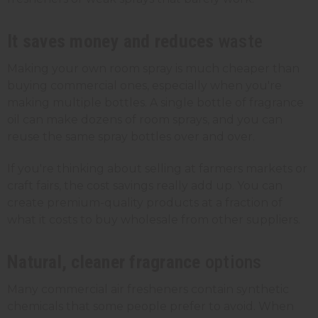
It saves money and reduces
waste
Making your own room spray is much cheaper than
buying commercial ones, especially when you're
making multiple bottles. A single bottle of fragrance
oil can make dozens of room sprays, and you can
reuse the same
spray bottles
over and over.
If you're thinking about selling at farmers markets or
craft fairs, the cost savings really add up. You can
create premium-quality products at a fraction of
what it costs to buy wholesale from other suppliers.
Natural, cleaner fragrance
options
Many commercial air fresheners contain synthetic
chemicals that some people prefer to avoid. When