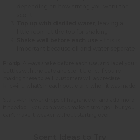
depending on how strong you want the
scent
Top up with distilled water
, leaving a
little room at the top for shaking
Shake well before each use
– this is
important because oil and water separate
Pro tip:
Always shake before each use, and label your
bottles with the date and scent blend. If you're
making these to sell, customers will appreciate
knowing what's in each bottle and when it was made.
Start with fewer drops of fragrance oil and add more
if needed – you can always make it stronger, but you
can't make it weaker without starting over.
Scent Ideas to
Try