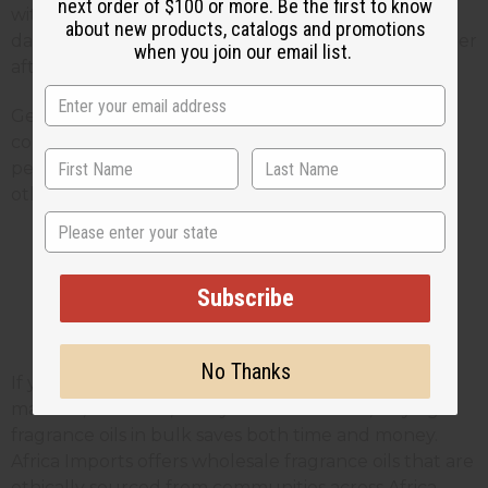
next order of $100 or more. Be the first to know
with different scent strengths and let them sit for a
about new products, catalogs and promotions
day or two. Sometimes scents change or get stronger
when you join our email list.
after they've had time to blend.
Get feedback from friends and family before you
commit to making large batches. What smells
perfect to you might be too strong or too weak for
others.
State
Wholesale Fragrance Oils for
Subscribe
Small
Business Owners
No Thanks
If you're making room sprays to sell at farmers
markets, craft fairs, or in your online store, buying
fragrance oils in bulk saves both time and money.
Africa Imports offers wholesale fragrance oils that are
ethically sourced from communities across Africa,