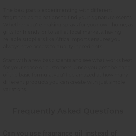
The best part is experimenting with different
fragrance combinations to find your signature scents.
Whether you're making sprays for your own home, as
gifts for friends, or to sell at local markets, having
reliable suppliers like Africa Imports ensures you
always have access to quality ingredients.
Start with a few basic scents and see what works best
for your space or customers. Once you get the hang
of the basic formula, you'll be amazed at how many
different products you can create with just simple
variations.
Frequently Asked
Questions
Can you use fragrance oil instead of