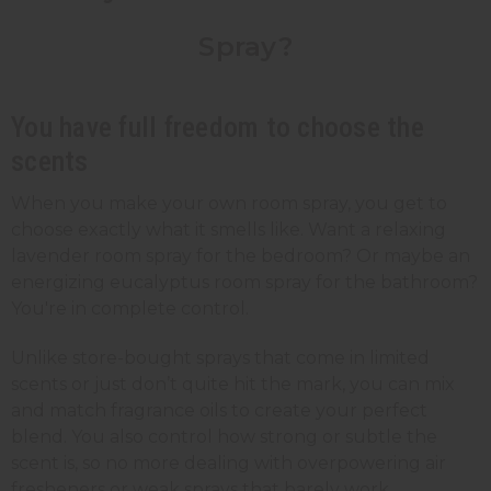
Spray?
You have full freedom to choose the
scents
When you make your own room spray, you get to
choose exactly what it smells like. Want a relaxing
lavender room spray for the bedroom? Or maybe an
energizing eucalyptus room spray for the bathroom?
You're in complete control.
Unlike store-bought sprays that come in limited
scents or just don’t quite hit the mark, you can mix
and match fragrance oils to create your perfect
blend. You also control how strong or subtle the
scent is, so no more dealing with overpowering air
fresheners or weak sprays that barely work.