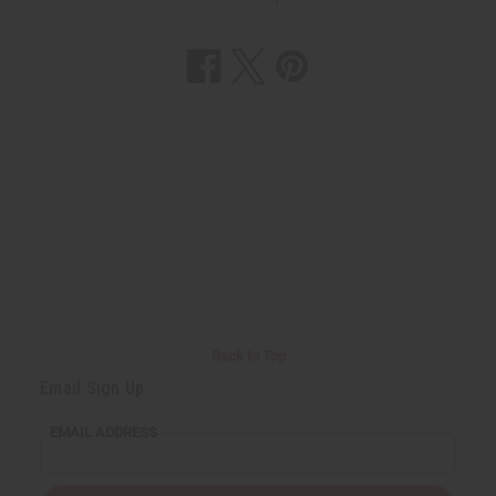
Back to Top
Email Sign Up
EMAIL ADDRESS