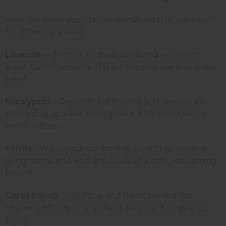
Here are some popular combinations that work well
for different spaces:
Lavender
– Perfect for bedrooms and relaxation
areas. Customers love this for evening use and stress
relief.
Eucalyptus
– Great for bathrooms and creates an
energizing, spa-like atmosphere. Also works well in
home offices.
Vanilla
– Warm and comforting scent that works in
living rooms and kitchens. Creates a cozy, welcoming
feeling.
Citrus blends
– Uplifting and fresh, perfect for
kitchens, offices, or anywhere you want an energy
boost.