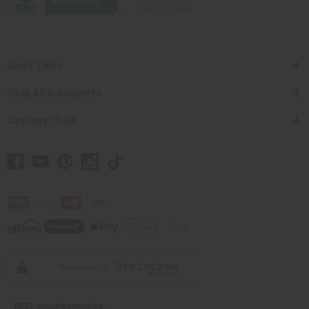
Quick Links
Shop Africa Imports
Customer Help