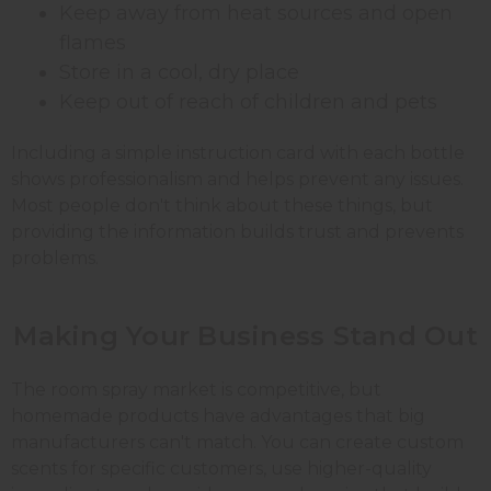
Keep away from heat sources and open
flames
Store in a cool, dry place
Keep out of reach of children and pets
Including a simple instruction card with each bottle
shows professionalism and helps prevent any issues.
Most people don't think about these things, but
providing the information builds trust and prevents
problems.
Making Your Business
Stand
Out
The room spray market is competitive, but
homemade products have advantages that big
manufacturers can't match. You can create custom
scents for specific customers, use higher-quality