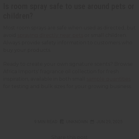
Is room spray safe to use around pets or
children?
Most room sprays are safe when used as directed, but
avoid
spraying directly near pets
or small children.
Always provide safety information to customers who
buy your products.
Ready to create your own signature scents? Browse
Africa Imports' fragrance oil collection for fresh
inspiration, available in both small
sample quantities
for testing and bulk sizes for your growing business.
9 MIN READ
UNKNOWN
JUN 29, 2025
Share this post