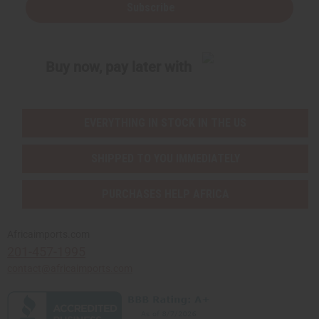
Subscribe
Buy now, pay later with
EVERYTHING IN STOCK IN THE US
SHIPPED TO YOU IMMEDIATELY
PURCHASES HELP AFRICA
Africaimports.com
201-457-1995
contact@africaimports.com