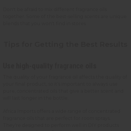
Don't be afraid to mix different fragrance oils
together. Some of the best-selling scents are unique
blends that you won't find in stores.
Tips for Getting the Best
Results
Use high-quality
fragrance
oils
The quality of your fragrance oil affects the quality of
your final product, so it’s important to always use
pure, concentrated oils that give a better scent and
will last longer in the bottle.
Africa Imports offers a wide range of concentrated
fragrance oils that are perfect for room sprays.
They're designed to perform well in DIY products