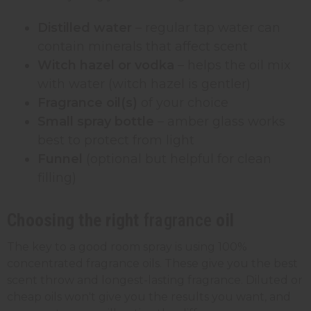
Distilled water
– regular tap water can
contain minerals that affect scent
Witch hazel or vodka
– helps the oil mix
with water (witch hazel is gentler)
Fragrance oil(s)
of your choice
Small spray bottle
– amber glass works
best to protect from light
Funnel
(optional but helpful for clean
filling)
Choosing the right
fragrance
oil
The key to a good room spray is using 100%
concentrated fragrance oils. These give you the best
scent throw and longest-lasting fragrance. Diluted or
cheap oils won't give you the results you want, and