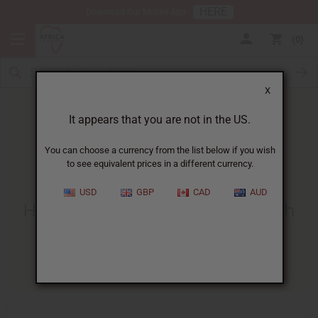
HERE
Download Our Mobile App
0
X
It appears that you are not in the US.
You can choose a currency from the list below if you wish
to see equivalent prices in a different currency.
HOME
BLOG
HOW TO MAKE...
USD
GBP
CAD
AUD
How To Make Room Spray With
Fragrance Oil
06/29/2025