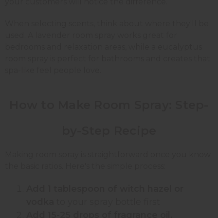
your customers will notice the difference.
When selecting scents, think about where they'll be
used. A lavender room spray works great for
bedrooms and relaxation areas, while a eucalyptus
room spray is perfect for bathrooms and creates that
spa-like feel people love.
How to Make Room Spray:
Step-
by-Step
Recipe
Making room spray is straightforward once you know
the basic ratios. Here's the simple process:
Add 1 tablespoon of witch hazel or
vodka
to your spray bottle first
Add 15-25 drops of fragrance oil,