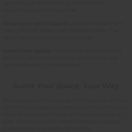
using enough witch hazel or vodka to help
everything stay mixed together.
Spray bottle gets clogged:
Use distilled water and
clean your bottles between different scents. Tap
water minerals can build up over time.
Scent fades quickly:
Store bottles away from heat
and light. Also, check that your fragrance oils are
fresh and properly concentrated.
Scent Your Space, Your
Way
Making your own room spray with fragrance oil is one
of the simplest ways to create custom scents for your
home or business. With just a few ingredients and a
basic formula, you can create professional-quality
products that rival anything in stores.