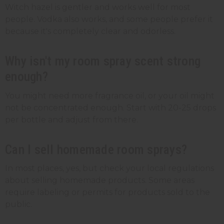
Witch hazel is gentler and works well for most
people. Vodka also works, and some people prefer it
because it's completely clear and odorless.
Why isn't my room spray scent strong
enough?
You might need more fragrance oil, or your oil might
not be concentrated enough. Start with 20-25 drops
per bottle and adjust from there.
Can I sell homemade room sprays?
In most places, yes, but check your local regulations
about selling homemade products. Some areas
require labeling or permits for products sold to the
public.