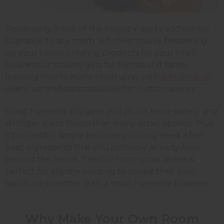
Room spray is one of the easiest ways to add instant
fragrance to any room. Whether you're freshening
up your home, creating products for your small
business, or making gifts for friends and family,
learning how to make room spray with
fragrance oil
opens up endless possibilities for custom scents.
Using fragrance oils gives you much more variety and
stronger scent throw than many other options. Plus,
it's incredibly simple because you only need a few
basic ingredients that you probably already have
around the house. This DIY room spray recipe is
perfect for anyone wanting to create their own
signature scents or start a small fragrance business.
Why Make Your Own Room