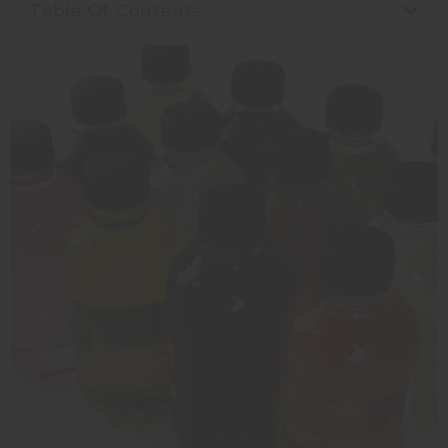
Table Of Contents