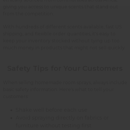
giving you access to unique scents that stand out
from the competition.
With hundreds of different scents available, fast US
shipping, and flexible order quantities, it's easy to
keep your inventory stocked without tying up too
much money in products that might not sell quickly.
Safety Tips for Your
Customers
When selling homemade room sprays, always include
basic safety information. Here's what to tell your
customers:
Shake well before each use
Avoid spraying directly on fabrics or
furniture without testing first