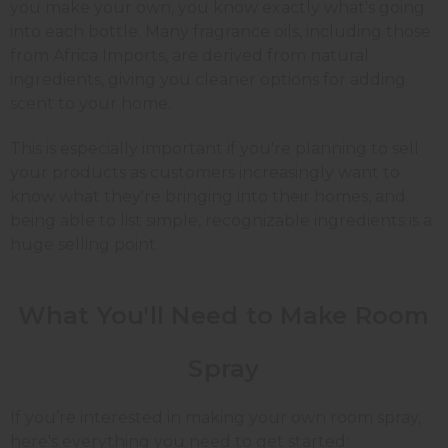
you make your own, you know exactly what's going
into each bottle. Many fragrance oils, including those
from Africa Imports, are derived from natural
ingredients, giving you cleaner options for adding
scent to your home.
This is especially important if you're planning to sell
your products as customers increasingly want to
know what they're bringing into their homes, and
being able to list simple, recognizable ingredients is a
huge selling point.
What You'll Need to Make
Room
Spray
If you’re interested in making your own room spray,
here's everything you need to get started: