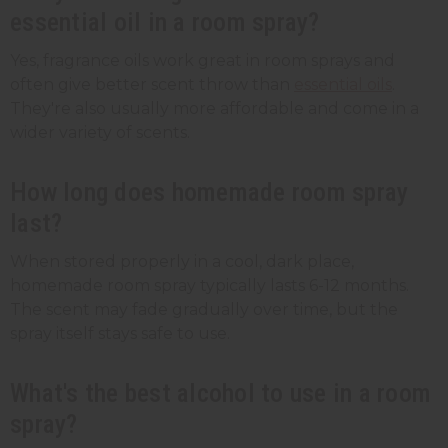
essential oil in a room spray?
Yes, fragrance oils work great in room sprays and
often give better scent throw than
essential oils
.
They're also usually more affordable and come in a
wider variety of scents.
How long does homemade room spray
last?
When stored properly in a cool, dark place,
homemade room spray typically lasts 6-12 months.
The scent may fade gradually over time, but the
spray itself stays safe to use.
What's the best alcohol to use in a room
spray?