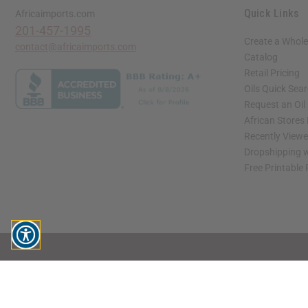
Quick Links
Africaimports.com
201-457-1995
Create a Whole
contact@africaimports.com
Catalog
Retail Pricing
Oils Quick Sea
Request an Oil
African Stores
Recently View
Dropshipping w
Free Printable
// Load the correct version of the script for Quick Shop if the page is the quick 