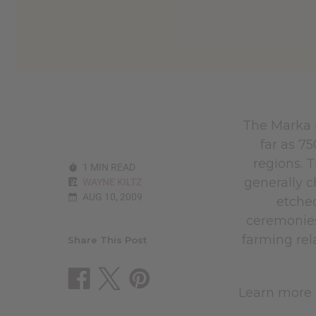
The Marka 
far as 7
regions. 
1 MIN READ
generally c
WAYNE KILTZ
AUG 10, 2009
etched
ceremonies
farming rel
Share This Post
Learn more 