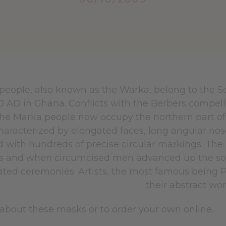
people, also known as the Warka, belong to the 
50 AD in Ghana. Conflicts with the Berbers compel
The Marka people now occupy the northern part of
haracterized by elongated faces, long angular nos
 with hundreds of precise circular markings. The
 and when circumcised men advanced up the socia
ated ceremonies. Artists, the most famous being 
their abstract wo
about these masks or to order your own online.