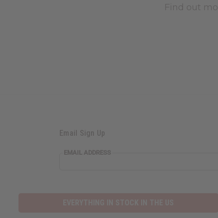
Find out mo
Email Sign Up
EMAIL ADDRESS
EVERYTHING IN STOCK IN THE US