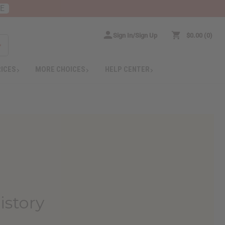
RE
Sign In/Sign Up
$0.00
0
RICES
MORE CHOICES
HELP CENTER
istory