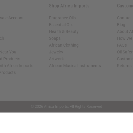
Shop Africa Imports
Custom
sale Account
Fragrance Oils
Contact
Essential Oils
Blog
Health & Beauty
About Af
rch
Soaps
How We H
African Clothing
FAQs
 Near You
Jewelry
Oil Safe
ed Products
Artwork
Custome
ith Africa Imports
African Musical Instruments
Returns
 Products
shop page.
© 2026 Africa Imports. All Rights Reserved