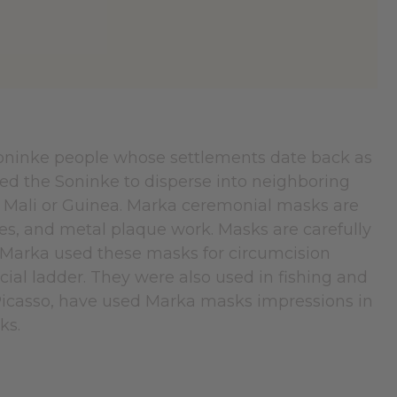
Soninke people whose settlements date back as
led the Soninke to disperse into neighboring
 Mali or Guinea. Marka ceremonial masks are
es, and metal plaque work. Masks are carefully
 Marka used these masks for circumcision
l ladder. They were also used in fishing and
Picasso, have used Marka masks impressions in
rks.