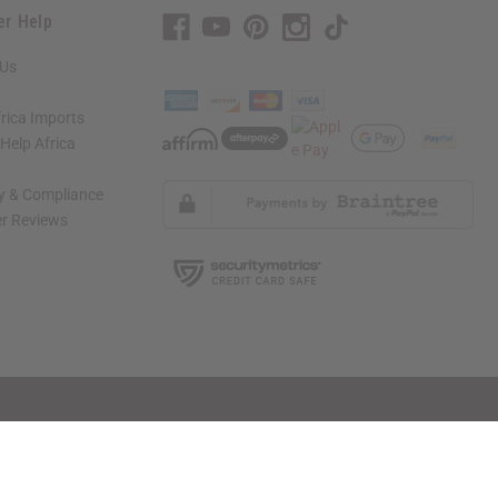
er Help
 Us
rica Imports
elp Africa
ty & Compliance
r Reviews