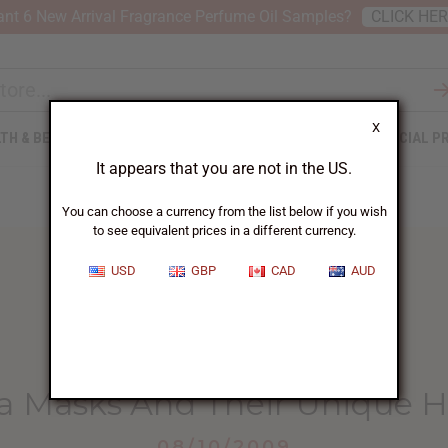
nt 6 New Arrival Fragrance Perfume Oil Samples?
CLICK HE
X
TH & BEAUTY
SOAPS
AFRICAN CLOTHING
SPECIAL P
It appears that you are not in the US.
You can choose a currency from the list below if you wish
to see equivalent prices in a different currency.
USD
GBP
CAD
AUD
HOME
BLOG
MARKA MASKS AND...
 Masks And Their Unique H
08/10/2009