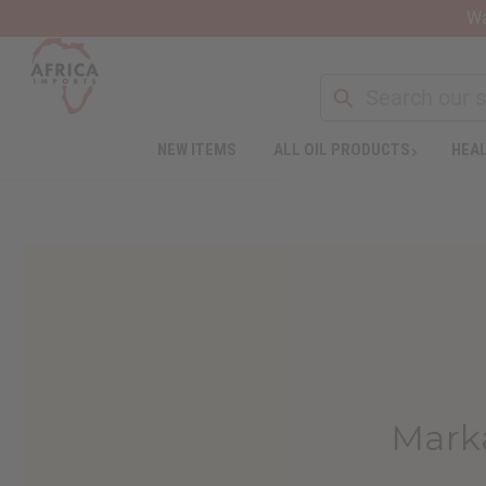
Wa
NEW ITEMS
ALL OIL PRODUCTS
HEAL
Marka