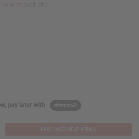
a Imports
web site.
w, pay later with
PURCHASES HELP AFRICA