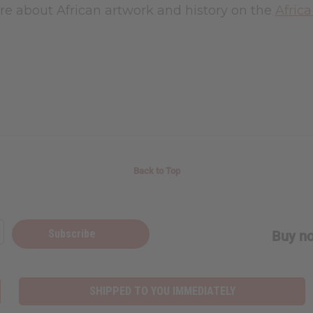
re about African artwork and history on the
Afric
Back to Top
Subscribe
Buy no
SHIPPED TO YOU IMMEDIATELY