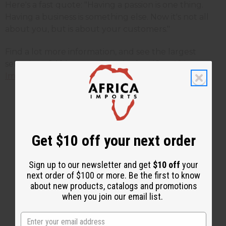
Here's a fast quote: "Having a passion is one thing.
Having a business is something else. Now it's not all
about you, but is about your customers."
Find a lot more information, and see the largest
selection of African products in the US at
Africa
Imports
.
1 MIN READ
UNKNOWN
MAR 12, 2020
Get $10 off your next order
Share this post
Sign up to our newsletter and get
$10 off
your
next order of $100 or more. Be the first to know
about new products, catalogs and promotions
when you join our email list.