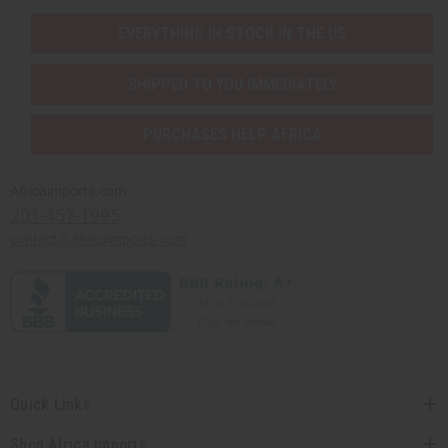
EVERYTHING IN STOCK IN THE US
SHIPPED TO YOU IMMEDIATELY
PURCHASES HELP AFRICA
Africaimports.com
201-457-1995
contact@africaimports.com
Quick Links
Shop Africa Imports