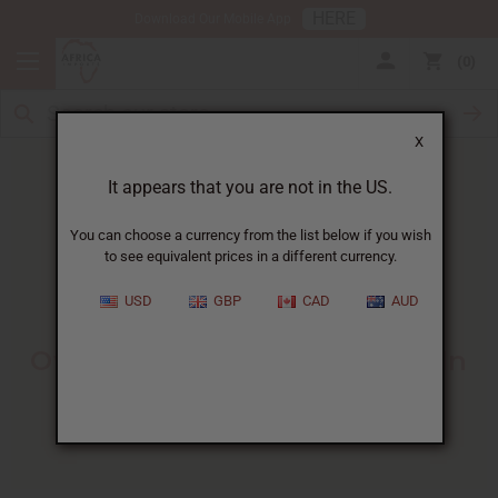
HERE
Download Our Mobile App
0
X
It appears that you are not in the US.
You can choose a currency from the list below if you wish
to see equivalent prices in a different currency.
HOME
BLOG
MEET ANITRA: OWNER...
USD
GBP
CAD
AUD
Meet Anitra
:
Owner Of Reflektion Design In
Atlanta
03/12/2020