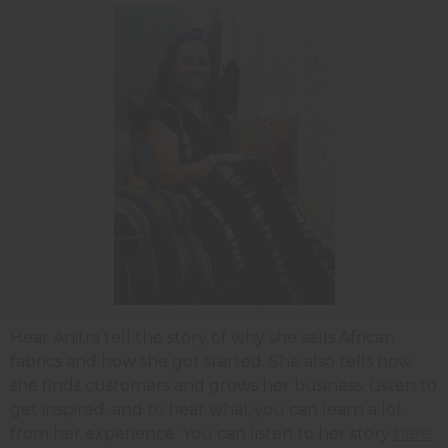
Hear Anitra tell the story of why she sells African
fabrics and how she got started. She also tells how
she finds customers and grows her business. Listen to
get inspired, and to hear what you can learn a lot
from her experience. You can listen to her story
here.