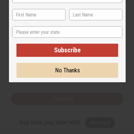
State
Subscribe
Back to Top
Email Sign Up
No Thanks
EMAIL ADDRESS
Subscribe
Buy now, pay later with