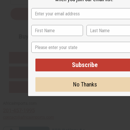
Subscribe
Buy now, pay later with
State
EVERYTHING IN STOCK IN THE US
Subscribe
SHIPPED TO YOU IMMEDIATELY
No Thanks
PURCHASES HELP AFRICA
Africaimports.com
201-457-1995
contact@africaimports.com