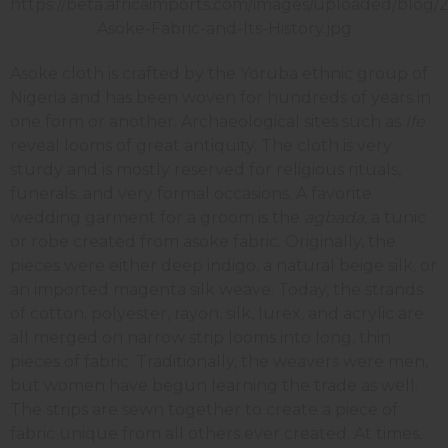
Asoke cloth is crafted by the Yoruba ethnic group of
Nigeria and has been woven for hundreds of years in
one form or another. Archaeological sites such as
Ife
reveal looms of great antiquity. The cloth is very
sturdy and is mostly reserved for religious rituals,
funerals, and very formal occasions. A favorite
wedding garment for a groom is the
agbada
, a tunic
or robe created from asoke fabric. Originally, the
pieces were either deep indigo, a natural beige silk, or
an imported magenta silk weave. Today, the strands
of cotton, polyester, rayon, silk, lurex, and acrylic are
all merged on narrow strip looms into long, thin
pieces of fabric. Traditionally, the weavers were men,
but women have begun learning the trade as well.
The strips are sewn together to create a piece of
fabric unique from all others ever created. At times,