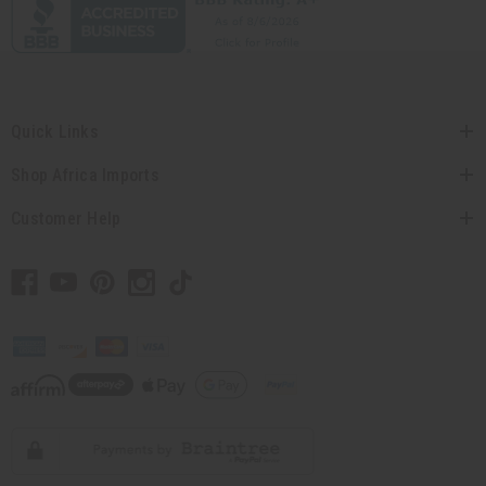
Quick Links
Shop Africa Imports
Customer Help