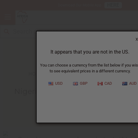
HERE
Download Our Mobile App
X
It appears that you are not in the US.
You can choose a currency from the list below if you wi
to see equivalent prices in a different currency.
HOME
BLOG
NIGERIAN ASOKE FABRIC...
USD
GBP
CAD
AUD
Nigerian Asoke Fabric And Its
Unique History
05/10/2009