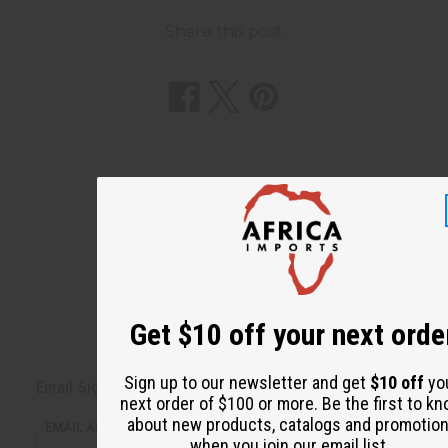
Share this post
Get $10 off your next orde
Back to Top
Sign up to our newsletter and get
$10 off
yo
Email Sign Up
next order of $100 or more. Be the first to k
about new products, catalogs and promotio
EMAIL ADDRESS
when you join our email list.