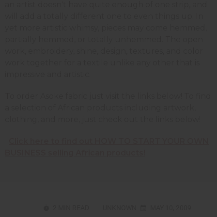
an artist doesn't have quite enough of one strip, and
will add a totally different one to even things up. In
yet more artistic whimsy, pieces may come hemmed,
partially hemmed, or totally unhemmed. The open
work, embroidery, shine, design, textures, and color
work together for a textile unlike any other that is
impressive and artistic.
To order Asoke fabric just visit the links below! To find
a selection of African products including artwork,
clothing, and more, just check out the links below!
Click here to find out HOW TO START YOUR OWN
BUSINESS selling African products!
2 MIN READ
UNKNOWN
MAY 10, 2009