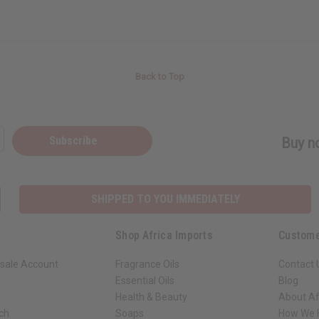
Back to Top
Subscribe
Buy no
SHIPPED TO YOU IMMEDIATELY
Shop Africa Imports
Custome
sale Account
Fragrance Oils
Contact 
Essential Oils
Blog
Health & Beauty
About Af
rch
Soaps
How We H