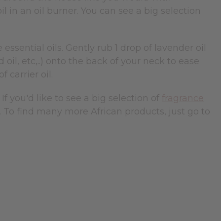
il in an oil burner. You can see a big selection
ssential oils. Gently rub 1 drop of lavender oil
 oil, etc,..) onto the back of your neck to ease
f carrier oil.
. If you'd like to see a big selection of
fragrance
. To find many more African products, just go to