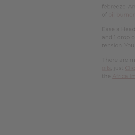
febreeze. An
of
oil burner
Ease a Heada
and 1 drop of
tension. You
There are m
oils
, just
Cli
the
Africa I