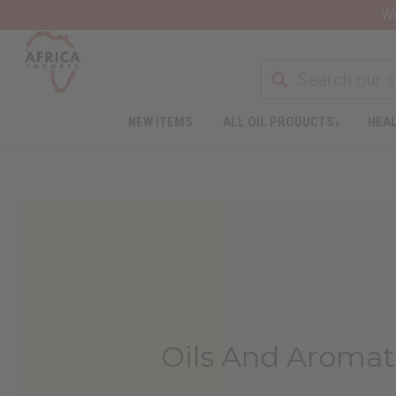
Wa
NEW ITEMS
ALL OIL PRODUCTS
HEAL
Oils And Aromat