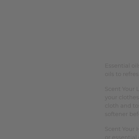
Essential o
oils to refr
Scent Your L
your clothes
cloth and to
softener bef
Scent Your 
or essential