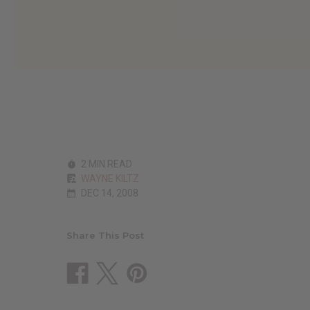
2 MIN READ
WAYNE KILTZ
DEC 14, 2008
Share This Post