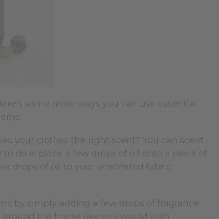
Here's some more ways you can use essential
blems.
ves your clothes the right scent? You can scent
e to do is place a few drops of oil onto a piece of
ive drops of oil to your unscented fabric
.
ms by simply adding a few drops of fragrance
 it around the house like you would with