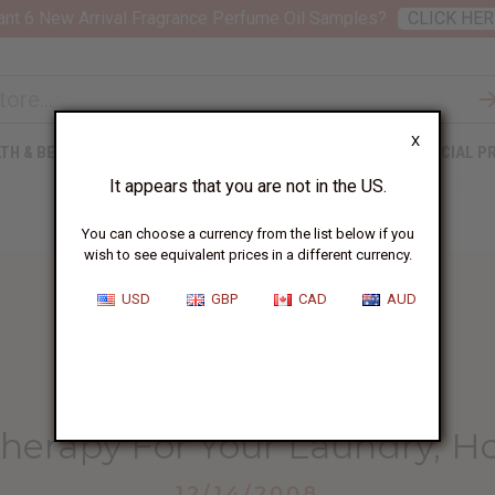
nt 6 New Arrival Fragrance Perfume Oil Samples?
CLICK HER
X
TH & BEAUTY
SOAPS
AFRICAN CLOTHING
SPECIAL P
It appears that you are not in the US.
You can choose a currency from the list below if you
wish to see equivalent prices in a different currency.
USD
GBP
CAD
AUD
HOME
BLOG
OILS AND AROMATHERAPY...
herapy For Your Laundry, H
12/14/2008