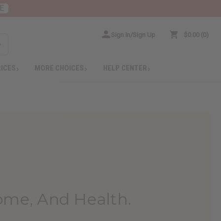
E
Sign In/Sign Up
$0.00
0
RICES
MORE CHOICES
HELP CENTER
ome, And Health.