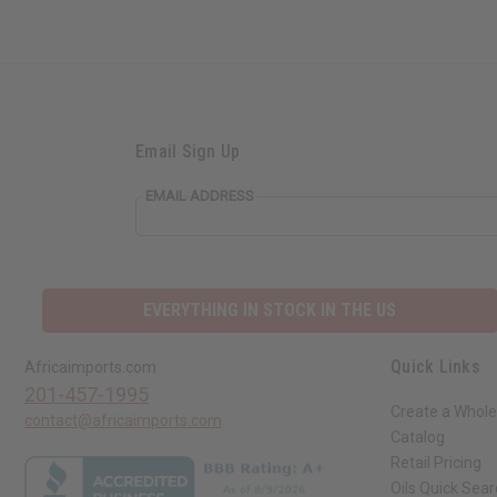
Email Sign Up
EMAIL ADDRESS
EVERYTHING IN STOCK IN THE US
Quick Links
Africaimports.com
201-457-1995
Create a Whole
contact@africaimports.com
Catalog
Retail Pricing
Oils Quick Sea