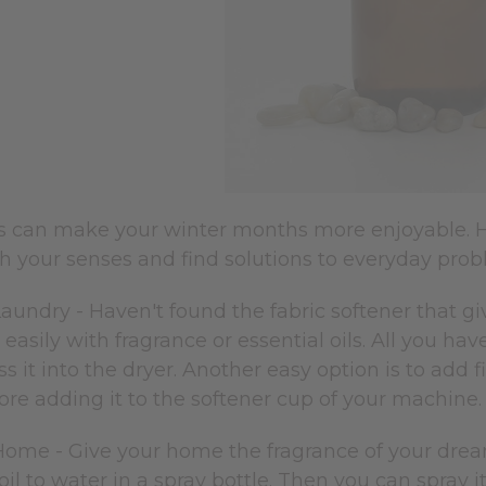
ils can make your winter months more enjoyable. 
esh your senses and find solutions to everyday pro
aundry - Haven't found the fabric softener that gi
 easily with fragrance or essential oils. All you hav
ss it into the dryer. Another easy option is to add f
ore adding it to the softener cup of your machine
Home - Give your home the fragrance of your drea
 oil to water in a spray bottle. Then you can spray