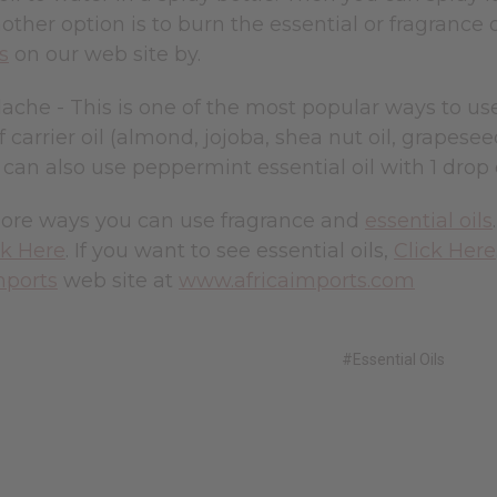
other option is to burn the essential or fragrance o
s
on our web site by.
che - This is one of the most popular ways to use e
 carrier oil (almond, jojoba, shea nut oil, grapeseed
 can also use peppermint essential oil with 1 drop o
ore ways you can use fragrance and
essential oils
ck Here
. If you want to see essential oils,
Click Here
mports
web site at
www.africaimports.com
#Essential Oils