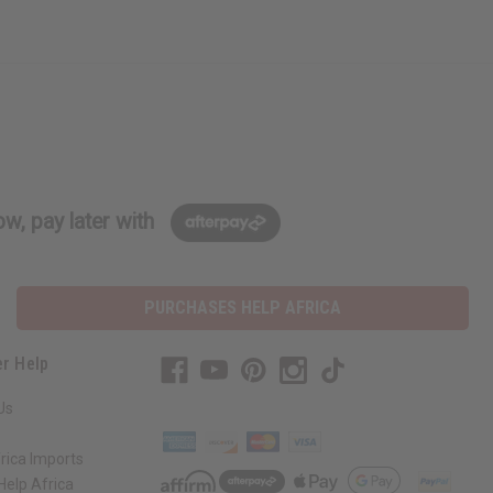
w, pay later with
PURCHASES HELP AFRICA
r Help
Us
rica Imports
elp Africa