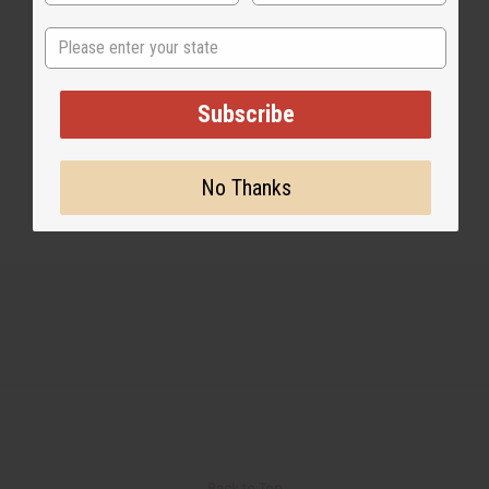
State
1 MIN READ
UNKNOWN
MAY 2, 2020
Subscribe
Share this post
No Thanks
Back to Top