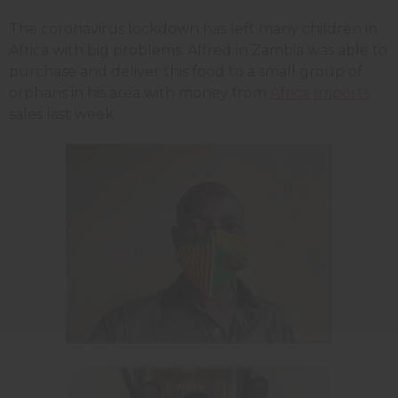
The coronavirus lockdown has left many children in
Africa with big problems. Alfred in Zambia was able to
purchase and deliver this food to a small group of
orphans in his area with money from
Africa Imports
sales last week.