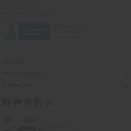
201-457-1995
contact@africaimports.com
Quick Links
Shop Africa Imports
Customer Help