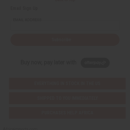
Email Sign Up
EMAIL ADDRESS
Subscribe
Buy now, pay later with
EVERYTHING IN STOCK IN THE US
SHIPPED TO YOU IMMEDIATELY
PURCHASES HELP AFRICA
Africaimports.com