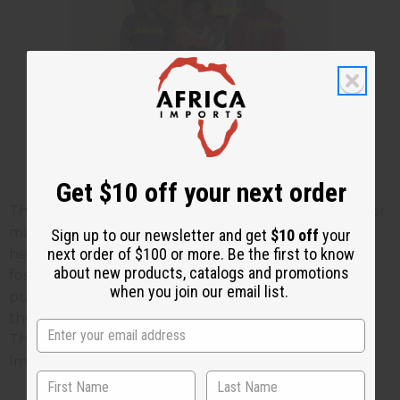
Get $10 off your next order
The last two photos show Alfred who has worked for
many years teaching others job skills. He is shown
Sign up to our newsletter and get
$10 off
your
next order of $100 or more. Be the first to know
here with his wife, 3 of his own children, and two
about new products, catalogs and promotions
foster children who they care for. Part of your
when you join our email list.
purchases helps to support this family regularly as
they do their teaching work without pay otherwise.
Thank you again for your business with Africa
Imports.