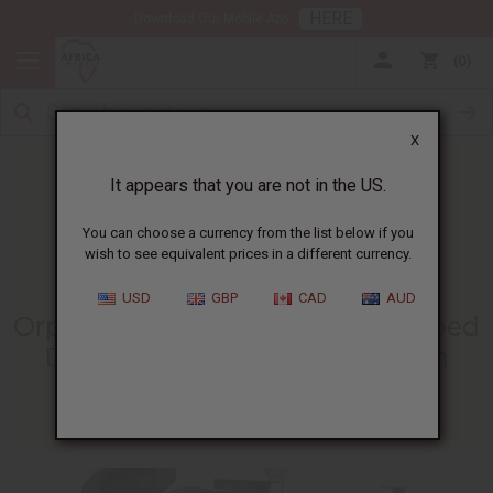
HERE
Download Our Mobile App
0
X
It appears that you are not in the US.
You can choose a currency from the list below if you
wish to see equivalent prices in a different currency.
HOME
BLOG
ORPHAN CHILDREN IN...
USD
GBP
CAD
AUD
Orphan Children In Zambia Helped
During Coronavirus Lockdown
05/02/2020