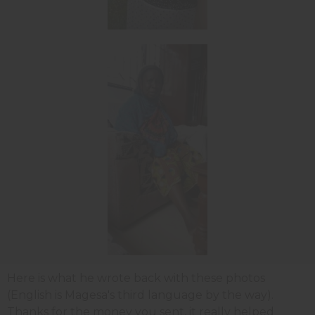
Here is what he wrote back with these photos
(English is Magesa's third language by the way).
Thanks for the money you sent, it really helped