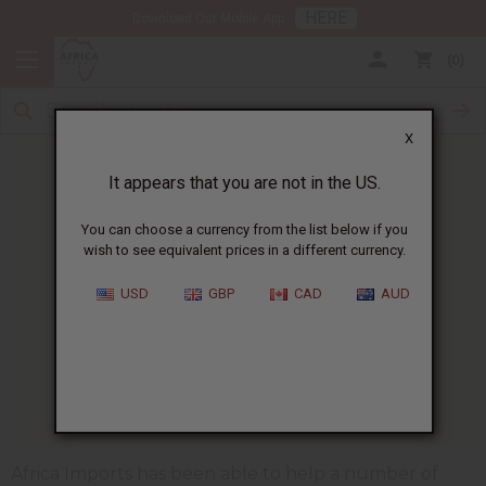
HERE
Download Our Mobile App
0
X
It appears that you are not in the US.
You can choose a currency from the list below if you
wish to see equivalent prices in a different currency.
HOME
BLOG
PEOPLE NEEDING HELP...
USD
GBP
CAD
AUD
People Needing Help During
Coronavirus Lockdown
04/23/2020
Africa Imports has been able to help a number of