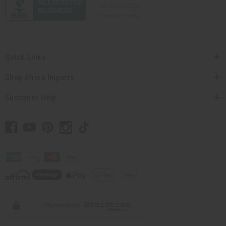
Quick Links
Shop Africa Imports
Customer Help