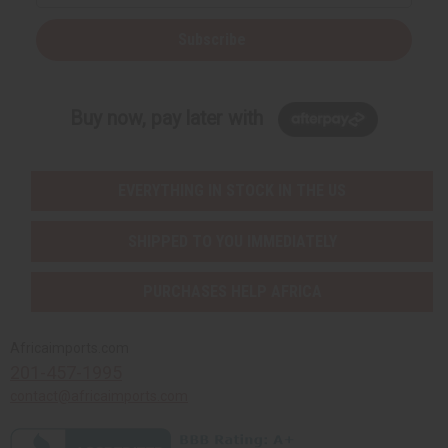
Subscribe
Buy now, pay later with
EVERYTHING IN STOCK IN THE US
SHIPPED TO YOU IMMEDIATELY
PURCHASES HELP AFRICA
Africaimports.com
201-457-1995
contact@africaimports.com