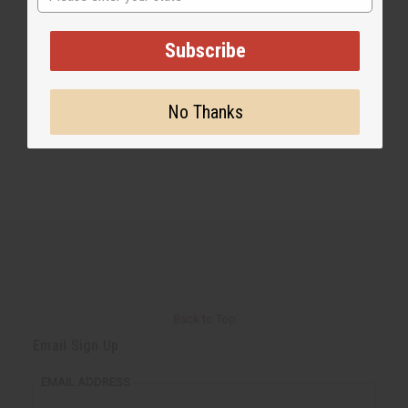
Share this post
Subscribe
No Thanks
Back to Top
Email Sign Up
EMAIL ADDRESS