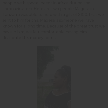
people with special needs in Africa during the
coronavirus era. Here are two people Magesa in
Tanzania was able to help with a gift of $100. that we
sent to him for this. Magesa is someone we have
known for a long time. Because of the great trust we
have in him, we felt comfortable having him
distribute this money for us.