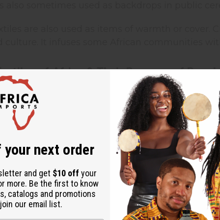
 is also sometimes used as backdrops in public ce
extiles are also used as items of warmth or cover. C
d culture. It infuses some African communities with
Textiles of Africa & Their Reasons of Popula
ire” Cloth:
The word “Adire” is used for indigo-dy
 Nigeria. They use a variety of resist dye techniq
 The fabrics present in the past were probably si
n hand-spun cotton cloth. In the 20th century, acc
s, particularly Abeokuta, empowered women dyers
 your next order
ed the latest resist-dyeing techniques. They also
th a cassava starch paste before dyeing it. This 
sletter and get
$10 off
your
or more. Be the first to know
o it, and this cloth evolved more from a fashion 
s, catalogs and promotions
jubilee pattern, Olokun or “goddess of the sea,” a
oin our email list.