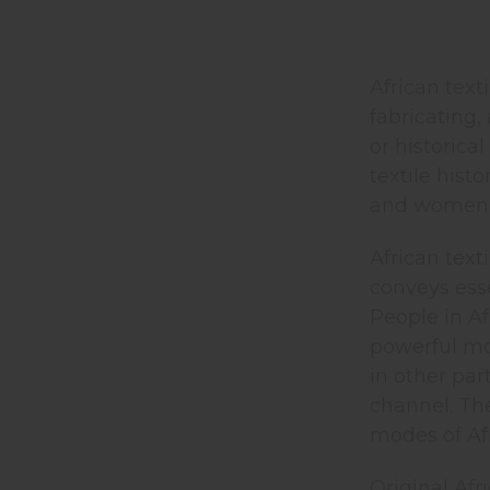
African text
fabricating,
or historica
textile hist
and women st
African text
conveys esse
People in Af
powerful mod
in other par
channel. Th
modes of Afr
Original Afr