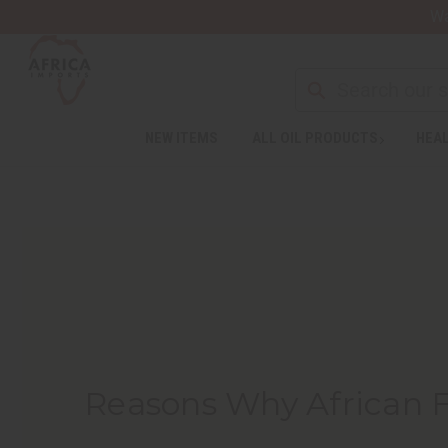
Wa
NEW ITEMS
ALL OIL PRODUCTS
HEAL
Reasons Why African 