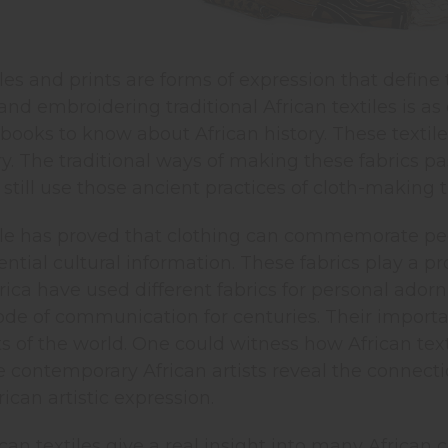
iles and prints are forms of expression that define 
 and embroidering traditional African textiles is a
l books to know about African history. These textil
ory. The traditional ways of making these fabrics 
ill use those ancient practices of cloth-making t
ile has proved that clothing can commemorate peop
ntial cultural information. These fabrics play a pr
rica have used different fabrics for personal ado
e of communication for centuries. Their importanc
ts of the world. One could witness how African te
e contemporary African artists reveal the connec
ican artistic expression.
ican textiles give a real insight into many African