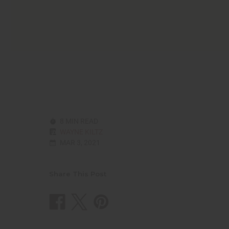
8 MIN READ
WAYNE KILTZ
MAR 3, 2021
Share This Post