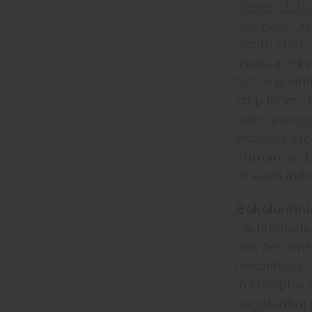
Kente Cloth
reserved onl
Kente cloth 
associated w
to the divin
strip loom. 
later arrang
weavers are
human and an
or even indi
Bokolonfini
traditionall
has become a
decoration. 
in complex m
bògòlanfini 