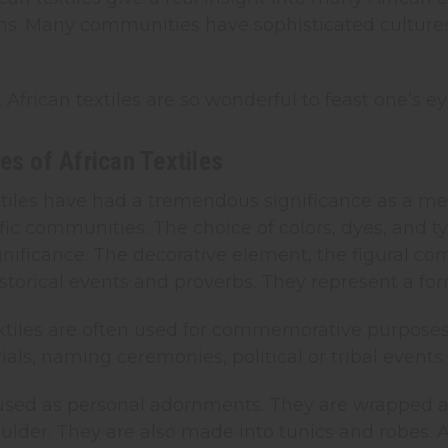
ns. Many communities have sophisticated cultur
, African textiles are so wonderful to feast one’s ey
es of African Textiles
textiles have had a tremendous significance as a
fic communities. The choice of colors, dyes, and ty
ignificance. The decorative element, the figural c
istorical events and proverbs. They represent a form
textiles are often used for commemorative purpose
rials, naming ceremonies, political or tribal events.
 used as personal adornments. They are wrapped a
ulder. They are also made into tunics and robes. A