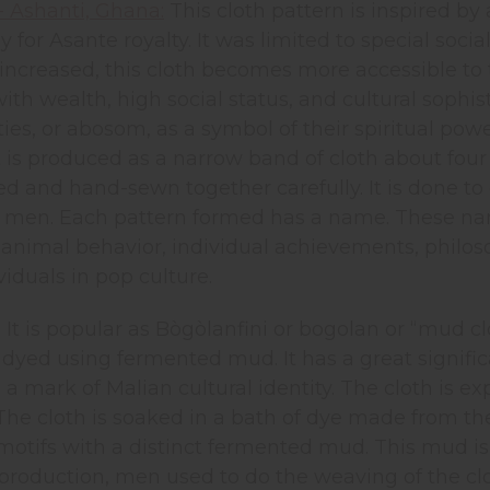
- Ashanti, Ghana:
This cloth pattern is inspired by 
y for Asante royalty. It was limited to special soci
increased, this cloth becomes more accessible to tho
ith wealth, high social status, and cultural sophis
ities, or abosom, as a symbol of their spiritual po
It is produced as a narrow band of cloth about four 
ed and hand-sewn together carefully. It is done to 
 men. Each pattern formed has a name. These names
imal behavior, individual achievements, philosoph
viduals in pop culture.
:
It is popular as Bògòlanfini or bogolan or “mud clo
y dyed using fermented mud. It has a great significa
 mark of Malian cultural identity. The cloth is exp
The cloth is soaked in a bath of dye made from the 
otifs with a distinct fermented mud. This mud is c
production, men used to do the weaving of the clo