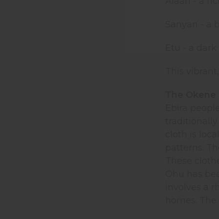
Alaari - a ri
Sanyan - a 
Etu - a dark
This vibrant
The Okene 
Ebira peopl
traditional
cloth is loc
patterns. Th
These cloth
Ohu has been
involves a 
homes. The 