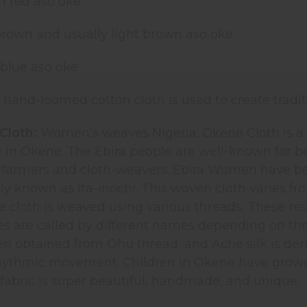
ch red aso oke
brown and usually light brown aso oke
 blue aso oke
, hand-loomed cotton cloth is used to create tradit
Cloth:
Women’s weaves Nigeria: Okene Cloth is a w
e in Okene. The Ebira people are well-known for b
ly farmers and cloth-weavers. Ebira Women have b
ally known as Ita-inochi. This woven cloth varies 
e cloth is weaved using various threads. These res
es are called by different names depending on th
 obtained from Ohu thread, and Ache silk is deriv
rhythmic movement. Children in Okene have grown u
fabric is super beautiful, handmade, and unique.