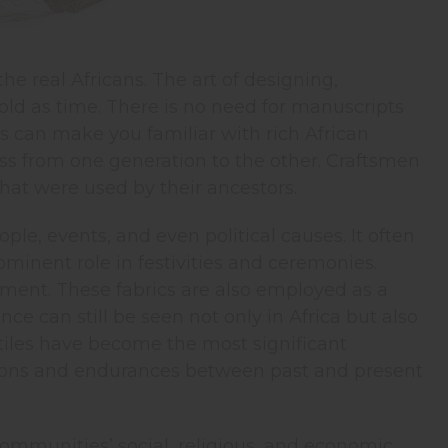
the real Africans. The art of designing,
s old as time. There is no need for manuscripts
es can make you familiar with rich African
pass from one generation to the other. Craftsmen
hat were used by their ancestors.
le, events, and even political causes. It often
ominent role in festivities and ceremonies.
rnment. These fabrics are also employed as a
e can still be seen not only in Africa but also
xtiles have become the most significant
tions and endurances between past and present
 communities’ social, religious, and economic