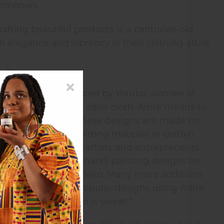
remonies.
rafting beautiful products is a centuries-old
 elegance and vibrancy in their clothing attire.
rity
ed cloth. It is produced by Yoruba women of
ues from authentic adire cloth. Adire means to
mple tied designs. These designs are made on
ess to imported shirting material in certain
 to become both artists and entrepreneurs.
 started practicing hand-painting designs on
was known as adire eleko. Many more additions
perspective. Some popular designs using Adire
nd Ibadadun “Ibadan is sweet.”