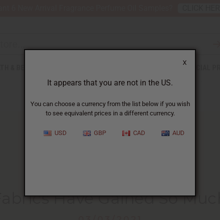
nt 6 New Arrival Fragrance Perfume Oil Samples?
CLICK HE
X
TH & BEAUTY
SOAPS
AFRICAN CLOTHING
SPECIAL P
It appears that you are not in the US.
You can choose a currency from the list below if you wish
to see equivalent prices in a different currency.
USD
GBP
CAD
AUD
HOME
BLOG
REASONS WHY AFRICAN...
Fabrics Have Gained So Muc
03/03/2021