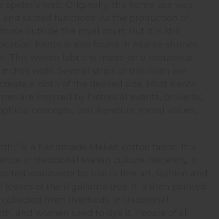
a spider’s web. Originally, the kente use was
al and sacred functions. As the production of
se outside the royal court. But it is still
tication. Kente is also found in Asante shrines
wer. This woven fabric is made on a horizontal
inches wide. Several strips of this cloth are
create a cloth of the desired size. Most Kente
 are inspired by historical events, proverbs,
ical concepts, oral literature, moral values,
th,” is a handmade Malian cotton fabric. It is
nce in traditional Malian culture. Recently, it
orted worldwide for use in fine art, fashion and
leaves of the n’gallama tree. It is then painted
ollected from riverbeds. In traditional
th, and women used to dye it. People of all