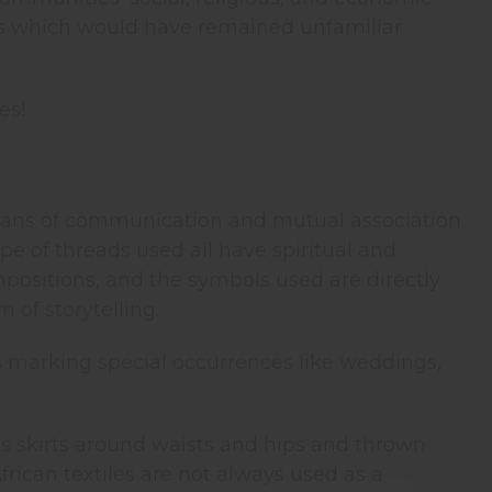
es which would have remained unfamiliar
es!
 means of communication and mutual association
pe of threads used all have spiritual and
ompositions, and the symbols used are directly
 of storytelling.
s marking special occurrences like weddings,
s skirts around waists and hips and thrown
frican textiles are not always used as a