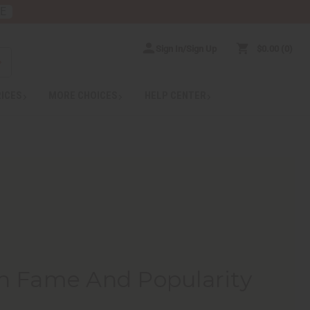
RE
Sign In/Sign Up
$0.00
0
RICES
MORE CHOICES
HELP CENTER
h Fame And Popularity