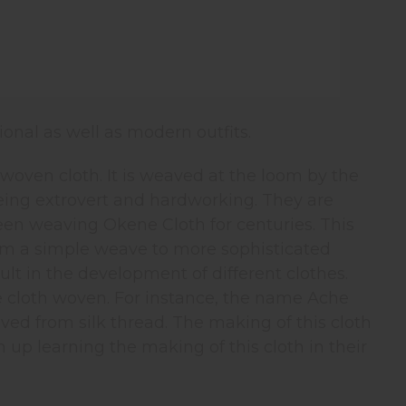
ional as well as modern outfits.
oven cloth. It is weaved at the loom by the
eing extrovert and hardworking. They are
een weaving Okene Cloth for centuries. This
from a simple weave to more sophisticated
ult in the development of different clothes.
e cloth woven. For instance, the name Ache
ed from silk thread. The making of this cloth
p learning the making of this cloth in their