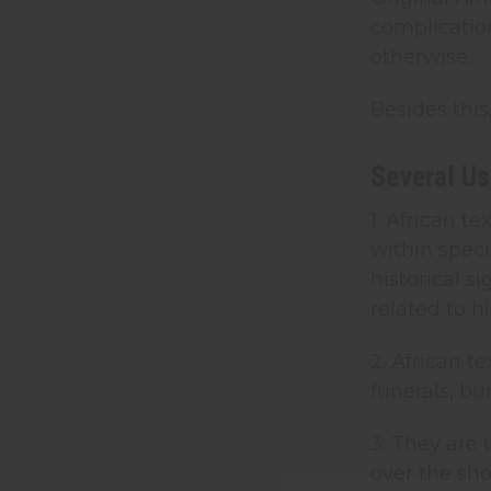
complicatio
otherwise.
Besides this
Several Us
1. African 
within speci
historical s
related to h
2. African 
funerals, bu
3. They are
over the sho