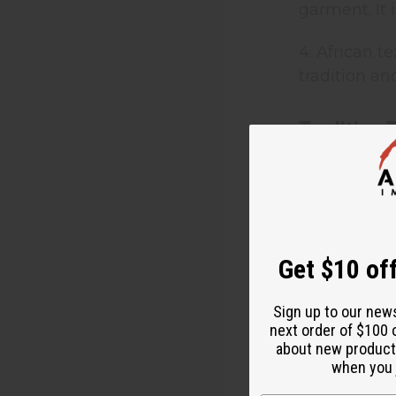
garment. It
4. African t
tradition an
Tradition 
Nigerian “Ad
southwestern
tie and dye.
locally-wove
Yoruba town
Get $10 off
They develop
the cloth wi
Sign up to our new
next order of $100 
were made t
about new product
include the 
when you j