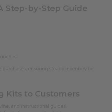
A Step-by-Step Guide
pouches
 purchases, ensuring steady inventory for
 Kits to Customers
wine, and instructional guides.