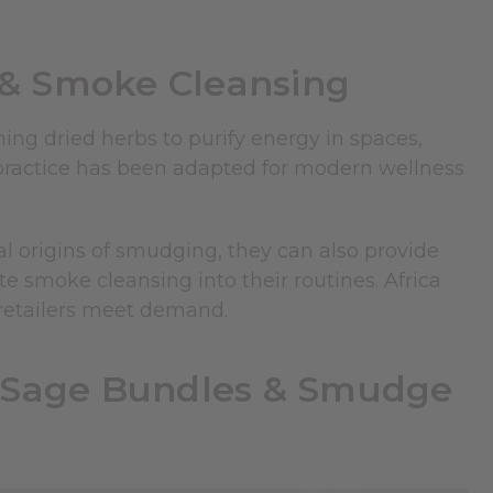
& Smoke Cleansing
ing dried herbs to purify energy in spaces,
s practice has been adapted for modern wellness
 origins of smudging, they can also provide
te smoke cleansing into their routines. Africa
 retailers meet demand.
Y Sage Bundles & Smudge