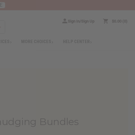
E
Sign In/Sign Up
$0.00
0
RICES
MORE CHOICES
HELP CENTER
mudging Bundles