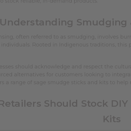
o stock reliable, in-demand products.
Understanding Smudging 
ing, often referred to as smudging, involves burn
 individuals. Rooted in Indigenous traditions, thi
esses should acknowledge and respect the cultural
urced alternatives for customers looking to integra
rs a range of sage smudge sticks and kits to help
etailers Should Stock DI
Kits