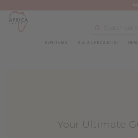
Wa
NEW ITEMS
ALL OIL PRODUCTS
HEAL
Your Ultimate 