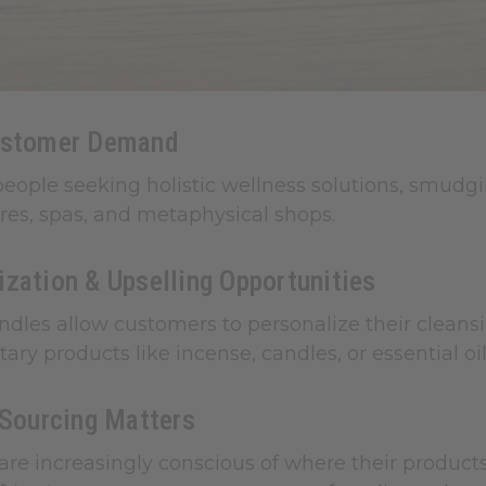
ustomer Demand
eople seeking holistic wellness solutions, smudgi
res, spas, and metaphysical shops.
zation & Upselling Opportunities
dles allow customers to personalize their cleansin
y products like incense, candles, or essential oils
 Sourcing Matters
re increasingly conscious of where their product