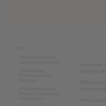
Contents
The Growing Demand
For Smudging Products
As interest 
Understanding
staple produ
Smudging & Smoke
Cleansing
Offering smu
cleansing s
Why Retailers Should
Stock DIY Sage Bundles
& Smudge Kits
Africa Impor