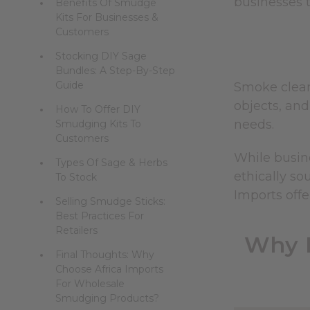
businesses t
Benefits Of Smudge
Kits For Businesses &
Customers
Stocking DIY Sage
Bundles: A Step-By-Step
Guide
Smoke cleans
objects, and
How To Offer DIY
needs.
Smudging Kits To
Customers
While busin
Types Of Sage & Herbs
ethically so
To Stock
Imports offe
Selling Smudge Sticks:
Best Practices For
Retailers
Why R
Final Thoughts: Why
Choose Africa Imports
For Wholesale
Smudging Products?