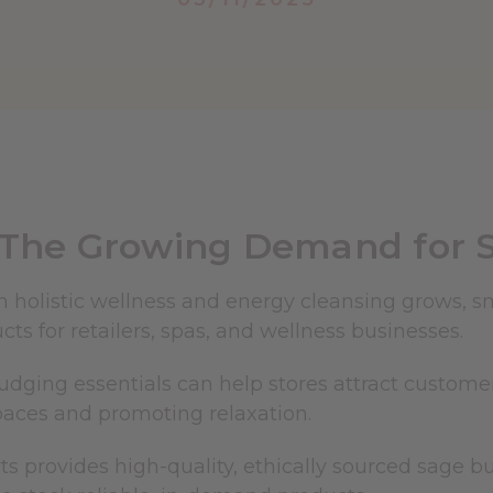
The Growing Demand for 
in holistic wellness and energy cleansing grows,
cts for retailers, spas, and wellness businesses.
dging essentials can help stores attract customers
paces and promoting relaxation.
ts provides high-quality, ethically sourced sage 