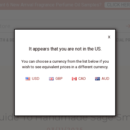
nt 6 New Arrival Fragrance Perfume Oil Samples?
CLICK HER
X
TH & BEAUTY
SOAPS
AFRICAN CLOTHING
SPECIAL P
It appears that you are not in the US.
You can choose a currency from the list below if you
wish to see equivalent prices in a different currency.
USD
GBP
CAD
AUD
HOME
BLOG
YOUR ULTIMATE GUIDE...
Guide To Handmade Sage S
03/11/2025