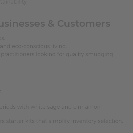
ainability.
Businesses & Customers
s.
and eco-conscious living.
d practitioners looking for quality smudging
e
periods with
white sage and cinnamon
ers
starter kits
that simplify inventory selection.