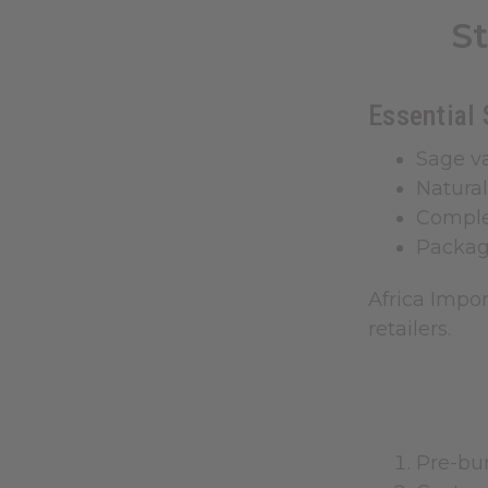
S
Essential 
Sage va
Natural
Comple
Packag
Africa Impo
retailers.
Pre-bun