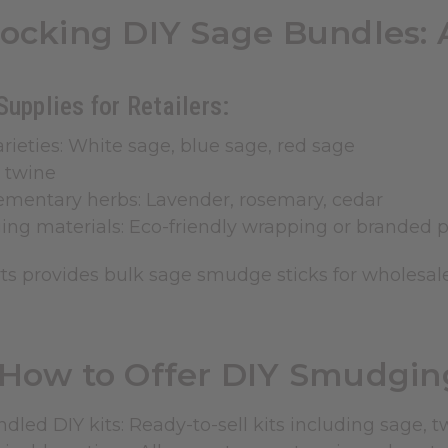
tocking DIY Sage Bundles: 
Supplies for Retailers:
rieties: White sage, blue sage, red sage
 twine
mentary herbs: Lavender, rosemary, cedar
ing materials: Eco-friendly wrapping or branded 
rts provides bulk sage
smudge sticks
for wholesale
How to Offer DIY Smudging
dled DIY kits: Ready-to-sell kits including sage, t