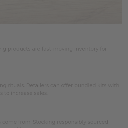
ng products are fast-moving inventory for
g rituals. Retailers can offer bundled kits with
 to increase sales.
s come from. Stocking responsibly sourced