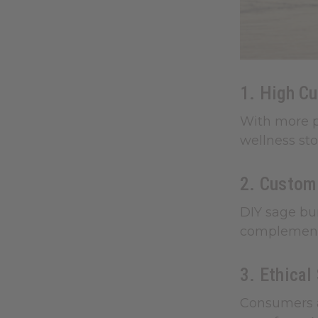
1. High C
With more p
wellness sto
2. Customi
DIY sage bun
complementar
3. Ethical
Consumers a