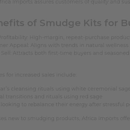
rica Imports assures customers of quality and sust
efits of Smudge Kits for 
Profitability: High-margin, repeat-purchase product
r Appeal: Aligns with trends in natural wellness 
 Sell: Attracts both first-time buyers and seasone
s for increased sales include:
r’s cleansing rituals using
white ceremonial sag
l transitions and rituals using
red sage
looking to rebalance their energy after stressful 
ses new to smudging products, Africa Imports off