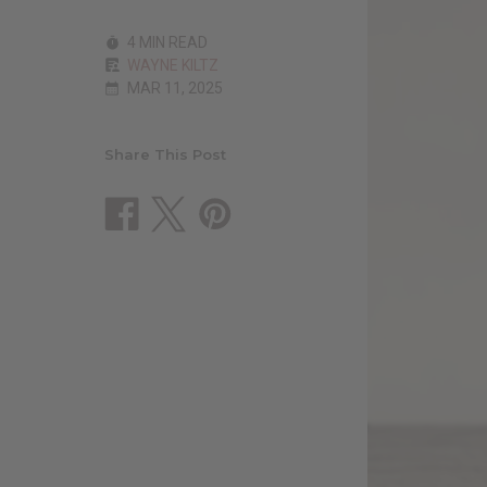
4 MIN READ
WAYNE KILTZ
MAR 11, 2025
Share This Post