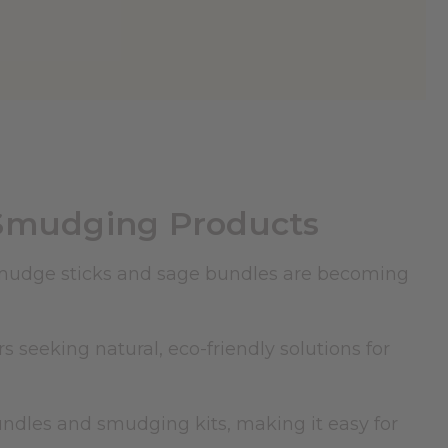
Smudging Products
 smudge sticks and
sage
bundles are becoming
 seeking natural, eco-friendly solutions for
bundles and smudging kits, making it easy for