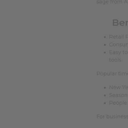
sage from Af
Ben
Retail 
Consume
Easy to
tools.
Popular time
New Yea
Seasona
People 
For busines