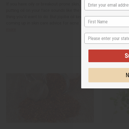
If you have oily or breakout-prone skin,
Black seed te
putting oil on your face sounds like the last
thousands of ye
thing you'd want to do. But jojoba oil keeps
most asked-abo
coming up in skin care advice for acne.
read
have wondered
more
brew it, or whe
State
this guide cove
S
N