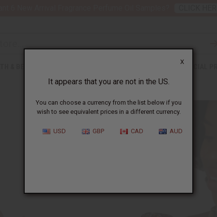
nt 6 New Arrival Fragrance Perfume Oil Samples?
CLICK HER
X
TH & BEAUTY
SOAPS
AFRICAN CLOTHING
SPECIAL P
It appears that you are not in the US.
You can choose a currency from the list below if you
wish to see equivalent prices in a different currency.
USD
GBP
CAD
AUD