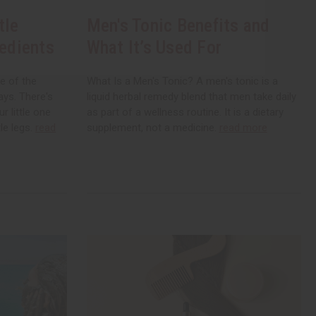
tle
Men's Tonic Benefits and
redients
What It’s Used For
ne of the
What Is a Men's Tonic? A men's tonic is a
ays. There's
liquid herbal remedy blend that men take daily
r little one
as part of a wellness routine. It is a dietary
le legs.
read
supplement, not a medicine.
read more