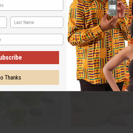
a has been sipped for
More shoppers are switching to
ars, and it is still one of the
natural soap, and they are asking
ut herbal teas we carry. If you
name. If you sell skin care, you
 what it actually does, how to
noticed customers reading the 
ther it fits on your store shelf,
bar before they buy.
read more
rs all of it
read more
ubscribe
o Thanks