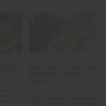
al Oils
Best Herbs for Weight Loss:
ort
What Works and What
Doesn’t
, blocked
 dark
The Honest Answer on Herbs and Weight
mood that
Loss If you are looking for the best herbs for
a season
weight loss, here is the honest starting point.