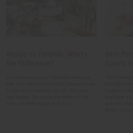
Recipe vs Formula: What's
Best Per
the Difference?
Scents t
You followed a recipe. The batch came out
The Perfume B
well. Your customers loved it. Then you made
For Right Now
it again and something was off. The scent
fragrances cu
was weaker. The texture felt different. The
you'll hear th
color sat a little lighter.
read more
and over. Chan
Works.
read m