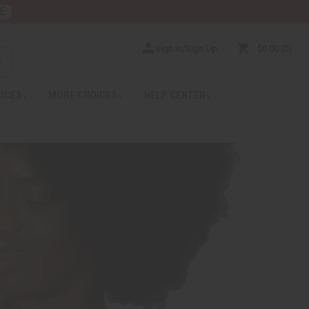
E
Sign In/Sign Up
$0.00
0
RICES
MORE CHOICES
HELP CENTER