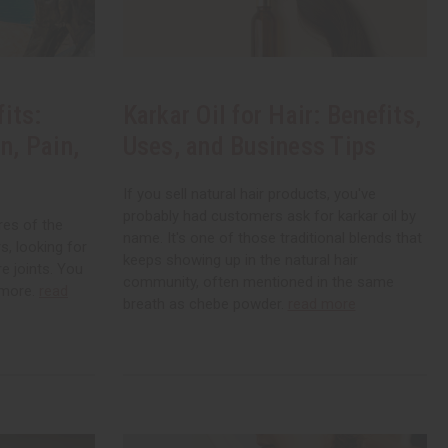
its:
Karkar Oil for Hair: Benefits,
n, Pain,
Uses, and Business Tips
If you sell natural hair products, you've
probably had customers ask for karkar oil by
res of the
name. It's one of those traditional blends that
, looking for
keeps showing up in the natural hair
re joints. You
community, often mentioned in the same
ymore.
read
breath as chebe powder.
read more