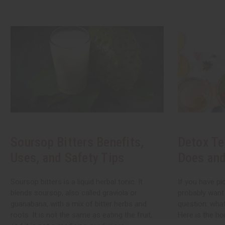
Soursop Bitters Benefits,
Detox Te
Uses, and Safety Tips
Does and
Soursop bitters is a liquid herbal tonic. It
If you have pi
blends soursop, also called graviola or
probably want
guanabana, with a mix of bitter herbs and
question: what
roots. It is not the same as eating the fruit,
Here is the ho