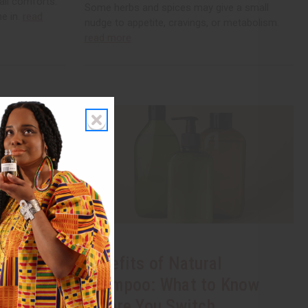
all comforts.
Some herbs and spices may give a small
me in.
read
nudge to appetite, cravings, or metabolism.
read more
 Soap: A
Benefits of Natural
Shampoo: What to Know
Before You Switch