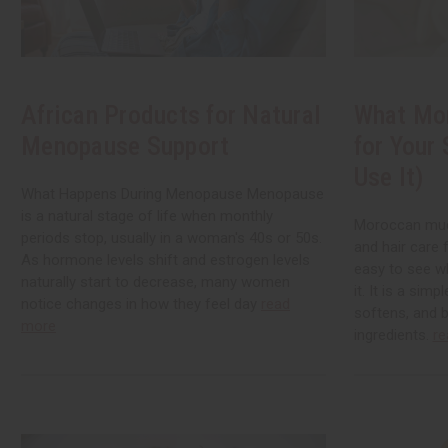
African Products for Natural
What Mo
Menopause Support
for Your
Use It)
What Happens During Menopause Menopause
is a natural stage of life when monthly
Moroccan mud 
periods stop, usually in a woman's 40s or 50s.
and hair care 
As hormone levels shift and estrogen levels
easy to see w
naturally start to decrease, many women
it. It is a simp
notice changes in how they feel day
read
softens, and b
more
ingredients.
re