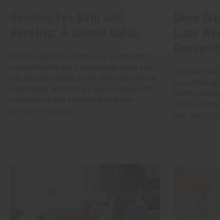
Rooibos Tea Bath and
Does Gre
Benefits: A Simple Guide
Lose Wei
Research
Most people know rooibos as a warm, red-
colored healthy tea. Fewer people know you
The Short Ans
can also pour it into a bath. Both uses have a
Loss While gre
long history, and both are easy to share with
healthy tea wi
customers if you sell natural wellness
a cure for any
products.
read more
loss.
read mo