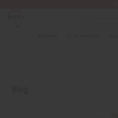
Wa
NEW ITEMS
ALL OIL PRODUCTS
HEAL
Blog