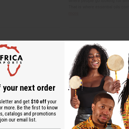
where people go looking for sm
That is where essential oils co
more
 your next order
sletter and get
$10 off
your
or more. Be the first to know
ed Tea Benefits and
Benefits of Organic
s, catalogs and promotions
rew It
Buyer's Guide
oin our email list.