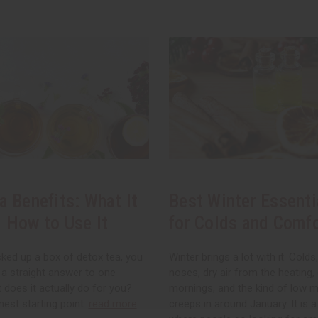
a Benefits: What It
Best Winter Essenti
 How to Use It
for Colds and Comf
cked up a box of detox tea, you
Winter brings a lot with it. Colds
 a straight answer to one
noses, dry air from the heating,
 does it actually do for you?
mornings, and the kind of low 
nest starting point.
read more
creeps in around January. It is 