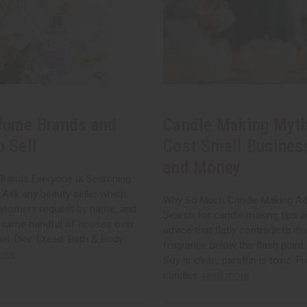
fume Brands and
Candle Making Myth
o Sell
Cost Small Busines
and Money
rands Everyone Is Searching
 Ask any beauty seller which
Why So Much Candle Making Ad
stomers request by name, and
Search for candle making tips an
e same handful of houses over
advice that flatly contradicts its
el. Dior. Creed. Bath & Body
fragrance below the flash point. 
ore
Soy is clean, paraffin is toxic. 
candles.
read more