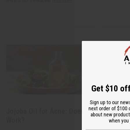
and it is not a medicine.
read more
Get $10 off
Sign up to our new
next order of $100 
Jojoba Oil for Acne: Does It
Black Se
about new product
Work?
How to B
when you j