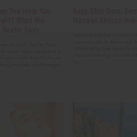
en Tea Help You
Baby Skin Care: Gen
ght? What the
Natural African Ing
 Really Says
Caring for your baby's skin is o
sweetest parts of those early d
wer On Green Tea For Weight
nothing better than talking to you
en tea is widely regarded as a
while you massage their soft litt
th some health benefits, it’s not
more
thing, especially not for weight
re