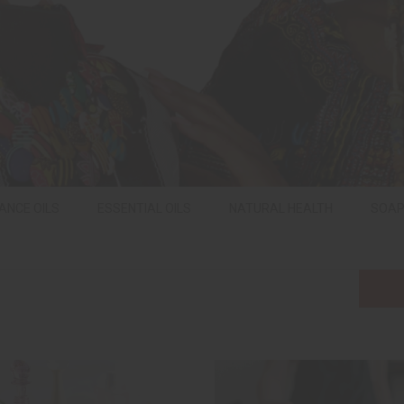
ANCE OILS
ESSENTIAL OILS
NATURAL HEALTH
SOA