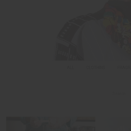
ALL
CLOTHING
FRAGR