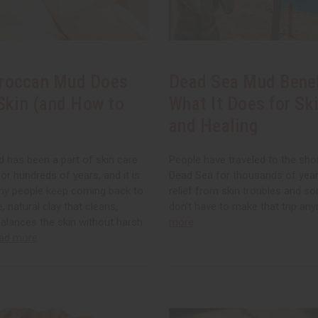
roccan Mud Does
Dead Sea Mud Benef
 Skin (and How to
What It Does for Ski
and Healing
has been a part of skin care
People have traveled to the sho
for hundreds of years, and it is
Dead Sea for thousands of years
hy people keep coming back to
relief from skin troubles and so
le, natural clay that cleans,
don't have to make that trip an
alances the skin without harsh
more
ad more