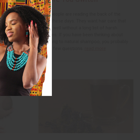
 organic and
 for it by
More people are reading the back of the
 have probably
bottle these days. They want hair care that
back of the
cleans well without a long list of harsh
additives. If you have been thinking about
switching to natural shampoo, you probably
have a few questions.
read more