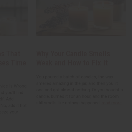
s That
Why Your Candle Smells
ses Time
Weak and How to Fix It
You poured a batch of candles, the wax
smelled amazing in the jar, and then you lit
vice Is Wrong
one and got almost nothing. Or you bought a
d you'll find
candle, burned it for an hour, and the room
elf. Add
still smells like nothing happened.
read more
No, add it hot.
Freeze your