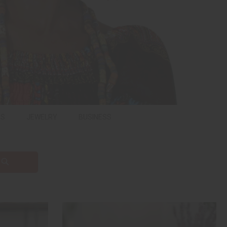
PS
JEWELRY
BUSINESS