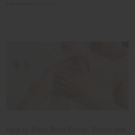
help my mind
read more
How to Make Body Butter: Recipe and