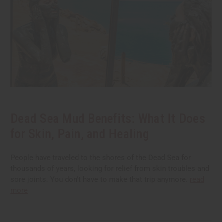
Dead Sea Mud Benefits: What It Does
for Skin, Pain, and Healing
People have traveled to the shores of the Dead Sea for
thousands of years, looking for relief from skin troubles and
sore joints. You don't have to make that trip anymore.
read
more