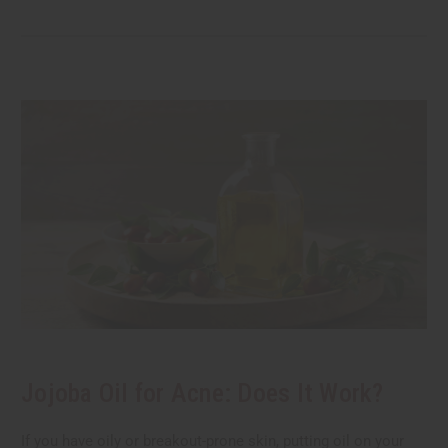
Jojoba Oil for Acne: Does It Work?
If you have oily or breakout-prone skin, putting oil on your