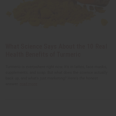
What Science Says About the 10 Real
Health Benefits of Turmeric
Turmeric is everywhere right now. It's in lattes, face masks,
supplements, and soap. But what does the science actually
back up, and what's just marketing? Here's the honest
answer.
read more