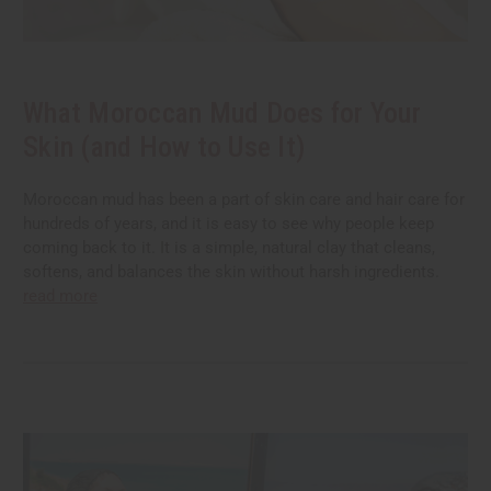
What Moroccan Mud Does for Your
Skin (and How to Use It)
Moroccan mud has been a part of skin care and hair care for
hundreds of years, and it is easy to see why people keep
coming back to it. It is a simple, natural clay that cleans,
softens, and balances the skin without harsh ingredients.
read more