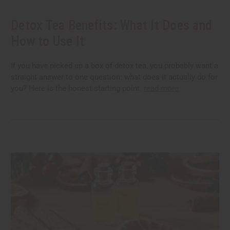
Detox Tea Benefits: What It Does and
How to Use It
If you have picked up a box of detox tea, you probably want a
straight answer to one question: what does it actually do for
you? Here is the honest starting point.
read more