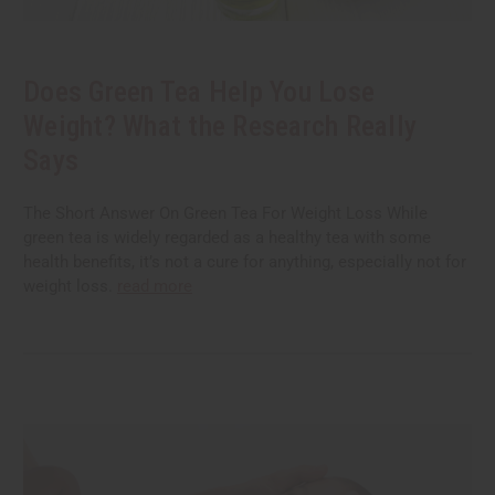
Does Green Tea Help You Lose
Weight? What the Research Really
Says
The Short Answer On Green Tea For Weight Loss While
green tea is widely regarded as a healthy tea with some
health benefits, it’s not a cure for anything, especially not for
weight loss.
read more