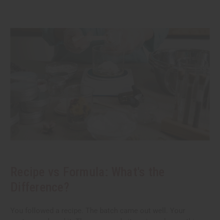
Recipe vs Formula: What's the
Difference?
You followed a recipe. The batch came out well. Your