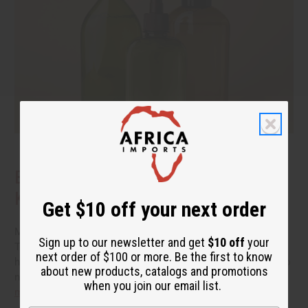
Benefits of Natural Shampoo: What to
Know Before You Switch
Get $10 off your next order
More people are reading the back of the bottle these days.
Sign up to our newsletter and get
$10 off
your
They want hair care that cleans well without a long list of
next order of $100 or more. Be the first to know
harsh additives. If you have been thinking about switching to
about new products, catalogs and promotions
natural shampoo, you probably have a few questions.
read
when you join our email list.
more