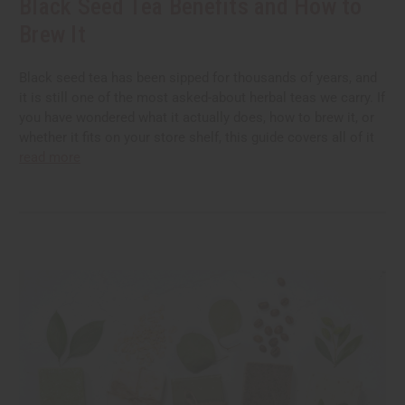
Black Seed Tea Benefits and How to
Brew It
Black seed tea has been sipped for thousands of years, and
it is still one of the most asked-about herbal teas we carry. If
you have wondered what it actually does, how to brew it, or
whether it fits on your store shelf, this guide covers all of it
read more