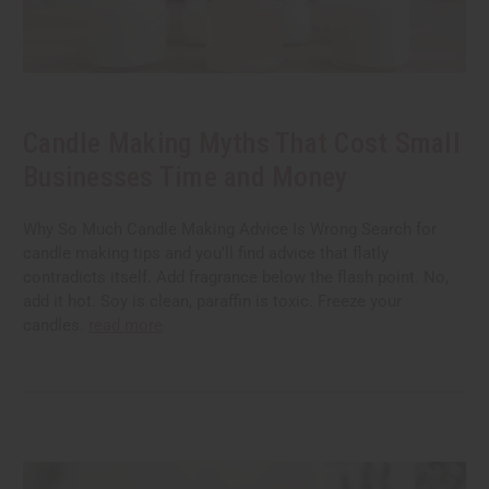
Candle Making Myths That Cost Small
Businesses Time and Money
Why So Much Candle Making Advice Is Wrong Search for
candle making tips and you'll find advice that flatly
contradicts itself. Add fragrance below the flash point. No,
add it hot. Soy is clean, paraffin is toxic. Freeze your
candles.
read more