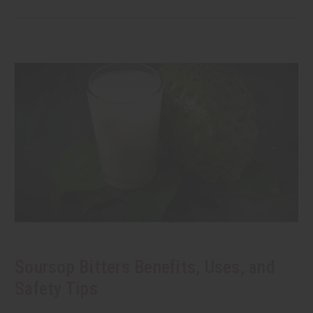
Soursop Bitters Benefits, Uses, and
Safety Tips