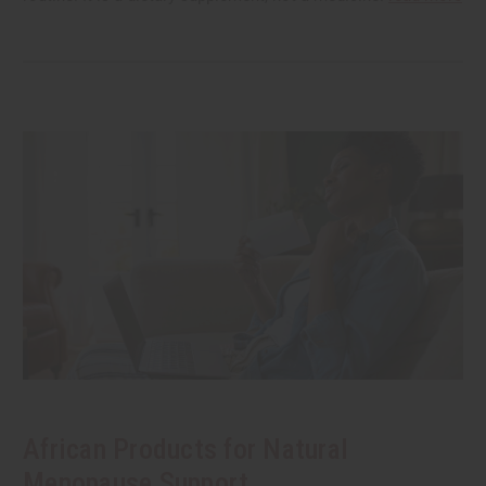
African Products for Natural
Menopause Support