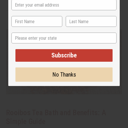
State
Subscribe
No Thanks
Rooibos Tea Bath and Benefits: A
Simple Guide