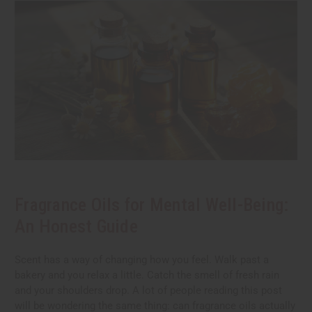
Fragrance Oils for Mental Well-Being:
An Honest Guide
Scent has a way of changing how you feel. Walk past a
bakery and you relax a little. Catch the smell of fresh rain
and your shoulders drop. A lot of people reading this post
will be wondering the same thing: can fragrance oils actually