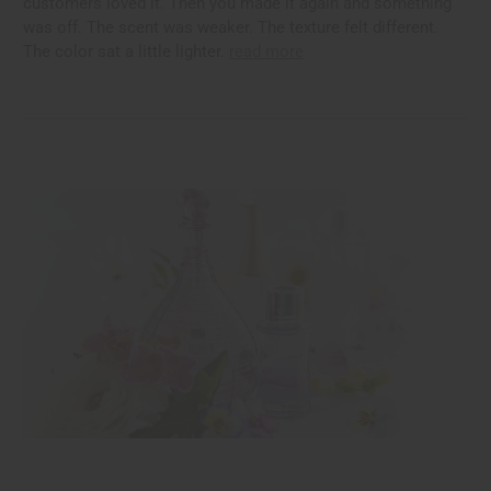
customers loved it. Then you made it again and something
was off. The scent was weaker. The texture felt different.
The color sat a little lighter.
read more