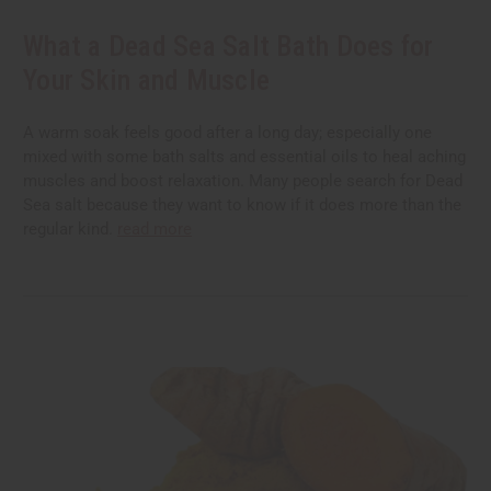
What a Dead Sea Salt Bath Does for
Your Skin and Muscle
A warm soak feels good after a long day; especially one
mixed with some bath salts and essential oils to heal aching
muscles and boost relaxation. Many people search for Dead
Sea salt because they want to know if it does more than the
regular kind.
read more