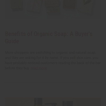
Benefits of Organic Soap: A Buyer's
Guide
More shoppers are switching to organic and natural soap,
and they are asking for it by name. If you sell skin care, you
have probably noticed customers reading the back of the bar
before they buy.
read more