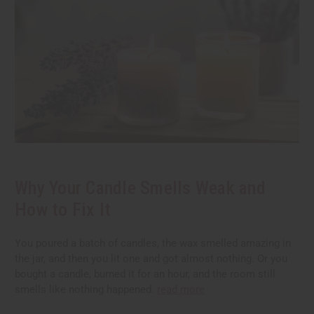
Why Your Candle Smells Weak and
How to Fix It
You poured a batch of candles, the wax smelled amazing in
the jar, and then you lit one and got almost nothing. Or you
bought a candle, burned it for an hour, and the room still
smells like nothing happened.
read more