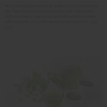
Most people know rooibos as a warm, red-colored healthy
tea. Fewer people know you can also pour it into a bath.
Both uses have a long history, and both are easy to share
with customers if you sell natural wellness products.
read
more