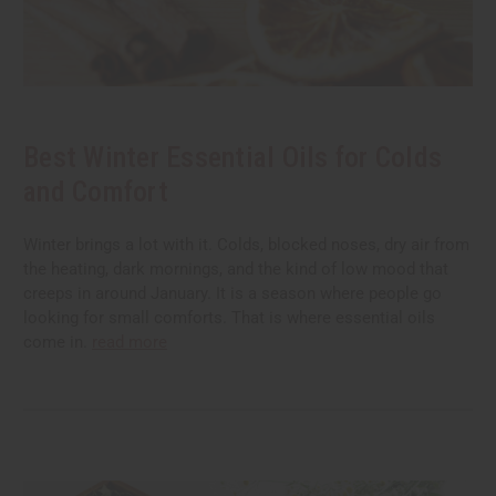
Best Winter Essential Oils for Colds
and Comfort
Winter brings a lot with it. Colds, blocked noses, dry air from
the heating, dark mornings, and the kind of low mood that
creeps in around January. It is a season where people go
looking for small comforts. That is where essential oils
come in.
read more