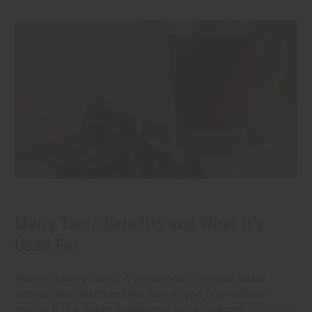
Men's Tonic Benefits and What It’s
Used For
What Is a Men's Tonic? A men's tonic is a liquid herbal
remedy blend that men take daily as part of a wellness
routine. It is a dietary supplement, not a medicine.
read more