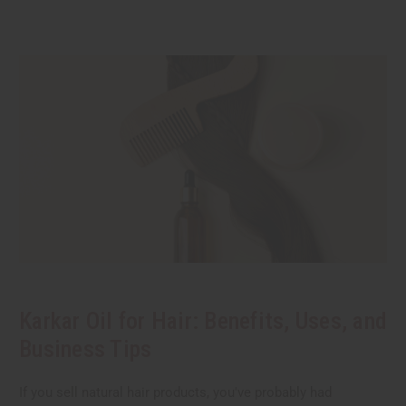
Karkar Oil for Hair: Benefits, Uses, and
Business Tips
If you sell natural hair products, you've probably had