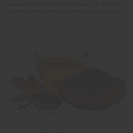
face sounds like the last thing you'd want to do. But jojoba
oil keeps coming up in skin care advice for acne.
read more