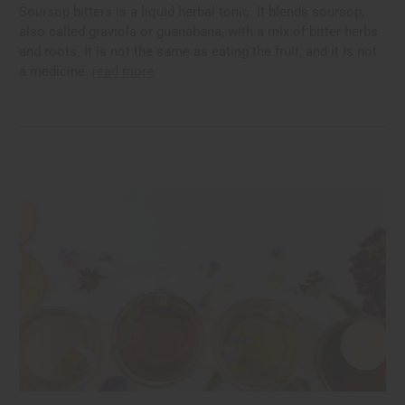
Soursop bitters is a liquid herbal tonic. It blends soursop,
also called graviola or guanabana, with a mix of bitter herbs
and roots. It is not the same as eating the fruit, and it is not
a medicine.
read more