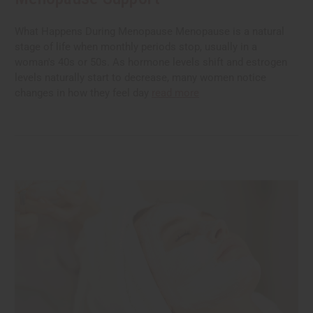
What Happens During Menopause Menopause is a natural
stage of life when monthly periods stop, usually in a
woman's 40s or 50s. As hormone levels shift and estrogen
levels naturally start to decrease, many women notice
changes in how they feel day
read more