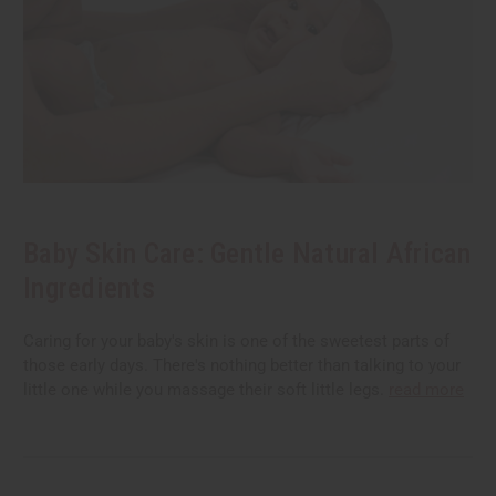
Baby Skin Care: Gentle Natural African
Ingredients
Caring for your baby's skin is one of the sweetest parts of
those early days. There's nothing better than talking to your
little one while you massage their soft little legs.
read more