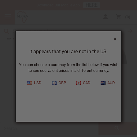
HERE
Download Our Mobile App
0
Blog
X
It appears that you are not in the US.
You can choose a currency from the list below if you wish
to see equivalent prices in a different currency.
ALL
CLOTHING
FRAGRANCE OILS
USD
GBP
CAD
AUD
ESSENTIAL OILS
NATURAL HEALTH
SOAPS
JEWELRY
BUSINESS