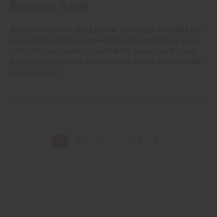
Business Guide
Body butter sounds fancy, but the truth is you can make it in
your kitchen with three ingredients and a hand mixer. Even
better, the exact same recipe that fills a single jar for your
bathroom shelf can be scaled up into a small business that
pays
read more
1
2
3
...
18