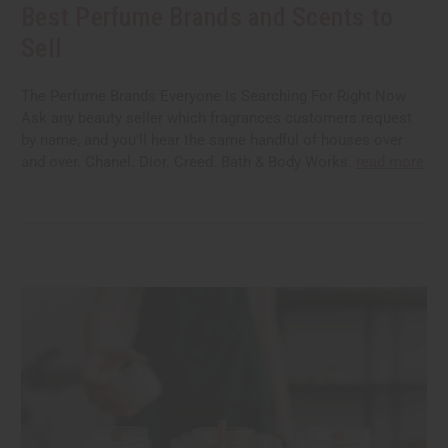
Best Perfume Brands and Scents to
Sell
The Perfume Brands Everyone Is Searching For Right Now
Ask any beauty seller which fragrances customers request
by name, and you'll hear the same handful of houses over
and over. Chanel. Dior. Creed. Bath & Body Works.
read more