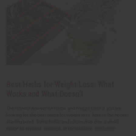
Best Herbs for Weight Loss: What
Works and What Doesn’t
The Honest Answer on Herbs and Weight Loss If you are
looking for the best herbs for weight loss, here is the honest
starting point. Some herbs and spices may give a small
nudge to appetite, cravings, or metabolism.
read more