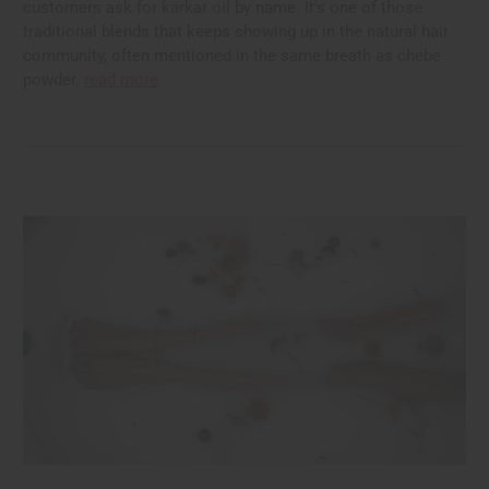
customers ask for karkar oil by name. It's one of those
traditional blends that keeps showing up in the natural hair
community, often mentioned in the same breath as chebe
powder.
read more