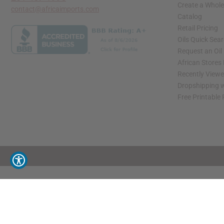
Create a Whole
contact@africaimports.com
Catalog
Retail Pricing
Oils Quick Sea
Request an Oil
African Stores
Recently View
Dropshipping w
Free Printable
// Load the correct version of the script for Quick Shop if the page is the quick 