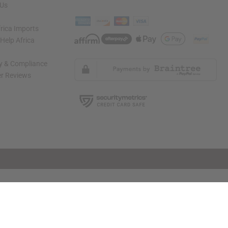
 Us
rica Imports
elp Africa
ty & Compliance
r Reviews