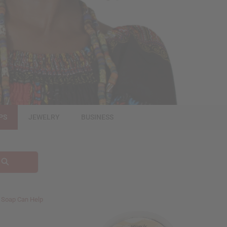
PS
JEWELRY
BUSINESS