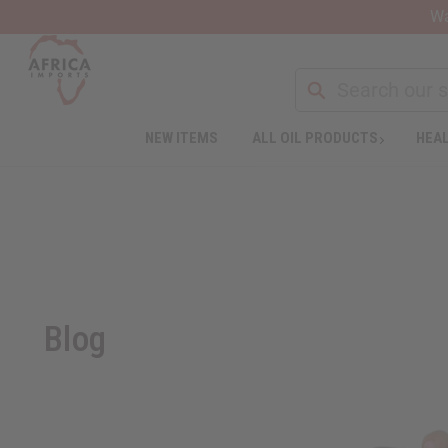
Wa
NEW ITEMS
ALL OIL PRODUCTS
HEAL
Blog