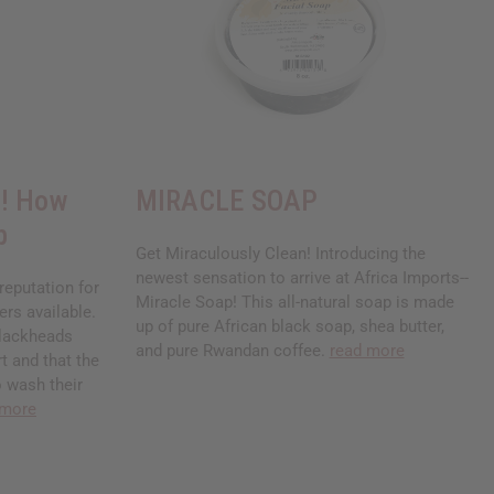
s! How
MIRACLE SOAP
p
Get Miraculously Clean! Introducing the
newest sensation to arrive at Africa Imports--
reputation for
Miracle Soap! This all-natural soap is made
ers available.
up of pure African black soap, shea butter,
blackheads
and pure Rwandan coffee.
read more
rt and that the
o wash their
 more