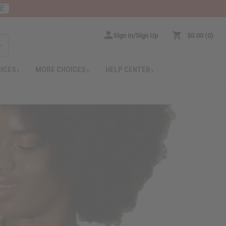
RE
Sign In/Sign Up
$0.00
0
RICES
MORE CHOICES
HELP CENTER