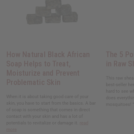
How Natural Black African
The 5 Po
Soap Helps to Treat,
in Raw S
Moisturize and Prevent
This raw shea
Problematic Skin
best-seller her
hard to see wh
When it is about taking good care of your
does everythin
skin, you have to start from the basics. A bar
mosquitoes! "I
of soap is something that comes in direct
contact with your skin and has a lot of
potentials to revitalize or damage it.
read
more