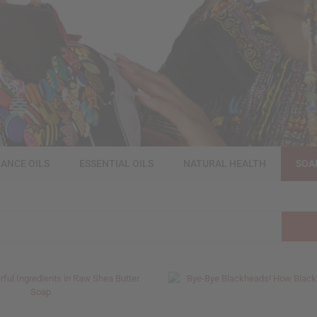
ANCE OILS
ESSENTIAL OILS
NATURAL HEALTH
SOA