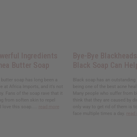
werful Ingredients
Bye-Bye Blackhead
hea Butter Soap
Black Soap Can Hel
 butter soap has long been a
Black soap has an outstanding 
e at Africa Imports, and it's not
being one of the best acne heal
y. Fans of the soap rave that it
Many people who suffer from 
g from soften skin to repel
think that they are caused by di
 love this soap.....
read more
only way to get rid of them is t
face multiple times a day.
read