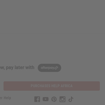
w, pay later with
PURCHASES HELP AFRICA
er Help