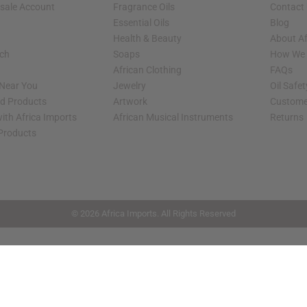
sale Account
Fragrance Oils
Contact
Essential Oils
Blog
Health & Beauty
About Af
rch
Soaps
How We H
African Clothing
FAQs
 Near You
Jewelry
Oil Safe
ed Products
Artwork
Custome
ith Africa Imports
African Musical Instruments
Returns
 Products
shop page.
© 2026 Africa Imports. All Rights Reserved