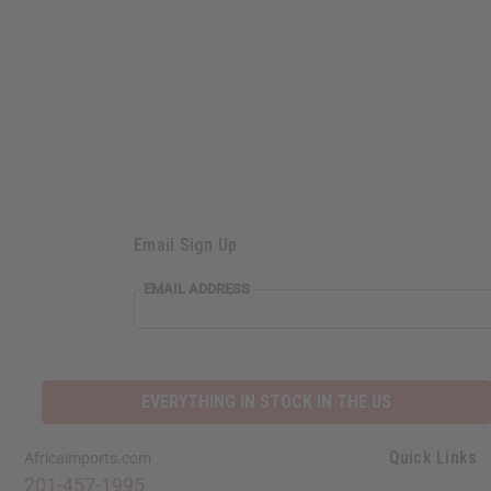
Email Sign Up
EMAIL ADDRESS
EVERYTHING IN STOCK IN THE US
Quick Links
Africaimports.com
201-457-1995