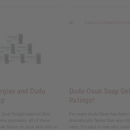
ergies and Dudu
Dudu-Osun Soap Get
ap
Ratings!
 Osun Soap[/caption] Skin
For years Dudu-Osun has been s
ema, psoriasis, all of these
dramatically faster than any ot
eak havoc on your skin and on
carry. It's easy to see why consi