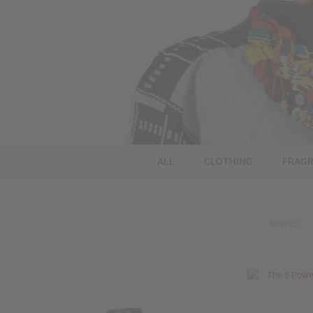
ALL
CLOTHING
FRAGR