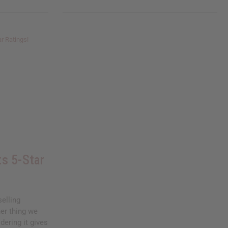
s 5-Star
elling
her thing we
dering it gives