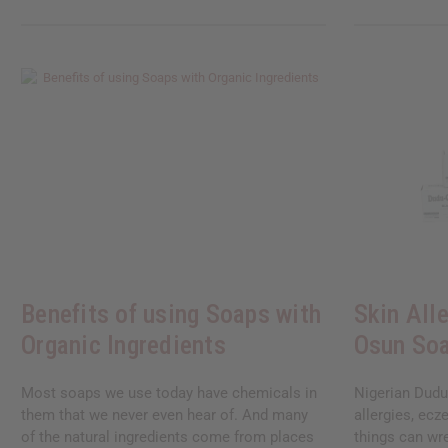
Benefits of using Soaps with
Skin All
Organic Ingredients
Osun So
Most soaps we use today have chemicals in
Nigerian Dudu
them that we never even hear of. And many
allergies, ecz
of the natural ingredients come from places
things can wr