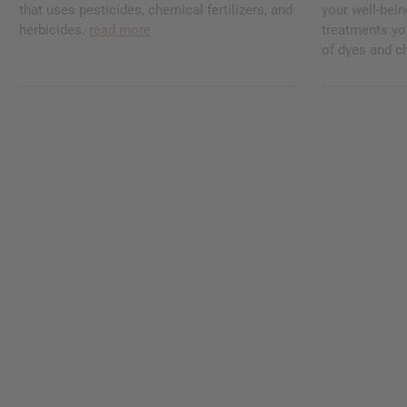
that uses pesticides, chemical fertilizers, and
your well-bei
herbicides.
read more
treatments you
of dyes and c