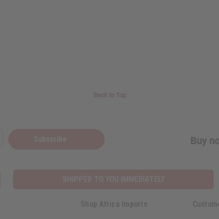
Back to Top
Subscribe
Buy no
SHIPPED TO YOU IMMEDIATELY
Shop Africa Imports
Custom