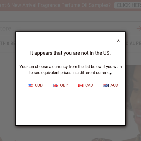
nt 6 New Arrival Fragrance Perfume Oil Samples?
CLICK HE
X
TH & BEAUTY
SOAPS
AFRICAN CLOTHING
SPECIAL P
It appears that you are not in the US.
You can choose a currency from the list below if you wish
to see equivalent prices in a different currency.
USD
GBP
CAD
AUD