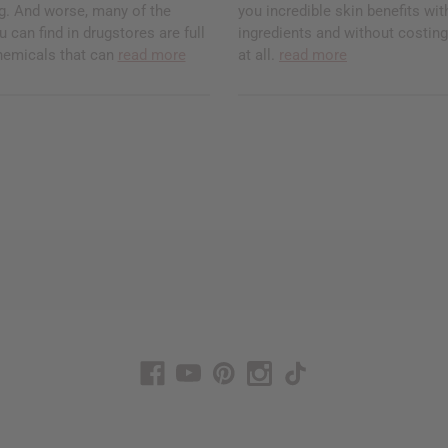
ng. And worse, many of the
you incredible skin benefits with
 can find in drugstores are full
ingredients and without costi
hemicals that can
read more
at all.
read more