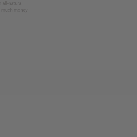
 all-natural
ng much money