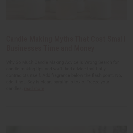
Candle Making Myths That Cost Small
Businesses Time and Money
Why So Much Candle Making Advice Is Wrong Search for
candle making tips and you'll find advice that flatly
contradicts itself. Add fragrance below the flash point. No,
add it hot. Soy is clean, paraffin is toxic. Freeze your
candles.
read more