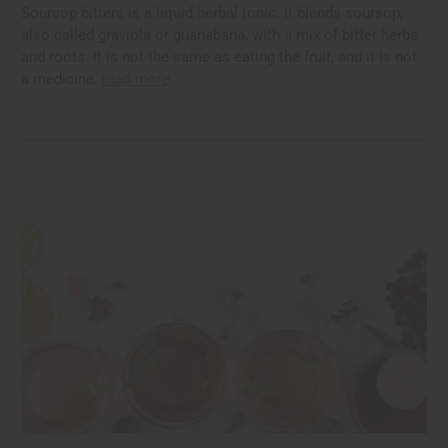
Soursop bitters is a liquid herbal tonic. It blends soursop,
also called graviola or guanabana, with a mix of bitter herbs
and roots. It is not the same as eating the fruit, and it is not
a medicine.
read more