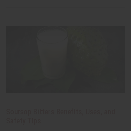
Soursop Bitters Benefits, Uses, and
Safety Tips