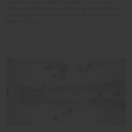
customers ask for karkar oil by name. It's one of those
traditional blends that keeps showing up in the natural hair
community, often mentioned in the same breath as chebe
powder.
read more