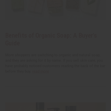
Benefits of Organic Soap: A Buyer's
Guide
More shoppers are switching to organic and natural soap,
and they are asking for it by name. If you sell skin care, you
have probably noticed customers reading the back of the bar
before they buy.
read more