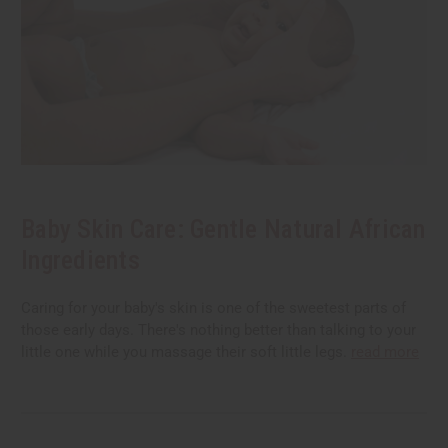
Baby Skin Care: Gentle Natural African
Ingredients
Caring for your baby's skin is one of the sweetest parts of
those early days. There's nothing better than talking to your
little one while you massage their soft little legs.
read more