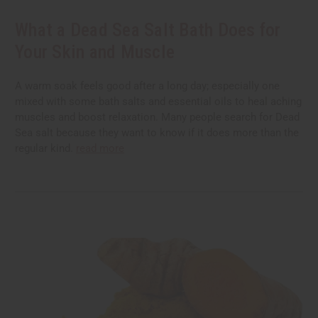
What a Dead Sea Salt Bath Does for
Your Skin and Muscle
A warm soak feels good after a long day; especially one
mixed with some bath salts and essential oils to heal aching
muscles and boost relaxation. Many people search for Dead
Sea salt because they want to know if it does more than the
regular kind.
read more