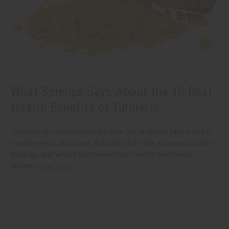
What Science Says About the 10 Real
Health Benefits of Turmeric
Turmeric is everywhere right now. It's in lattes, face masks,
supplements, and soap. But what does the science actually
back up, and what's just marketing? Here's the honest
answer.
read more