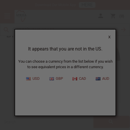
HERE
Download Our Mobile App
0
Blog
X
It appears that you are not in the US.
You can choose a currency from the list below if you wish
to see equivalent prices in a different currency.
ALL
CLOTHING
FRAGRANCE OILS
USD
GBP
CAD
AUD
ESSENTIAL OILS
NATURAL HEALTH
SOAPS
JEWELRY
BUSINESS