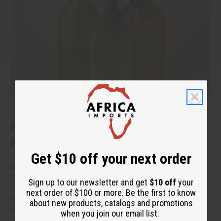
Benefits of Natural Shampoo: What to
Know Before You Switch
Get $10 off your next order
More people are reading the back of the bottle these days.
They want hair care that cleans well without a long list of
Sign up to our newsletter and get
$10 off
your
harsh additives. If you have been thinking about switching to
next order of $100 or more. Be the first to know
natural shampoo, you probably have a few questions.
read
about new products, catalogs and promotions
more
when you join our email list.