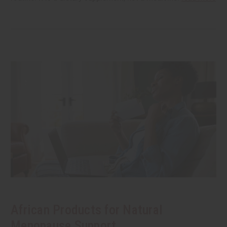
African Products for Natural
Menopause Support