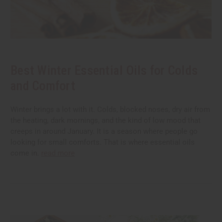
Best Winter Essential Oils for Colds
and Comfort
Winter brings a lot with it. Colds, blocked noses, dry air from
the heating, dark mornings, and the kind of low mood that
creeps in around January. It is a season where people go
looking for small comforts. That is where essential oils
come in.
read more