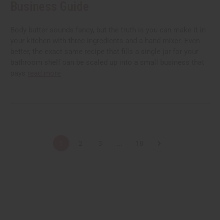
Business Guide
Body butter sounds fancy, but the truth is you can make it in
your kitchen with three ingredients and a hand mixer. Even
better, the exact same recipe that fills a single jar for your
bathroom shelf can be scaled up into a small business that
pays
read more
1
2
3
...
18