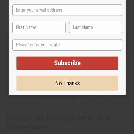
State
Subscribe
No Thanks
Rooibos Tea Bath and Benefits: A
Simple Guide