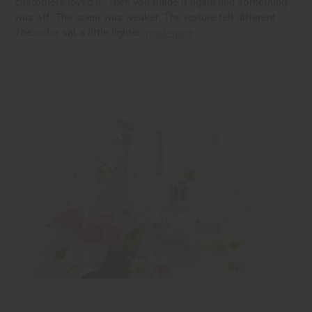
customers loved it. Then you made it again and something
was off. The scent was weaker. The texture felt different.
The color sat a little lighter.
read more