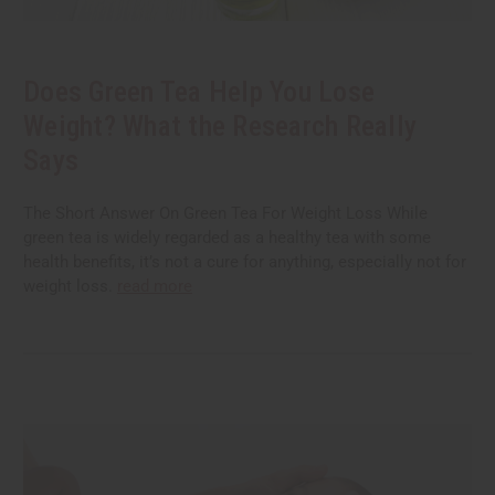
Does Green Tea Help You Lose
Weight? What the Research Really
Says
The Short Answer On Green Tea For Weight Loss While
green tea is widely regarded as a healthy tea with some
health benefits, it’s not a cure for anything, especially not for
weight loss.
read more