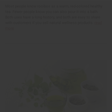
Most people know rooibos as a warm, red-colored healthy
tea. Fewer people know you can also pour it into a bath.
Both uses have a long history, and both are easy to share
with customers if you sell natural wellness products.
read
more