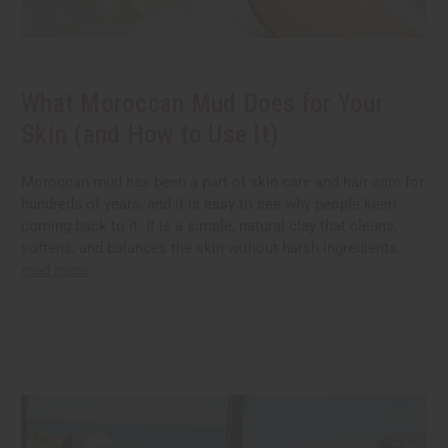
What Moroccan Mud Does for Your
Skin (and How to Use It)
Moroccan mud has been a part of skin care and hair care for
hundreds of years, and it is easy to see why people keep
coming back to it. It is a simple, natural clay that cleans,
softens, and balances the skin without harsh ingredients.
read more