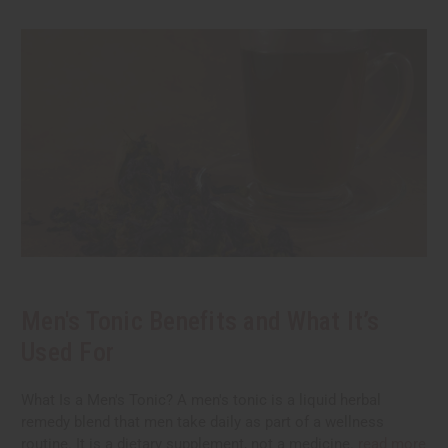
Men's Tonic Benefits and What It’s
Used For
What Is a Men's Tonic? A men's tonic is a liquid herbal
remedy blend that men take daily as part of a wellness
routine. It is a dietary supplement, not a medicine.
read more