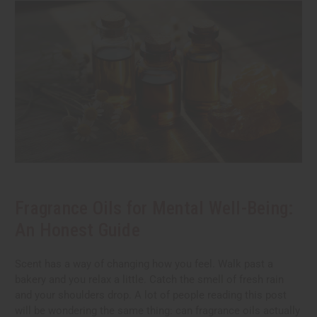
Fragrance Oils for Mental Well-Being:
An Honest Guide
Scent has a way of changing how you feel. Walk past a
bakery and you relax a little. Catch the smell of fresh rain
and your shoulders drop. A lot of people reading this post
will be wondering the same thing: can fragrance oils actually