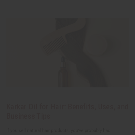
Karkar Oil for Hair: Benefits, Uses, and
Business Tips
If you sell natural hair products, you've probably had