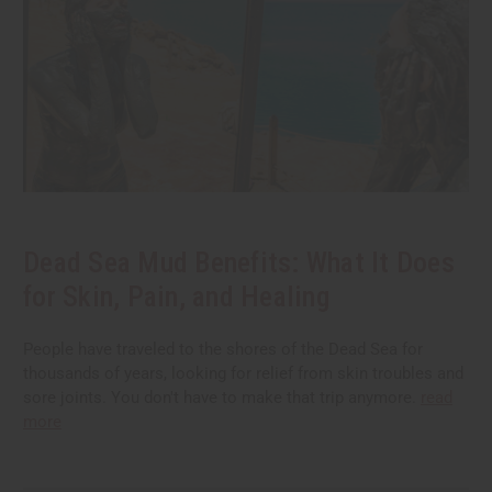
Dead Sea Mud Benefits: What It Does
for Skin, Pain, and Healing
People have traveled to the shores of the Dead Sea for
thousands of years, looking for relief from skin troubles and
sore joints. You don't have to make that trip anymore.
read
more