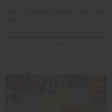
Detox Tea Benefits: What It Does and
How to Use It
If you have picked up a box of detox tea, you probably want a
straight answer to one question: what does it actually do for
you? Here is the honest starting point.
read more