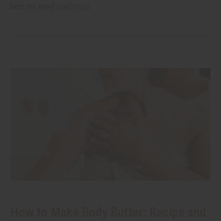
help my mind
read more
How to Make Body Butter: Recipe and