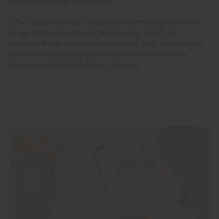
What Happens During Menopause Menopause is a natural
stage of life when monthly periods stop, usually in a
woman's 40s or 50s. As hormone levels shift and estrogen
levels naturally start to decrease, many women notice
changes in how they feel day
read more