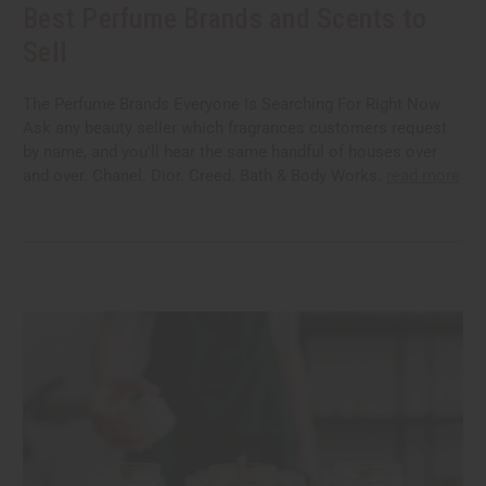
Best Perfume Brands and Scents to
Sell
The Perfume Brands Everyone Is Searching For Right Now
Ask any beauty seller which fragrances customers request
by name, and you'll hear the same handful of houses over
and over. Chanel. Dior. Creed. Bath & Body Works.
read more