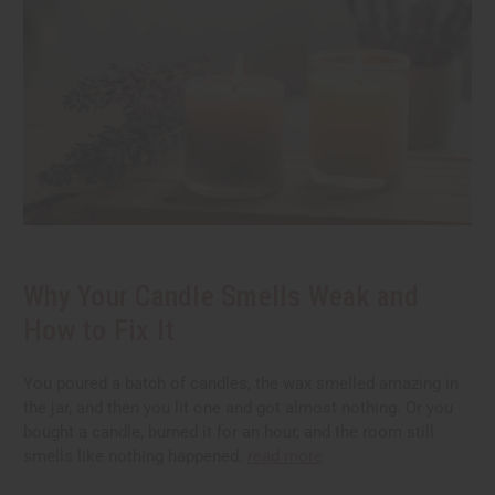
Why Your Candle Smells Weak and
How to Fix It
You poured a batch of candles, the wax smelled amazing in
the jar, and then you lit one and got almost nothing. Or you
bought a candle, burned it for an hour, and the room still
smells like nothing happened.
read more