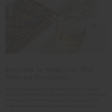
Best Herbs for Weight Loss: What
Works and What Doesn’t
The Honest Answer on Herbs and Weight Loss If you are
looking for the best herbs for weight loss, here is the honest
starting point. Some herbs and spices may give a small
nudge to appetite, cravings, or metabolism.
read more