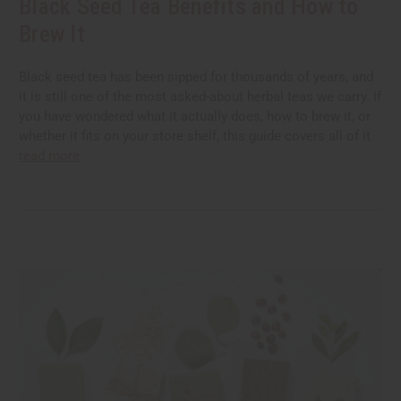
Black Seed Tea Benefits and How to
Brew It
Black seed tea has been sipped for thousands of years, and
it is still one of the most asked-about herbal teas we carry. If
you have wondered what it actually does, how to brew it, or
whether it fits on your store shelf, this guide covers all of it
read more