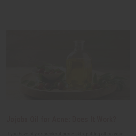
Jojoba Oil for Acne: Does It Work?
If you have oily or breakout-prone skin, putting oil on your