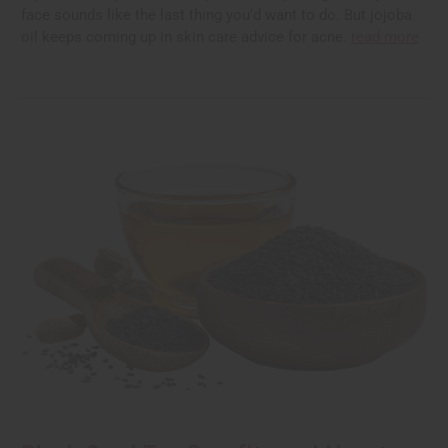
face sounds like the last thing you'd want to do. But jojoba
oil keeps coming up in skin care advice for acne.
read more