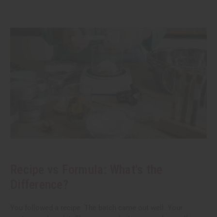
Recipe vs Formula: What's the
Difference?
You followed a recipe. The batch came out well. Your