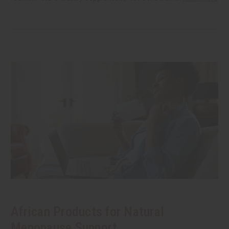
African Products for Natural
Menopause Support