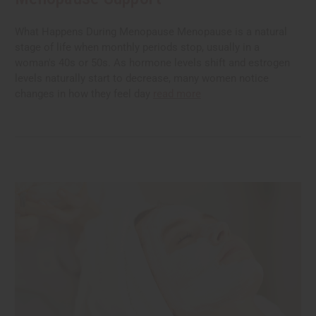
What Happens During Menopause Menopause is a natural
stage of life when monthly periods stop, usually in a
woman's 40s or 50s. As hormone levels shift and estrogen
levels naturally start to decrease, many women notice
changes in how they feel day
read more