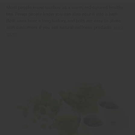
Most people know rooibos as a warm, red-colored healthy
tea. Fewer people know you can also pour it into a bath.
Both uses have a long history, and both are easy to share
with customers if you sell natural wellness products.
read
more