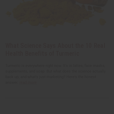
What Science Says About the 10 Real
Health Benefits of Turmeric
Turmeric is everywhere right now. It's in lattes, face masks,
supplements, and soap. But what does the science actually
back up, and what's just marketing? Here's the honest
answer.
read more