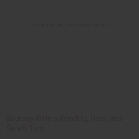
Soursop Bitters Benefits, Uses, and
Safety Tips