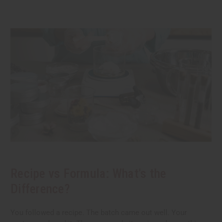
Recipe vs Formula: What's the
Difference?
You followed a recipe. The batch came out well. Your