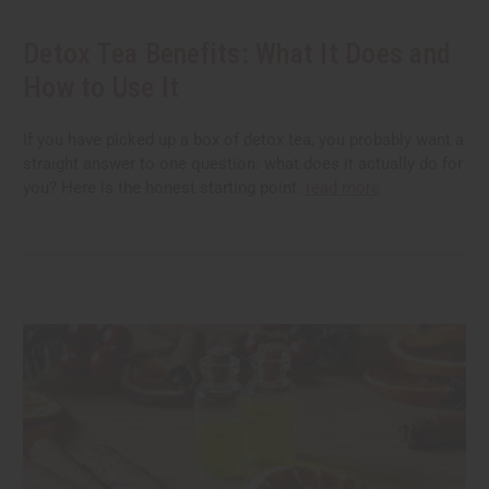
Detox Tea Benefits: What It Does and
How to Use It
If you have picked up a box of detox tea, you probably want a
straight answer to one question: what does it actually do for
you? Here is the honest starting point.
read more