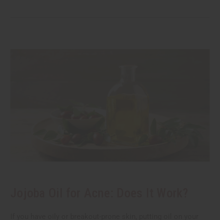
Jojoba Oil for Acne: Does It Work?
If you have oily or breakout-prone skin, putting oil on your