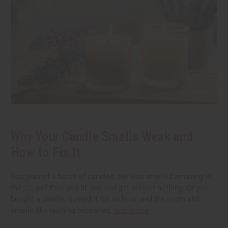
Why Your Candle Smells Weak and
How to Fix It
You poured a batch of candles, the wax smelled amazing in
the jar, and then you lit one and got almost nothing. Or you
bought a candle, burned it for an hour, and the room still
smells like nothing happened.
read more