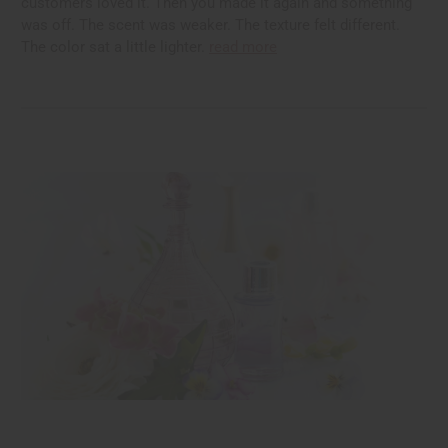
customers loved it. Then you made it again and something
was off. The scent was weaker. The texture felt different.
The color sat a little lighter.
read more