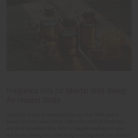
Fragrance Oils for Mental Well-Being:
An Honest Guide
Scent has a way of changing how you feel. Walk past a
bakery and you relax a little. Catch the smell of fresh rain
and your shoulders drop. A lot of people reading this post
will be wondering the same thing: can fragrance oils actually