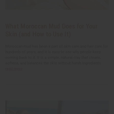
What Moroccan Mud Does for Your
Skin (and How to Use It)
Moroccan mud has been a part of skin care and hair care for
hundreds of years, and it is easy to see why people keep
coming back to it. It is a simple, natural clay that cleans,
softens, and balances the skin without harsh ingredients.
read more