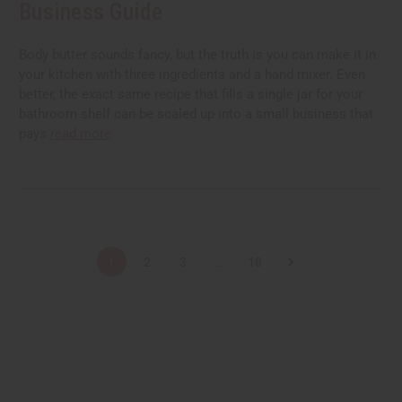
Business Guide
Body butter sounds fancy, but the truth is you can make it in
your kitchen with three ingredients and a hand mixer. Even
better, the exact same recipe that fills a single jar for your
bathroom shelf can be scaled up into a small business that
pays
read more
1
2
3
...
18