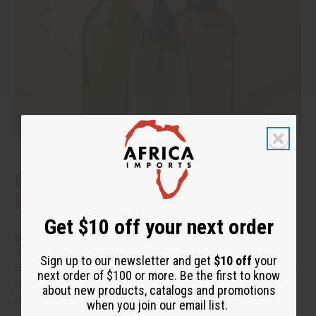
Benefits of Natural Shampoo: What to
Know Before You Switch
Get $10 off your next order
More people are reading the back of the bottle these days.
They want hair care that cleans well without a long list of
Sign up to our newsletter and get
$10 off
your
harsh additives. If you have been thinking about switching to
next order of $100 or more. Be the first to know
natural shampoo, you probably have a few questions.
read
about new products, catalogs and promotions
more
when you join our email list.