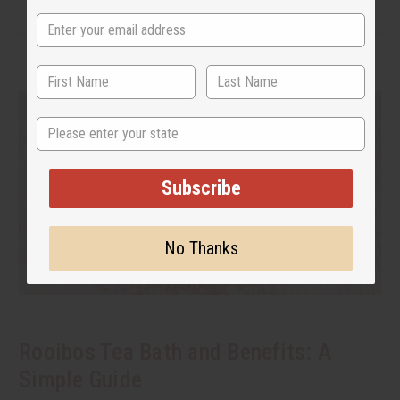
State
Subscribe
No Thanks
Rooibos Tea Bath and Benefits: A
Simple Guide