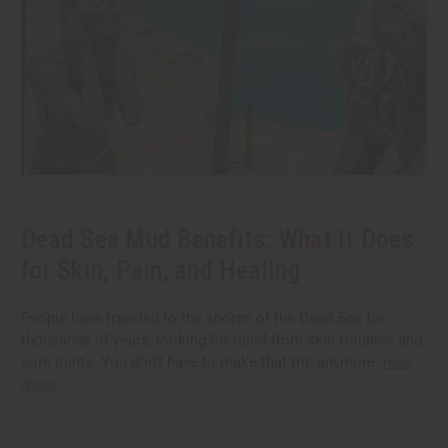
Dead Sea Mud Benefits: What It Does
for Skin, Pain, and Healing
People have traveled to the shores of the Dead Sea for
thousands of years, looking for relief from skin troubles and
sore joints. You don't have to make that trip anymore.
read
more