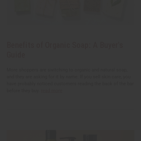
Benefits of Organic Soap: A Buyer's
Guide
More shoppers are switching to organic and natural soap,
and they are asking for it by name. If you sell skin care, you
have probably noticed customers reading the back of the bar
before they buy.
read more