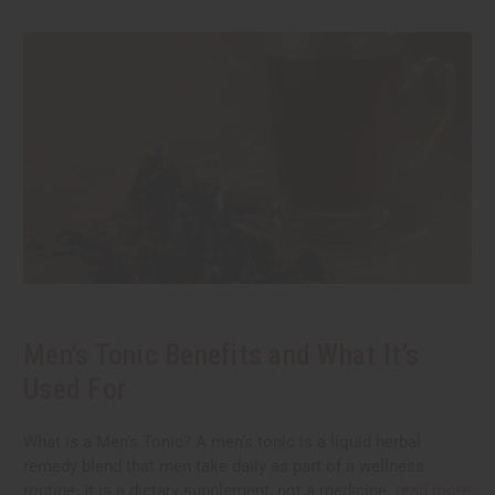
Men's Tonic Benefits and What It’s
Used For
What Is a Men's Tonic? A men's tonic is a liquid herbal
remedy blend that men take daily as part of a wellness
routine. It is a dietary supplement, not a medicine.
read more