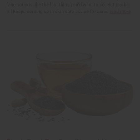
face sounds like the last thing you'd want to do. But jojoba
oil keeps coming up in skin care advice for acne.
read more