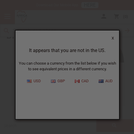
HERE
Download Our Mobile App
0
Blog
X
It appears that you are not in the US.
You can choose a currency from the list below if you wish
to see equivalent prices in a different currency.
ALL
CLOTHING
FRAGRANCE OILS
USD
GBP
CAD
AUD
ESSENTIAL OILS
NATURAL HEALTH
SOAPS
JEWELRY
BUSINESS