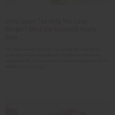
Does Green Tea Help You Lose
Weight? What the Research Really
Says
The Short Answer On Green Tea For Weight Loss While
green tea is widely regarded as a healthy tea with some
health benefits, it’s not a cure for anything, especially not for
weight loss.
read more