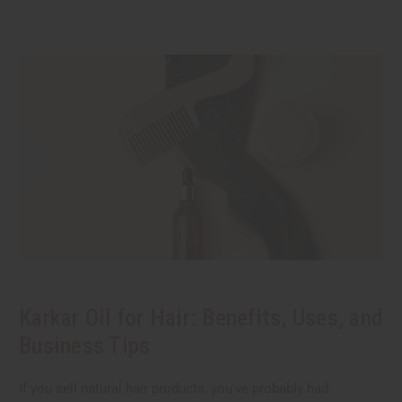
Karkar Oil for Hair: Benefits, Uses, and
Business Tips
If you sell natural hair products, you've probably had