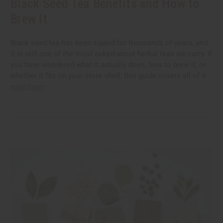
Black Seed Tea Benefits and How to
Brew It
Black seed tea has been sipped for thousands of years, and
it is still one of the most asked-about herbal teas we carry. If
you have wondered what it actually does, how to brew it, or
whether it fits on your store shelf, this guide covers all of it
read more