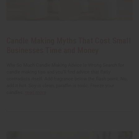
Candle Making Myths That Cost Small
Businesses Time and Money
Why So Much Candle Making Advice Is Wrong Search for
candle making tips and you'll find advice that flatly
contradicts itself. Add fragrance below the flash point. No,
add it hot. Soy is clean, paraffin is toxic. Freeze your
candles.
read more