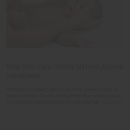
Baby Skin Care: Gentle Natural African
Ingredients
Caring for your baby's skin is one of the sweetest parts of
those early days. There's nothing better than talking to your
little one while you massage their soft little legs.
read more