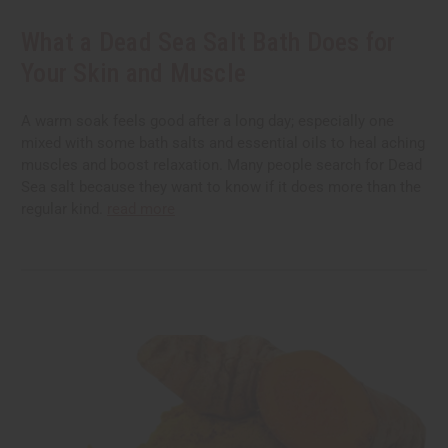
What a Dead Sea Salt Bath Does for
Your Skin and Muscle
A warm soak feels good after a long day; especially one
mixed with some bath salts and essential oils to heal aching
muscles and boost relaxation. Many people search for Dead
Sea salt because they want to know if it does more than the
regular kind.
read more