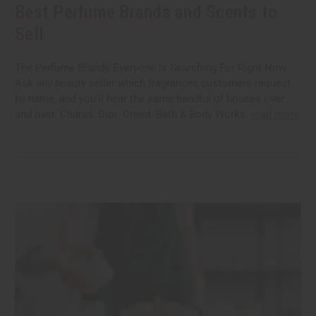
Best Perfume Brands and Scents to
Sell
The Perfume Brands Everyone Is Searching For Right Now
Ask any beauty seller which fragrances customers request
by name, and you'll hear the same handful of houses over
and over. Chanel. Dior. Creed. Bath & Body Works.
read more