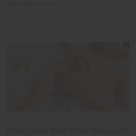
help my mind
read more
How to Make Body Butter: Recipe and