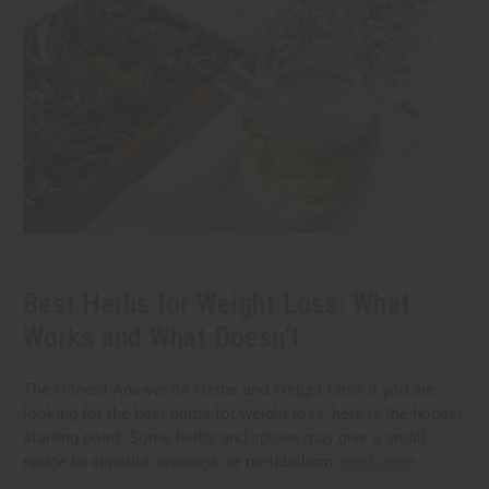
Best Herbs for Weight Loss: What
Works and What Doesn’t
The Honest Answer on Herbs and Weight Loss If you are
looking for the best herbs for weight loss, here is the honest
starting point. Some herbs and spices may give a small
nudge to appetite, cravings, or metabolism.
read more