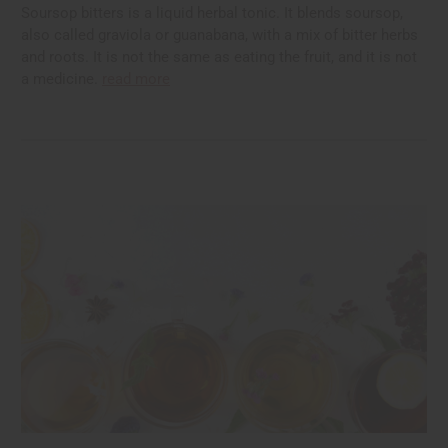
Soursop bitters is a liquid herbal tonic. It blends soursop,
also called graviola or guanabana, with a mix of bitter herbs
and roots. It is not the same as eating the fruit, and it is not
a medicine.
read more