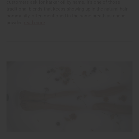
customers ask for karkar oil by name. It's one of those
traditional blends that keeps showing up in the natural hair
community, often mentioned in the same breath as chebe
powder.
read more