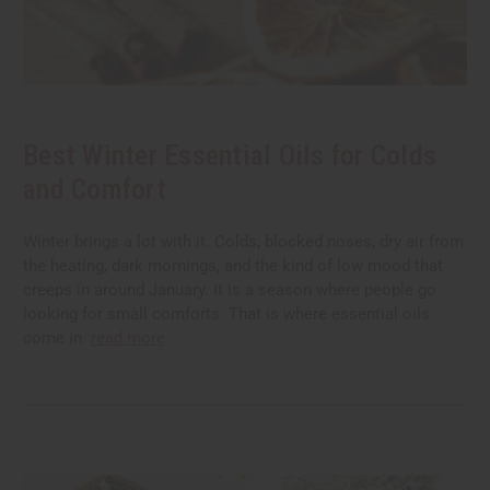
Best Winter Essential Oils for Colds
and Comfort
Winter brings a lot with it. Colds, blocked noses, dry air from
the heating, dark mornings, and the kind of low mood that
creeps in around January. It is a season where people go
looking for small comforts. That is where essential oils
come in.
read more