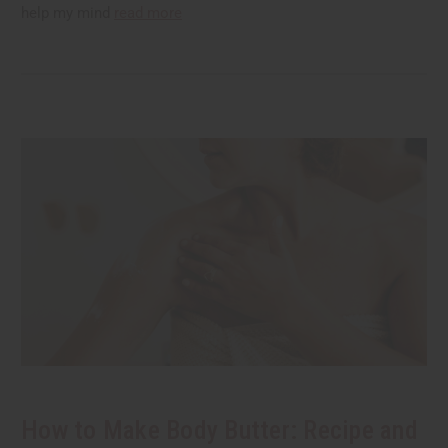
help my mind
read more
How to Make Body Butter: Recipe and