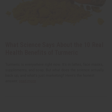
What Science Says About the 10 Real
Health Benefits of Turmeric
Turmeric is everywhere right now. It's in lattes, face masks,
supplements, and soap. But what does the science actually
back up, and what's just marketing? Here's the honest
answer.
read more