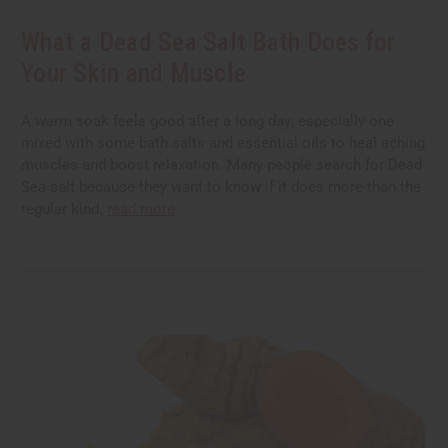
What a Dead Sea Salt Bath Does for
Your Skin and Muscle
A warm soak feels good after a long day; especially one
mixed with some bath salts and essential oils to heal aching
muscles and boost relaxation. Many people search for Dead
Sea salt because they want to know if it does more than the
regular kind.
read more