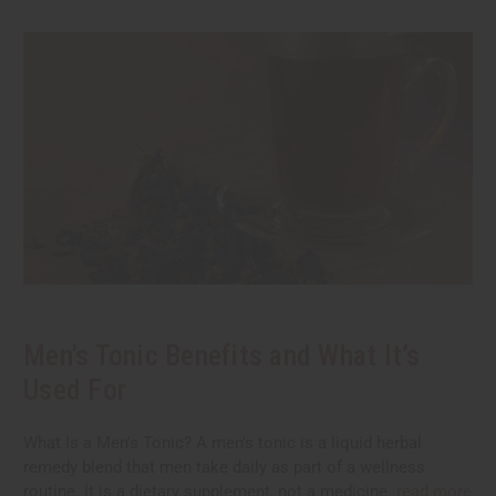
Men's Tonic Benefits and What It’s
Used For
What Is a Men's Tonic? A men's tonic is a liquid herbal
remedy blend that men take daily as part of a wellness
routine. It is a dietary supplement, not a medicine.
read more