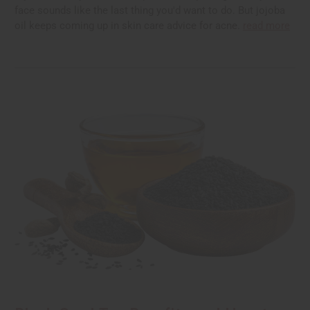
face sounds like the last thing you'd want to do. But jojoba
oil keeps coming up in skin care advice for acne.
read more