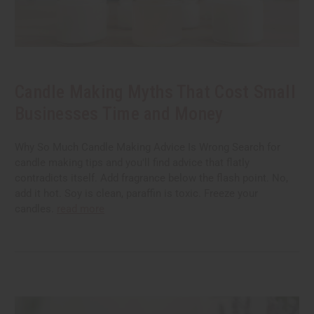
Candle Making Myths That Cost Small
Businesses Time and Money
Why So Much Candle Making Advice Is Wrong Search for
candle making tips and you'll find advice that flatly
contradicts itself. Add fragrance below the flash point. No,
add it hot. Soy is clean, paraffin is toxic. Freeze your
candles.
read more