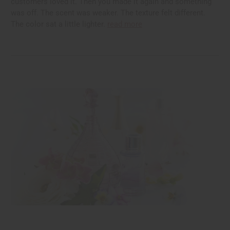
customers loved it. Then you made it again and something
was off. The scent was weaker. The texture felt different.
The color sat a little lighter.
read more