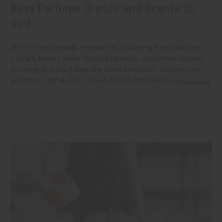
Best Perfume Brands and Scents to
Sell
The Perfume Brands Everyone Is Searching For Right Now
Ask any beauty seller which fragrances customers request
by name, and you'll hear the same handful of houses over
and over. Chanel. Dior. Creed. Bath & Body Works.
read more