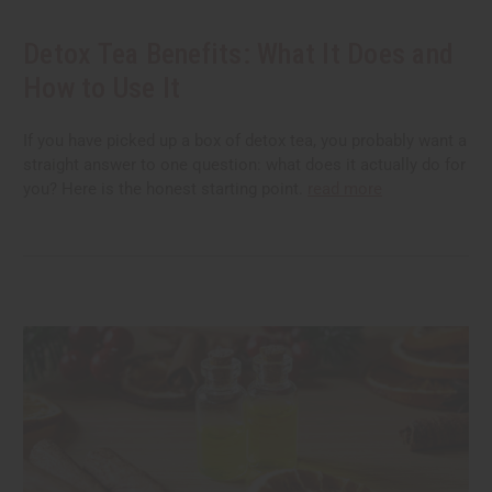
Detox Tea Benefits: What It Does and
How to Use It
If you have picked up a box of detox tea, you probably want a
straight answer to one question: what does it actually do for
you? Here is the honest starting point.
read more