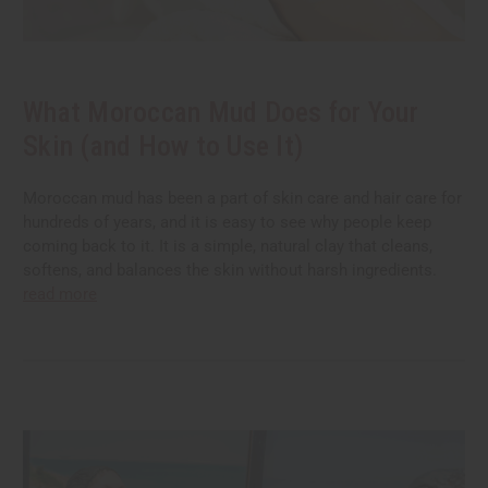
What Moroccan Mud Does for Your
Skin (and How to Use It)
Moroccan mud has been a part of skin care and hair care for
hundreds of years, and it is easy to see why people keep
coming back to it. It is a simple, natural clay that cleans,
softens, and balances the skin without harsh ingredients.
read more