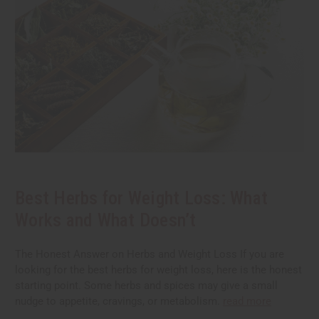
Best Herbs for Weight Loss: What
Works and What Doesn’t
The Honest Answer on Herbs and Weight Loss If you are
looking for the best herbs for weight loss, here is the honest
starting point. Some herbs and spices may give a small
nudge to appetite, cravings, or metabolism.
read more