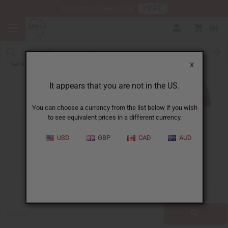
HERE
Download Our Mobile App
0
Blog
X
It appears that you are not in the US.
You can choose a currency from the list below if you wish
to see equivalent prices in a different currency.
ALL
CLOTHING
FRAGRANCE OILS
USD
GBP
CAD
AUD
ESSENTIAL OILS
NATURAL HEALTH
SOAPS
JEWELRY
BUSINESS