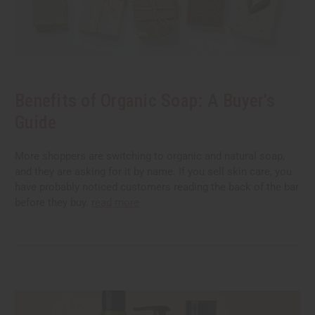
Benefits of Organic Soap: A Buyer's
Guide
More shoppers are switching to organic and natural soap,
and they are asking for it by name. If you sell skin care, you
have probably noticed customers reading the back of the bar
before they buy.
read more