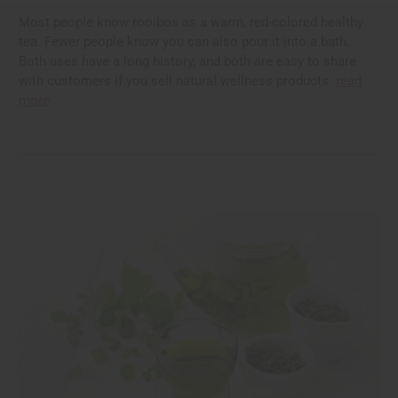
Most people know rooibos as a warm, red-colored healthy
tea. Fewer people know you can also pour it into a bath.
Both uses have a long history, and both are easy to share
with customers if you sell natural wellness products.
read
more