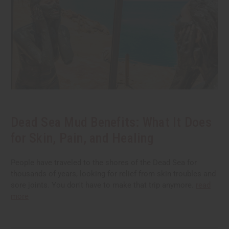
Dead Sea Mud Benefits: What It Does
for Skin, Pain, and Healing
People have traveled to the shores of the Dead Sea for
thousands of years, looking for relief from skin troubles and
sore joints. You don't have to make that trip anymore.
read
more