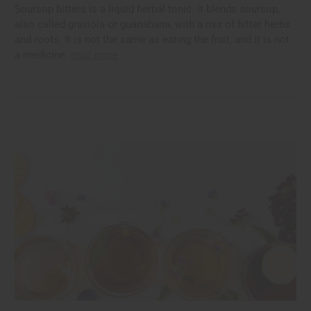
Soursop bitters is a liquid herbal tonic. It blends soursop,
also called graviola or guanabana, with a mix of bitter herbs
and roots. It is not the same as eating the fruit, and it is not
a medicine.
read more