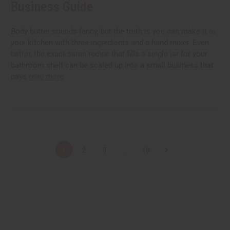
Business Guide
Body butter sounds fancy, but the truth is you can make it in
your kitchen with three ingredients and a hand mixer. Even
better, the exact same recipe that fills a single jar for your
bathroom shelf can be scaled up into a small business that
pays
read more
1
2
3
...
18