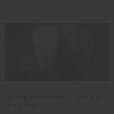
Soursop Bitters Benefits, Uses, and
Safety Tips