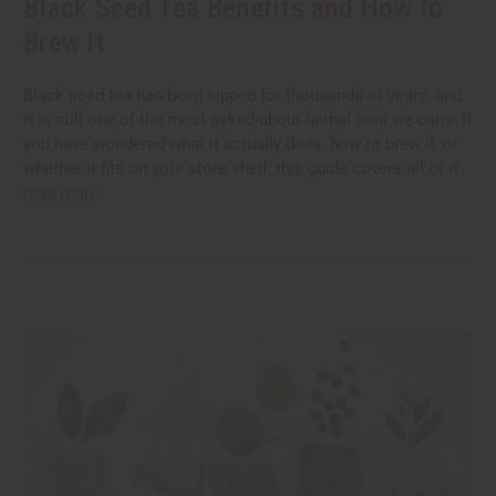
Black Seed Tea Benefits and How to
Brew It
Black seed tea has been sipped for thousands of years, and
it is still one of the most asked-about herbal teas we carry. If
you have wondered what it actually does, how to brew it, or
whether it fits on your store shelf, this guide covers all of it
read more