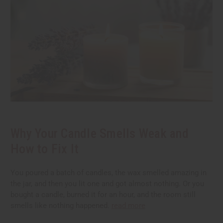
Why Your Candle Smells Weak and
How to Fix It
You poured a batch of candles, the wax smelled amazing in
the jar, and then you lit one and got almost nothing. Or you
bought a candle, burned it for an hour, and the room still
smells like nothing happened.
read more