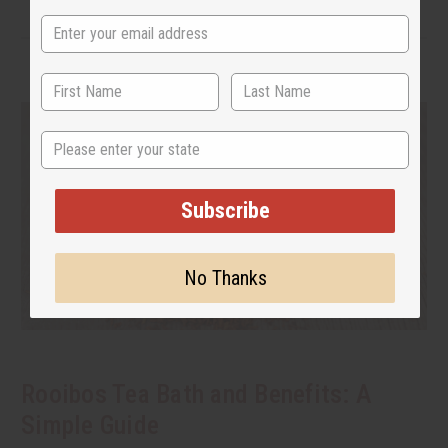
State
Subscribe
No Thanks
Rooibos Tea Bath and Benefits: A
Simple Guide