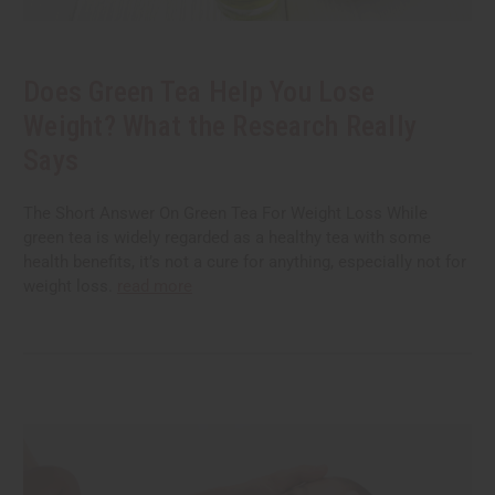
Does Green Tea Help You Lose
Weight? What the Research Really
Says
The Short Answer On Green Tea For Weight Loss While
green tea is widely regarded as a healthy tea with some
health benefits, it’s not a cure for anything, especially not for
weight loss.
read more