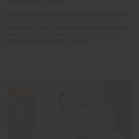
What Happens During Menopause Menopause is a natural
stage of life when monthly periods stop, usually in a
woman's 40s or 50s. As hormone levels shift and estrogen
levels naturally start to decrease, many women notice
changes in how they feel day
read more