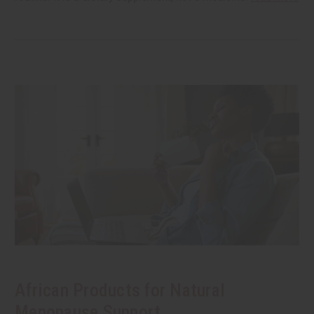
African Products for Natural
Menopause Support