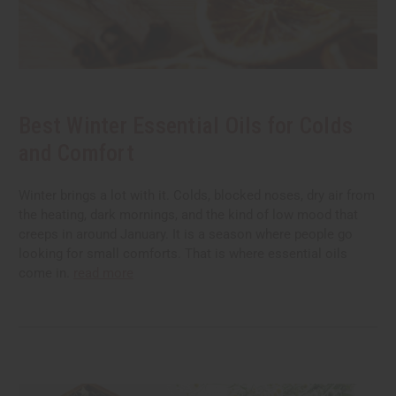
Best Winter Essential Oils for Colds
and Comfort
Winter brings a lot with it. Colds, blocked noses, dry air from
the heating, dark mornings, and the kind of low mood that
creeps in around January. It is a season where people go
looking for small comforts. That is where essential oils
come in.
read more