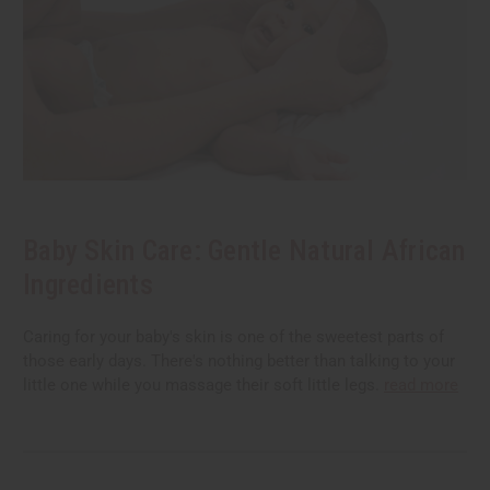
Baby Skin Care: Gentle Natural African
Ingredients
Caring for your baby's skin is one of the sweetest parts of
those early days. There's nothing better than talking to your
little one while you massage their soft little legs.
read more