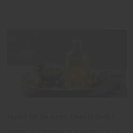
Jojoba Oil for Acne: Does It Work?
If you have oily or breakout-prone skin, putting oil on your