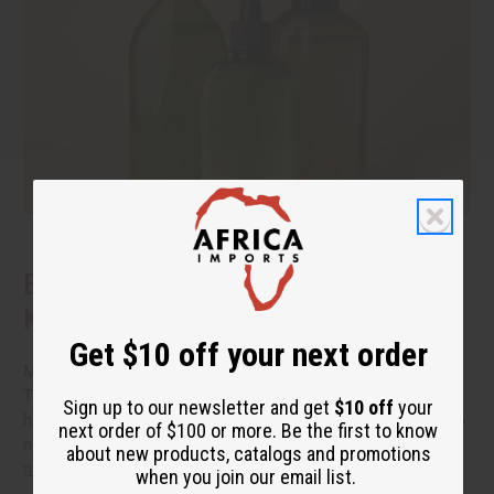
Benefits of Natural Shampoo: What to
Know Before You Switch
Get $10 off your next order
More people are reading the back of the bottle these days.
They want hair care that cleans well without a long list of
Sign up to our newsletter and get
$10 off
your
harsh additives. If you have been thinking about switching to
next order of $100 or more. Be the first to know
natural shampoo, you probably have a few questions.
read
about new products, catalogs and promotions
more
when you join our email list.