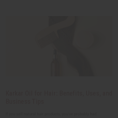
Karkar Oil for Hair: Benefits, Uses, and
Business Tips
If you sell natural hair products, you've probably had