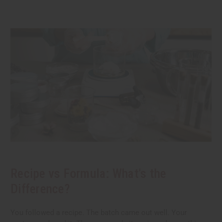
Recipe vs Formula: What's the
Difference?
You followed a recipe. The batch came out well. Your