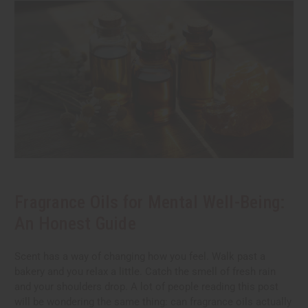
Fragrance Oils for Mental Well-Being:
An Honest Guide
Scent has a way of changing how you feel. Walk past a
bakery and you relax a little. Catch the smell of fresh rain
and your shoulders drop. A lot of people reading this post
will be wondering the same thing: can fragrance oils actually