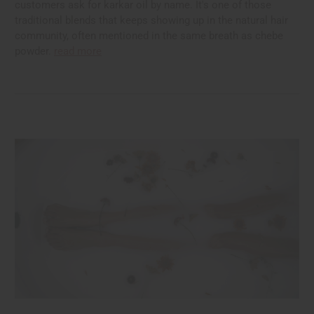
customers ask for karkar oil by name. It's one of those
traditional blends that keeps showing up in the natural hair
community, often mentioned in the same breath as chebe
powder.
read more