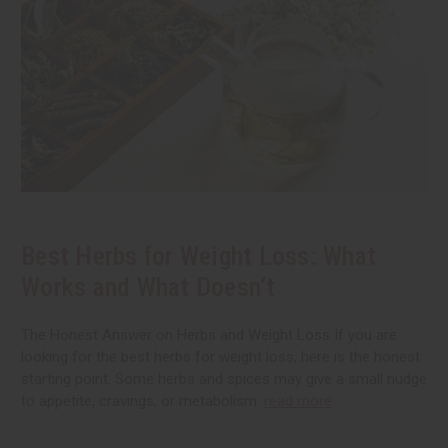
Best Herbs for Weight Loss: What
Works and What Doesn’t
The Honest Answer on Herbs and Weight Loss If you are
looking for the best herbs for weight loss, here is the honest
starting point. Some herbs and spices may give a small nudge
to appetite, cravings, or metabolism.
read more