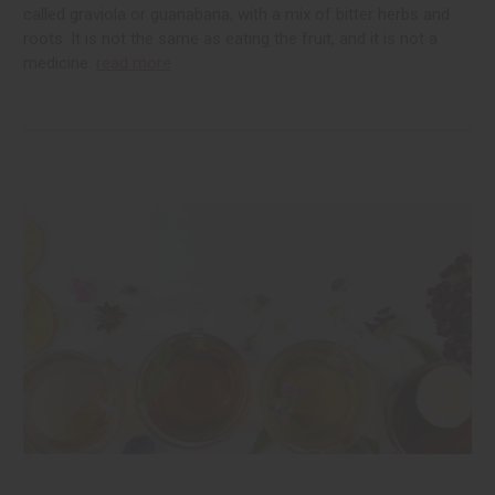
called graviola or guanabana, with a mix of bitter herbs and
roots. It is not the same as eating the fruit, and it is not a
medicine.
read more