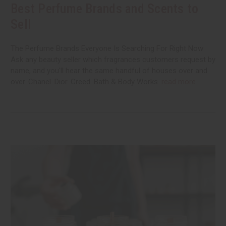
Best Perfume Brands and Scents to
Sell
The Perfume Brands Everyone Is Searching For Right Now
Ask any beauty seller which fragrances customers request by
name, and you'll hear the same handful of houses over and
over. Chanel. Dior. Creed. Bath & Body Works.
read more