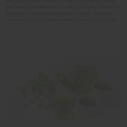
Most people know rooibos as a warm, red-colored healthy
tea. Fewer people know you can also pour it into a bath. Both
uses have a long history, and both are easy to share with
customers if you sell natural wellness products.
read more