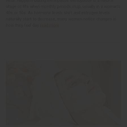
What Happens During Menopause Menopause is a natural
stage of life when monthly periods stop, usually in a woman's
40s or 50s. As hormone levels shift and estrogen levels
naturally start to decrease, many women notice changes in
how they feel day
read more