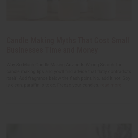
Candle Making Myths That Cost Small
Businesses Time and Money
Why So Much Candle Making Advice Is Wrong Search for
candle making tips and you'll find advice that flatly contradicts
itself. Add fragrance below the flash point. No, add it hot. Soy
is clean, paraffin is toxic. Freeze your candles.
read more