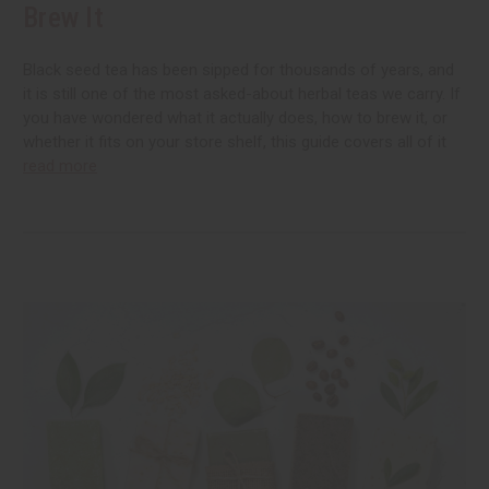
Brew It
Black seed tea has been sipped for thousands of years, and
it is still one of the most asked-about herbal teas we carry. If
you have wondered what it actually does, how to brew it, or
whether it fits on your store shelf, this guide covers all of it
read more