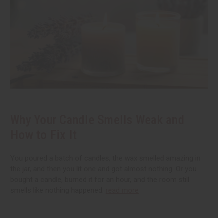
Why Your Candle Smells Weak and
How to Fix It
You poured a batch of candles, the wax smelled amazing in
the jar, and then you lit one and got almost nothing. Or you
bought a candle, burned it for an hour, and the room still
smells like nothing happened.
read more