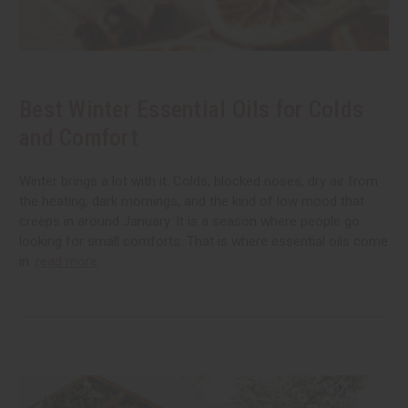
Best Winter Essential Oils for Colds
and Comfort
Winter brings a lot with it. Colds, blocked noses, dry air from
the heating, dark mornings, and the kind of low mood that
creeps in around January. It is a season where people go
looking for small comforts. That is where essential oils come
in.
read more