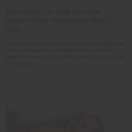
Does Green Tea Help You Lose
Weight? What the Research Really
Says
The Short Answer On Green Tea For Weight Loss While green
tea is widely regarded as a healthy tea with some health
benefits, it’s not a cure for anything, especially not for weight
loss.
read more