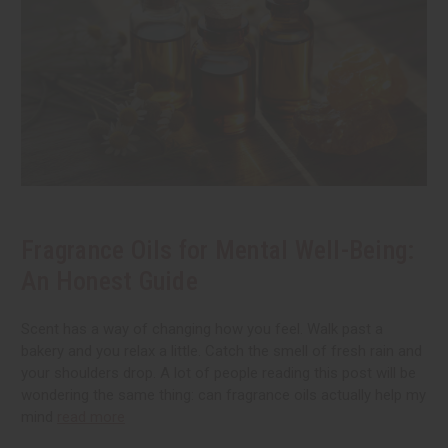
Fragrance Oils for Mental Well-Being:
An Honest Guide
Scent has a way of changing how you feel. Walk past a
bakery and you relax a little. Catch the smell of fresh rain and
your shoulders drop. A lot of people reading this post will be
wondering the same thing: can fragrance oils actually help my
mind
read more