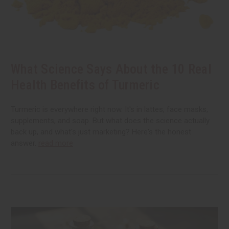
What Science Says About the 10 Real
Health Benefits of Turmeric
Turmeric is everywhere right now. It's in lattes, face masks,
supplements, and soap. But what does the science actually
back up, and what's just marketing? Here's the honest
answer.
read more