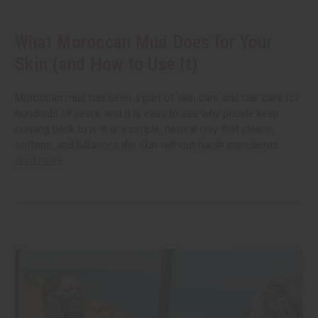
What Moroccan Mud Does for Your
Skin (and How to Use It)
Moroccan mud has been a part of skin care and hair care for
hundreds of years, and it is easy to see why people keep
coming back to it. It is a simple, natural clay that cleans,
softens, and balances the skin without harsh ingredients.
read more