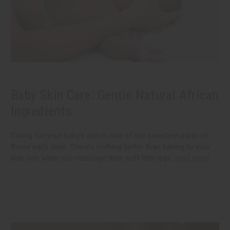
Baby Skin Care: Gentle Natural African
Ingredients
Caring for your baby's skin is one of the sweetest parts of
those early days. There's nothing better than talking to your
little one while you massage their soft little legs.
read more