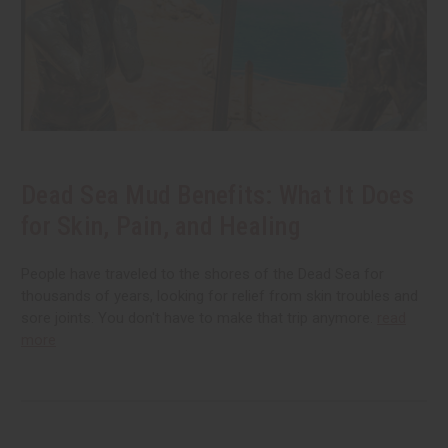
Dead Sea Mud Benefits: What It Does
for Skin, Pain, and Healing
People have traveled to the shores of the Dead Sea for
thousands of years, looking for relief from skin troubles and
sore joints. You don't have to make that trip anymore.
read
more