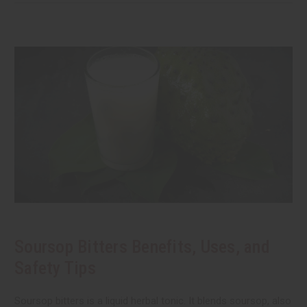
Soursop Bitters Benefits, Uses, and
Safety Tips
Soursop bitters is a liquid herbal tonic. It blends soursop, also