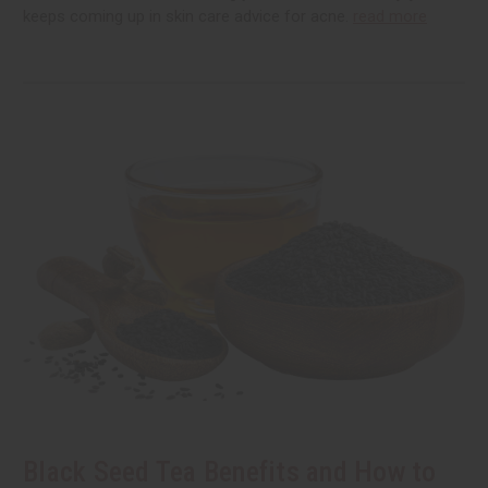
keeps coming up in skin care advice for acne.
read more
Black Seed Tea Benefits and How to