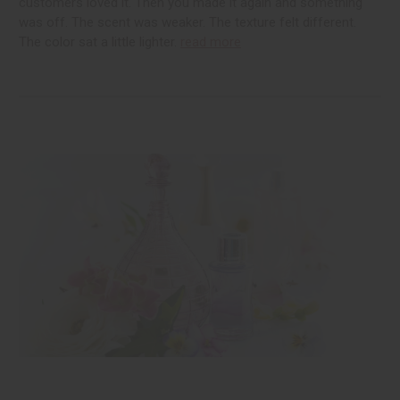
customers loved it. Then you made it again and something
was off. The scent was weaker. The texture felt different.
The color sat a little lighter.
read more