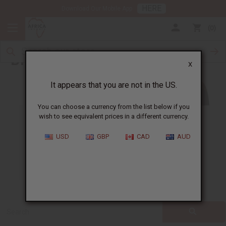
HERE
Download Our Mobile App
0
Blog
X
It appears that you are not in the US.
You can choose a currency from the list below if you
wish to see equivalent prices in a different currency.
ALL
CLOTHING
FRAGRANCE OILS
USD
GBP
CAD
AUD
ESSENTIAL OILS
NATURAL HEALTH
SOAPS
JEWELRY
BUSINESS