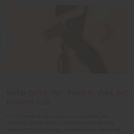
Karkar Oil for Hair: Benefits, Uses, and
Business Tips
If you sell natural hair products, you've probably had
customers ask for karkar oil by name. It's one of those
traditional blends that keeps showing up in the natural hair