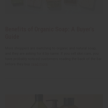
Benefits of Organic Soap: A Buyer's
Guide
More shoppers are switching to organic and natural soap,
and they are asking for it by name. If you sell skin care, you
have probably noticed customers reading the back of the bar
before they buy.
read more