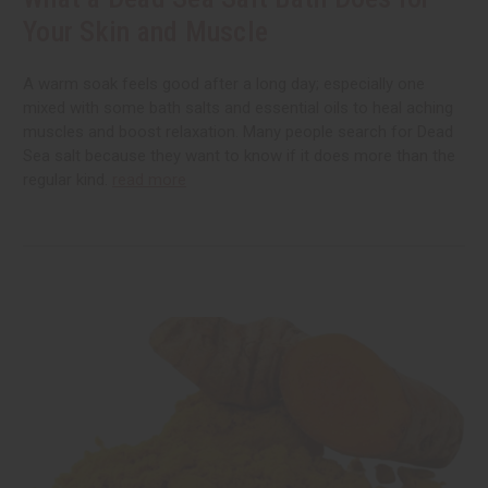
Your Skin and Muscle
A warm soak feels good after a long day; especially one
mixed with some bath salts and essential oils to heal aching
muscles and boost relaxation. Many people search for Dead
Sea salt because they want to know if it does more than the
regular kind.
read more