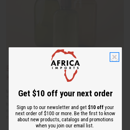
Benefits of Natural Shampoo: What to
Know Before You Switch
Get $10 off your next order
More people are reading the back of the bottle these days.
They want hair care that cleans well without a long list of
harsh additives. If you have been thinking about switching to
Sign up to our newsletter and get
$10 off
your
natural shampoo, you probably have a few questions.
read
next order of $100 or more. Be the first to know
more
about new products, catalogs and promotions
when you join our email list.