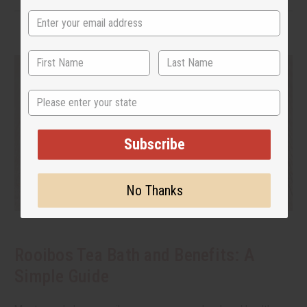
State
Subscribe
No Thanks
Rooibos Tea Bath and Benefits: A
Simple Guide