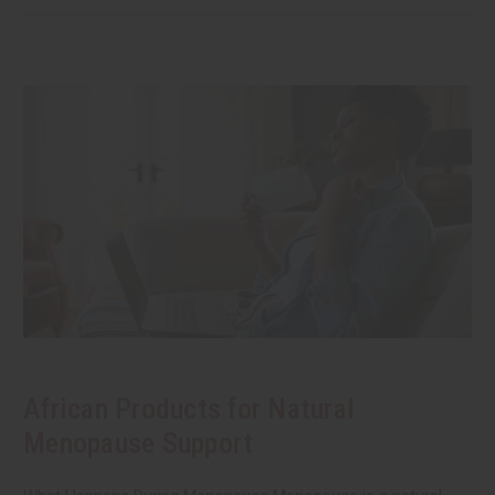
African Products for Natural
Menopause Support