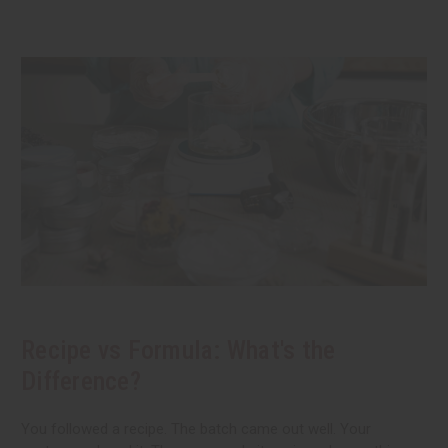
Recipe vs Formula: What's the
Difference?
You followed a recipe. The batch came out well. Your