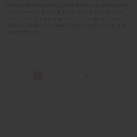
Body butter sounds fancy, but the truth is you can make it in
your kitchen with three ingredients and a hand mixer. Even
better, the exact same recipe that fills a single jar for your
bathroom shelf can be scaled up into a small business that
pays
read more
1
2
3
...
18