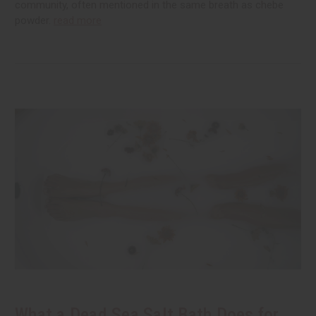
community, often mentioned in the same breath as chebe
powder.
read more
What a Dead Sea Salt Bath Does for