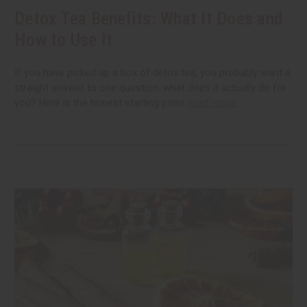
Detox Tea Benefits: What It Does and
How to Use It
If you have picked up a box of detox tea, you probably want a
straight answer to one question: what does it actually do for
you? Here is the honest starting point.
read more