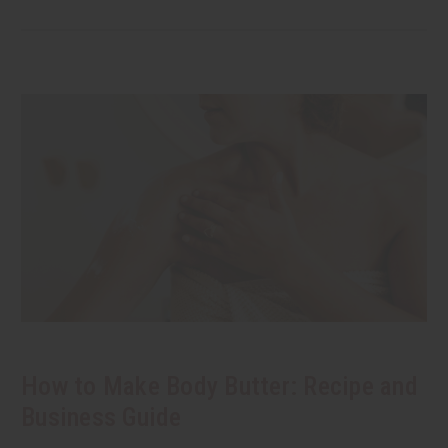
How to Make Body Butter: Recipe and
Business Guide