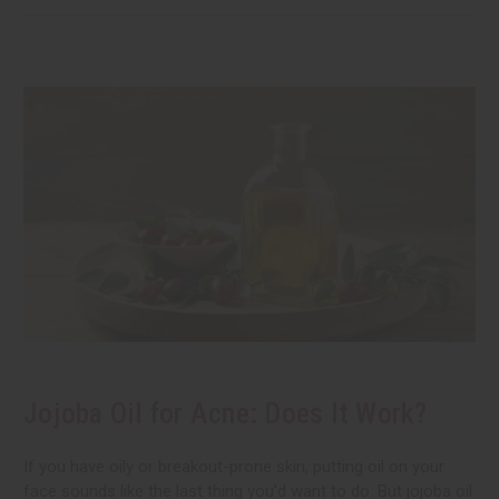
Jojoba Oil for Acne: Does It Work?
If you have oily or breakout-prone skin, putting oil on your
face sounds like the last thing you'd want to do. But jojoba oil