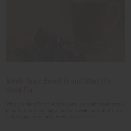
Men's Tonic Benefits and What It’s
Used For
What Is a Men's Tonic? A men's tonic is a liquid herbal remedy
blend that men take daily as part of a wellness routine. It is a
dietary supplement, not a medicine.
read more