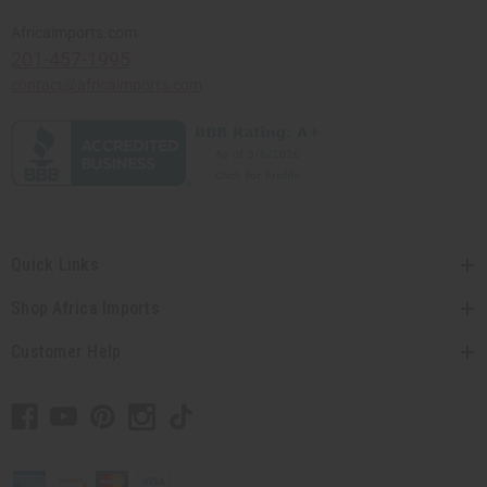
Africaimports.com
201-457-1995
contact@africaimports.com
Quick Links
Shop Africa Imports
Customer Help