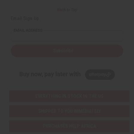
Back to Top
Email Sign Up
EMAIL ADDRESS
Subscribe
Buy now, pay later with
EVERYTHING IN STOCK IN THE US
SHIPPED TO YOU IMMEDIATELY
PURCHASES HELP AFRICA