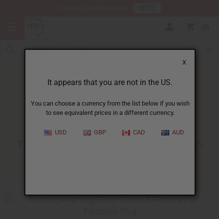
HERE
Download Our Mobile App
0
X
It appears that you are not in the US.
You can choose a currency from the list below if you wish
to see equivalent prices in a different currency.
HOME
BLOG
TANZANIA UNION DAY...
USD
GBP
CAD
AUD
Tanzania Union Day - April 26th
04/24/2009