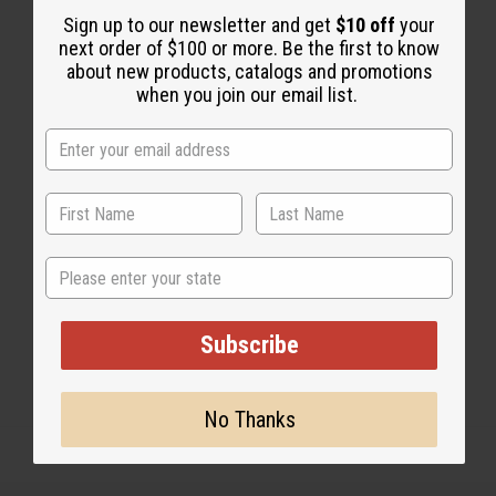
Sign up to our newsletter and get
$10 off
your
next order of $100 or more. Be the first to know
about new products, catalogs and promotions
when you join our email list.
1 MIN READ
UNKNOWN
APR 24, 2009
Share this post
State
Subscribe
No Thanks