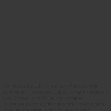
April 26th is the 25th anniversary of the day that
Zanzibar and Tanganyika unified to make Tanzania in
1964. The two parts of the union attained
independence from Britain separately, the mainland
in 1961 and Zanzibar in 1963. To help yourself