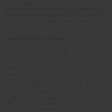
symbolic meanings. The Ashanti doll from from
Ghana is one of many unique and prevailing symbols.
This doll represents fertility and good luck and is
even used by young girls as a way to prepare for
motherhood.
The Legend of the Ashanti Doll
Legend has it that the bearer of an 'Akuaba' fertility
doll will give birth to a beautiful child that is 24
inches long. Traditionally a woman would wear the
doll on her back hoping to conceive a child or in
hopes that her current child would be born healthy.
In some villages, a priest will give the doll to a young
woman after conducting specific fertility rites. More
often, the mother who has used the fertility doll will
hand it down to her daughter. In preparation for
motherhood they will wash the dolls, carry them on
their backs, put them to bed, dress, and even "feed"