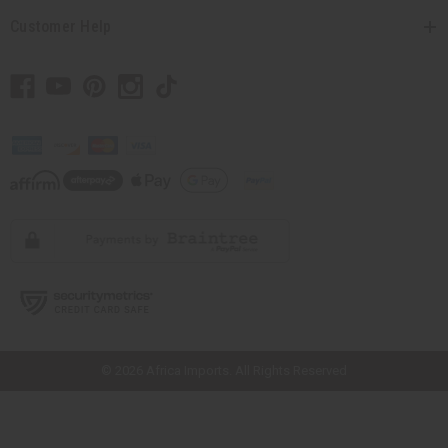
Customer Help
// Load the correct version of the script for Quick Shop if the page is the
quick shop page.
© 2026 Africa Imports. All Rights Reserved