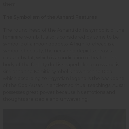
them.
The Symbolism of the Ashanti Features
The round head of the Ashanti doll is symbolic of the
feminine womb. It also is considered by some to be
symbolic of a moon goddess. A high forehead is a
symbol of beauty, the neck ring depicts creases
caused by fat, which is an indication of health. The
body of the fertility doll is shaped like a cross and is
similar to the Kamitic symbol known as the Djed,
which according to Egyptian legend is the backbone
of the God Ausar. In ancient spiritual teachings, Ausar
possesses great power because his emotions and
thoughts are stable and unwavering.