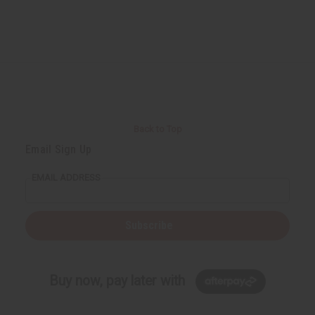
Back to Top
Email Sign Up
EMAIL ADDRESS
Subscribe
Buy now, pay later with