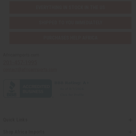
EVERYTHING IN STOCK IN THE US
SHIPPED TO YOU IMMEDIATELY
PURCHASES HELP AFRICA
Africaimports.com
201-457-1995
contact@africaimports.com
Quick Links
Shop Africa Imports