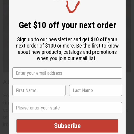
Get $10 off your next order
Sign up to our newsletter and get
$10 off
your
next order of $100 or more. Be the first to know
about new products, catalogs and promotions
when you join our email list.
A Lasting Tradition
For many ages fertility dolls have stood the test of
time. While in Western culture these dolls have
State
come to represent good luck and a hand-craft piece
of African artwork, in Africa these dolls have a very
important place dating back many centuries.
Subscribe