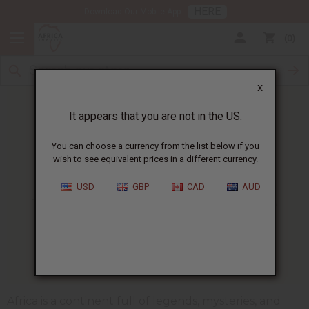
HERE
Download Our Mobile App
0
X
It appears that you are not in the US.
You can choose a currency from the list below if you
wish to see equivalent prices in a different currency.
HOME
BLOG
THE INCREDIBLE HISTORY...
USD
GBP
CAD
AUD
The Incredible History Of The
Ashanti Fertility Doll
01/13/2025
Africa is a continent full of legends, mysteries, and