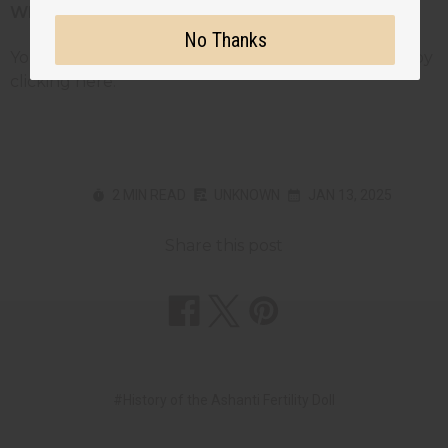
Where To Get Your Own Ashanti Doll
No Thanks
You can own your own hand-crafted Ashanti dolls by
clicking here.
2 MIN READ
UNKNOWN
JAN 13, 2025
Share this post
#History of the Ashanti Fertility Doll