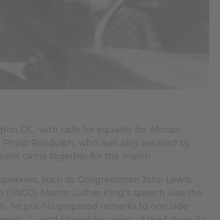
n DC, with calls for equality for African
A. Philip Randolph, who was ably assisted by
ement came together for the march.
r speakers, such as Congressman John Lewis,
(SNCC). Martin Luther King’s speech was the
ugh, he put his prepared remarks to one side
ream…” – and shared his vision of the future. So