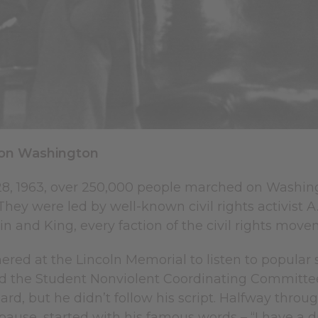
on Washington
8, 1963, over 250,000 people marched on Washingto
hey were led by well-known civil rights activist 
n and King, every faction of the civil rights mov
ered at the Lincoln Memorial to listen to popula
 the Student Nonviolent Coordinating Committee 
eard, but he didn’t follow his script. Halfway thro
 pause, started with his famous words – “I have a d