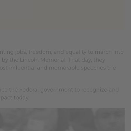
anting jobs, freedom, and equality to march into
y the Lincoln Memorial. That day, they
e most influential and memorable speeches the
ence the Federal government to recognize and
pact today.