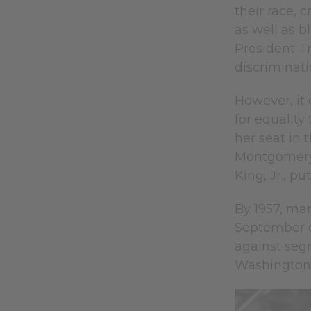
their race, 
as well as 
President Tr
discriminatio
However, it
for equality
her seat in 
Montgomery 
King, Jr., pu
By 1957, man
September of
against segr
Washington,