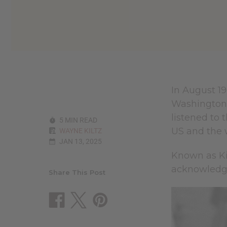
reader,
press
"Ctrl
+
/".
This
shortcut
activates
the
In August 19
screen
Washington 
reader
to
listened to 
5 MIN READ
help
US and the 
WAYNE KILTZ
you
JAN 13, 2025
navigate
and
Known as Ki
interact
acknowledge 
with
Share This Post
the
content.