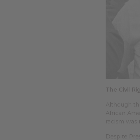
The Civil 
Although th
African Amer
racism was r
Despite Pres