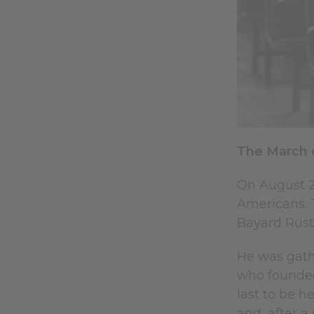
The March 
On August 2
Americans. T
Bayard Rusti
He was gath
who founded
last to be h
and, after a