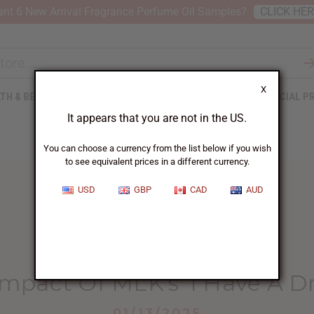
nt 6 New Arrival Fragrance Perfume Oil Samples?
CLICK HE
X
TH & BEAUTY
SOAPS
AFRICAN CLOTHING
SPECIAL P
It appears that you are not in the US.
You can choose a currency from the list below if you wish
to see equivalent prices in a different currency.
USD
GBP
CAD
AUD
HOME
BLOG
THE LASTING IMPACT...
Impact Of MLK’s ‘I Have A 
01/13/2025