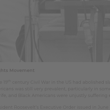
Rights Movement
th
e 19
century Civil War in the US had abolished slav
icans was still very prevalent, particularly in som
ife, and Black Americans were unjustly suffering
ident Roosevelt’s Executive Order issued in June 