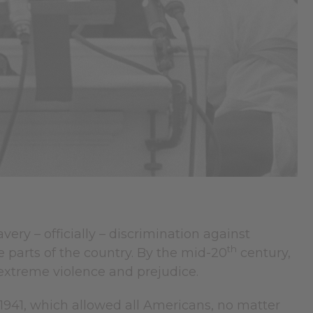
ery – officially – discrimination against
th
e parts of the country. By the mid-20
century,
 extreme violence and prejudice.
1941, which allowed all Americans, no matter