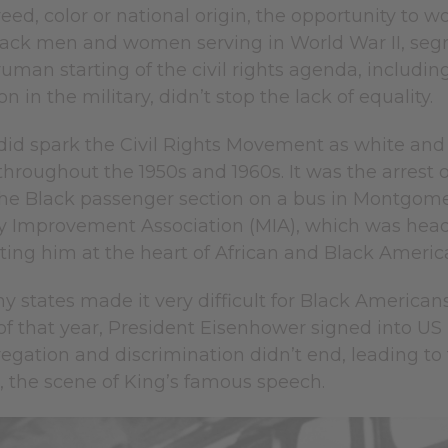
creed, color or national origin, the opportunity to
black men and women serving in World War II, seg
uman starting of the civil rights agenda, includin
n in the military, didn’t stop the lack of equality.
 did spark the Civil Rights Movement as white and
 throughout the 1950s and 1960s. It was the arrest 
the Black passenger section on a bus in Montgomer
Improvement Association (MIA), which was headed
tting him at the heart of African and Black Americans
y states made it very difficult for Black Americans 
 that year, President Eisenhower signed into US la
egation and discrimination didn’t end, leading to
 the scene of King’s famous speech.