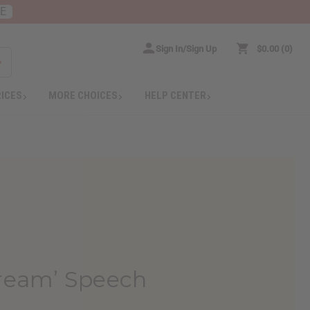
RE
Sign In/Sign Up
$0.00
0
RICES
MORE CHOICES
HELP CENTER
Dream’ Speech