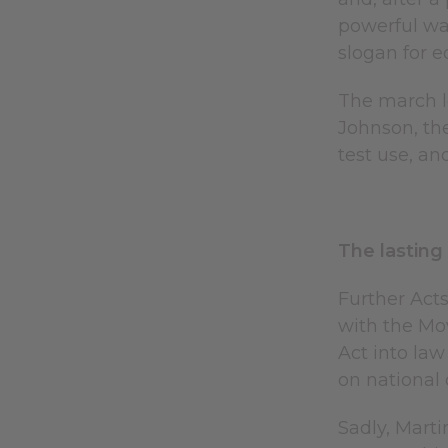
powerful wa
slogan for 
The march l
Johnson, the
test use, a
The lasting
Further Acts
with the Mo
Act into law
on national o
Sadly, Marti