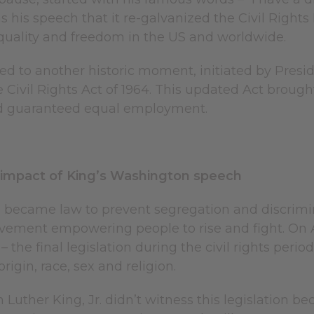
s his speech that it re-galvanized the Civil Righ
equality and freedom in the US and worldwide.
ed to another historic moment, initiated by Pres
 Civil Rights Act of 1964. This updated Act brought 
nd guaranteed equal employment.
 impact of King’s Washington speech
 became law to prevent segregation and discriminat
vement empowering people to rise and fight. On Ap
 – the final legislation during the civil rights per
rigin, race, sex and religion.
n Luther King, Jr. didn’t witness this legislation 