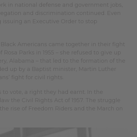
 work in national defense and government jobs,
regation and discrimination continued. Even
g issuing an Executive Order to stop
 Black Americans came together in their fight
of Rosa Parks in 1955 – she refused to give up
y, Alabama – that led to the formation of the
 up by a Baptist minister, Martin Luther
’ fight for civil rights.
to vote, a right they had earnt. In the
w the Civil Rights Act of 1957. The struggle
 the rise of Freedom Riders and the March on