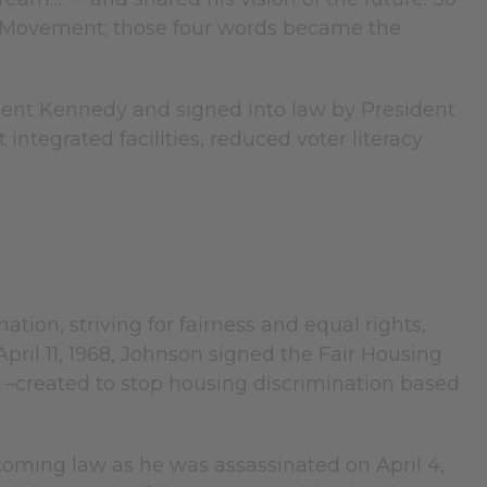
ts Movement; those four words became the
ident Kennedy and signed into law by President
integrated facilities, reduced voter literacy
ion, striving for fairness and equal rights,
ril 11, 1968, Johnson signed the Fair Housing
iod –created to stop housing discrimination based
becoming law as he was assassinated on April 4,