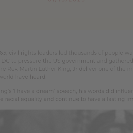
63, civil rights leaders led thousands of people w
DC to pressure the US government and gathered b
the Rev. Martin Luther King, Jr deliver one of th
world have heard.
ng’s ‘I have a dream’ speech, his words did influ
racial equality and continue to have a lasting im