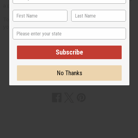
a piece of cloth symbolized to these people.
To find a huge selection of kuba cloth and to pick
your own piece just click here.
State
Subscribe
3 MIN READ
UNKNOWN
OCT 5, 2009
No Thanks
Share this post