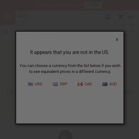
HERE
Download Our Mobile App
0
X
It appears that you are not in the US.
You can choose a currency from the list below if you wish
to see equivalent prices in a different currency.
HOME
BLOG
THE MAKING OF...
USD
GBP
CAD
AUD
The Making Of African Kuba Cloth
10/05/2009