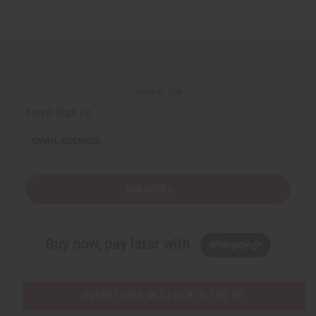
Back to Top
Email Sign Up
EMAIL ADDRESS
Subscribe
Buy now, pay later with
EVERYTHING IN STOCK IN THE US