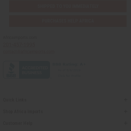
SHIPPED TO YOU IMMEDIATELY
PURCHASES HELP AFRICA
Africaimports.com
201-457-1995
contact@africaimports.com
Quick Links
Shop Africa Imports
Customer Help