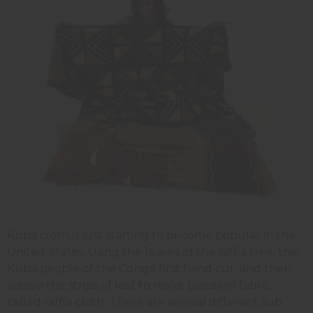
Kuba cloth is just starting to become popular in the
United States. Using the leaves of the raffia tree, the
Kuba people of the Congo first hand cut, and then
weave the strips of leaf to make pieces of fabric,
called raffia cloth. There are several different sub