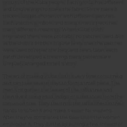
groups of the Kuba people. Each group has different
and unique ways to make the fabric. Some make it
thicker, longer, shorter, or with different patches.
Each patch is symbolic and many times a piece has
many different meanings. When Kuba cloth
originated there were probably no patches used, but
as the cloth is brittle it is quite likely that the patches
were used to repair the frequent tears. Later each
patch developed a meaning, many patterns are
uniquely arranged to tell a story.
The art of making Kuba cloth is very time consuming
and can take several days to form a small piece. The
men first gather the leaves of the raffia tree and
then dye it using mud, indigo or substances from the
camwood tree. They then rub the raffia fibers in their
hands to soften it and make it easier for weaving.
After they've completed the base cloth the women
embroider it. They do this by pulling a few threads of