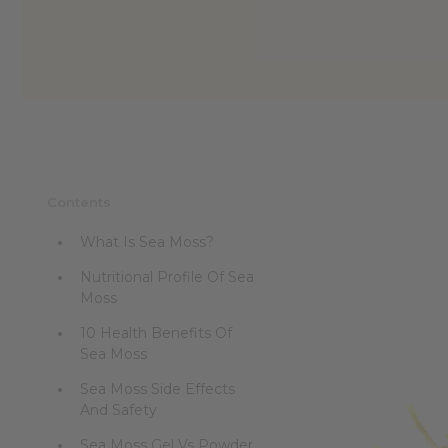
reader,
press
"Ctrl
+
/".
This
shortcut
activates
the
screen
Contents
reader
to
What Is Sea Moss?
help
you
Nutritional Profile Of Sea
navigate
Moss
and
interact
10 Health Benefits Of
with
Sea Moss
the
content.
Sea Moss Side Effects
And Safety
Sea Moss Gel Vs Powder