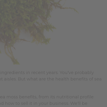
ngredients in recent years. You've probably
t aisles. But what are the health benefits of sea
moss benefits, from its nutritional profile
nd how to sell it in your business. We'll be