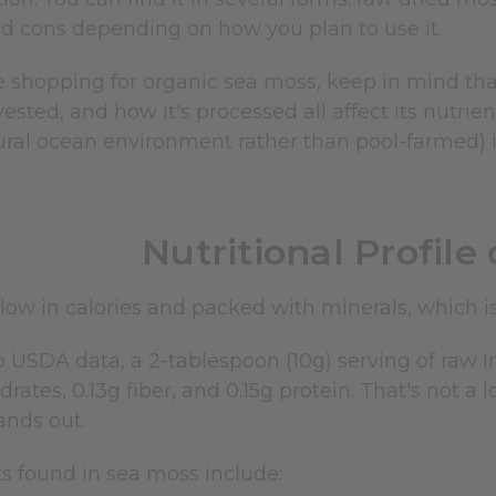
d cons depending on how you plan to use it.
 shopping for organic sea moss, keep in mind that
vested, and how it's processed all affect its nutrie
ural ocean environment rather than pool-farmed) i
Nutritional Profile
low in calories and packed with minerals, which is 
 USDA data, a 2-tablespoon (10g) serving of raw Ir
drates, 0.13g fiber, and 0.15g protein. That's not a 
ands out.
s found in sea moss include: