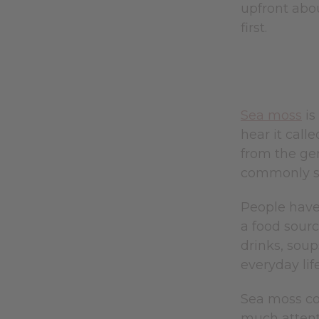
upfront abou
first.
Sea moss
is
hear it call
from the g
commonly sol
People have 
a food sourc
drinks, soup
everyday life
Sea moss con
much attenti