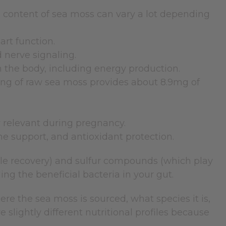
 content of sea moss can vary a lot depending
rt function.
 nerve signaling.
n the body, including energy production.
ing of raw sea moss provides about 8.9mg of
y relevant during pregnancy.
e support, and antioxidant protection.
cle recovery) and sulfur compounds (which play
eding the beneficial bacteria in your gut.
e the sea moss is sourced, what species it is,
slightly different nutritional profiles because