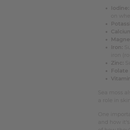
Iodine:
on wher
Potass
Calciu
Magne
Iron:
Su
iron (r
Zinc:
Su
Folate 
Vitamin
Sea moss al
a role in ski
One importan
and how it's