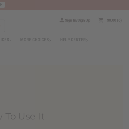
RE
Sign In/Sign Up
$0.00
0
RICES
MORE CHOICES
HELP CENTER
 To Use It