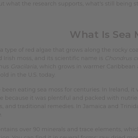
t what the research supports, what's still being 
What Is Sea 
 a type of red algae that grows along the rocky coa
ed Irish moss, and its scientific name is
Chondrus cr
enus
Gracilaria
, which grows in warmer Caribbean a
d in the U.S. today.
been eating sea moss for centuries. In Ireland, it
e because it was plentiful and packed with nutrient
s, and traditional remedies. In Jamaica and Trinid
.
tains over 90 minerals and trace elements, which 
on. You can find it in several forms: raw dried mo