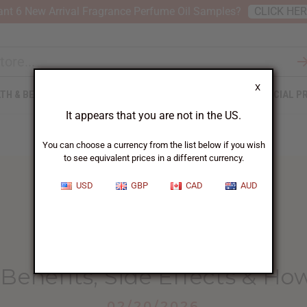
nt 6 New Arrival Fragrance Perfume Oil Samples?
CLICK HE
X
TH & BEAUTY
SOAPS
AFRICAN CLOTHING
SPECIAL P
It appears that you are not in the US.
You can choose a currency from the list below if you wish
to see equivalent prices in a different currency.
USD
GBP
CAD
AUD
HOME
BLOG
SEA MOSS BENEFITS,...
Benefits, Side Effects & How
02/20/2026