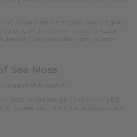
 not all sea moss is the same. Where it grows,
nt content.
Wildcrafted sea moss
(harvested
s generally considered the higher-quality
 of Sea Moss
a big part of its appeal.
ish moss contains roughly 5 calories, 0g fat,
lot on its own, but the mineral density is where