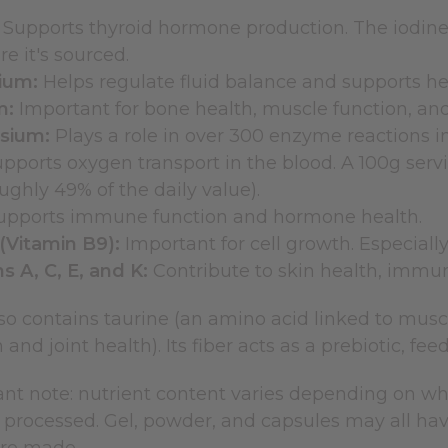
Supports thyroid hormone production. The iodine
e it's sourced.
ium:
Helps regulate fluid balance and supports hea
m:
Important for bone health, muscle function, and
sium:
Plays a role in over 300 enzyme reactions i
pports oxygen transport in the blood. A 100g serv
oughly 49% of the daily value).
pports immune function and hormone health.
(Vitamin B9):
Important for cell growth. Especiall
s A, C, E, and K:
Contribute to skin health, immun
so contains taurine (an amino acid linked to mus
n and joint health). Its fiber acts as a prebiotic, fe
t note: nutrient content varies depending on wher
 processed. Gel, powder, and capsules may all have 