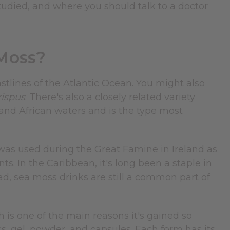
studied, and where you should talk to a doctor
Moss?
stlines of the Atlantic Ocean. You might also
ispus
. There's also a closely related variety
nd African waters and is the type most
 was used during the Great Famine in Ireland as
s. In the Caribbean, it's long been a staple in
ad, sea moss drinks are still a common part of
is one of the main reasons it's gained so
ss, gel, powder, and capsules. Each form has its