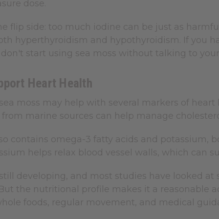
sure dose.
he flip side: too much iodine can be just as harmful
th hyperthyroidism and hypothyroidism. If you hav
don't start using sea moss without talking to your 
pport Heart Health
n sea moss may help with several markers of heart
er from marine sources can help manage cholestero
so contains omega-3 fatty acids and potassium, bo
ssium helps relax blood vessel walls, which can su
 still developing, and most studies have looked a
. But the nutritional profile makes it a reasonabl
whole foods, regular movement, and medical gui