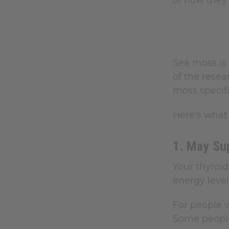
of how they
Sea moss is 
of the rese
moss specifi
Here's what 
1. May Su
Your thyroi
energy level
For people w
Some people 