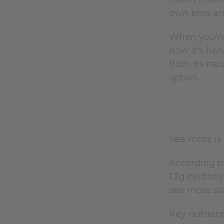
own pros an
When you're
how it's har
from its nat
option.
Sea moss is 
According to
1.2g carbohy
sea moss st
Key nutrient