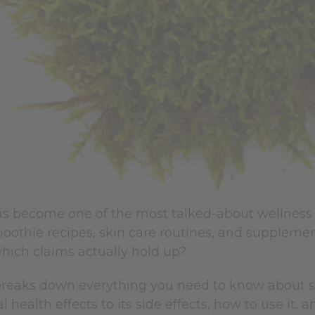
s become one of the most talked-about wellness i
moothie recipes, skin care routines, and supplemen
hich claims actually hold up?
reaks down everything you need to know about sea 
 health effects to its side effects, how to use it, a