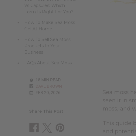
Vs Capsules: Which
Form Is Right For You?
How To Make Sea Moss
Gel At Home
How To Sell Sea Moss
Products In Your
Business
FAQs About Sea Moss
18 MIN READ
DAVE BROWN
Sea moss ha
FEB 20, 2026
seen it in s
moss, and w
Share This Post
This guide b
and potential