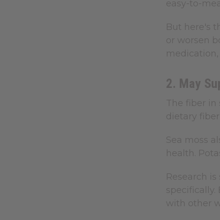
easy-to-mea
But here's t
or worsen bo
medication, 
2. May Su
The fiber i
dietary fib
Sea moss al
health. Pota
Research is
specifically
with other 