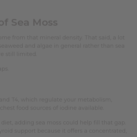
 of Sea Moss
ome from that mineral density. That said, a lot
seaweed and algae in general rather than sea
 still limited.
aps.
and T4, which regulate your metabolism,
chest food sources of iodine available.
iet, adding sea moss could help fill that gap.
yroid support because it offers a concentrated,