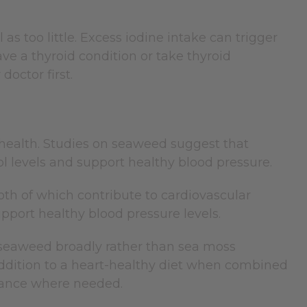
 as too little. Excess iodine intake can trigger
e a thyroid condition or take thyroid
doctor first.
 health. Studies on seaweed suggest that
l levels and support healthy blood pressure.
th of which contribute to cardiovascular
pport healthy blood pressure levels.
t seaweed broadly rather than sea moss
e addition to a heart-healthy diet when combined
dance where needed.