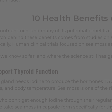
're made.
10 Health Benefits
nutrient-rich, and many of its potential benefits c
arch behind these benefits comes from studies on 
cally. Human clinical trials focused on sea moss are
we know so far, and where the science still has g
pport Thyroid Function
d gland needs iodine to produce the hormones T3 
s, and body temperature. Sea moss is one of the ri
ho don't get enough iodine through their regular d
take sea moss in capsule form specifically for th