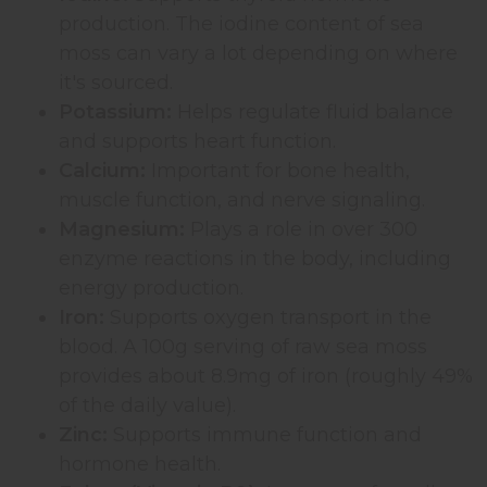
production. The iodine content of sea
moss can vary a lot depending on where
it's sourced.
Potassium:
Helps regulate fluid balance
and supports heart function.
Calcium:
Important for bone health,
muscle function, and nerve signaling.
Magnesium:
Plays a role in over 300
enzyme reactions in the body, including
energy production.
Iron:
Supports oxygen transport in the
blood. A 100g serving of raw sea moss
provides about 8.9mg of iron (roughly 49%
of the daily value).
Zinc:
Supports immune function and
hormone health.