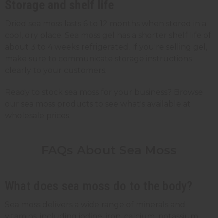
Storage and shelf life
Dried sea moss lasts 6 to 12 months when stored in a
cool, dry place. Sea moss gel has a shorter shelf life of
about 3 to 4 weeks refrigerated. If you're selling gel,
make sure to communicate storage instructions
clearly to your customers.
Ready to stock sea moss for your business? Browse
our sea moss products to see what's available at
wholesale prices.
FAQs About Sea Moss
What does sea moss do to the body?
Sea moss delivers a wide range of minerals and
vitamins, including iodine, iron, calcium, potassium,