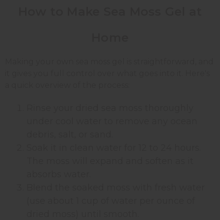
How to Make Sea Moss Gel at
Home
Making your own sea moss gel is straightforward, and
it gives you full control over what goes into it. Here's
a quick overview of the process:
Rinse your dried sea moss thoroughly
under cool water to remove any ocean
debris, salt, or sand.
Soak it in clean water for 12 to 24 hours.
The moss will expand and soften as it
absorbs water.
Blend the soaked moss with fresh water
(use about 1 cup of water per ounce of
dried moss) until smooth.