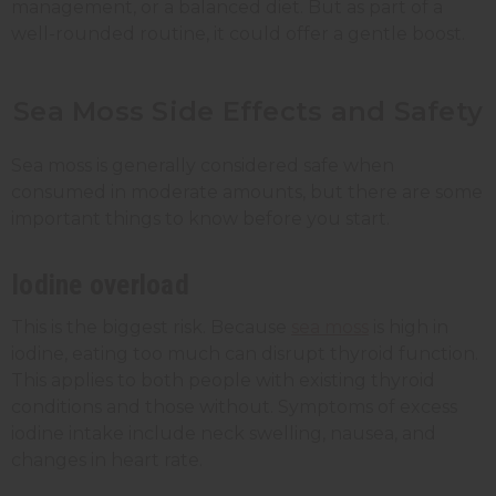
management, or a balanced diet. But as part of a
well-rounded routine, it could offer a gentle boost.
Sea Moss Side Effects and Safety
Sea moss is generally considered safe when
consumed in moderate amounts, but there are some
important things to know before you start.
Iodine overload
This is the biggest risk. Because
sea moss
is high in
iodine, eating too much can disrupt thyroid function.
This applies to both people with existing thyroid
conditions and those without. Symptoms of excess
iodine intake include neck swelling, nausea, and
changes in heart rate.