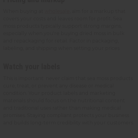
When buying at
wholesale
, aim for a markup that
covers your costs and leaves room for profit. Sea
moss products typically support strong margins,
especially when you're buying dried moss in bulk
and repackaging for retail. Factor in packaging,
labeling, and shipping when setting your prices.
Watch your labels
This is important: never claim that sea moss products
cure, treat, or prevent any disease or medical
condition. Your product labels and marketing
materials should focus on the nutritional content
and traditional uses rather than making medical
promises. Staying compliant protects your business
and builds long-term credibility with your customers.