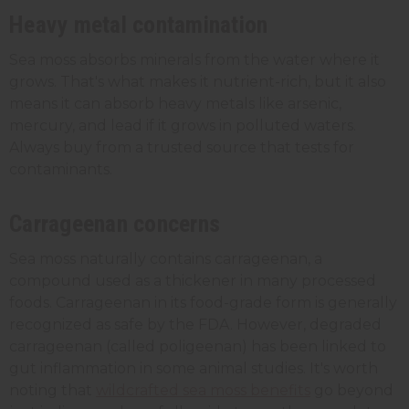
Heavy metal contamination
Sea moss absorbs minerals from the water where it
grows. That's what makes it nutrient-rich, but it also
means it can absorb heavy metals like arsenic,
mercury, and lead if it grows in polluted waters.
Always buy from a trusted source that tests for
contaminants.
Carrageenan concerns
Sea moss naturally contains carrageenan, a
compound used as a thickener in many processed
foods. Carrageenan in its food-grade form is generally
recognized as safe by the FDA. However, degraded
carrageenan (called poligeenan) has been linked to
gut inflammation in some animal studies. It's worth
noting that
wildcrafted sea moss benefits
go beyond