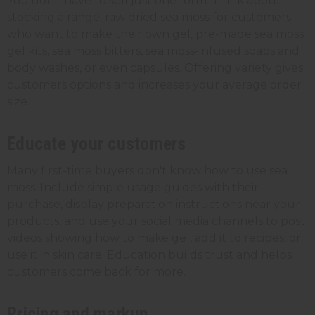
You don't have to sell just one form. Think about
stocking a range: raw dried sea moss for customers
who want to make their own gel, pre-made sea moss
gel kits, sea moss bitters, sea moss-infused soaps and
body washes, or even capsules. Offering variety gives
customers options and increases your average order
size.
Educate your customers
Many first-time buyers don't know how to use sea
moss. Include simple usage guides with their
purchase, display preparation instructions near your
products, and use your social media channels to post
videos showing how to make gel, add it to recipes, or
use it in skin care. Education builds trust and helps
customers come back for more.
Pricing and markup