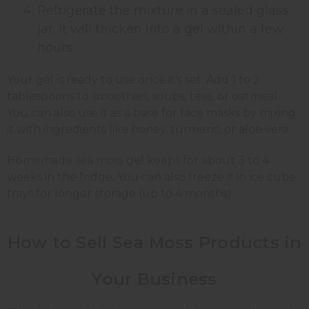
Refrigerate the mixture in a sealed glass
jar. It will thicken into a gel within a few
hours.
Your gel is ready to use once it's set. Add 1 to 2
tablespoons to smoothies, soups, teas, or oatmeal.
You can also use it as a base for face masks by mixing
it with ingredients like honey, turmeric, or aloe vera.
Homemade sea moss gel keeps for about 3 to 4
weeks in the fridge. You can also freeze it in ice cube
trays for longer storage (up to 4 months).
How to Sell Sea Moss Products in
Your Business