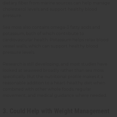
dietary fiber from marine sources can help manage
cholesterol levels and support healthy blood
pressure.
Sea moss also contains omega-3 fatty acids and
potassium, both of which contribute to
cardiovascular health. Potassium helps relax blood
vessel walls, which can support healthy blood
pressure levels.
Research is still developing, and most studies have
looked at seaweed broadly rather than sea moss
specifically. But the nutritional profile makes it a
reasonable addition to a heart-healthy diet when
combined with other whole foods, regular
movement, and medical guidance where needed.
3. Could Help with Weight Management