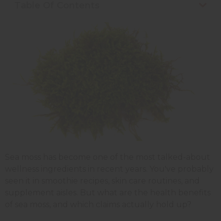
Table Of Contents
Sea moss has become one of the most talked-about
wellness ingredients in recent years. You've probably
seen it in smoothie recipes, skin care routines, and
supplement aisles. But what are the health benefits
of sea moss, and which claims actually hold up?