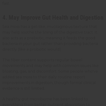
fast.
4. May Improve Gut Health and Digestion
Sea moss has a gel-like, mucilaginous texture that
may help soothe the lining of the digestive tract. It
also acts as a prebiotic, meaning it feeds the good
bacteria in your gut rather than providing bacteria
directly (like a probiotic would).
The fiber content supports regular bowel
movements and may help with common issues like
bloating, gas, and discomfort. Some people who've
added sea moss to their daily routine report
improvements in digestion, though formal clinical
evidence is still limited.
A healthy gut microbiome has been linked to
everything from better nutrient absorption to