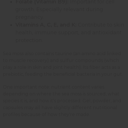
Folate (Vitamin B9):
Important for cell
growth. Especially relevant during
pregnancy.
Vitamins A, C, E, and K:
Contribute to skin
health, immune support, and antioxidant
protection.
Sea moss also contains taurine (an amino acid linked
to muscle recovery) and sulfur compounds (which
play a role in skin and joint health). Its fiber acts as a
prebiotic, feeding the beneficial bacteria in your gut.
One important note: nutrient content varies
depending on where the sea moss is sourced, what
species it is, and how it's processed. Gel, powder, and
capsules may all have slightly different nutritional
profiles because of how they're made.