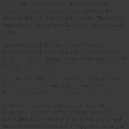
At roughly 5 calories per serving with a decent
amount of fiber, sea moss is a low-calorie addition
that may help you feel fuller for longer. Fiber slows
digestion and can reduce the urge to snack between
meals.
One animal study found that a compound in
seaweed called fucoxanthin may help reduce body
fat accumulation, though this hasn't been confirmed
in large human trials yet.
Sea moss gel is the most common form people add
to smoothies, juices, and soups for this purpose. It
blends easily and doesn't change the flavor much.
To be clear: sea moss isn't a weight-loss product on its
own. It works best as part of a balanced diet and
active lifestyle. Be cautious of any product or brand
that claims sea moss alone will help you drop weight