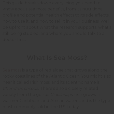
This guide breaks down everything you need to
know about sea moss benefits, from its nutritional
profile and potential health effects to its side effects,
how to use it, and how to sell it in your business. We'll
be upfront about what the research supports, what's
still being studied, and where you should talk to a
doctor first.
What Is Sea Moss?
Sea moss
is a type of red algae that grows along the
rocky coastlines of the Atlantic Ocean. You might also
hear it called Irish moss, and its scientific name is
Chondrus crispus
. There's also a closely related
variety from the genus
Gracilaria
, which grows in
warmer Caribbean and African waters and is the type
most commonly sold in the U.S. today.