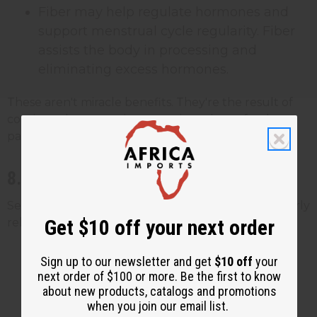
Fiber may help regulate hormones and
support menstrual cycle regularity. Fiber
assists the body in processing and
eliminating excess hormones.
These aren't miracle benefits. They're the result of
consistently consuming a nutrient-dense food as
part of a broader healthy eating pattern.
8. Potential Benefits for Men's Health
Sea moss has a few nutrients that may be particularly
Get $10 off your next order
relevant for men:
Zinc may support healthy testosterone
Sign up to our newsletter and get
$10 off
your
levels and sperm health. Zinc plays a
next order of $100 or more. Be the first to know
about new products, catalogs and promotions
documented role in male reproductive
when you join our email list.
function, and deficiency has been linked