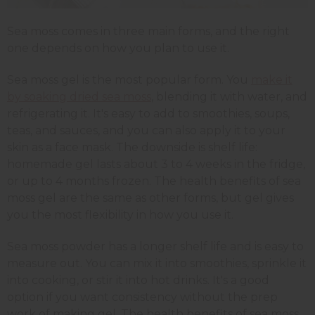
Sea moss comes in three main forms, and the right
one depends on how you plan to use it.
Sea moss gel is the most popular form. You
make it
by soaking dried sea moss
, blending it with water, and
refrigerating it. It's easy to add to smoothies, soups,
teas, and sauces, and you can also apply it to your
skin as a face mask. The downside is shelf life:
homemade gel lasts about 3 to 4 weeks in the fridge,
or up to 4 months frozen. The health benefits of sea
moss gel are the same as other forms, but gel gives
you the most flexibility in how you use it.
Sea moss powder has a longer shelf life and is easy to
measure out. You can mix it into smoothies, sprinkle it
into cooking, or stir it into hot drinks. It's a good
option if you want consistency without the prep
work of making gel. The health benefits of sea moss