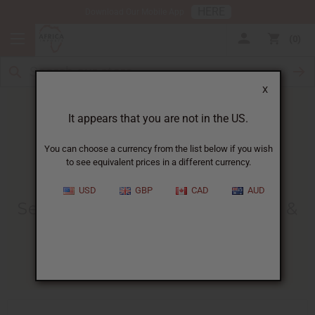
HERE
Download Our Mobile App
0
X
It appears that you are not in the US.
You can choose a currency from the list below if you wish
to see equivalent prices in a different currency.
HOME
BLOG
SEA MOSS BENEFITS,...
USD
GBP
CAD
AUD
Sea Moss Benefits, Side Effects &
How To Use It
02/20/2026