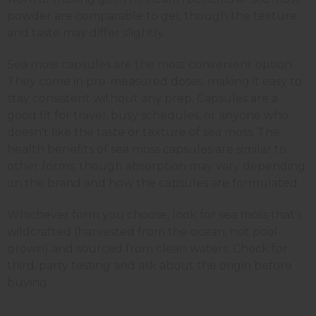
powder are comparable to gel, though the texture
and taste may differ slightly.
Sea moss capsules are the most convenient option.
They come in pre-measured doses, making it easy to
stay consistent without any prep. Capsules are a
good fit for travel, busy schedules, or anyone who
doesn't like the taste or texture of sea moss. The
health benefits of sea moss capsules are similar to
other forms, though absorption may vary depending
on the brand and how the capsules are formulated.
Whichever form you choose, look for sea moss that's
wildcrafted (harvested from the ocean, not pool-
grown) and sourced from clean waters. Check for
third-party testing and ask about the origin before
buying.