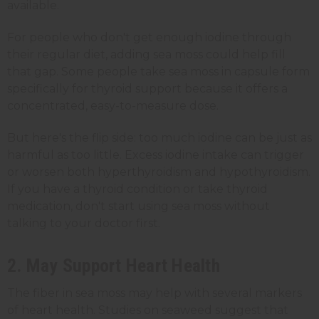
available.
For people who don't get enough iodine through
their regular diet, adding sea moss could help fill
that gap. Some people take sea moss in capsule form
specifically for thyroid support because it offers a
concentrated, easy-to-measure dose.
But here's the flip side: too much iodine can be just as
harmful as too little. Excess iodine intake can trigger
or worsen both hyperthyroidism and hypothyroidism.
If you have a thyroid condition or take thyroid
medication, don't start using sea moss without
talking to your doctor first.
2. May Support Heart Health
The fiber in sea moss may help with several markers
of heart health. Studies on seaweed suggest that