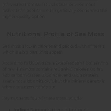
(harvested from its natural ocean environment
rather than pool-farmed) is generally considered the
higher-quality option.
Nutritional Profile of Sea Moss
Sea moss is low in calories and packed with minerals,
which is a big part of its appeal.
According to USDA data, a 2-tablespoon (10g) serving
of raw Irish moss contains roughly 5 calories, 0g fat,
1.2g carbohydrates, 0.13g fiber, and 0.15g protein.
That's not a lot on its own, but the mineral density is
where sea moss stands out.
Key nutrients found in sea moss include:
Iodine:
Supports thyroid hormone