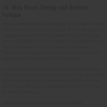
10. May Boost Energy and Reduce
Fatigue
If you're dealing with low energy, the B vitamins, iron,
and taurine in sea moss may help. B vitamins support
energy metabolism (the process of converting food
into fuel), while iron helps transport oxygen through
the bloodstream to your muscles and organs.
Taurine has energizing properties and is a common
ingredient in energy drinks for this reason.
Low iron levels are one of the most common causes
of fatigue, especially among women. If iron deficiency
is contributing to your tiredness, a food source like
sea moss could help alongside other iron-rich foods
and medical advice.
Sea moss isn't a substitute for sleep, stress