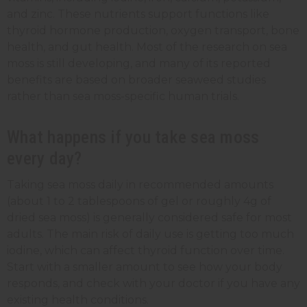
and zinc. These nutrients support functions like
thyroid hormone production, oxygen transport, bone
health, and gut health. Most of the research on sea
moss is still developing, and many of its reported
benefits are based on broader seaweed studies
rather than sea moss-specific human trials.
What happens if you take sea moss
every day?
Taking sea moss daily in recommended amounts
(about 1 to 2 tablespoons of gel or roughly 4g of
dried sea moss) is generally considered safe for most
adults. The main risk of daily use is getting too much
iodine, which can affect thyroid function over time.
Start with a smaller amount to see how your body
responds, and check with your doctor if you have any
existing health conditions.