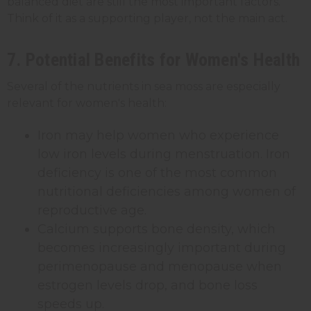
balanced diet are still the most important factors.
Think of it as a supporting player, not the main act.
7. Potential Benefits for Women's Health
Several of the nutrients in sea moss are especially
relevant for women's health:
Iron may help women who experience
low iron levels during menstruation. Iron
deficiency is one of the most common
nutritional deficiencies among women of
reproductive age.
Calcium supports bone density, which
becomes increasingly important during
perimenopause and menopause when
estrogen levels drop, and bone loss
speeds up.