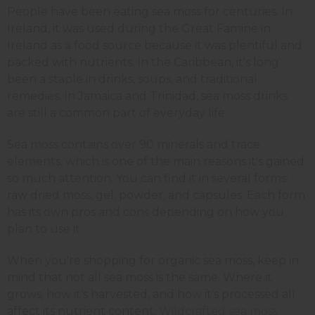
People have been eating sea moss for centuries. In
Ireland, it was used during the Great Famine in
Ireland as a food source because it was plentiful and
packed with nutrients. In the Caribbean, it's long
been a staple in drinks, soups, and traditional
remedies. In Jamaica and Trinidad, sea moss drinks
are still a common part of everyday life.
Sea moss contains over 90 minerals and trace
elements, which is one of the main reasons it's gained
so much attention. You can find it in several forms:
raw dried moss, gel, powder, and capsules. Each form
has its own pros and cons depending on how you
plan to use it.
When you're shopping for organic sea moss, keep in
mind that not all sea moss is the same. Where it
grows, how it's harvested, and how it's processed all
affect its nutrient content.
Wildcrafted sea moss