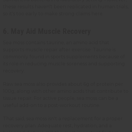
these results haven't been replicated in human trials,
so it's too early to make strong claims here.
6. May Aid Muscle Recovery
Sea moss contains taurine, an amino acid that
supports muscle repair after exercise. Taurine is
commonly found in sports supplements because of
its role in reducing muscle soreness and supporting
recovery.
Raw sea moss also provides about 6g of protein per
100g, along with other amino acids that contribute to
tissue repair. For active people, sea moss can be a
useful add-on to a post-workout routine.
That said, sea moss isn't a replacement for a proper
recovery plan. Adequate rest, hydration, and a