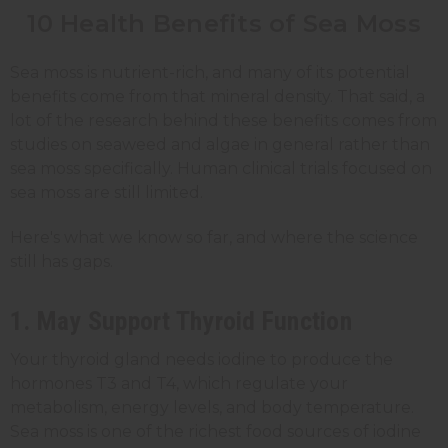
10 Health Benefits of Sea Moss
Sea moss is nutrient-rich, and many of its potential
benefits come from that mineral density. That said, a
lot of the research behind these benefits comes from
studies on seaweed and algae in general rather than
sea moss specifically. Human clinical trials focused on
sea moss are still limited.
Here's what we know so far, and where the science
still has gaps.
1. May Support Thyroid Function
Your thyroid gland needs iodine to produce the
hormones T3 and T4, which regulate your
metabolism, energy levels, and body temperature.
Sea moss is one of the richest food sources of iodine