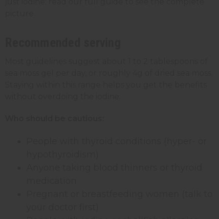
just iodine; read our full guide to see the complete
picture.
Recommended serving
Most guidelines suggest about 1 to 2 tablespoons of
sea moss gel per day, or roughly 4g of dried sea moss.
Staying within this range helps you get the benefits
without overdoing the iodine.
Who should be cautious:
People with thyroid conditions (hyper- or
hypothyroidism)
Anyone taking blood thinners or thyroid
medication
Pregnant or breastfeeding women (talk to
your doctor first)