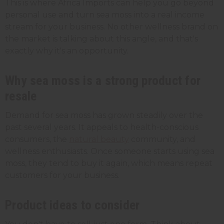
This is where Africa Imports can help you go beyond
personal use and turn sea moss into a real income
stream for your business. No other wellness brand on
the market is talking about this angle, and that's
exactly why it's an opportunity.
Why sea moss is a strong product for
resale
Demand for sea moss has grown steadily over the
past several years. It appeals to health-conscious
consumers, the
natural beauty
community, and
wellness enthusiasts. Once someone starts using sea
moss, they tend to buy it again, which means repeat
customers for your business.
Product ideas to consider