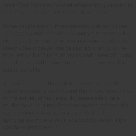
repair. Sea moss also has anti-inflammatory properties
that may help calm irritated or inflamed skin.
Some people report improvements with conditions
like
eczema
and acne when using sea moss topically,
either as a face mask or mixed into lotions and body
creams. Sea moss gel can be applied directly to the
face, left on for 15 to 20 minutes, and rinsed off. Many
people mix it with honey, turmeric, or aloe vera for
added benefits.
Keep in mind that these skin benefits are mostly
based on personal reports and the known properties
of the individual nutrients. No large-scale clinical
studies have confirmed that sea moss treats specific
skin conditions. Always do a patch test before
applying sea moss to your face or body, especially if
you have sensitive skin.