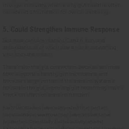
stronger immunity, which is why gut health is often
considered a foundation for overall wellbeing.
5. Could Strengthen Immune Response
Sea moss contains vitamins C and A, iron, and
antioxidants, all of which play a role in supporting
your immune system.
There's also the gut connection. Because sea moss
fiber supports a healthy gut microbiome, and
because a large portion of the immune system is
housed in the gut, improving gut health may have a
knock-on effect on immune function.
Early lab studies have suggested that certain
compounds in sea moss may have antibacterial
properties. One study found activity against
Salmonella bacteria in a laboratory setting. However,