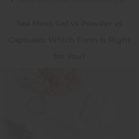
People with iodine or shellfish allergies
Sea Moss Gel vs Powder vs
Capsules: Which Form Is Right
for You?