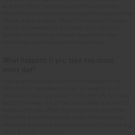
and zinc. These nutrients support functions like
thyroid hormone production, oxygen transport, bone
health, and gut health. Most of the research on sea
moss is still developing, and many of its reported
benefits are based on broader seaweed studies
rather than sea moss-specific human trials.
What happens if you take sea moss
every day?
Taking sea moss daily in recommended amounts
(about 1 to 2 tablespoons of gel or roughly 4g of
dried sea moss) is generally considered safe for most
adults. The main risk of daily use is getting too much
iodine, which can affect thyroid function over time.
Start with a smaller amount to see how your body
responds, and check with your doctor if you have any
existing health conditions.