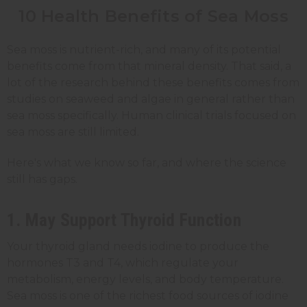
10 Health Benefits of Sea Moss
Sea moss is nutrient-rich, and many of its potential
benefits come from that mineral density. That said, a
lot of the research behind these benefits comes from
studies on seaweed and algae in general rather than
sea moss specifically. Human clinical trials focused on
sea moss are still limited.
Here's what we know so far, and where the science
still has gaps.
1. May Support Thyroid Function
Your thyroid gland needs iodine to produce the
hormones T3 and T4, which regulate your
metabolism, energy levels, and body temperature.
Sea moss is one of the richest food sources of iodine