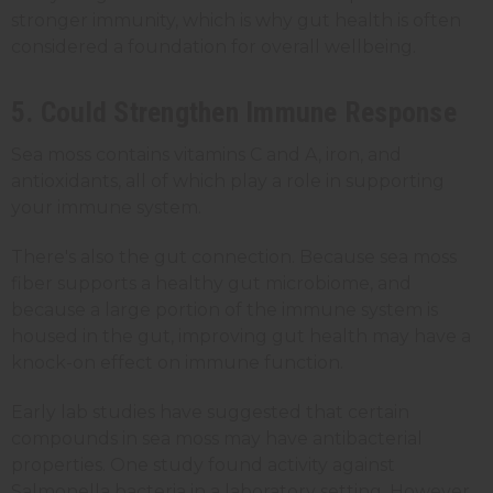
stronger immunity, which is why gut health is often
considered a foundation for overall wellbeing.
5. Could Strengthen Immune Response
Sea moss contains vitamins C and A, iron, and
antioxidants, all of which play a role in supporting
your immune system.
There's also the gut connection. Because sea moss
fiber supports a healthy gut microbiome, and
because a large portion of the immune system is
housed in the gut, improving gut health may have a
knock-on effect on immune function.
Early lab studies have suggested that certain
compounds in sea moss may have antibacterial
properties. One study found activity against
Salmonella bacteria in a laboratory setting. However,