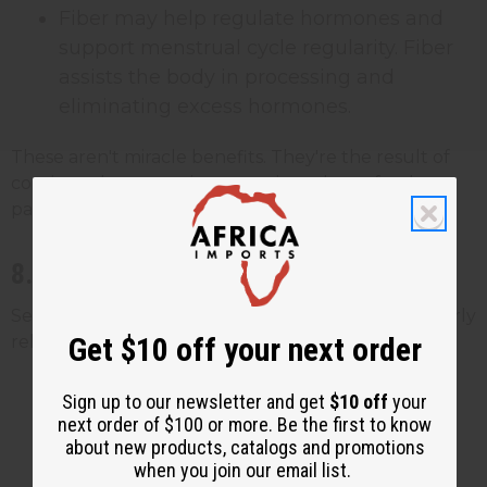
Fiber may help regulate hormones and
support menstrual cycle regularity. Fiber
assists the body in processing and
eliminating excess hormones.
These aren't miracle benefits. They're the result of
consistently consuming a nutrient-dense food as
part of a broader healthy eating pattern.
8. Potential Benefits for Men's Health
Sea moss has a few nutrients that may be particularly
Get $10 off your next order
relevant for men:
Zinc may support healthy testosterone
Sign up to our newsletter and get
$10 off
your
levels and sperm health. Zinc plays a
next order of $100 or more. Be the first to know
about new products, catalogs and promotions
documented role in male reproductive
when you join our email list.
function, and deficiency has been linked