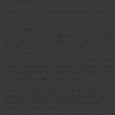
Sea moss comes in three main forms, and the right
one depends on how you plan to use it.
Sea moss gel is the most popular form. You
make it
by soaking dried sea moss
, blending it with water, and
refrigerating it. It's easy to add to smoothies, soups,
teas, and sauces, and you can also apply it to your
skin as a face mask. The downside is shelf life:
homemade gel lasts about 3 to 4 weeks in the fridge,
or up to 4 months frozen. The health benefits of sea
moss gel are the same as other forms, but gel gives
you the most flexibility in how you use it.
Sea moss powder has a longer shelf life and is easy to
measure out. You can mix it into smoothies, sprinkle it
into cooking, or stir it into hot drinks. It's a good
option if you want consistency without the prep
work of making gel. The health benefits of sea moss