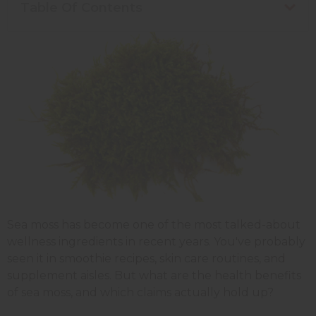
Table Of Contents
Sea moss has become one of the most talked-about
wellness ingredients in recent years. You've probably
seen it in smoothie recipes, skin care routines, and
supplement aisles. But what are the health benefits
of sea moss, and which claims actually hold up?