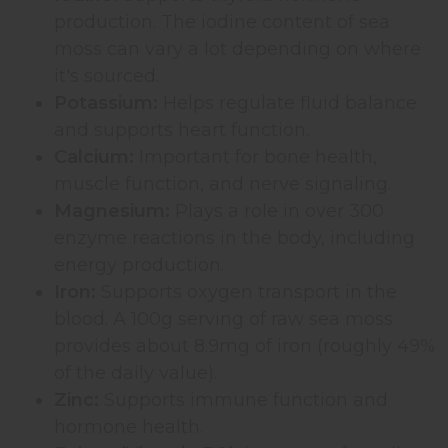
production. The iodine content of sea
moss can vary a lot depending on where
it's sourced.
Potassium:
Helps regulate fluid balance
and supports heart function.
Calcium:
Important for bone health,
muscle function, and nerve signaling.
Magnesium:
Plays a role in over 300
enzyme reactions in the body, including
energy production.
Iron:
Supports oxygen transport in the
blood. A 100g serving of raw sea moss
provides about 8.9mg of iron (roughly 49%
of the daily value).
Zinc:
Supports immune function and
hormone health.