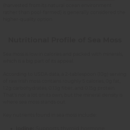
(harvested from its natural ocean environment
rather than pool-farmed) is generally considered the
higher-quality option.
Nutritional Profile of Sea Moss
Sea moss is low in calories and packed with minerals,
which is a big part of its appeal.
According to USDA data, a 2-tablespoon (10g) serving
of raw Irish moss contains roughly 5 calories, 0g fat,
1.2g carbohydrates, 0.13g fiber, and 0.15g protein.
That's not a lot on its own, but the mineral density is
where sea moss stands out.
Key nutrients found in sea moss include:
Iodine:
Supports thyroid hormone