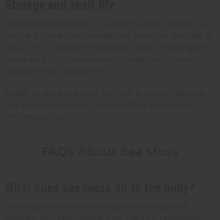
Storage and shelf life
Dried sea moss lasts 6 to 12 months when stored in a
cool, dry place. Sea moss gel has a shorter shelf life of
about 3 to 4 weeks refrigerated. If you're selling gel,
make sure to communicate storage instructions
clearly to your customers.
Ready to stock sea moss for your business? Browse
our sea moss products to see what's available at
wholesale prices.
FAQs About Sea Moss
What does sea moss do to the body?
Sea moss delivers a wide range of minerals and
vitamins, including iodine, iron, calcium, potassium,