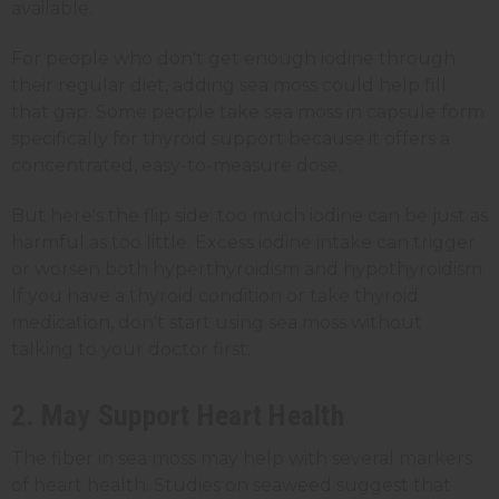
available.
For people who don't get enough iodine through
their regular diet, adding sea moss could help fill
that gap. Some people take sea moss in capsule form
specifically for thyroid support because it offers a
concentrated, easy-to-measure dose.
But here's the flip side: too much iodine can be just as
harmful as too little. Excess iodine intake can trigger
or worsen both hyperthyroidism and hypothyroidism.
If you have a thyroid condition or take thyroid
medication, don't start using sea moss without
talking to your doctor first.
2. May Support Heart Health
The fiber in sea moss may help with several markers
of heart health. Studies on seaweed suggest that