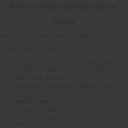
How to Make Sea Moss Gel at
Home
Making your own sea moss gel is straightforward, and
it gives you full control over what goes into it. Here's
a quick overview of the process:
Rinse your dried sea moss thoroughly
under cool water to remove any ocean
debris, salt, or sand.
Soak it in clean water for 12 to 24 hours.
The moss will expand and soften as it
absorbs water.
Blend the soaked moss with fresh water
(use about 1 cup of water per ounce of
dried moss) until smooth.