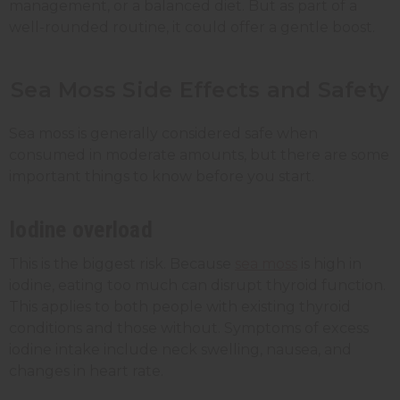
management, or a balanced diet. But as part of a
well-rounded routine, it could offer a gentle boost.
Sea Moss Side Effects and Safety
Sea moss is generally considered safe when
consumed in moderate amounts, but there are some
important things to know before you start.
Iodine overload
This is the biggest risk. Because
sea moss
is high in
iodine, eating too much can disrupt thyroid function.
This applies to both people with existing thyroid
conditions and those without. Symptoms of excess
iodine intake include neck swelling, nausea, and
changes in heart rate.