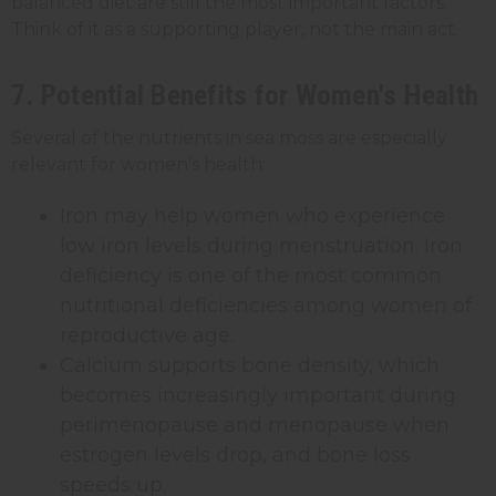
balanced diet are still the most important factors.
Think of it as a supporting player, not the main act.
7. Potential Benefits for Women's Health
Several of the nutrients in sea moss are especially
relevant for women's health:
Iron may help women who experience
low iron levels during menstruation. Iron
deficiency is one of the most common
nutritional deficiencies among women of
reproductive age.
Calcium supports bone density, which
becomes increasingly important during
perimenopause and menopause when
estrogen levels drop, and bone loss
speeds up.