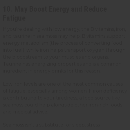
10. May Boost Energy and Reduce
Fatigue
If you're dealing with low energy, the B vitamins, iron,
and taurine in sea moss may help. B vitamins support
energy metabolism (the process of converting food
into fuel), while iron helps transport oxygen through
the bloodstream to your muscles and organs.
Taurine has energizing properties and is a common
ingredient in energy drinks for this reason.
Low iron levels are one of the most common causes
of fatigue, especially among women. If iron deficiency
is contributing to your tiredness, a food source like
sea moss could help alongside other iron-rich foods
and medical advice.
Sea moss isn't a substitute for sleep, stress