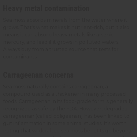
Heavy metal contamination
Sea moss absorbs minerals from the water where it
grows. That's what makes it nutrient-rich, but it also
means it can absorb heavy metals like arsenic,
mercury, and lead if it grows in polluted waters.
Always buy from a trusted source that tests for
contaminants.
Carrageenan concerns
Sea moss naturally contains carrageenan, a
compound used as a thickener in many processed
foods. Carrageenan in its food-grade form is generally
recognized as safe by the FDA. However, degraded
carrageenan (called poligeenan) has been linked to
gut inflammation in some animal studies. It's worth
noting that
wildcrafted sea moss benefits
go beyond