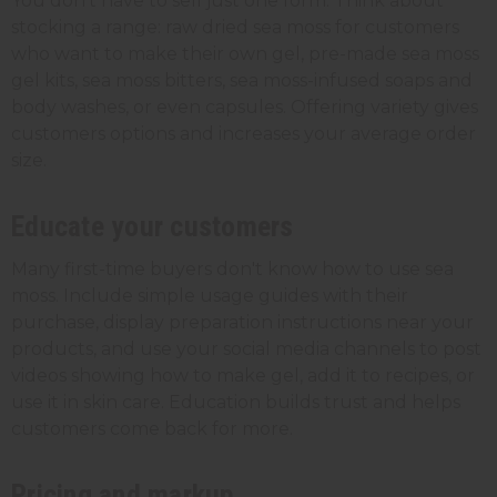
You don't have to sell just one form. Think about
stocking a range: raw dried sea moss for customers
who want to make their own gel, pre-made sea moss
gel kits, sea moss bitters, sea moss-infused soaps and
body washes, or even capsules. Offering variety gives
customers options and increases your average order
size.
Educate your customers
Many first-time buyers don't know how to use sea
moss. Include simple usage guides with their
purchase, display preparation instructions near your
products, and use your social media channels to post
videos showing how to make gel, add it to recipes, or
use it in skin care. Education builds trust and helps
customers come back for more.
Pricing and markup