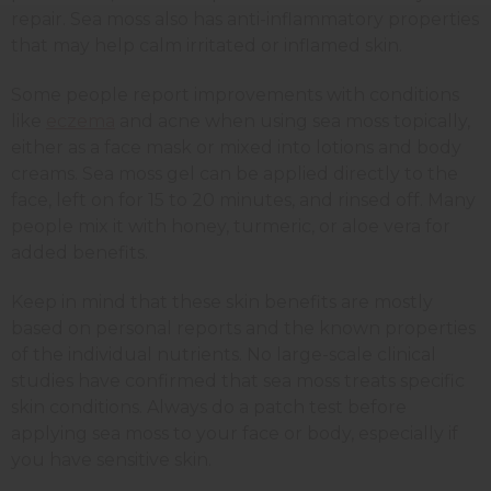
repair. Sea moss also has anti-inflammatory properties
that may help calm irritated or inflamed skin.
Some people report improvements with conditions
like
eczema
and acne when using sea moss topically,
either as a face mask or mixed into lotions and body
creams. Sea moss gel can be applied directly to the
face, left on for 15 to 20 minutes, and rinsed off. Many
people mix it with honey, turmeric, or aloe vera for
added benefits.
Keep in mind that these skin benefits are mostly
based on personal reports and the known properties
of the individual nutrients. No large-scale clinical
studies have confirmed that sea moss treats specific
skin conditions. Always do a patch test before
applying sea moss to your face or body, especially if
you have sensitive skin.