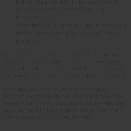
Folate (Vitamin B9):
Important for cell
growth. Especially relevant during
pregnancy.
Vitamins A, C, E, and K:
Contribute to skin
health, immune support, and antioxidant
protection.
Sea moss also contains taurine (an amino acid linked
to muscle recovery) and sulfur compounds (which
play a role in skin and joint health). Its fiber acts as a
prebiotic, feeding the beneficial bacteria in your gut.
One important note: nutrient content varies
depending on where the sea moss is sourced, what
species it is, and how it's processed. Gel, powder, and
capsules may all have slightly different nutritional
profiles because of how they're made.