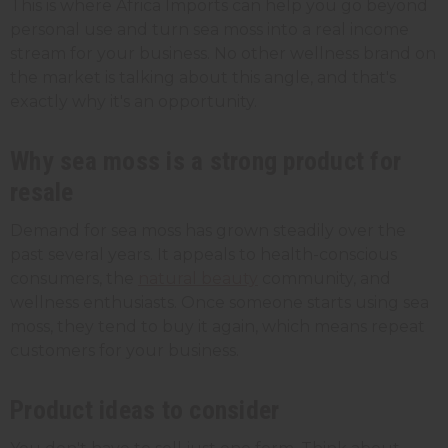
This is where Africa Imports can help you go beyond
personal use and turn sea moss into a real income
stream for your business. No other wellness brand on
the market is talking about this angle, and that's
exactly why it's an opportunity.
Why sea moss is a strong product for
resale
Demand for sea moss has grown steadily over the
past several years. It appeals to health-conscious
consumers, the
natural beauty
community, and
wellness enthusiasts. Once someone starts using sea
moss, they tend to buy it again, which means repeat
customers for your business.
Product ideas to consider