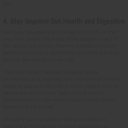
fast.
4. May Improve Gut Health and Digestion
Sea moss has a gel-like, mucilaginous texture that
may help soothe the lining of the digestive tract. It
also acts as a prebiotic, meaning it feeds the good
bacteria in your gut rather than providing bacteria
directly (like a probiotic would).
The fiber content supports regular bowel
movements and may help with common issues like
bloating, gas, and discomfort. Some people who've
added sea moss to their daily routine report
improvements in digestion, though formal clinical
evidence is still limited.
A healthy gut microbiome has been linked to
everything from better nutrient absorption to