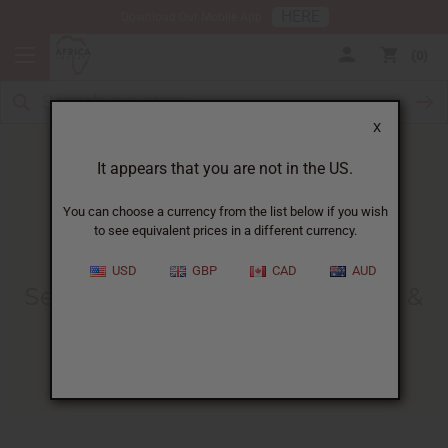
HERE
Download Our Mobile App
0
X
It appears that you are not in the US.
You can choose a currency from the list below if you wish
to see equivalent prices in a different currency.
HOME
BLOG
SEA MOSS BENEFITS,...
USD
GBP
CAD
AUD
Sea Moss Benefits, Side Effects &
How To Use It
02/20/2026