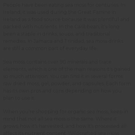
People have been eating sea moss for centuries. In
Ireland, it was used during the Great Famine in
Ireland as a food source because it was plentiful and
packed with nutrients. In the Caribbean, it's long
been a staple in drinks, soups, and traditional
remedies. In Jamaica and Trinidad, sea moss drinks
are still a common part of everyday life.
Sea moss contains over 90 minerals and trace
elements, which is one of the main reasons it's gained
so much attention. You can find it in several forms:
raw dried moss, gel, powder, and capsules. Each form
has its own pros and cons depending on how you
plan to use it.
When you're shopping for organic sea moss, keep in
mind that not all sea moss is the same. Where it
grows, how it's harvested, and how it's processed all
affect its nutrient content.
Wildcrafted sea moss