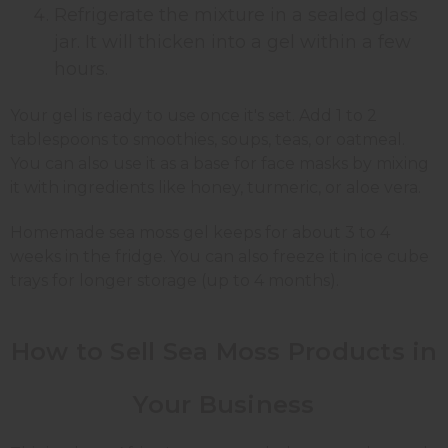
Refrigerate the mixture in a sealed glass
jar. It will thicken into a gel within a few
hours.
Your gel is ready to use once it's set. Add 1 to 2
tablespoons to smoothies, soups, teas, or oatmeal.
You can also use it as a base for face masks by mixing
it with ingredients like honey, turmeric, or aloe vera.
Homemade sea moss gel keeps for about 3 to 4
weeks in the fridge. You can also freeze it in ice cube
trays for longer storage (up to 4 months).
How to Sell Sea Moss Products in
Your Business