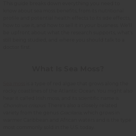
This guide breaks down everything you need to
know about sea moss benefits, from its nutritional
profile and potential health effects to its side effects,
how to use it, and how to sell it in your business. We'll
be upfront about what the research supports, what's
still being studied, and where you should talk to a
doctor first.
What Is Sea Moss?
Sea moss
is a type of red algae that grows along the
rocky coastlines of the Atlantic Ocean. You might also
hear it called Irish moss, and its scientific name is
Chondrus crispus
. There's also a closely related
variety from the genus
Gracilaria
, which grows in
warmer Caribbean and African waters and is the type
most commonly sold in the U.S. today.