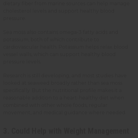
dietary fiber from marine sources can help manage
cholesterol levels and support healthy blood
pressure.
Sea moss also contains omega-3 fatty acids and
potassium, both of which contribute to
cardiovascular health. Potassium helps relax blood
vessel walls, which can support healthy blood
pressure levels.
Research is still developing, and most studies have
looked at seaweed broadly rather than sea moss
specifically. But the nutritional profile makes it a
reasonable addition to a heart-healthy diet when
combined with other whole foods, regular
movement, and medical guidance where needed.
3. Could Help with Weight Management