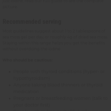
just iodine; read our full guide to see the complete
picture.
Recommended serving
Most guidelines suggest about 1 to 2 tablespoons of
sea moss gel per day, or roughly 4g of dried sea moss.
Staying within this range helps you get the benefits
without overdoing the iodine.
Who should be cautious:
People with thyroid conditions (hyper- or
hypothyroidism)
Anyone taking blood thinners or thyroid
medication
Pregnant or breastfeeding women (talk to
your doctor first)