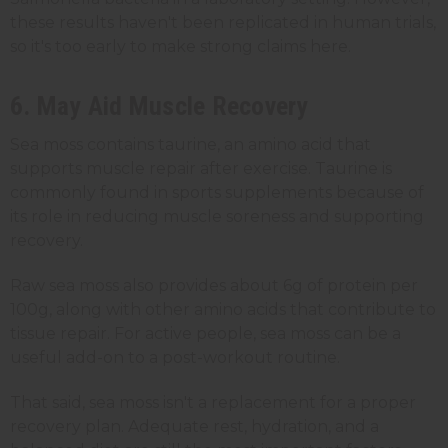
these results haven't been replicated in human trials,
so it's too early to make strong claims here.
6. May Aid Muscle Recovery
Sea moss contains taurine, an amino acid that
supports muscle repair after exercise. Taurine is
commonly found in sports supplements because of
its role in reducing muscle soreness and supporting
recovery.
Raw sea moss also provides about 6g of protein per
100g, along with other amino acids that contribute to
tissue repair. For active people, sea moss can be a
useful add-on to a post-workout routine.
That said, sea moss isn't a replacement for a proper
recovery plan. Adequate rest, hydration, and a