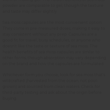
powder are comparable to gel, though the texture
and taste may differ slightly.
Sea moss capsules are the most convenient option.
They come in pre-measured doses, making it easy to
stay consistent without any prep. Capsules are a
good fit for travel, busy schedules, or anyone who
doesn't like the taste or texture of sea moss. The
health benefits of sea moss capsules are similar to
other forms, though absorption may vary depending
on the brand and how the capsules are formulated.
Whichever form you choose, look for sea moss that's
wildcrafted (harvested from the ocean, not pool-
grown) and sourced from clean waters. Check for
third-party testing and ask about the origin before
buying.