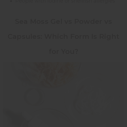
People with iodine or shellfish allergies
Sea Moss Gel vs Powder vs
Capsules: Which Form Is Right
for You?