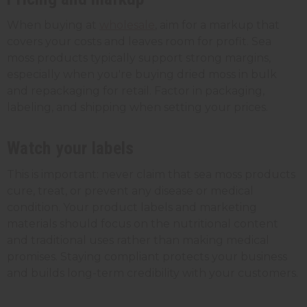
When buying at
wholesale
, aim for a markup that
covers your costs and leaves room for profit. Sea
moss products typically support strong margins,
especially when you're buying dried moss in bulk
and repackaging for retail. Factor in packaging,
labeling, and shipping when setting your prices.
Watch your labels
This is important: never claim that sea moss products
cure, treat, or prevent any disease or medical
condition. Your product labels and marketing
materials should focus on the nutritional content
and traditional uses rather than making medical
promises. Staying compliant protects your business
and builds long-term credibility with your customers.