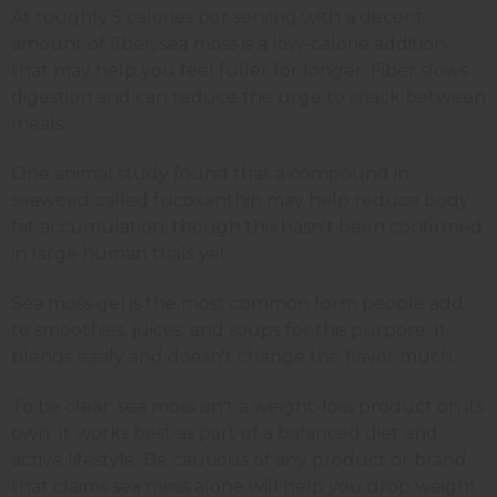
At roughly 5 calories per serving with a decent
amount of fiber, sea moss is a low-calorie addition
that may help you feel fuller for longer. Fiber slows
digestion and can reduce the urge to snack between
meals.
One animal study found that a compound in
seaweed called fucoxanthin may help reduce body
fat accumulation, though this hasn't been confirmed
in large human trials yet.
Sea moss gel is the most common form people add
to smoothies, juices, and soups for this purpose. It
blends easily and doesn't change the flavor much.
To be clear: sea moss isn't a weight-loss product on its
own. It works best as part of a balanced diet and
active lifestyle. Be cautious of any product or brand
that claims sea moss alone will help you drop weight