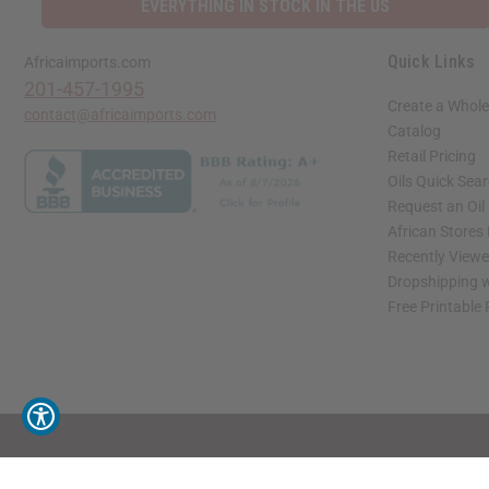
EVERYTHING IN STOCK IN THE US
Quick Links
Africaimports.com
201-457-1995
Create a Whole
contact@africaimports.com
Catalog
Retail Pricing
Oils Quick Sea
Request an Oil
African Stores
Recently View
Dropshipping w
Free Printable
// Load the correct version of the script for Quick Shop if the page is the quick 