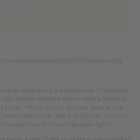
 towards supporting the Moukondo Orphanage
 200 orphan children. Here’s what a friend of
is photo:
"This is Divine. She has been at the
re killed in war. She is doing well in school
e muscle that isn't working quite right."
r being a part of this program to help children.