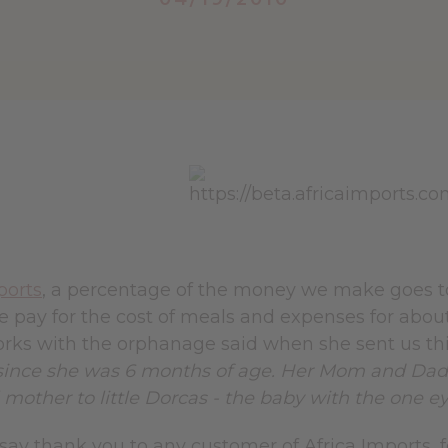
ports
, a percentage of the money we make goes
 pay for the cost of meals and expenses for about
rks with the orphanage said when she sent us th
ince she was 6 months of age. Her Mom and Dad we
l mother to little Dorcas - the baby with the one ey
ay thank you to any customer of Africa Imports, fo