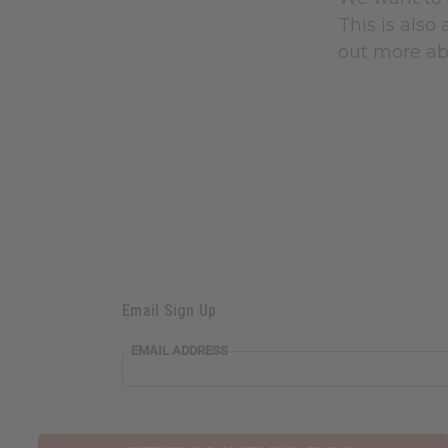
This is also
out more ab
Email Sign Up
EMAIL ADDRESS