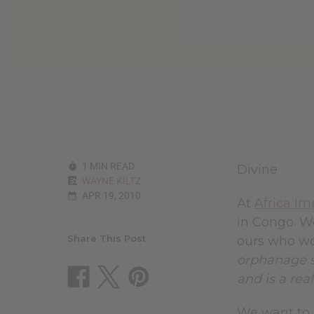
reader,
press
"Ctrl
+
/".
This
shortcut
activates
the
screen
reader
to
1 MIN READ
Divine
help
WAYNE KILTZ
you
APR 19, 2010
navigate
At
Africa Im
and
in Congo. We
interact
with
Share This Post
ours who wo
the
orphanage s
content.
and is a rea
We want to s