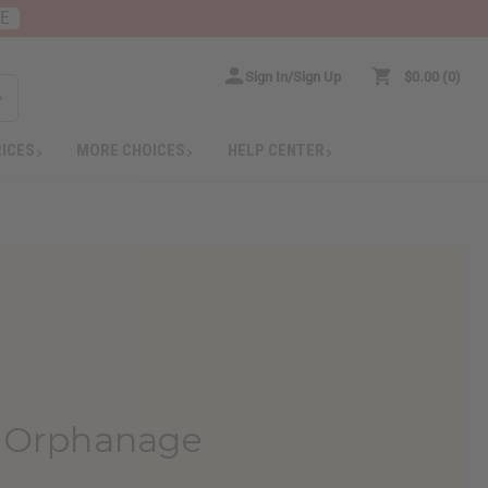
RE
Sign In/Sign Up
$0.00
0
RICES
MORE CHOICES
HELP CENTER
 Orphanage