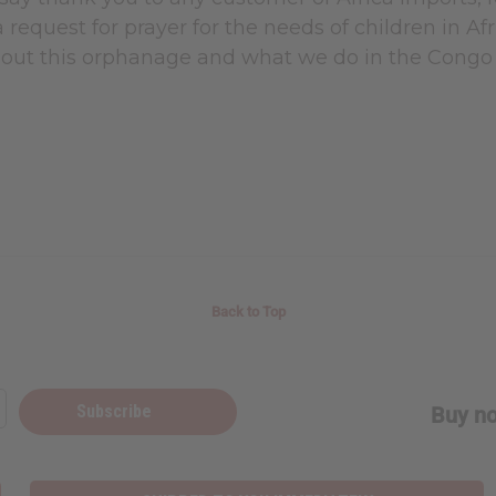
 a request for prayer for the needs of children in Af
out this orphanage and what we do in the Congo
Back to Top
Subscribe
Buy no