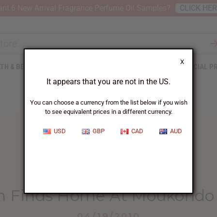
nt 6 New Arrival Fragrance Perfume Oil Samples?
CLICK HE
X
TH & BEAUTY
SOAPS
AFRICAN CLOTHING
SPECIAL P
It appears that you are not in the US.
You can choose a currency from the list below if you wish
to see equivalent prices in a different currency.
USD
GBP
CAD
AUD
HOME
BLOG
WAR ORPHAN FINDS...
n Finds Home At Moukondo
04/19/2010