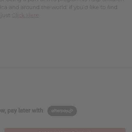
rica and around the world. If you’d like to find
 just
Click Here
.
w, pay later with