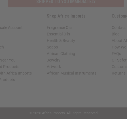
SHIPPED TO YOU IMMEDIATELY
Shop Africa Imports
Custom
sale Account
Fragrance Oils
Contact
Essential Oils
Blog
Health & Beauty
About Af
rch
Soaps
How We H
African Clothing
FAQs
 Near You
Jewelry
Oil Safe
ed Products
Artwork
Custome
ith Africa Imports
African Musical Instruments
Returns
 Products
shop page.
© 2026 Africa Imports. All Rights Reserved