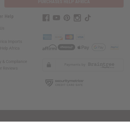
PURCHASES HELP AFRICA
er Help
 Us
rica Imports
elp Africa
ty & Compliance
r Reviews