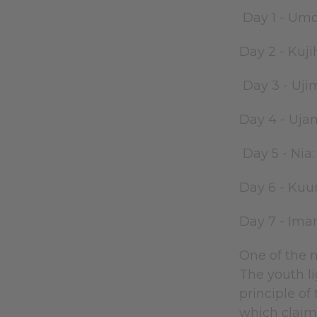
Day 1 - Umo
Day 2 - Kuji
Day 3 - Uji
Day 4 - Uja
Day 5 - Nia
Day 6 - Kuu
Day 7 - Iman
One of the m
The youth li
principle of
which claims 