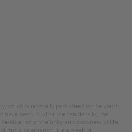
ny, which is normally performed by the youth.
have been lit. After the candle is lit, the
e celebration of the unity and goodness of life,
t just a celebration. It is a week of