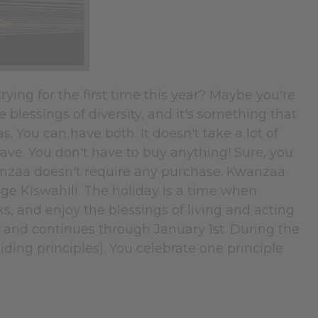
ying for the first time this year? Maybe you're
 blessings of diversity, and it's something that
 You can have both. It doesn't take a lot of
have. You don't have to buy anything! Sure, you
wanzaa doesn't require any purchase. Kwanzaa
guage Kiswahili. The holiday is a time when
s, and enjoy the blessings of living and acting
h and continues through January 1st. During the
ding principles). You celebrate one principle