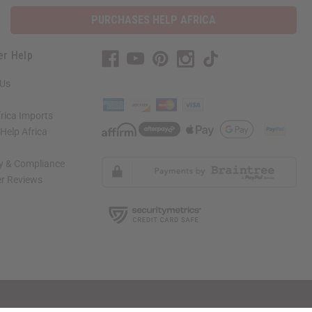
PURCHASES HELP AFRICA
er Help
 Us
rica Imports
elp Africa
ty & Compliance
r Reviews