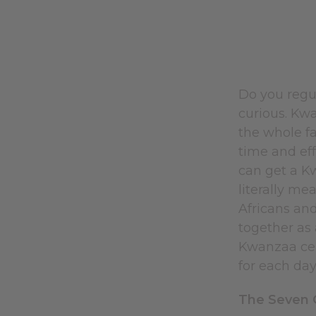
Do you regul
curious. Kwa
the whole fa
time and eff
can get a K
literally me
Africans and
together as 
Kwanzaa cel
for each da
The Seven G