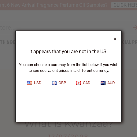
nt 6 New Arrival Fragrance Perfume Oil Samples?
CLICK HE
X
TH & BEAUTY
SOAPS
AFRICAN CLOTHING
SPECIAL P
It appears that you are not in the US.
You can choose a currency from the list below if you wish
to see equivalent prices in a different currency.
USD
GBP
CAD
AUD
HOME
BLOG
WHAT IS KWANZAA?...
What Is Kwanzaa?
12/07/2008