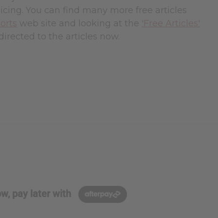
cing. You can find many more free articles
orts
web site and looking at the
'Free Articles'
directed to the articles now.
w, pay later with