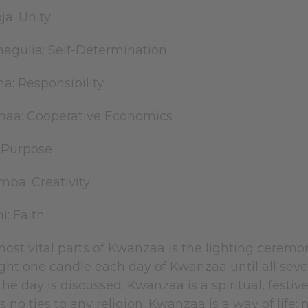
ja: Unity
hagulia: Self-Determination
ma: Responsibility
maa: Cooperative Economics
: Purpose
mba: Creativity
i: Faith
ost vital parts of Kwanzaa is the lighting ceremo
ght one candle each day of Kwanzaa until all seven 
 the day is discussed. Kwanzaa is a spiritual, festiv
no ties to any religion. Kwanzaa is a way of life; no