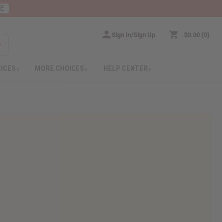
RE
Sign In/Sign Up
$0.00
0
RICES
MORE CHOICES
HELP CENTER