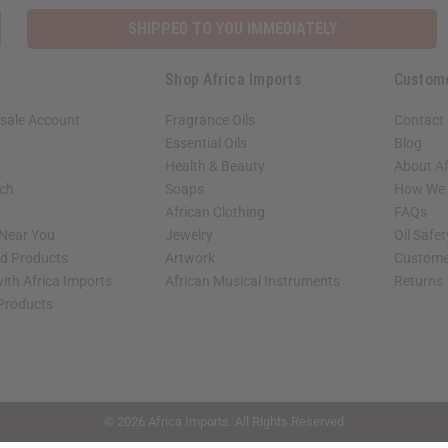
SHIPPED TO YOU IMMEDIATELY
Shop Africa Imports
Custom
sale Account
Fragrance Oils
Contact
Essential Oils
Blog
Health & Beauty
About Af
rch
Soaps
How We H
African Clothing
FAQs
 Near You
Jewelry
Oil Safe
ed Products
Artwork
Custome
ith Africa Imports
African Musical Instruments
Returns
 Products
shop page.
© 2026 Africa Imports. All Rights Reserved