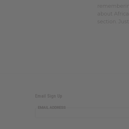
remembering
about Africa
section. Jus
Email Sign Up
EMAIL ADDRESS