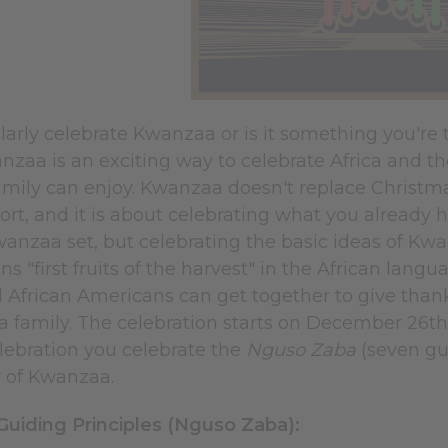
arly celebrate Kwanzaa or is it something you're tr
nzaa is an exciting way to celebrate Africa and the
mily can enjoy. Kwanzaa doesn't replace Christmas.
ort, and it is about celebrating what you already 
wanzaa set, but celebrating the basic ideas of K
ans "first fruits of the harvest" in the African lan
 African Americans can get together to give thank
a family. The celebration starts on December 26t
ebration you celebrate the
Nguso Zaba
(seven gui
y of Kwanzaa.
uiding Principles (Nguso Zaba):