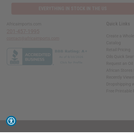
EVERYTHING IN STOCK IN THE US
Quick Links
Africaimports.com
201-457-1995
Create a Whole
contact@africaimports.com
Catalog
Retail Pricing
Oils Quick Sea
Request an Oil
African Stores
Recently View
Dropshipping w
Free Printable
// Load the correct version of the script for Quick Shop if the page is the quick 