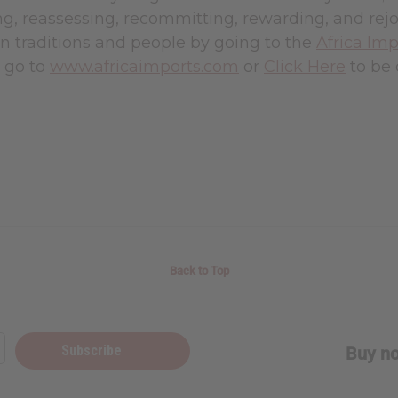
, reassessing, recommitting, rewarding, and rejoi
n traditions and people by going to the
Africa Imp
t go to
www.africaimports.com
or
Click Here
to be 
Back to Top
Subscribe
Buy no