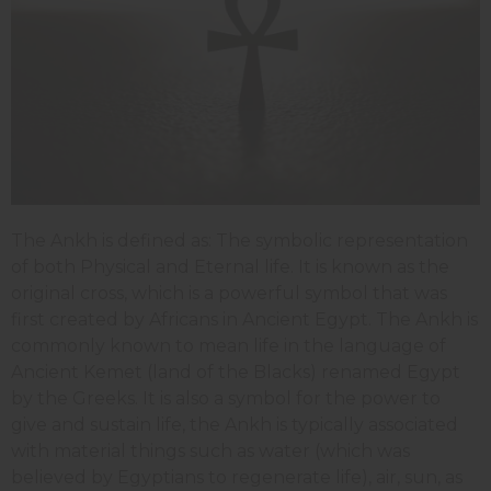
The Ankh is defined as: The symbolic representation
of both Physical and Eternal life. It is known as the
original cross, which is a powerful symbol that was
first created by Africans in Ancient Egypt. The Ankh is
commonly known to mean life in the language of
Ancient Kemet (land of the Blacks) renamed Egypt
by the Greeks. It is also a symbol for the power to
give and sustain life, the Ankh is typically associated
with material things such as water (which was
believed by Egyptians to regenerate life), air, sun, as