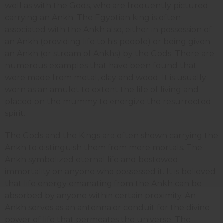
well as with the Gods, who are frequently pictured
carrying an Ankh. The Egyptian king is often
associated with the Ankh also, either in possession of
an Ankh (providing life to his people) or being given
an Ankh (or stream of Ankhs) by the Gods. There are
numerous examples that have been found that
were made from metal, clay and wood. It is usually
worn as an amulet to extent the life of living and
placed on the mummy to energize the resurrected
spirit.
The Gods and the Kings are often shown carrying the
Ankh to distinguish them from mere mortals. The
Ankh symbolized eternal life and bestowed
immortality on anyone who possessed it. It is believed
that life energy emanating from the Ankh can be
absorbed by anyone within certain proximity. An
Ankh serves as an antenna or conduit for the divine
power of life that permeates the universe. The