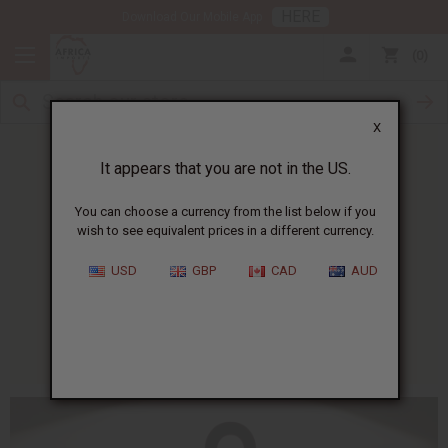
HERE
Download Our Mobile App
0
X
It appears that you are not in the US.
You can choose a currency from the list below if you
wish to see equivalent prices in a different currency.
HOME
BLOG
WHAT IS THE...
USD
GBP
CAD
AUD
What Is The Ankh?
01/13/2025