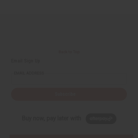
Back to Top
Email Sign Up
EMAIL ADDRESS
Subscribe
Buy now, pay later with