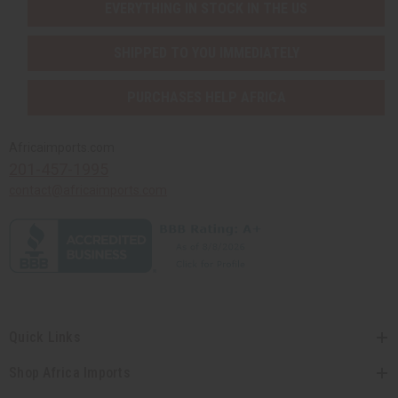
EVERYTHING IN STOCK IN THE US
SHIPPED TO YOU IMMEDIATELY
PURCHASES HELP AFRICA
Africaimports.com
201-457-1995
contact@africaimports.com
Quick Links
Shop Africa Imports