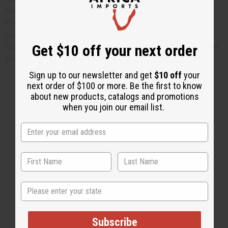
minute to let me know as this person did. Even
though we will continue offering clothing made
outside of Africa, we have changed a lot of what we
Get $10 off your next order
do and what we offer from customer comments like
this one.
Sign up to our newsletter and get
$10 off
your
next order of $100 or more. Be the first to know
about new products, catalogs and promotions
when you join our email list.
2 MIN READ
UNKNOWN
AUG 19, 2008
Share this post
State
Subscribe
#Business