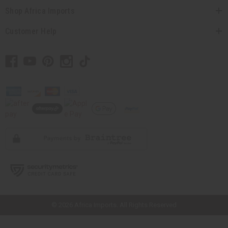
Shop Africa Imports
Customer Help
// Load the correct version of the script for Quick Shop if the page is the
quick shop page.
© 2026 Africa Imports. All Rights Reserved