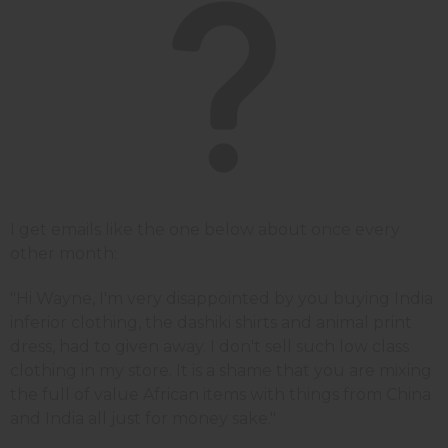
I get emails like the one below about once every
other month:
"Hi Wayne, I'm very disappointed by you buying India
inferior clothing, the dashiki shirts and animal print
dress, had to given away. I don't sell such low class
clothing in my store. It is a shame that you are mixing
the full of value African items with things from China
and India all just for money sake."