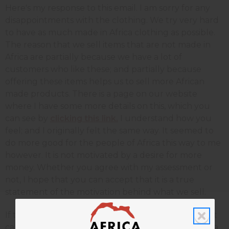
Here's my response to this email. I am sorry for any
disappointments with the clothing. We try very hard
to have as much made in Africa clothing as possible.
The reason that we sell items that are not made in
Africa are partially because we have a lot of
customers who like these; and partially because
offering these items helps us to sell more African
made products. There is a page on our website
where I have some more details on this, which you
can see by
clicking this link.
I understand how you
feel; and I originally felt the same way. It seemed to
do more good for the people of Africa this way to me
however. It is not motivated by a desire for more
money. Whether you agree with my assessment or
not, I hope that you can accept that it is a true
statement of the motivation behind what we sell.
If there is anything that we do at Africa Imports that
causes you a problem, I hope you will take the extra