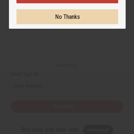
No Thanks
Back to Top
Email Sign Up
EMAIL ADDRESS
Subscribe
Buy now, pay later with