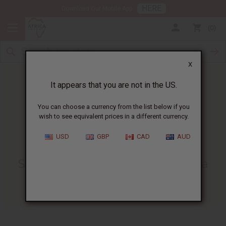
HERE
Download Our Mobile App
0
X
It appears that you are not in the US.
You can choose a currency from the list below if you
wish to see equivalent prices in a different currency.
HOME
BLOG
WHY DOES AFRICA...
USD
GBP
CAD
AUD
Why Does Africa Imports Sell
Some Items Not Made In Africa
08/19/2008