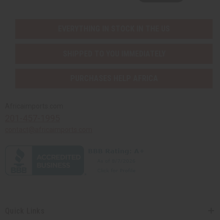
EVERYTHING IN STOCK IN THE US
SHIPPED TO YOU IMMEDIATELY
PURCHASES HELP AFRICA
Africaimports.com
201-457-1995
contact@africaimports.com
Quick Links