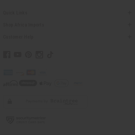
Quick Links
Shop Africa Imports
Customer Help
// Load the correct version of the script for Quick Shop if the page is the quick
shop page.