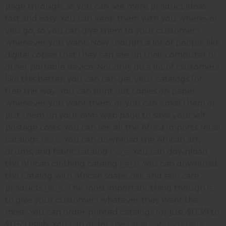
page through, so you can see more product ideas
fast and easy. You can keep them with you wherever
you go, so you can give them to your customers
whenever you want. Now though, a lot of people like
digital copies that they can see on their computer or
other portable device. Not only do a lot of customers
like this better; you can can get your catalogs for
free this way. You can print out copies on paper
whenever you want them; or you can email them or
put them on your own web page to save yourself
postage costs. You can see all the Africa Imports retail
catalogs
here
. You can download the African art,
drums, and fabric catalog
here
. You can download
the African clothing catalog
here
. You can download
the Catalog with African soaps, oils, and skin care
products
here
. The most important thing though is
to give your customers whatever they want the
most. You can order printed catalogs for just $0.39 to
$0.59 each. You can order the
retail catalogs here.