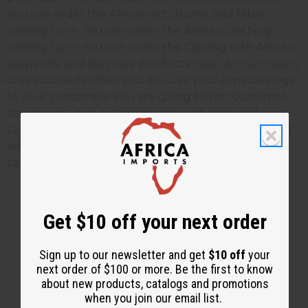
You can order the African art, drums, and fabric
catalog
here
. You can order the African clothing
catalog
here
. You can order the Catalog with African
soaps, oils, and skin care products
here
.
Africa Imports
only succeeds when you do. Give your own catalogs
to your customers. You are giving better customer
service; you give customers more choices; and you
can grow your business faster. Tomorrows blog post
will give you instructions on how to save these
catalogs to your computer.
Get $10 off your next order
2 MIN READ
UNKNOWN
DEC 1, 2009
Sign up to our newsletter and get
$10 off
your
next order of $100 or more. Be the first to know
Share this post
about new products, catalogs and promotions
when you join our email list.