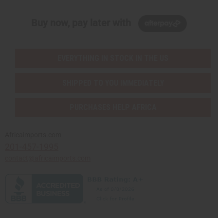
Buy now, pay later with
EVERYTHING IN STOCK IN THE US
SHIPPED TO YOU IMMEDIATELY
PURCHASES HELP AFRICA
Africaimports.com
201-457-1995
contact@africaimports.com