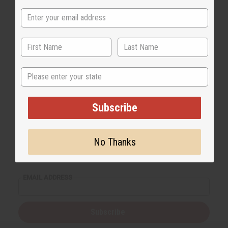
State
Subscribe
No Thanks
Back to Top
Email Sign Up
EMAIL ADDRESS
Subscribe