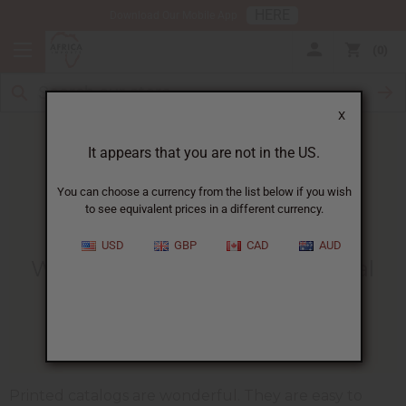
HERE
Download Our Mobile App
0
X
It appears that you are not in the US.
You can choose a currency from the list below if you wish
to see equivalent prices in a different currency.
HOME
BLOG
WHY TO GIVE...
USD
GBP
CAD
AUD
Why To Give Customers Digital
Catalogs.
12/01/2009
Printed catalogs are wonderful. They are easy to