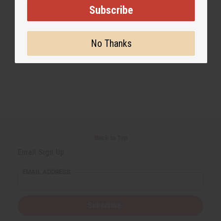
Subscribe
No Thanks
Back to Top
Email Sign Up
EMAIL ADDRESS
Subscribe