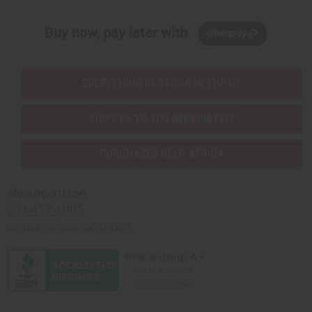
Buy now, pay later with
EVERYTHING IN STOCK IN THE US
SHIPPED TO YOU IMMEDIATELY
PURCHASES HELP AFRICA
Africaimports.com
201-457-1995
contact@africaimports.com