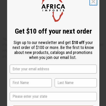
Get $10 off your next order
As bad as the coronavirus problems are, there are
Sign up to our newsletter and get
$10 off
your
many stories like this that come during these times as
next order of $100 or more. Be the first to know
well. Hopefully what Pharen did is as beautiful for
about new products, catalogs and promotions
you as it is for us.
Africa Imports
when you join our email list.
1 MIN READ
UNKNOWN
APR 15, 2020
State
Share this post