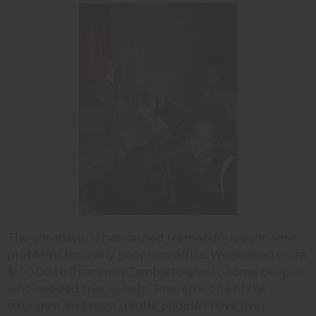
The coronavirus has caused tremendous economic
problems for many people in Africa. We sent an extra
$100.00 to Pharen in Zambia to give to some people
who needed special help. Pharen is one of the
strongest and most gentle people I have ever