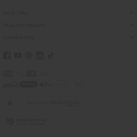
Quick Links
Shop Africa Imports
Customer Help
// Load the correct version of the script for Quick Shop if the page is the quick
shop page.