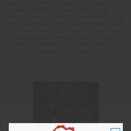
known. She normally helps younger women who
have been abused in one way or another, by
teaching them how to sew. She met the widow and
child shown below (with Pharen who is smiling). The
widow had no way of supporting herself, and was
very depressed before this happened. She was
completely surprised by the gift. She and the boy
were both in tears from this experience.