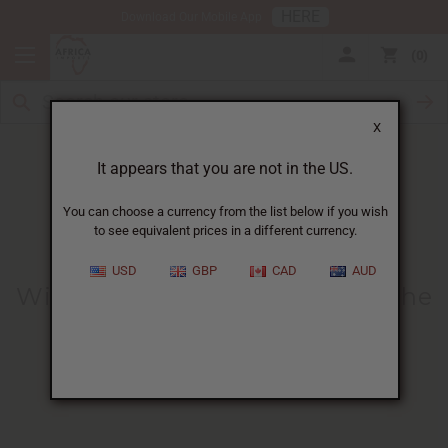
HERE
Download Our Mobile App
0
X
It appears that you are not in the US.
You can choose a currency from the list below if you wish
to see equivalent prices in a different currency.
HOME
BLOG
WIDOW IN ZAMBIA...
USD
GBP
CAD
AUD
Widow In Zambia Cries When She
Gets Food After Coronavirus
Lockdown
04/15/2020