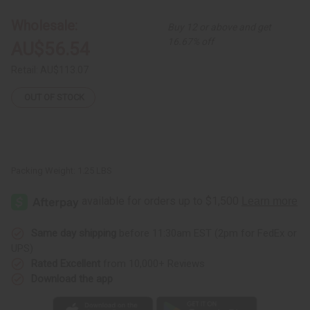
2-
2-
Piece
Piece
Wholesale:
Buy 12 or above and get
Elastic
Elastic
Skirt
Skirt
16.67% off
AU$56.54
Set
Set
Retail:
AU$113.07
OUT OF STOCK
Packing Weight:
1.25 LBS
Same day shipping
before 11:30am EST (2pm for FedEx or
UPS)
Rated Excellent
from 10,000+ Reviews
Download the app