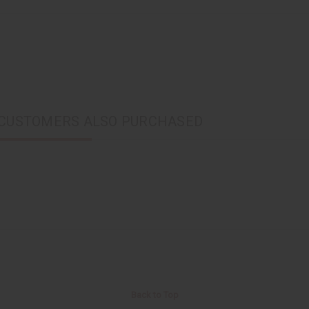
CUSTOMERS ALSO PURCHASED
Back to Top