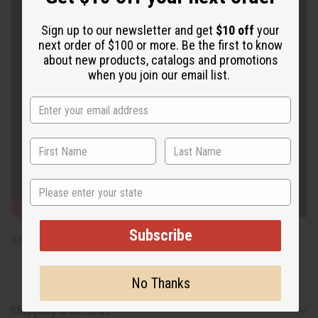
Sign up to our newsletter and get
$10 off
your
next order of $100 or more. Be the first to know
about new products, catalogs and promotions
when you join our email list.
State
Subscribe
Model Shonte is 5' 3" 36-28-35
No Thanks
Shipping & Returns