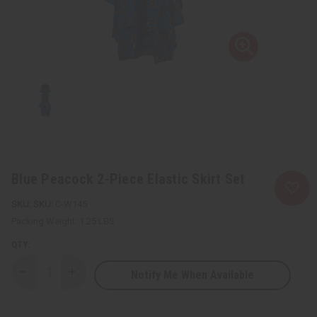
Blue Peacock 2-Piece Elastic Skirt Set
SKU:
C-W145
Packing Weight:
1.25 LBS
QTY:
Notify Me When Available
Decrease
Increase
Quantity
Quantity
of
of
Blue
Blue
Peacock
Peacock