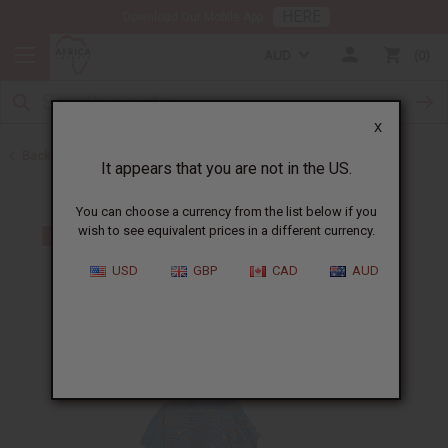
HERE
Download Our Mobile App
AUD
0
X
Back to Skirts & Skirt Sets
It appears that you are not in the US.
You can choose a currency from the list below if you
wish to see equivalent prices in a different currency.
USD
GBP
CAD
AUD