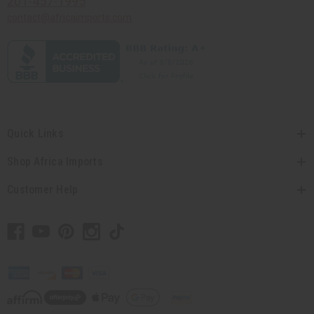
201-457-1995
contact@africaimports.com
Quick Links
Shop Africa Imports
Customer Help