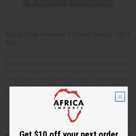
About Blue Peacock 2-Piece Elastic Skirt
Set
Dramatic and feminine, this Blue Peacock 2-Piece Elastic
Skirt Set makes a regal addition to any wardrobe. The top
has off-the-shoulder, circular flounce sleeves and a fitted,
elastic bodice with a ruffle at the bottom. The ankle-length
mermaid skirt has a fitted, elastic waist and two ruffled
layers. Both the top and skirt feature a pattern of brown
peacock feathers on a blue background. The skirt is 39” in
length and the waist and hips measure 22” flat and will
stretch up to 48”. The top is 17” in length with 11” sleeves.
The bust measures 24” flat and will stretch up to 50”. Made
in Ghana. C-W145
Get $10 off your next order