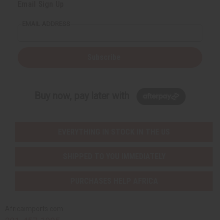
Email Sign Up
EMAIL ADDRESS
Subscribe
Buy now, pay later with
EVERYTHING IN STOCK IN THE US
SHIPPED TO YOU IMMEDIATELY
PURCHASES HELP AFRICA
Africaimports.com