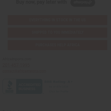
Buy now, pay later with
EVERYTHING IN STOCK IN THE US
SHIPPED TO YOU IMMEDIATELY
PURCHASES HELP AFRICA
Africaimports.com
201-457-1995
contact@africaimports.com