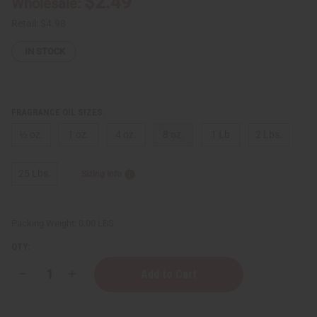
$2.49
Wholesale:
Retail:
$4.98
IN STOCK
FRAGRANCE OIL SIZES:
⅓ oz.
1 oz.
4 oz.
8 oz.
1 Lb
2 Lbs.
25 Lbs.
Sizing Info
Packing Weight:
0.00 LBS
QTY:
Decrease
Increase
Quantity
Quantity
of
of
Bond
Bond