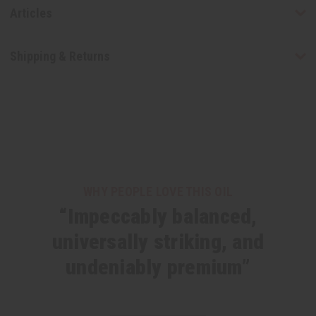
Articles
Shipping & Returns
WHY PEOPLE LOVE THIS OIL
“Impeccably balanced,
universally striking, and
undeniably premium”