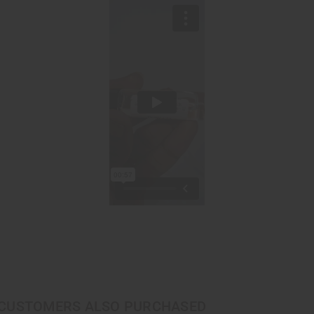
CUSTOMERS ALSO PURCHASED