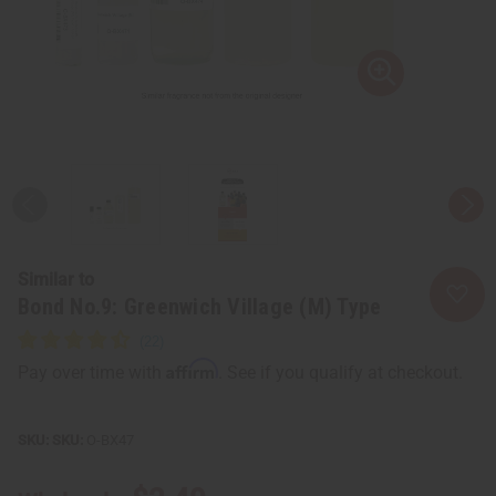
Similar to
Bond No.9: Greenwich Village (M) Type
Affirm
Pay over time with
. See if you qualify at checkout.
SKU:
O-BX47