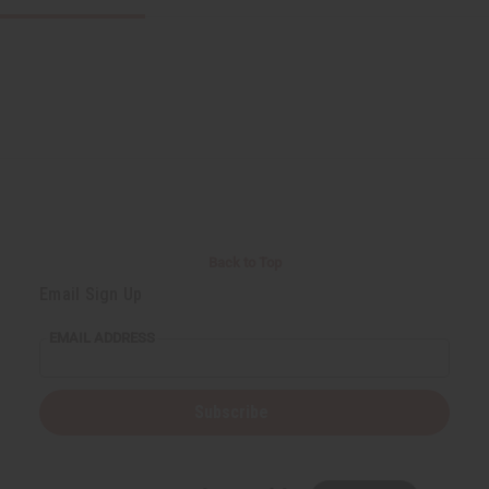
Back to Top
Email Sign Up
EMAIL ADDRESS
Subscribe