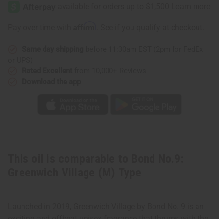
No.9:
No.9:
Greenwich
Greenwich
Village
Village
(M)
(M)
Affirm
Pay over time with
. See if you qualify at checkout.
Type
Type
Same day shipping
before 11:30am EST (2pm for FedEx
or UPS)
Rated Excellent
from 10,000+ Reviews
Download the app
This oil is comparable to Bond No.9:
Greenwich Village (M) Type
Launched in 2019, Greenwich Village by Bond No. 9 is an
exciting and offbeat unisex fragrance that thrums with the