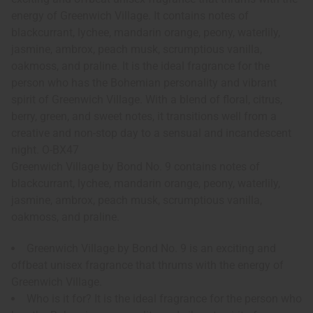
energy of Greenwich Village. It contains notes of
blackcurrant, lychee, mandarin orange, peony, waterlily,
jasmine, ambrox, peach musk, scrumptious vanilla,
oakmoss, and praline. It is the ideal fragrance for the
person who has the Bohemian personality and vibrant
spirit of Greenwich Village. With a blend of floral, citrus,
berry, green, and sweet notes, it transitions well from a
creative and non-stop day to a sensual and incandescent
night. O-BX47
Greenwich Village by Bond No. 9 contains notes of
blackcurrant, lychee, mandarin orange, peony, waterlily,
jasmine, ambrox, peach musk, scrumptious vanilla,
oakmoss, and praline.
Greenwich Village by Bond No. 9 is an exciting and
offbeat unisex fragrance that thrums with the energy of
Greenwich Village.
Who is it for? It is the ideal fragrance for the person who