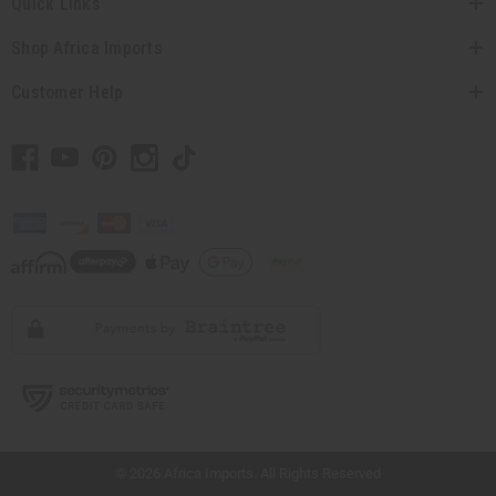
Quick Links
Shop Africa Imports
Customer Help
// Load the correct version of the script for Quick Shop if the page is the quick
shop page.
© 2026 Africa Imports. All Rights Reserved