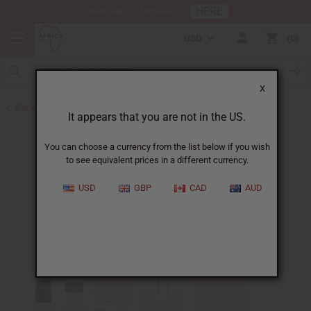
HERE
Download Our Mobile App
USD
0
X
Back to Cologne Oils for Men
It appears that you are not in the US.
You can choose a currency from the list below if you wish
to see equivalent prices in a different currency.
USD
GBP
CAD
AUD