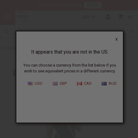
HERE
Download Our Mobile App
USD
0
X
Back to Handbags
It appears that you are not in the US.
You can choose a currency from the list below if you
wish to see equivalent prices in a different currency.
USD
GBP
CAD
AUD