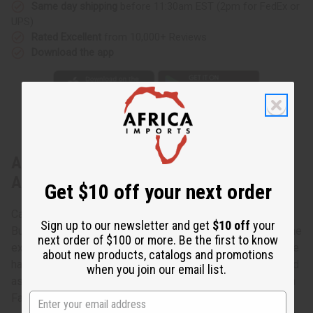
Same day shipping
before 11:30am EST (2pm for FedEx or
UPS)
Rated Excellent
from 10,000+ Reviews
Download the app
About Burkinabé Leather/Sisal Handbag
ASSORTED
Get $10 off your next order
Carry authentic African style with you with these Assorted
Sign up to our newsletter and get
$10 off
your
Burkinabé Leather/Sisal Handbags. The handbags are a fine
next order of $100 or more. Be the first to know
example of African craftsmanship. Crafted from leather, the
about new products, catalogs and promotions
handbags are an uneven oval shape with corded straps and
when you join our email list.
assorted African designs etched on them. Made in Burkina
Faso. C-A357