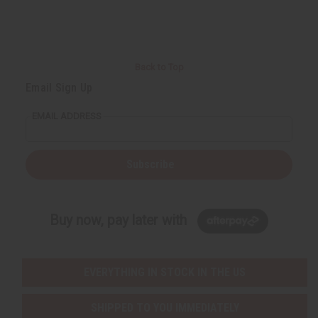
Back to Top
Email Sign Up
EMAIL ADDRESS
Subscribe
Buy now, pay later with
EVERYTHING IN STOCK IN THE US
SHIPPED TO YOU IMMEDIATELY