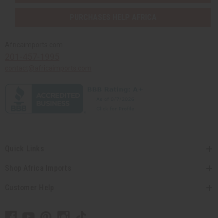
PURCHASES HELP AFRICA
Africaimports.com
201-457-1995
contact@africaimports.com
Quick Links
Shop Africa Imports
Customer Help