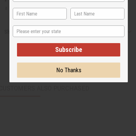
14" wide at its widest point and 8" tall and the strap has
a 19" drop
State
Shipping & Returns
Subscribe
No Thanks
CUSTOMERS ALSO PURCHASED