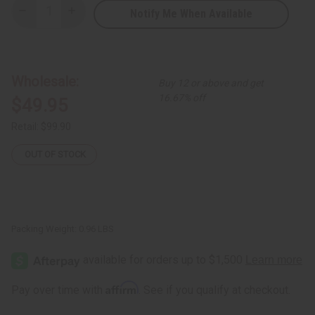
Notify Me When Available
Decrease
Increase
Quantity
Quantity
of
of
Burkinabé
Burkinabé
Leather/Sisal
Leather/Sisal
Handbag
Handbag
ASSORTED
ASSORTED
Wholesale:
Buy 12 or above and get
16.67% off
$49.95
Retail:
$99.90
OUT OF STOCK
Packing Weight:
0.96 LBS
Affirm
Pay over time with
. See if you qualify at checkout.