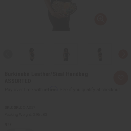
Burkinabé Leather/Sisal Handbag
ASSORTED
Affirm
Pay over time with
. See if you qualify at checkout.
SKU:
C-A357
Packing Weight:
0.96 LBS
QTY: