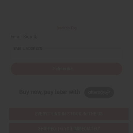
Back to Top
Email Sign Up
EMAIL ADDRESS
Subscribe
Buy now, pay later with
EVERYTHING IN STOCK IN THE US
SHIPPED TO YOU IMMEDIATELY