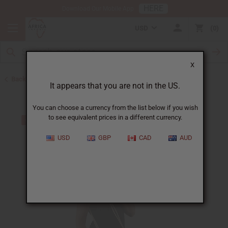
HERE
Download Our Mobile App
USD
0
X
Back to Handbags
It appears that you are not in the US.
You can choose a currency from the list below if you wish
to see equivalent prices in a different currency.
USD
GBP
CAD
AUD