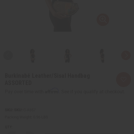
Burkinabé Leather/Sisal Handbag
ASSORTED
Affirm
Pay over time with
. See if you qualify at checkout.
SKU:
C-A357
Packing Weight:
0.96 LBS
QTY: