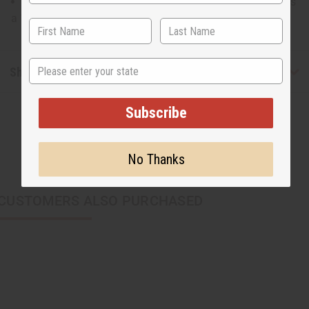
14" wide at its widest point and 8" tall and the strap has
a 19" drop
State
Shipping & Returns
Subscribe
No Thanks
CUSTOMERS ALSO PURCHASED