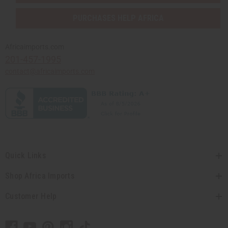
PURCHASES HELP AFRICA
Africaimports.com
201-457-1995
contact@africaimports.com
Quick Links
Shop Africa Imports
Customer Help