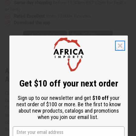
Same day shipping
before 11:30am EST (2pm for FedEx
or UPS)
Rated Excellent
from 10,000+ Reviews
Download the app
About Burkinabé Leather/Sisal Handbag
ASSORTED
Get $10 off your next order
Carry authentic African style with you with these Assorted
Sign up to our newsletter and get
$10 off
your
Burkinabé Leather/Sisal Handbags. The handbags are a
next order of $100 or more. Be the first to know
fine example of African craftsmanship. Crafted from
about new products, catalogs and promotions
leather, the handbags are an uneven oval shape with
when you join our email list.
corded straps and assorted African designs etched on
them. Made in Burkina Faso. C-A357