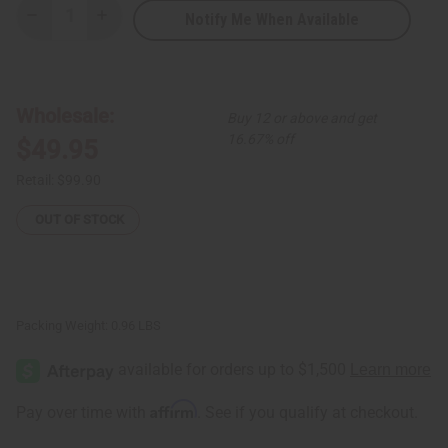
Notify Me When Available
Decrease
Increase
Quantity
Quantity
of
of
Burkinabé
Burkinabé
Leather/Sisal
Leather/Sisal
Handbag
Handbag
ASSORTED
ASSORTED
Wholesale:
Buy 12 or above and get
16.67% off
$49.95
Retail:
$99.90
OUT OF STOCK
Packing Weight:
0.96 LBS
Affirm
Pay over time with
. See if you qualify at checkout.